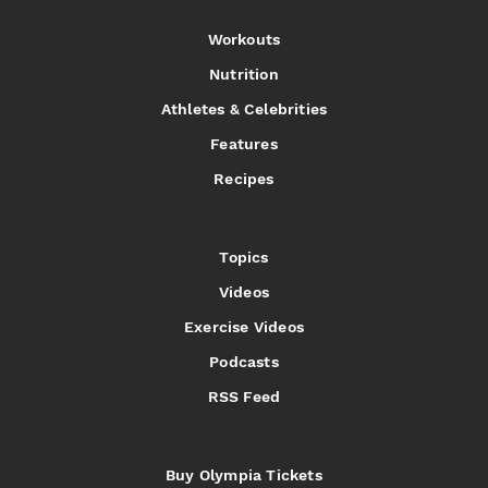
Workouts
Nutrition
Athletes & Celebrities
Features
Recipes
Topics
Videos
Exercise Videos
Podcasts
RSS Feed
Buy Olympia Tickets