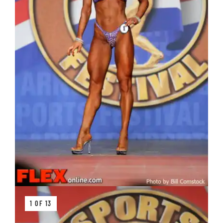
1 OF 13