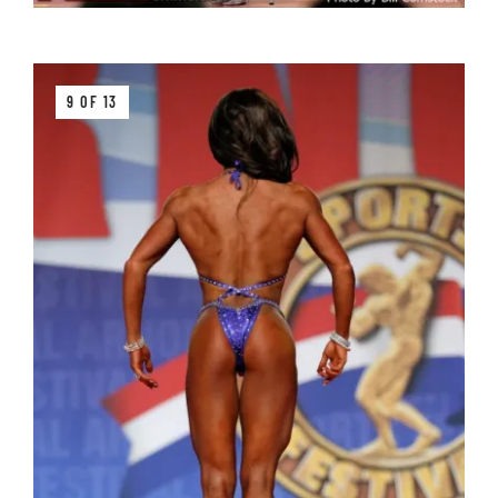
9 OF 13