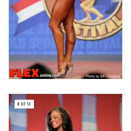
8 OF 13