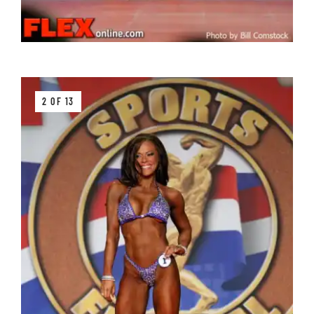
2 OF 13