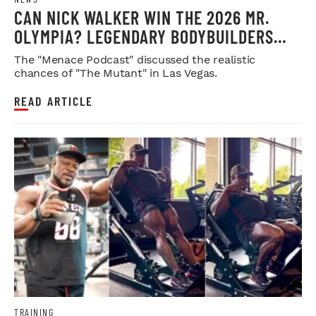
CAN NICK WALKER WIN THE 2026 MR.
OLYMPIA? LEGENDARY BODYBUILDERS
WEIGH IN
The "Menace Podcast" discussed the realistic
chances of "The Mutant" in Las Vegas.
READ ARTICLE
TRAINING