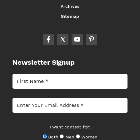
Archives
Sitemap
Newsletter Signup
I want content for:
Both
Men
Women