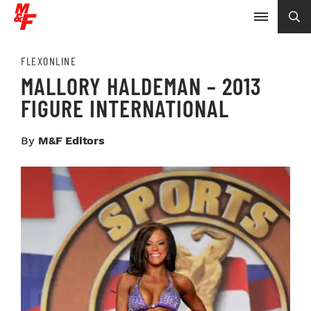
FLEXONLINE
MALLORY HALDEMAN – 2013
FIGURE INTERNATIONAL
By
M&F Editors