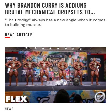
WHY BRANDON CURRY IS ADDIUNG
BRUTAL MECHANICAL DROPSETS TO
LEGDAY
“The Prodigy” always has a new angle when it comes
to building muscle.
READ ARTICLE
NEWS