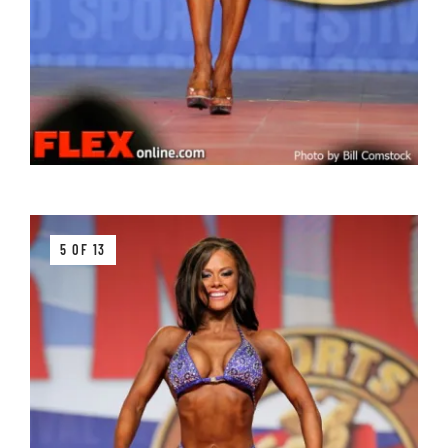
5 OF 13