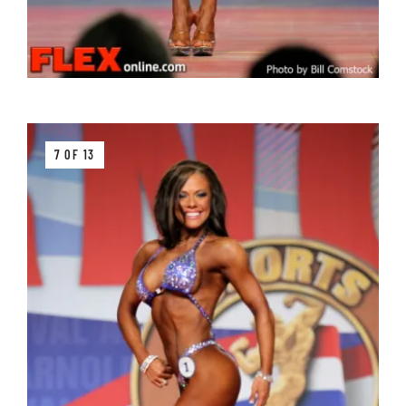
7 OF 13