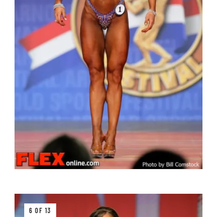
6 OF 13