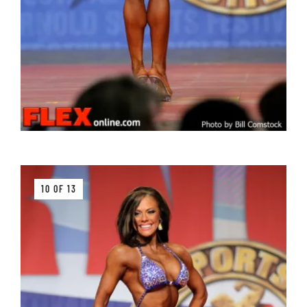
10 OF 13