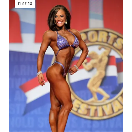
11 OF 13