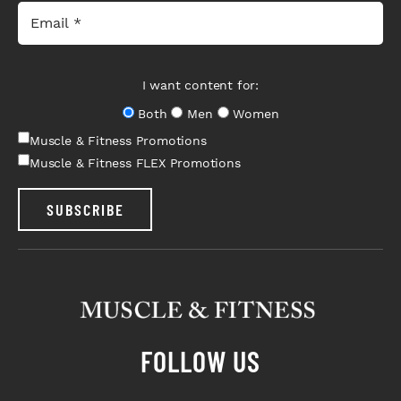
I want content for:
Both
Men
Women
Muscle & Fitness Promotions
Muscle & Fitness FLEX Promotions
SUBSCRIBE
FOLLOW US