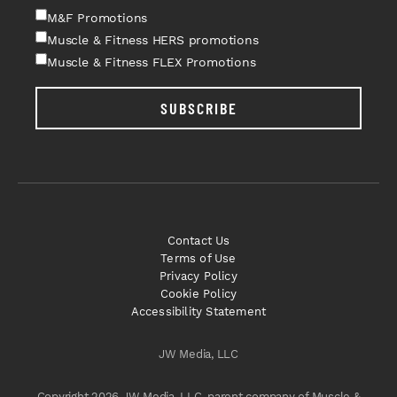
M&F Promotions
Muscle & Fitness HERS promotions
Muscle & Fitness FLEX Promotions
SUBSCRIBE
Contact Us
Terms of Use
Privacy Policy
Cookie Policy
Accessibility Statement
JW Media, LLC
Copyright 2026 JW Media, LLC, parent company of Muscle &