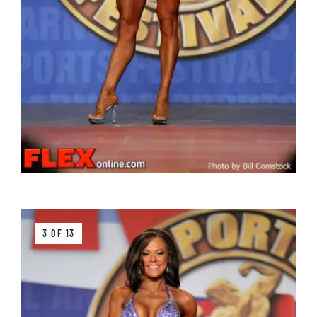
3 OF 13