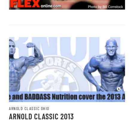
ARNOLD CLASSIC OHIO
ARNOLD CLASSIC 2013