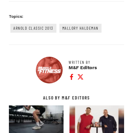
Topics:
ARNOLD CLASSIC 2013
MALLORY HALDEMAN
WRITTEN BY
M&F Editors
Facebook Profile
Twitter Profile
ALSO BY M&F EDITORS