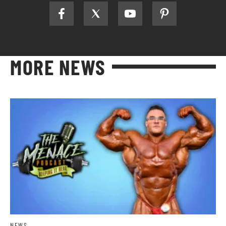
MORE NEWS
NEWS