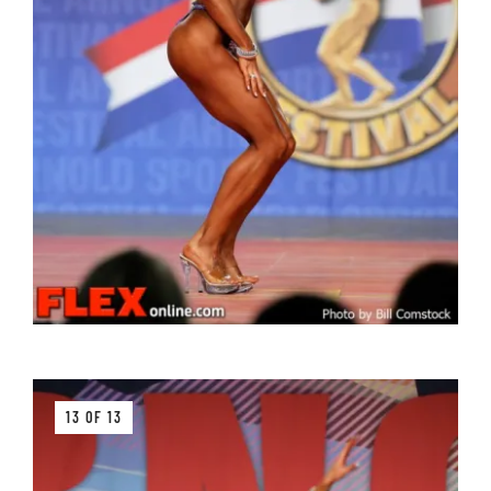
13 OF 13