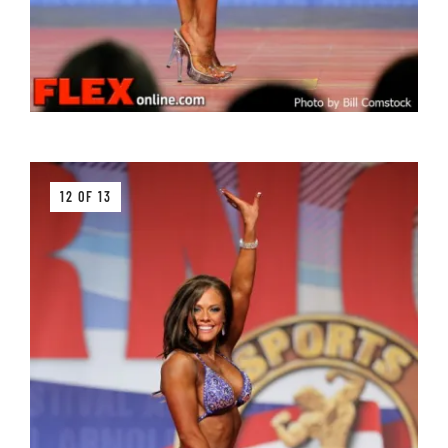
12 OF 13