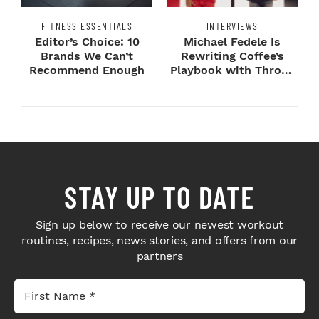
FITNESS ESSENTIALS
INTERVIEWS
Editor’s Choice: 10
Michael Fedele Is
Brands We Can’t
Rewriting Coffee’s
Recommend Enough
Playbook with Throne
Sport Coffee ...
STAY UP TO DATE
Sign up below to receive our newest workout
routines, recipes, news stories, and offers from our
partners