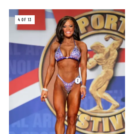
4 OF 13