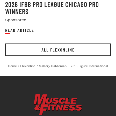
2026 IFBB PRO LEAGUE CHICAGO PRO
WINNERS
Sponsored
READ ARTICLE
ALL FLEXONLINE
Home
/
Flexonline
/
Mallory Haldeman – 2013 Figure International