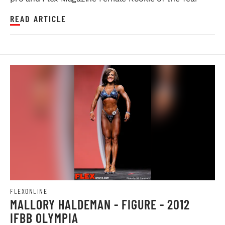
READ ARTICLE
FLEXONLINE
MALLORY HALDEMAN - FIGURE - 2012
IFBB OLYMPIA