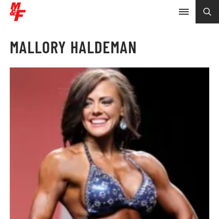
MALLORY HALDEMAN