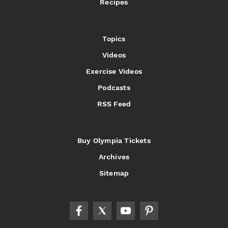
Recipes
Topics
Videos
Exercise Videos
Podcasts
RSS Feed
Buy Olympia Tickets
Archives
Sitemap