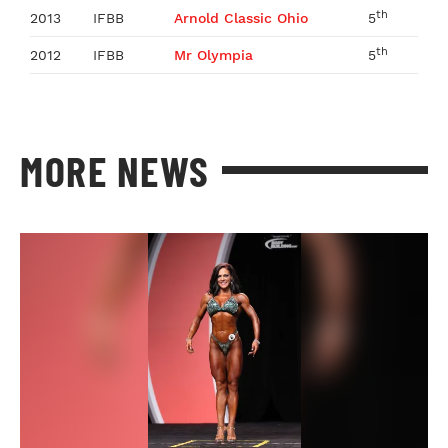
th
2013
IFBB
Arnold Classic Ohio
5
th
2012
IFBB
Mr Olympia
5
MORE NEWS