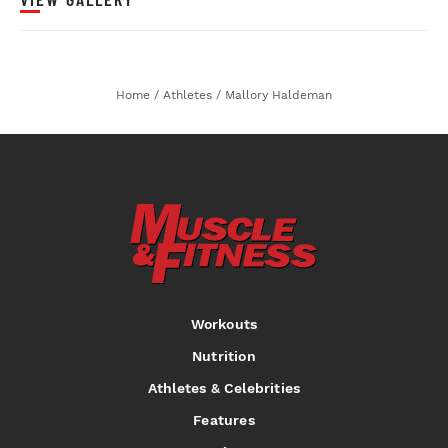
Home
/
Athletes
/
Mallory Haldeman
Workouts
Nutrition
Athletes & Celebrities
Features