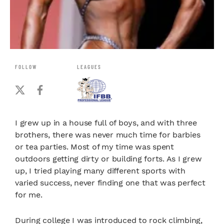
FOLLOW
LEAGUES
I grew up in a house full of boys, and with three
brothers, there was never much time for barbies
or tea parties. Most of my time was spent
outdoors getting dirty or building forts. As I grew
up, I tried playing many different sports with
varied success, never finding one that was perfect
for me.
During college I was introduced to rock climbing,