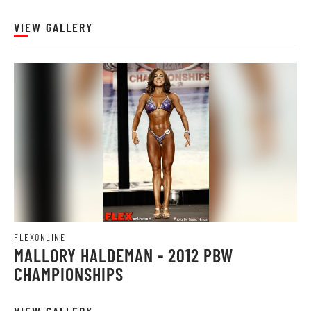
VIEW GALLERY
FLEXONLINE
MALLORY HALDEMAN - 2012 PBW
CHAMPIONSHIPS