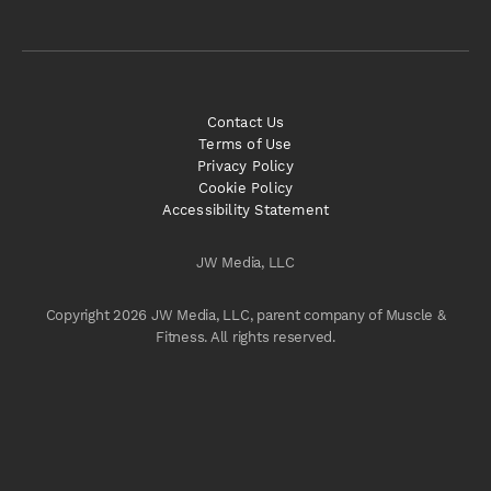
Contact Us
Terms of Use
Privacy Policy
Cookie Policy
Accessibility Statement
JW Media, LLC
Copyright 2026 JW Media, LLC, parent company of Muscle &
Fitness. All rights reserved.