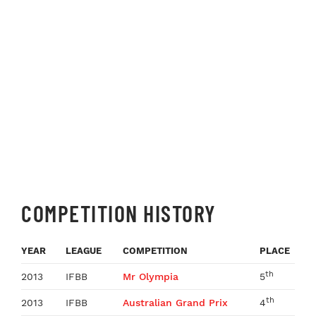
COMPETITION HISTORY
YEAR
LEAGUE
COMPETITION
PLACE
th
2013
IFBB
Mr Olympia
5
th
2013
IFBB
Australian Grand Prix
4