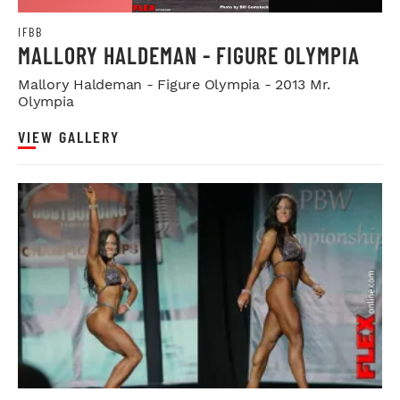
IFBB
MALLORY HALDEMAN - FIGURE OLYMPIA
Mallory Haldeman - Figure Olympia - 2013 Mr.
Olympia
VIEW GALLERY