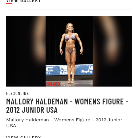
FLEXONLINE
MALLORY HALDEMAN - WOMENS FIGURE -
2012 JUNIOR USA
Mallory Haldeman - Womens Figure - 2012 Junior
USA
VIEW GALLERY