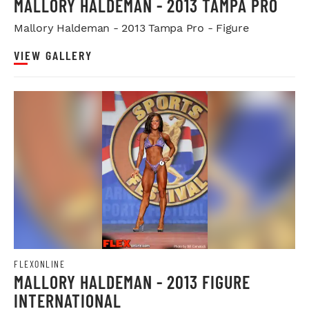
MALLORY HALDEMAN - 2013 TAMPA PRO
Mallory Haldeman - 2013 Tampa Pro - Figure
VIEW GALLERY
FLEXONLINE
MALLORY HALDEMAN - 2013 FIGURE
INTERNATIONAL