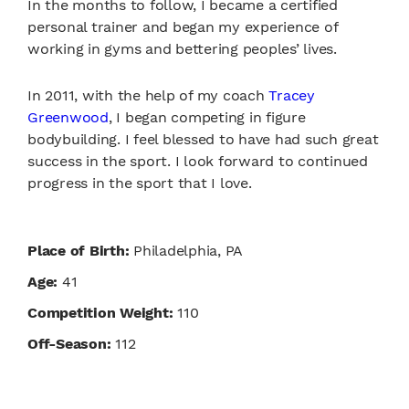
In the months to follow, I became a certified
personal trainer and began my experience of
working in gyms and bettering peoples’ lives.
In 2011, with the help of my coach
Tracey
Greenwood
, I began competing in figure
bodybuilding. I feel blessed to have had such great
success in the sport. I look forward to continued
progress in the sport that I love.
Place of Birth:
Philadelphia, PA
Age:
41
Competition Weight:
110
Off-Season:
112