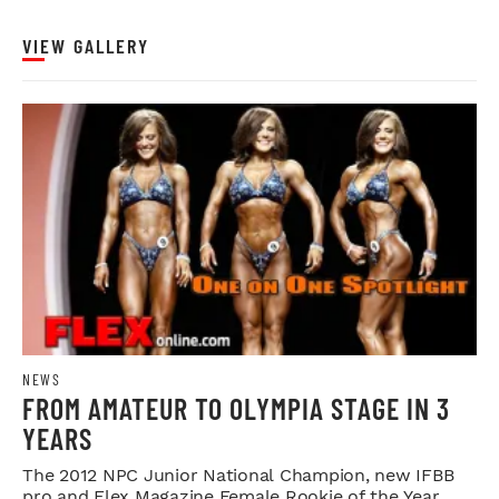
VIEW GALLERY
NEWS
FROM AMATEUR TO OLYMPIA STAGE IN 3
YEARS
The 2012 NPC Junior National Champion, new IFBB
pro and Flex Magazine Female Rookie of the Year