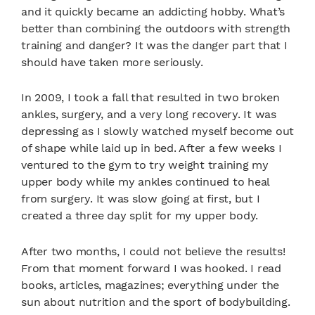
and it quickly became an addicting hobby. What’s
better than combining the outdoors with strength
training and danger? It was the danger part that I
should have taken more seriously.
In 2009, I took a fall that resulted in two broken
ankles, surgery, and a very long recovery. It was
depressing as I slowly watched myself become out
of shape while laid up in bed. After a few weeks I
ventured to the gym to try weight training my
upper body while my ankles continued to heal
from surgery. It was slow going at first, but I
created a three day split for my upper body.
After two months, I could not believe the results!
From that moment forward I was hooked. I read
books, articles, magazines; everything under the
sun about nutrition and the sport of bodybuilding.