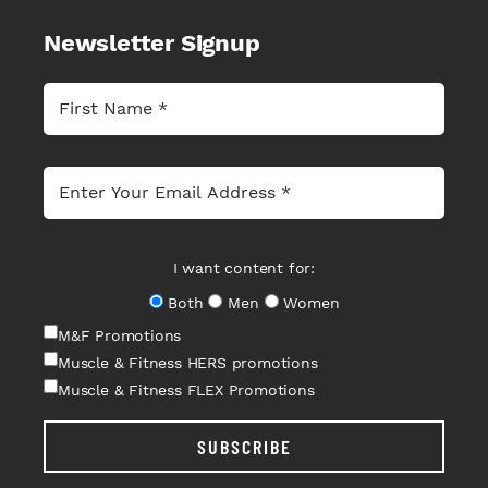
Newsletter Signup
I want content for:
Both
Men
Women
M&F Promotions
Muscle & Fitness HERS promotions
Muscle & Fitness FLEX Promotions
SUBSCRIBE