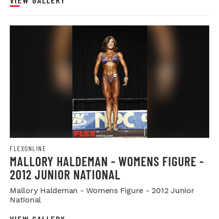
VIEW GALLERY
FLEXONLINE
MALLORY HALDEMAN - WOMENS FIGURE -
2012 JUNIOR NATIONAL
Mallory Haldeman - Womens Figure - 2012 Junior
National
VIEW GALLERY