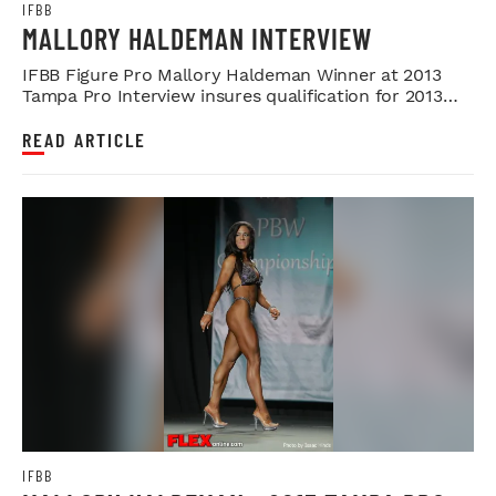
IFBB
MALLORY HALDEMAN INTERVIEW
IFBB Figure Pro Mallory Haldeman Winner at 2013
Tampa Pro Interview insures qualification for 2013
Olympia
READ ARTICLE
IFBB