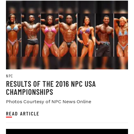
NPC
RESULTS OF THE 2016 NPC USA
CHAMPIONSHIPS
Photos Courtesy of NPC News Online
READ ARTICLE