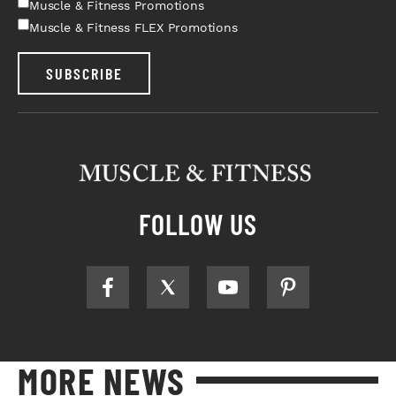
Muscle & Fitness Promotions
Muscle & Fitness FLEX Promotions
SUBSCRIBE
FOLLOW US
MORE NEWS