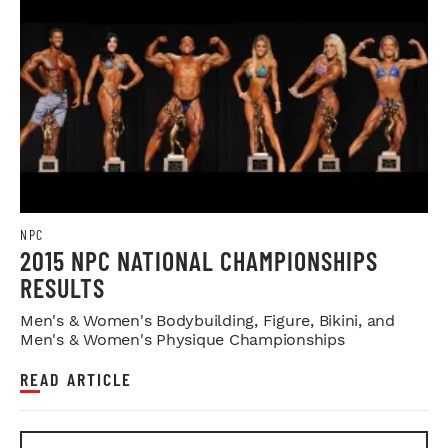
NPC
2015 NPC NATIONAL CHAMPIONSHIPS
RESULTS
Men's & Women's Bodybuilding, Figure, Bikini, and
Men's & Women's Physique Championships
READ ARTICLE