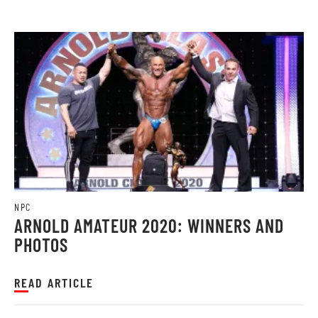
NPC
ARNOLD AMATEUR 2020: WINNERS AND
PHOTOS
READ ARTICLE