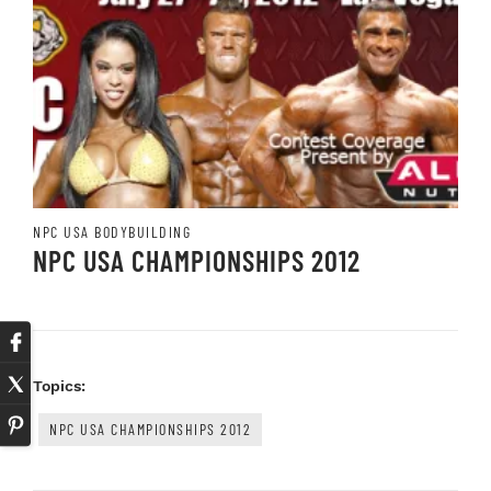
NPC USA BODYBUILDING
NPC USA CHAMPIONSHIPS 2012
Topics:
NPC USA CHAMPIONSHIPS 2012