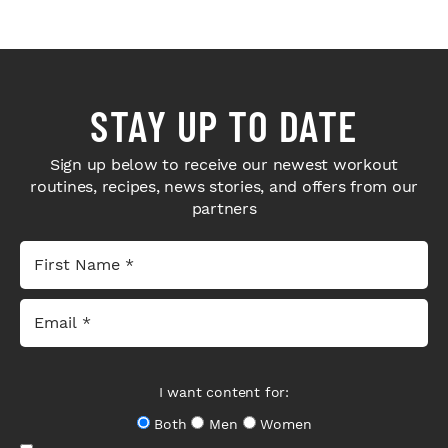
STAY UP TO DATE
Sign up below to receive our newest workout
routines, recipes, news stories, and offers from our
partners
I want content for:
Both
Men
Women