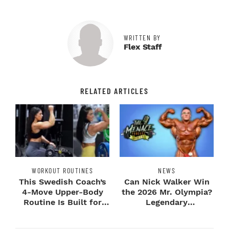
WRITTEN BY
Flex Staff
RELATED ARTICLES
WORKOUT ROUTINES
NEWS
This Swedish Coach’s
Can Nick Walker Win
4-Move Upper-Body
the 2026 Mr. Olympia?
Routine Is Built for
Legendary
Next-Level H...
Bodybuilders Weigh I...