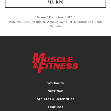
ALL NPC
Home
/
Flexonline
/
NPC
/
2012 NPC USA Prejudging Wrapup W/ Fakhri Mubarak And Chad
Nicholls
Workouts
Nutrition
Athletes & Celebrities
Features