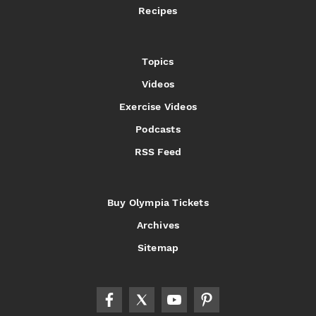
Recipes
Topics
Videos
Exercise Videos
Podcasts
RSS Feed
Buy Olympia Tickets
Archives
Sitemap