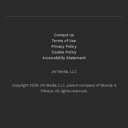
Contact Us
Terms of Use
Privacy Policy
Cookie Policy
Accessibility Statement
JW Media, LLC
Copyright 2026 JW Media, LLC, parent company of Muscle &
Fitness. All rights reserved.