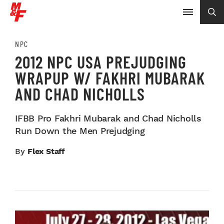
NPC
2012 NPC USA PREJUDGING
WRAPUP W/ FAKHRI MUBARAK
AND CHAD NICHOLLS
IFBB Pro Fakhri Mubarak and Chad Nicholls
Run Down the Men Prejudging
By
Flex Staff