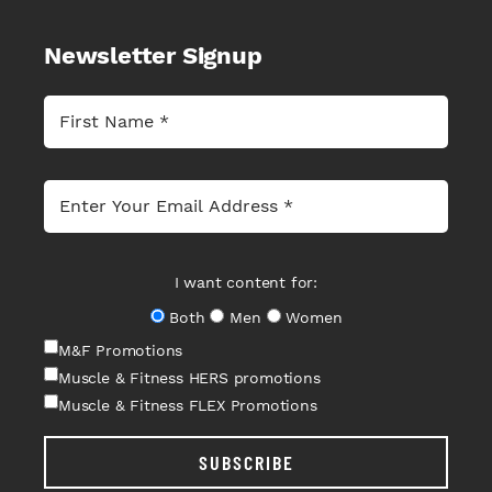
Newsletter Signup
I want content for:
Both
Men
Women
M&F Promotions
Muscle & Fitness HERS promotions
Muscle & Fitness FLEX Promotions
SUBSCRIBE