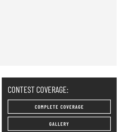
CONTEST COVERAGE:
COMPLETE COVERAGE
GALLERY