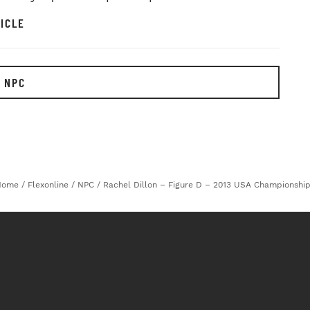
ICLE
 NPC
Home
/
Flexonline
/
NPC
/
Rachel Dillon – Figure D – 2013 USA Championshi