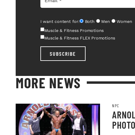
I want content for:
Both
Men
Women
Muscle & Fitness Promotions
Muscle & Fitness FLEX Promotions
SUBSCRIBE
MORE NEWS
NPC
ARNOL
PHOT