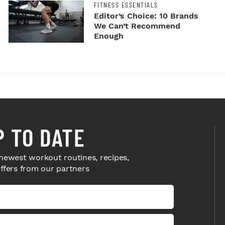
FITNESS ESSENTIALS
Editor’s Choice: 10 Brands
We Can’t Recommend
Enough
P TO DATE
newest workout routines, recipes,
offers from our partners