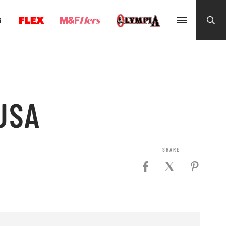
G
 USA