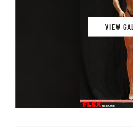
VIEW GA