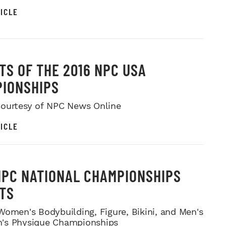
ICLE
TS OF THE 2016 NPC USA
IONSHIPS
ourtesy of NPC News Online
ICLE
NPC NATIONAL CHAMPIONSHIPS
TS
Women's Bodybuilding, Figure, Bikini, and Men's
's Physique Championships