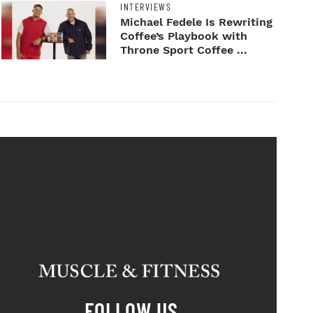
INTERVIEWS
Michael Fedele Is Rewriting
Coffee’s Playbook with
Throne Sport Coffee ...
FOLLOW US