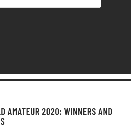
D AMATEUR 2020: WINNERS AND
OS