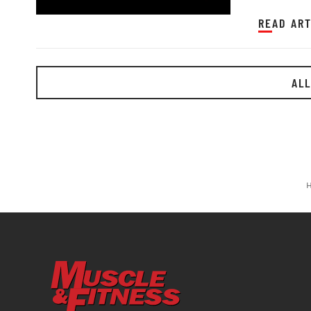
READ ART
ALL