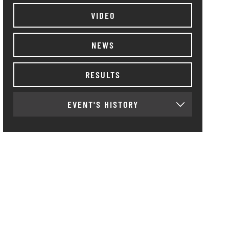
VIDEO
NEWS
RESULTS
EVENT'S HISTORY