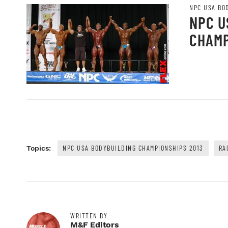
NPC USA BO
NPC U
CHAMP
NPC USA BODYBUILDING CHAMPIONSHIPS 2013
RA
Topics:
WRITTEN BY
M&F Editors