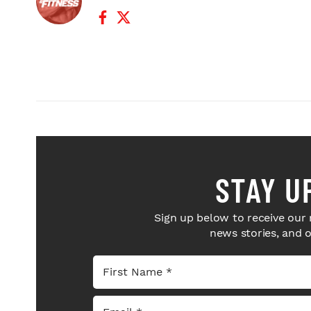
Facebook Profile
Twitter Profile
STAY U
Sign up below to receive our 
news stories, and 