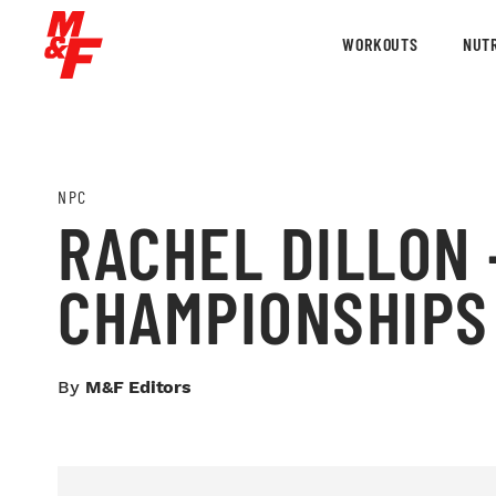
WORKOUTS
NUTR
NPC
RACHEL DILLON –
CHAMPIONSHIPS
By
M&F Editors