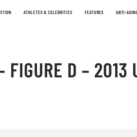
ITION
ATHLETES & CELEBRITIES
FEATURES
ANTI-AGIN
 FIGURE D – 2013