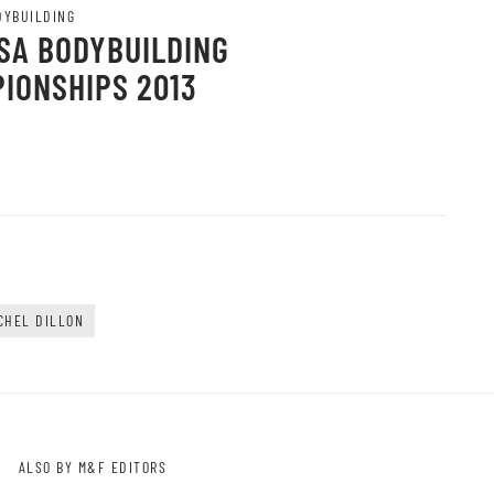
DYBUILDING
SA BODYBUILDING
IONSHIPS 2013
CHEL DILLON
ALSO BY M&F EDITORS