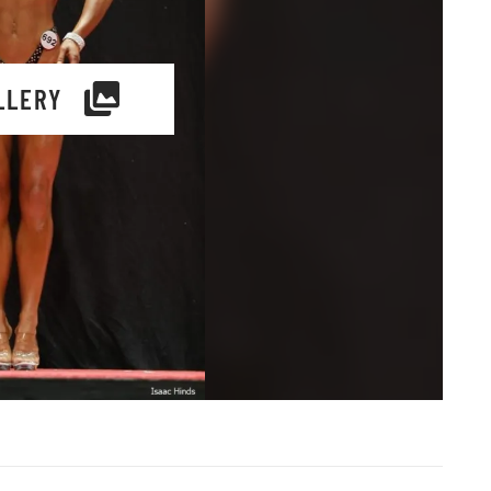
LLERY