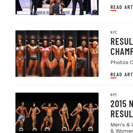
READ ART
NPC
RESUL
CHAMP
Photos C
READ ART
NPC
2015 
RESUL
Men's & 
& Women