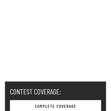
CONTEST COVERAGE:
COMPLETE COVERAGE