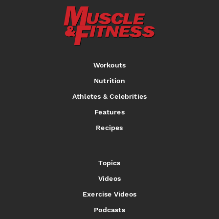
Al Auguste
Mark Dugdale
Milton Holloway,
Jr.
Workouts
IFBB
IFBB
IFBB
Nutrition
Athletes & Celebrities
Features
Recipes
Topics
Videos
Exercise Videos
Podcasts