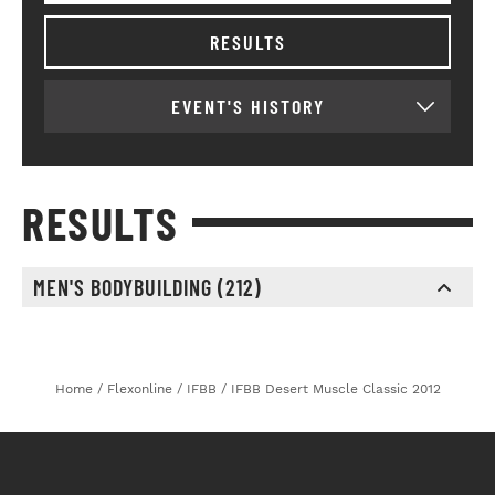
RESULTS
EVENT'S HISTORY
RESULTS
MEN'S BODYBUILDING (212)
st
nd
rd
1
2
3
Home
/
Flexonline
/
IFBB
/
IFBB Desert Muscle Classic 2012