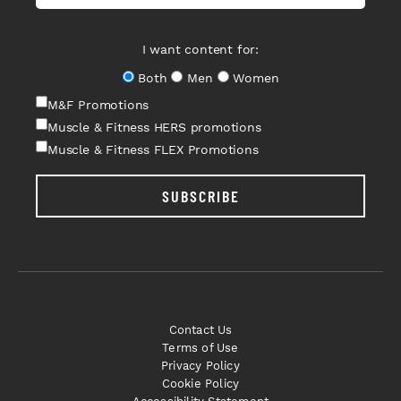
I want content for:
Both
Men
Women
M&F Promotions
Muscle & Fitness HERS promotions
Muscle & Fitness FLEX Promotions
SUBSCRIBE
Contact Us
Terms of Use
Privacy Policy
Cookie Policy