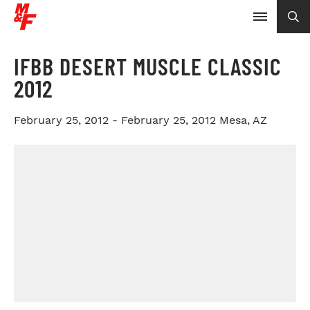
IFBB DESERT MUSCLE CLASSIC
2012
February 25, 2012 - February 25, 2012
Mesa, AZ