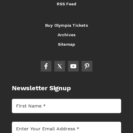
RSS Feed
Buy Olympia Tickets
Archives
Sitemap
Newsletter Signup