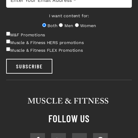
I want content for:
Both
Men
Women
M&F Promotions
Muscle & Fitness HERS promotions
Muscle & Fitness FLEX Promotions
SUBSCRIBE
FOLLOW US