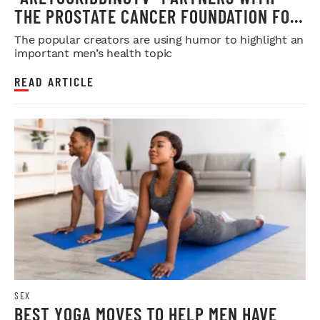
THE PROSTATE CANCER FOUNDATION FOR
MOVEMBER
The popular creators are using humor to highlight an
important men’s health topic
READ ARTICLE
SEX
BEST YOGA MOVES TO HELP MEN HAVE