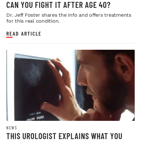
CAN YOU FIGHT IT AFTER AGE 40?
Dr. Jeff Foster shares the info and offers treatments
for this real condition.
READ ARTICLE
NEWS
THIS UROLOGIST EXPLAINS WHAT YOU