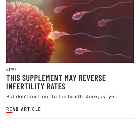
NEWS
THIS SUPPLEMENT MAY REVERSE
INFERTILITY RATES
But don't rush out to the health store just yet.
READ ARTICLE