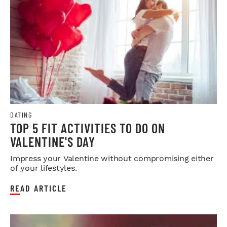
DATING
TOP 5 FIT ACTIVITIES TO DO ON
VALENTINE'S DAY
Impress your Valentine without compromising either
of your lifestyles.
READ ARTICLE