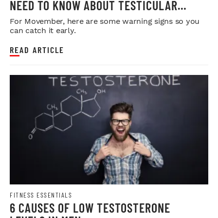
NEED TO KNOW ABOUT TESTICULAR
CANCER
For Movember, here are some warning signs so you
can catch it early.
READ ARTICLE
FITNESS ESSENTIALS
6 CAUSES OF LOW TESTOSTERONE