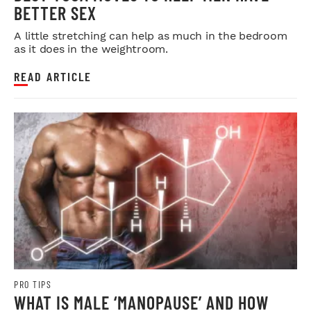
BETTER SEX
A little stretching can help as much in the bedroom
as it does in the weightroom.
READ ARTICLE
PRO TIPS
WHAT IS MALE ‘MANOPAUSE’ AND HOW