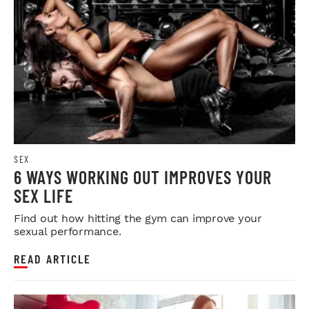
SEX
6 WAYS WORKING OUT IMPROVES YOUR
SEX LIFE
Find out how hitting the gym can improve your
sexual performance.
READ ARTICLE