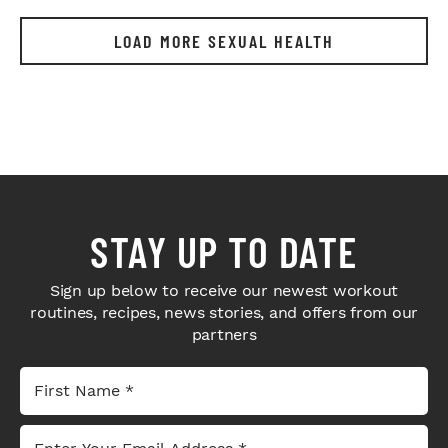
LOAD MORE SEXUAL HEALTH
STAY UP TO DATE
Sign up below to receive our newest workout
routines, recipes, news stories, and offers from our
partners