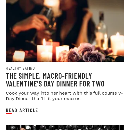
HEALTHY EATING
THE SIMPLE, MACRO-FRIENDLY
VALENTINE'S DAY DINNER FOR TWO
Cook your way into her heart with this full course V-
Day Dinner that'll fit your macros.
READ ARTICLE