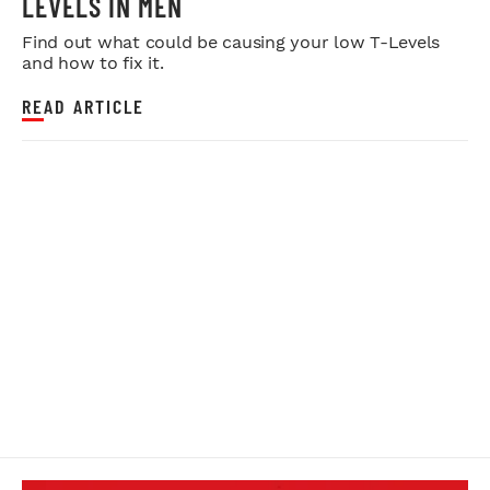
LEVELS IN MEN
Find out what could be causing your low T-Levels
and how to fix it.
READ ARTICLE