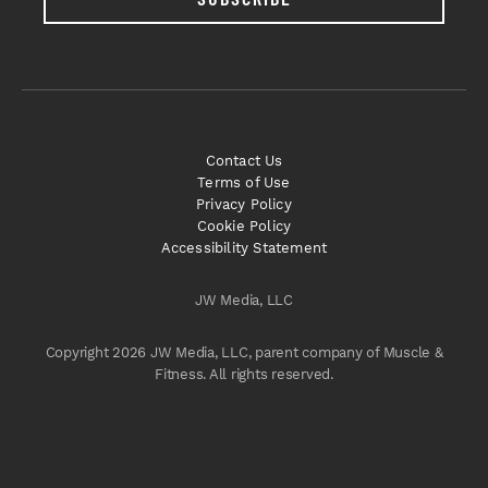
Contact Us
Terms of Use
Privacy Policy
Cookie Policy
Accessibility Statement
JW Media, LLC
Copyright 2026 JW Media, LLC, parent company of Muscle &
Fitness. All rights reserved.