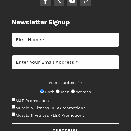
Newsletter Signup
I want content for:
Both
Men
Women
M&F Promotions
Muscle & Fitness HERS promotions
Muscle & Fitness FLEX Promotions
SUBSCRIBE