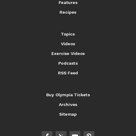
Features
Recipes
Topics
Videos
Exercise Videos
Podcasts
RSS Feed
Buy Olympia Tickets
Archives
Sitemap