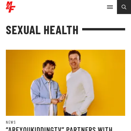
SEXUAL HEALTH
NEWS
“AREYOUKIDDINGTV” PARTNERS WITH