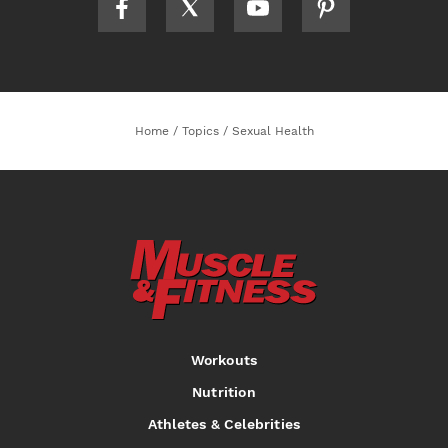
Home
/
Topics
/
Sexual Health
Workouts
Nutrition
Athletes & Celebrities