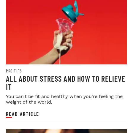
PRO TIPS
ALL ABOUT STRESS AND HOW TO RELIEVE
IT
You can't be fit and healthy when you're feeling the
weight of the world.
READ ARTICLE