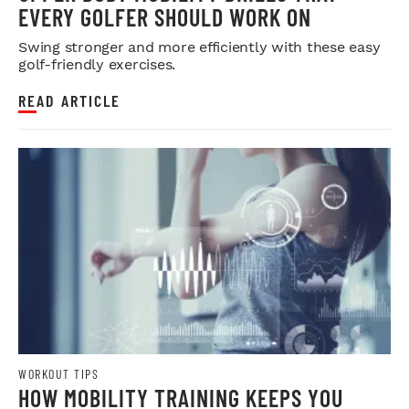
EVERY GOLFER SHOULD WORK ON
Swing stronger and more efficiently with these easy
golf-friendly exercises.
READ ARTICLE
WORKOUT TIPS
HOW MOBILITY TRAINING KEEPS YOU