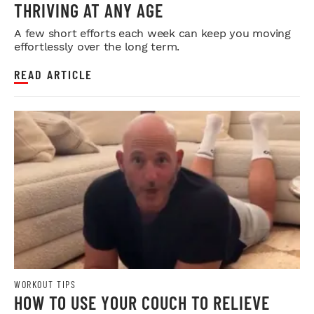
THRIVING AT ANY AGE
A few short efforts each week can keep you moving
effortlessly over the long term.
READ ARTICLE
WORKOUT TIPS
HOW TO USE YOUR COUCH TO RELIEVE