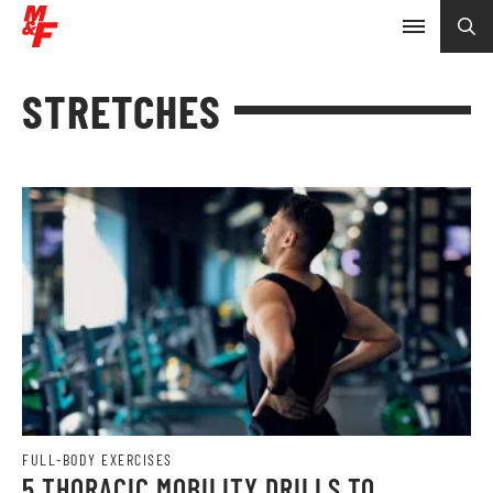
STRETCHES
FULL-BODY EXERCISES
5 THORACIC MOBILITY DRILLS TO