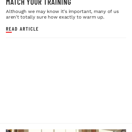
MATCH YOUR TRAINING
Although we may know it's important, many of us
aren't totally sure how exactly to warm up.
READ ARTICLE