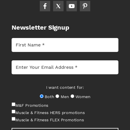
Newsletter Signup
I want content for:
Both
Men
Women
M&F Promotions
Muscle & Fitness HERS promotions
Muscle & Fitness FLEX Promotions