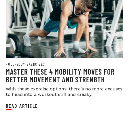
FULL-BODY EXERCISES
MASTER THESE 4 MOBILITY MOVES FOR
BETTER MOVEMENT AND STRENGTH
With these exercise options, there's no more excuses
to head into a workout stiff and creaky.
READ ARTICLE