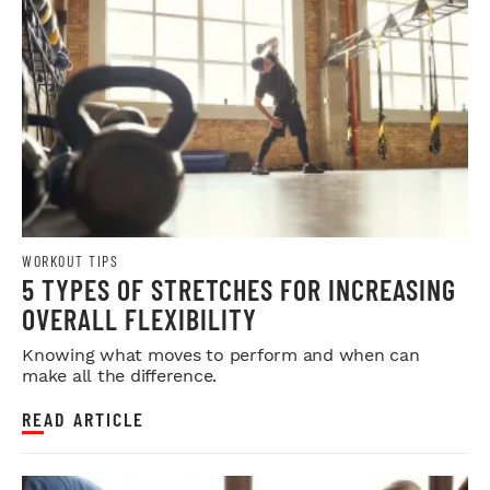
WORKOUT TIPS
5 TYPES OF STRETCHES FOR INCREASING
OVERALL FLEXIBILITY
Knowing what moves to perform and when can
make all the difference.
READ ARTICLE