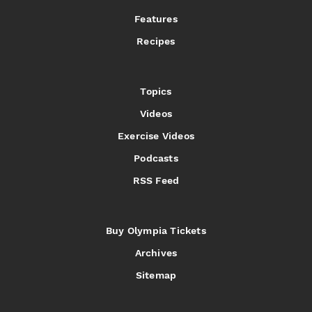
Features
Recipes
Topics
Videos
Exercise Videos
Podcasts
RSS Feed
Buy Olympia Tickets
Archives
Sitemap