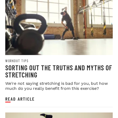
WORKOUT TIPS
SORTING OUT THE TRUTHS AND MYTHS OF
STRETCHING
We're not saying stretching is bad for you, but how
much do you really benefit from this exercise?
READ ARTICLE