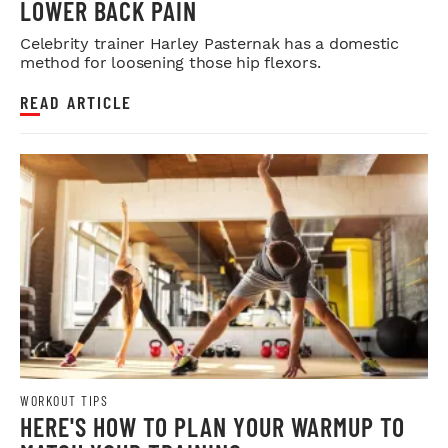
LOWER BACK PAIN
Celebrity trainer Harley Pasternak has a domestic
method for loosening those hip flexors.
READ ARTICLE
WORKOUT TIPS
HERE'S HOW TO PLAN YOUR WARMUP TO