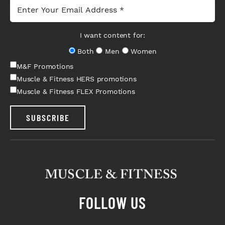
I want content for:
Both
Men
Women
M&F Promotions
Muscle & Fitness HERS promotions
Muscle & Fitness FLEX Promotions
SUBSCRIBE
FOLLOW US