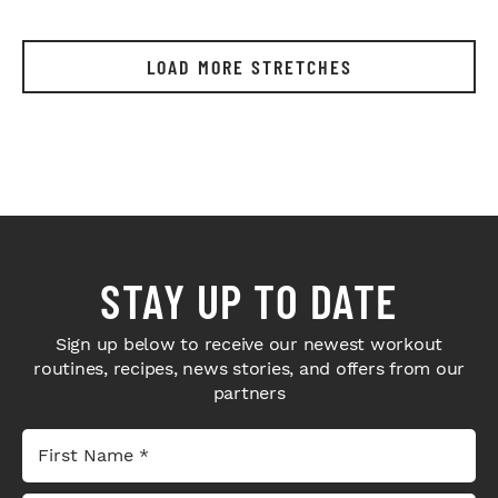
LOAD MORE STRETCHES
STAY UP TO DATE
Sign up below to receive our newest workout
routines, recipes, news stories, and offers from our
partners