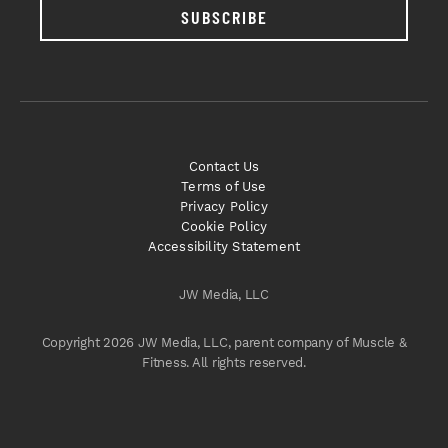
SUBSCRIBE
Contact Us
Terms of Use
Privacy Policy
Cookie Policy
Accessibility Statement
JW Media, LLC
Copyright 2026 JW Media, LLC, parent company of Muscle &
Fitness. All rights reserved.