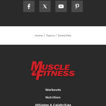
Home
/
Topics
/
Stretches
Workouts
Nutrition
Athletes & Celebrities