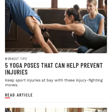
WORKOUT TIPS
5 YOGA POSES THAT CAN HELP PREVENT
INJURIES
Keep sport injuries at bay with these injury-fighting
moves.
READ ARTICLE