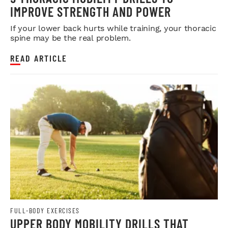
IMPROVE STRENGTH AND POWER
If your lower back hurts while training, your thoracic
spine may be the real problem.
READ ARTICLE
FULL-BODY EXERCISES
UPPER BODY MOBILITY DRILLS THAT