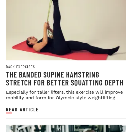
BACK EXERCISES
THE BANDED SUPINE HAMSTRING
STRETCH FOR BETTER SQUATTING DEPTH
Especially for taller lifters, this exercise will improve
mobility and form for Olympic style weightlifting
READ ARTICLE