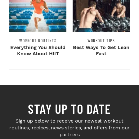
WORKOUT ROUTINES
WORKOUT TIPS
Everything You Should
Best Ways To Get Lean
Know About HIIT
Fast
STAY UP TO DATE
Sign up below to receive our newest workout
routines, recipes, news stories, and offers from our
partners