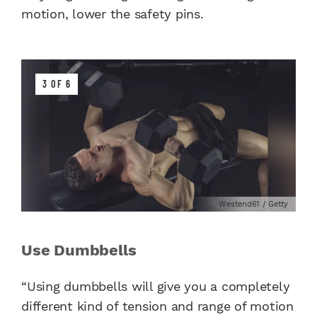
motion, lower the safety pins.
3 OF 6
Westend61 / Getty
Use Dumbbells
“Using dumbbells will give you a completely
different kind of tension and range of motion