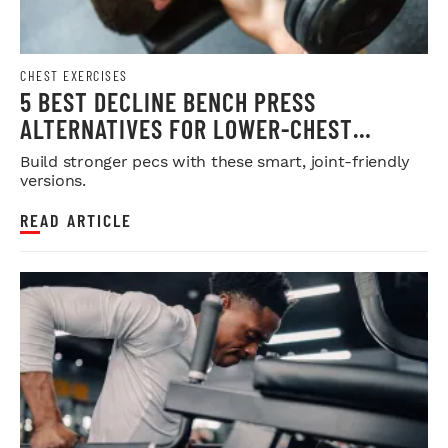
CHEST EXERCISES
5 BEST DECLINE BENCH PRESS
ALTERNATIVES FOR LOWER-CHEST
DEVELOPMENT
Build stronger pecs with these smart, joint-friendly
versions.
READ ARTICLE