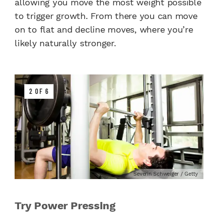
allowing you move the most weight possible
to trigger growth. From there you can move
on to flat and decline moves, where you’re
likely naturally stronger.
2 OF 6
Severin Schweiger / Getty
Try Power Pressing