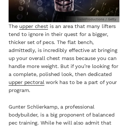
HadelProductions / Getty
The
upper chest
is an area that many lifters
tend to ignore in their quest for a bigger,
thicker set of pecs. The flat bench,
admittedly, is incredibly effective at bringing
up your overall chest mass because you can
handle more weight. But if you’re looking for
a complete, polished look, then dedicated
upper pectoral
work has to be a part of your
program.
Gunter Schlierkamp, a professional
bodybuilder, is a big proponent of balanced
pec training. While he will also admit that