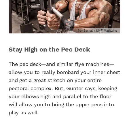
Per Bernal / M+F Magazine
Stay High on the Pec Deck
The pec deck—and similar flye machines—
allow you to really bombard your inner chest
and get a great stretch on your entire
pectoral complex. But, Gunter says, keeping
your elbows high and parallel to the floor
will allow you to bring the upper pecs into
play as well.