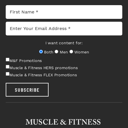
I want content for:
Both
Men
Women
M&F Promotions
Muscle & Fitness HERS promotions
Muscle & Fitness FLEX Promotions
SUBSCRIBE