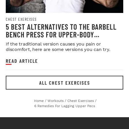
CHEST EXERCISES
5 BEST ALTERNATIVES TO THE BARBELL
BENCH PRESS FOR UPPER-BODY
STRENGTH & SIZE
If the traditional version causes you pain or
discomfort, here are some versions you can try.
READ ARTICLE
ALL CHEST EXERCISES
Home
/
Workouts
/
Chest Exercises
/
6 Remedies For Lagging Upper Pecs