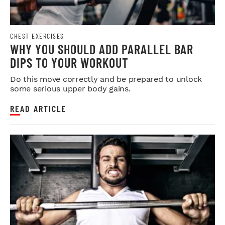
CHEST EXERCISES
WHY YOU SHOULD ADD PARALLEL BAR
DIPS TO YOUR WORKOUT
Do this move correctly and be prepared to unlock
some serious upper body gains.
READ ARTICLE