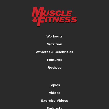
Workouts
Nutrition
Athletes & Celebrities
Features
Recipes
Topics
Videos
Exercise Videos
Podcasts