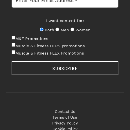
I want content for:
Both
Men
Women
M&F Promotions
Muscle & Fitness HERS promotions
Muscle & Fitness FLEX Promotions
SUBSCRIBE
Contact Us
Terms of Use
Privacy Policy
Cookie Policy