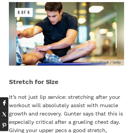
6 OF 6
GlobalStock / Getty
Stretch for Size
It’s not just lip service: stretching after your
workout will absolutely assist with muscle
growth and recovery. Gunter says that this is
especially critical after a grueling chest day.
Giving your upper pecs a good stretch,