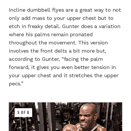
Incline dumbbell flyes are a great way to not
only add mass to your upper chest but to
etch in freaky detail. Gunter does a variation
where his palms remain pronated
throughout the movement. This version
involves the front delts a bit more but,
according to Gunter, “facing the palm
forward, it gives you even better tension in
your upper chest and it stretches the upper
pecs.”
5 OF 6