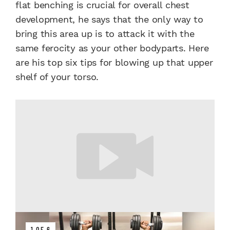
flat benching is crucial for overall chest
development, he says that the only way to
bring this area up is to attack it with the
same ferocity as your other bodyparts. Here
are his top six tips for blowing up that upper
shelf of your torso.
1 OF 6