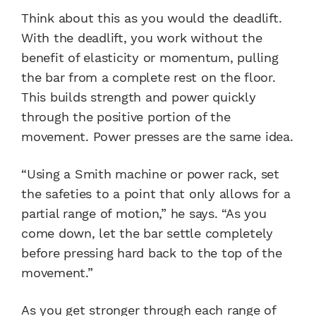
Think about this as you would the deadlift.
With the deadlift, you work without the
benefit of elasticity or momentum, pulling
the bar from a complete rest on the floor.
This builds strength and power quickly
through the positive portion of the
movement. Power presses are the same idea.
“Using a Smith machine or power rack, set
the safeties to a point that only allows for a
partial range of motion,” he says. “As you
come down, let the bar settle completely
before pressing hard back to the top of the
movement.”
As you get stronger through each range of