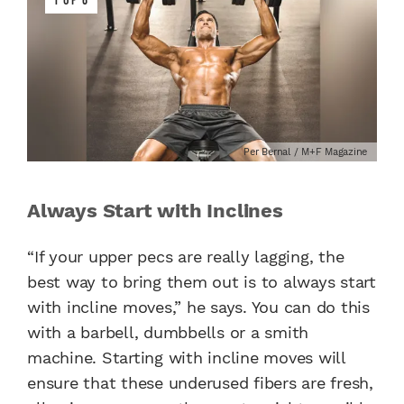
Per Bernal / M+F Magazine
Always Start with Inclines
“If your upper pecs are really lagging, the
best way to bring them out is to always start
with incline moves,” he says. You can do this
with a barbell, dumbbells or a smith
machine. Starting with incline moves will
ensure that these underused fibers are fresh,