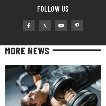
FOLLOW US
MORE NEWS