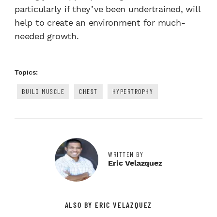
particularly if they’ve been undertrained, will
help to create an environment for much-
needed growth.
Topics:
BUILD MUSCLE
CHEST
HYPERTROPHY
WRITTEN BY
Eric Velazquez
ALSO BY ERIC VELAZQUEZ