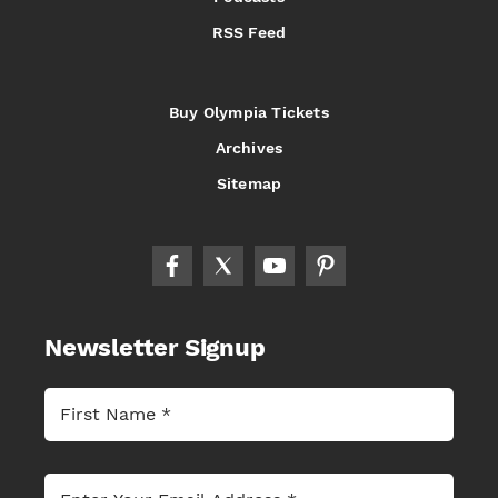
RSS Feed
Buy Olympia Tickets
Archives
Sitemap
Newsletter Signup