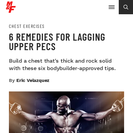
CHEST EXERCISES
6 REMEDIES FOR LAGGING
UPPER PECS
Build a chest that's thick and rock solid
with these six bodybuilder-approved tips.
By
Eric Velazquez