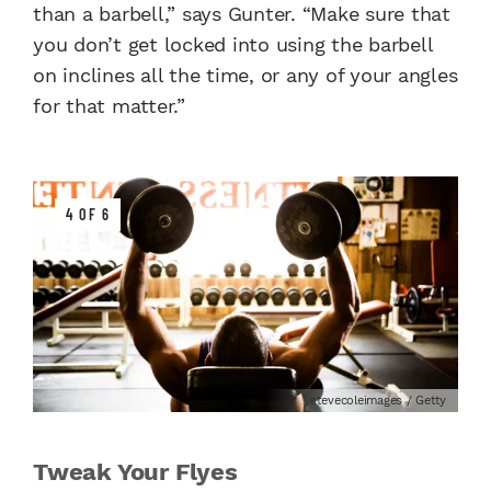
than a barbell,” says Gunter. “Make sure that
you don’t get locked into using the barbell
on inclines all the time, or any of your angles
for that matter.”
4 OF 6
stevecoleimages / Getty
Tweak Your Flyes