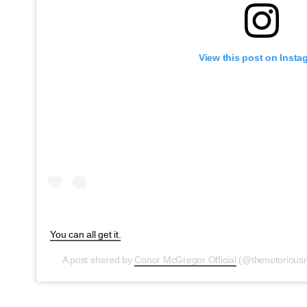
View this post on Insta
You can all get it.
A post shared by
Conor McGregor Official
(@thenotoriou