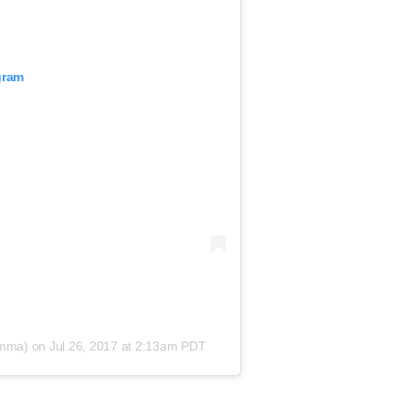
gram
smma) on
Jul 26, 2017 at 2:13am PDT