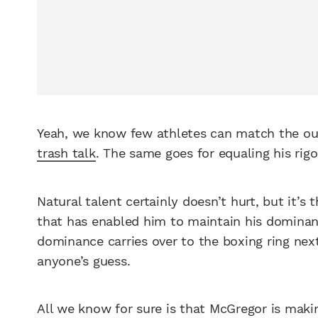
Yeah, we know few athletes can match the o
trash talk
. The same goes for equaling his rig
Natural talent certainly doesn’t hurt, but it’s 
that has enabled him to maintain his domina
dominance carries over to the boxing ring nex
anyone’s guess.
All we know for sure is that McGregor is makin