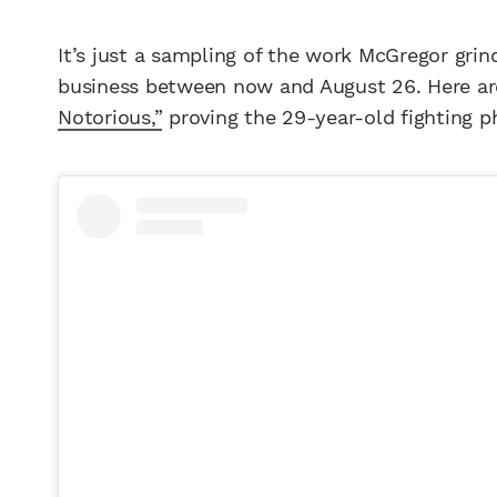
It’s just a sampling of the work McGregor grin
business between now and August 26. Here 
Notorious,”
proving the 29-year-old fighting p