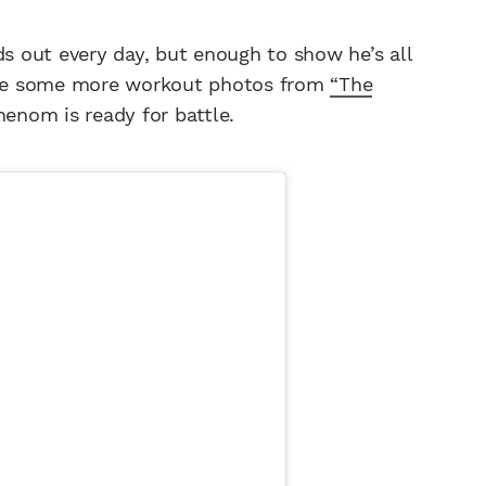
ds out every day, but enough to show he’s all
are some more workout photos from
“The
henom is ready for battle.