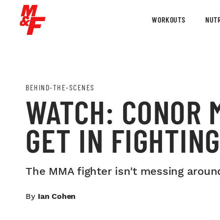
WORKOUTS
NUTR
BEHIND-THE-SCENES
WATCH: CONOR 
GET IN FIGHTIN
The MMA fighter isn't messing aroun
By
Ian Cohen