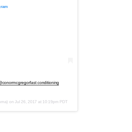
gram
 @conormcgregorfast conditioning
mma) on
Jul 26, 2017 at 10:19pm PDT