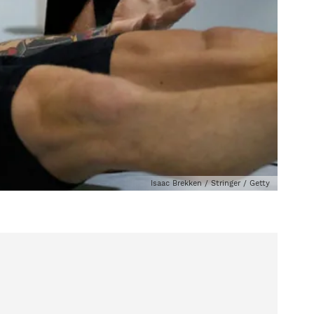
Isaac Brekken / Stringer / Getty