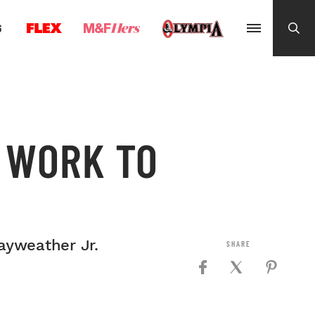
G
 WORK TO
ayweather Jr.