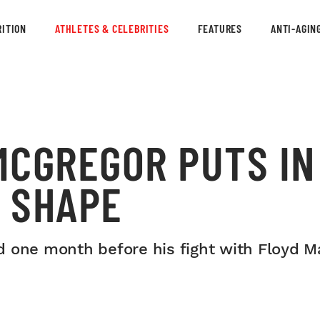
ITION
ATHLETES & CELEBRITIES
FEATURES
ANTI-AGIN
MCGREGOR PUTS IN
G SHAPE
d one month before his fight with Floyd M