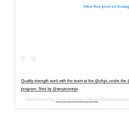
View this post on Insta
Quality strength work with the team at the @ufcpi, under the
program. Shot by @serpiconinja
A post shared by
Conor McGregor Official
(@thenotorious