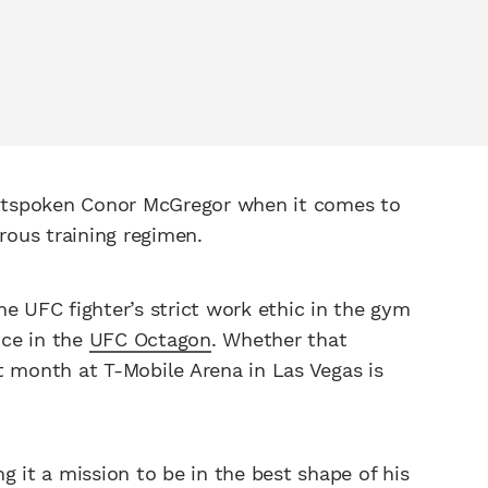
utspoken Conor McGregor when it comes to
orous training regimen.
the UFC fighter’s strict work ethic in the gym
nce in the
UFC Octagon
. Whether that
t month at T-Mobile Arena in Las Vegas is
g it a mission to be in the best shape of his