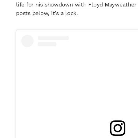
life for his
showdown with Floyd Mayweather 
posts below, it’s a lock.