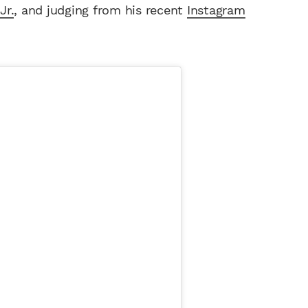
Jr.
, and judging from his recent
Instagram