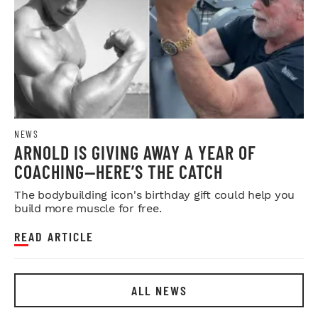
NEWS
ARNOLD IS GIVING AWAY A YEAR OF
COACHING—HERE’S THE CATCH
The bodybuilding icon's birthday gift could help you
build more muscle for free.
READ ARTICLE
ALL NEWS