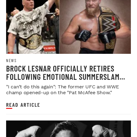
NEWS
BROCK LESNAR OFFICIALLY RETIRES
FOLLOWING EMOTIONAL SUMMERSLAM
FAREWELL
"I can’t do this again": The former UFC and WWE
champ opened-up on the "Pat McAfee Show."
READ ARTICLE