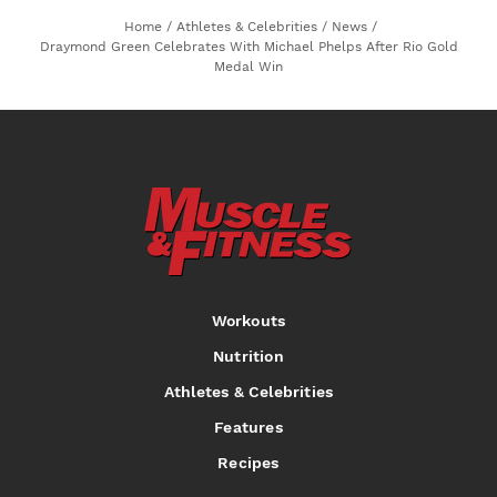
Home
/
Athletes & Celebrities
/
News
/
Draymond Green Celebrates With Michael Phelps After Rio Gold
Medal Win
Workouts
Nutrition
Athletes & Celebrities
Features
Recipes