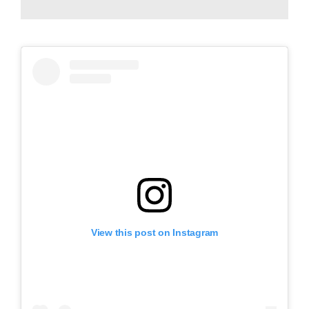
View this post on Instagram