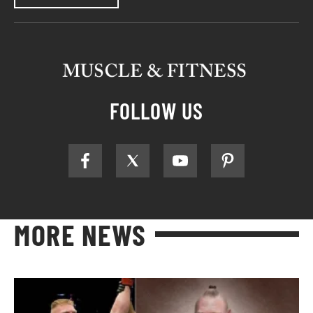
FOLLOW US
MORE NEWS