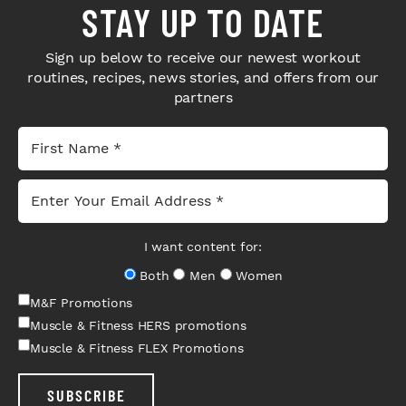
STAY UP TO DATE
Sign up below to receive our newest workout
routines, recipes, news stories, and offers from our
partners
I want content for:
Both
Men
Women
M&F Promotions
Muscle & Fitness HERS promotions
Muscle & Fitness FLEX Promotions
SUBSCRIBE