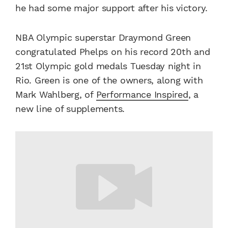
he had some major support after his victory.
NBA Olympic superstar Draymond Green
congratulated Phelps on his record 20th and
21st Olympic gold medals Tuesday night in
Rio. Green is one of the owners, along with
Mark Wahlberg, of
Performance Inspired
, a
new line of supplements.