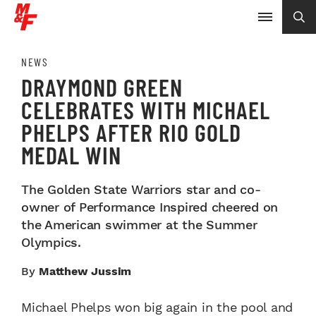
NEWS
DRAYMOND GREEN
CELEBRATES WITH MICHAEL
PHELPS AFTER RIO GOLD
MEDAL WIN
The Golden State Warriors star and co-
owner of Performance Inspired cheered on
the American swimmer at the Summer
Olympics.
By
Matthew Jussim
Michael Phelps won big again in the pool and