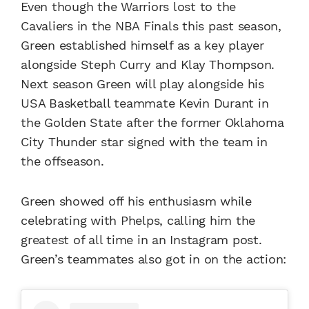
Even though the Warriors lost to the
Cavaliers in the NBA Finals this past season,
Green established himself as a key player
alongside Steph Curry and Klay Thompson.
Next season Green will play alongside his
USA Basketball teammate Kevin Durant in
the Golden State after the former Oklahoma
City Thunder star signed with the team in
the offseason.
Green showed off his enthusiasm while
celebrating with Phelps, calling him the
greatest of all time in an Instagram post.
Green’s teammates also got in on the action: