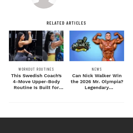
RELATED ARTICLES
WORKOUT ROUTINES
NEWS
This Swedish Coach’s
Can Nick Walker Win
4-Move Upper-Body
the 2026 Mr. Olympia?
Routine Is Built for
Legendary
Next-Level H...
Bodybuilders Weigh I...