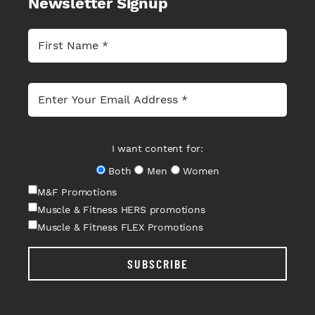
Newsletter Signup
I want content for:
Both
Men
Women
M&F Promotions
Muscle & Fitness HERS promotions
Muscle & Fitness FLEX Promotions
SUBSCRIBE