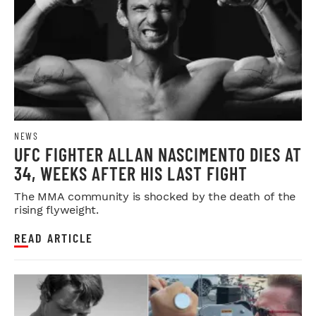
NEWS
UFC FIGHTER ALLAN NASCIMENTO DIES AT
34, WEEKS AFTER HIS LAST FIGHT
The MMA community is shocked by the death of the
rising flyweight.
READ ARTICLE