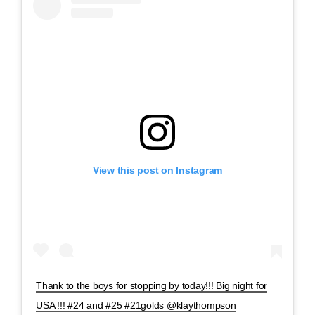
View this post on Instagram
Thank to the boys for stopping by today!!! Big night for
USA !!! #24 and #25 #21golds @klaythompson