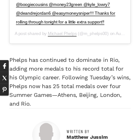
@boogiecousins @money23green @kyle_lowry7
@deandrejordan6 @easymoneysniper!!! Thanks for
rolling through tonight for a little extra support!!
A post shared by
Michael Phelps
(@m_phelps00) on
Aug 9, 2016 at 10:41pm PDT
Phelps has continued to dominate in Rio,
adding more medals to his record total for
his Olympic career. Following Tuesday’s wins,
Phelps now has 25 total medals over four
Summer Games—Athens, Beijing, London,
and Rio.
WRITTEN BY
Matthew Jussim