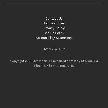
Contact Us
Terms of Use
Privacy Policy
Cookie Policy
Accessibility Statement
JW Media, LLC
Copyright 2026 JW Media, LLC, parent company of Muscle &
Fitness. All rights reserved.