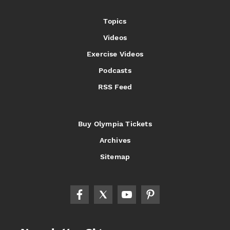
Topics
Videos
Exercise Videos
Podcasts
RSS Feed
Buy Olympia Tickets
Archives
Sitemap