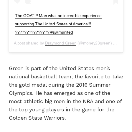
The GOAT!!! Man what an incredible experience
supporting The United States of America!!!
??????????????? #swimunited
A post shared by
Draymond Green
(@money23green) on
Aug 9,
Green is part of the United States men’s
national basketball team, the favorite to take
the gold medal during the 2016 Summer
Olympics. He has emerged as one of the
most athletic big men in the NBA and one of
the top young players in the game for the
Golden State Warriors.