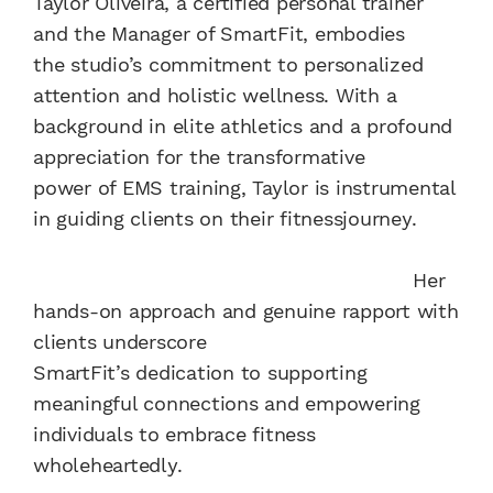
Taylor Oliveira, a certified personal trainer
and the Manager of SmartFit, embodies
the studio’s commitment to personalized
attention and holistic wellness. With a
background in elite athletics and a profound
appreciation for the transformative
power of EMS training, Taylor is instrumental
in guiding clients on their fitnessjourney.
Her
hands-on approach and genuine rapport with
clients underscore
SmartFit’s dedication to supporting
meaningful connections and empowering
individuals to embrace fitness
wholeheartedly.