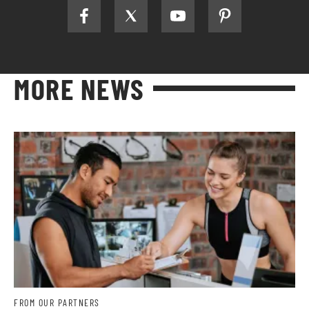
MORE NEWS
FROM OUR PARTNERS