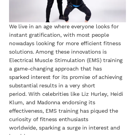
We live in an age where everyone looks for
instant gratification, with most people
nowadays looking for more efficient fitness
solutions. Among these innovations is
Electrical Muscle Stimulation (EMS) training
a game-changing approach that has
sparked interest for its promise of achieving
substantial results in a very short
period. With celebrities like Liz Hurley, Heidi
Klum, and Madonna endorsing its
effectiveness, EMS training has piqued the
curiosity of fitness enthusiasts
worldwide, sparking a surge in interest and