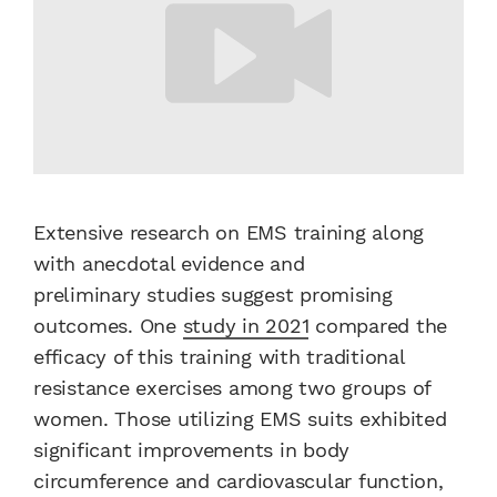
Extensive research on EMS training along
with anecdotal evidence and
preliminary studies suggest promising
outcomes. One
study in 2021
compared the
efficacy of this training with traditional
resistance exercises among two groups of
women. Those utilizing EMS suits exhibited
significant improvements in body
circumference and cardiovascular function,