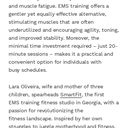
and muscle fatigue. EMS training offers a
gentler yet equally effective alternative,
stimulating muscles that are often
underutilized and encouraging agility, toning,
and improved stability. Moreover, the
minimal time investment required – just 20-
minute sessions – makes it a practical and
convenient option for individuals with
busy schedules.
Lara Oliveira, wife and mother of three
children, spearheads
SmartFit
, the first
EMS training fitness studio in Georgia, with a
passion for revolutionizing the
fitness landscape. Inspired by her own
struggles to juggle motherhood and fitness,