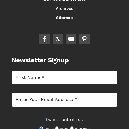
Archives
Sitemap
Newsletter Signup
I want content for:
Both
Men
Women