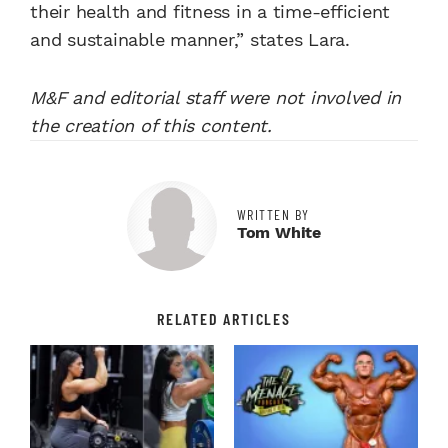
their health and fitness in a time-efficient
and sustainable manner,” states Lara.
M&F and editorial staff were not involved in
the creation of this content.
WRITTEN BY
Tom White
RELATED ARTICLES