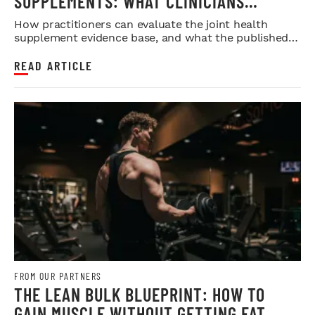
SUPPLEMENTS: WHAT CLINICIANS
SHOULD LOOK FOR IN THE RESEARCH
How practitioners can evaluate the joint health
supplement evidence base, and what the published
research does and doesn...
READ ARTICLE
FROM OUR PARTNERS
THE LEAN BULK BLUEPRINT: HOW TO
GAIN MUSCLE WITHOUT GETTING FAT