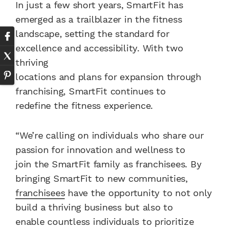
In just a few short years, SmartFit has
emerged as a trailblazer in the fitness
landscape, setting the standard for
excellence and accessibility. With two
thriving
locations and plans for expansion through
franchising, SmartFit continues to
redefine the fitness experience.
“We’re calling on individuals who share our
passion for innovation and wellness to
join the SmartFit family as franchisees. By
bringing SmartFit to new communities,
franchisees
have the opportunity to not only
build a thriving business but also to
enable countless individuals to prioritize