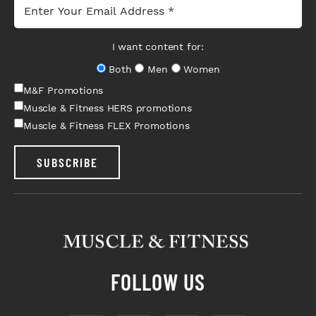
I want content for:
Both
Men
Women
M&F Promotions
Muscle & Fitness HERS promotions
Muscle & Fitness FLEX Promotions
SUBSCRIBE
FOLLOW US