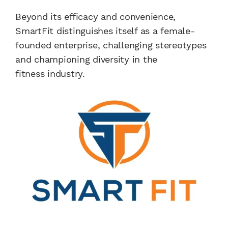
Beyond its efficacy and convenience,
SmartFit distinguishes itself as a female-
founded enterprise, challenging stereotypes
and championing diversity in the
fitness industry.