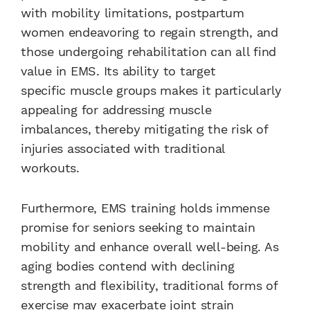
with mobility limitations, postpartum
women endeavoring to regain strength, and
those undergoing rehabilitation can all find
value in EMS. Its ability to target
specific muscle groups makes it particularly
appealing for addressing muscle
imbalances, thereby mitigating the risk of
injuries associated with traditional
workouts.
Furthermore, EMS training holds immense
promise for seniors seeking to maintain
mobility and enhance overall well-being. As
aging bodies contend with declining
strength and flexibility, traditional forms of
exercise may exacerbate joint strain