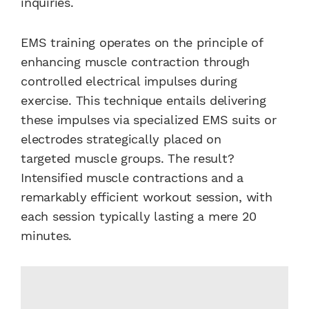
inquiries.
EMS training operates on the principle of
enhancing muscle contraction through
controlled electrical impulses during
exercise. This technique entails delivering
these impulses via specialized EMS suits or
electrodes strategically placed on
targeted muscle groups. The result?
Intensified muscle contractions and a
remarkably efficient workout session, with
each session typically lasting a mere 20
minutes.