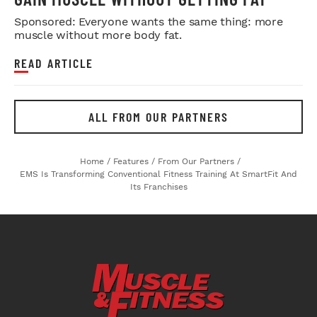
Sponsored: Everyone wants the same thing: more
muscle without more body fat.
READ ARTICLE
ALL FROM OUR PARTNERS
Home
/
Features
/
From Our Partners
/
EMS Is Transforming Conventional Fitness Training At SmartFit And
Its Franchises