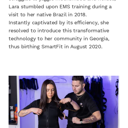
Lara stumbled upon EMS training during a
visit to her native Brazil in 2018.
Instantly captivated by its efficiency, she
resolved to introduce this transformative
technology to her community in Georgia,
thus birthing SmartFit in August 2020.