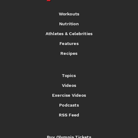
Workouts
Nutrition
Athletes & Celebrities
Features
Recipes
Topics
Videos
Exercise Videos
Podcasts
RSS Feed
Buy Olympia Tickets