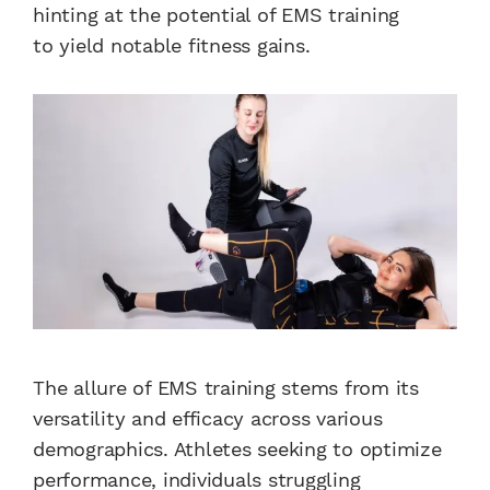
hinting at the potential of EMS training
to yield notable fitness gains.
The allure of EMS training stems from its
versatility and efficacy across various
demographics. Athletes seeking to optimize
performance, individuals struggling