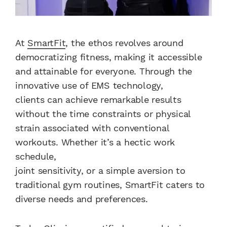
At
SmartFit
, the ethos revolves around
democratizing fitness, making it accessible
and attainable for everyone. Through the
innovative use of EMS technology,
clients can achieve remarkable results
without the time constraints or physical
strain associated with conventional
workouts. Whether it’s a hectic work
schedule,
joint sensitivity, or a simple aversion to
traditional gym routines, SmartFit caters to
diverse needs and preferences.