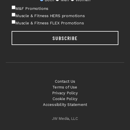
M&F Promotions
Muscle & Fitness HERS promotions
Muscle & Fitness FLEX Promotions
SUBSCRIBE
Contact Us
Terms of Use
Privacy Policy
Cookie Policy
Accessibility Statement
JW Media, LLC