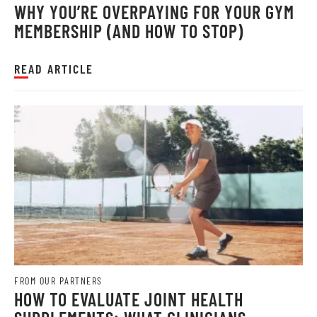
WHY YOU’RE OVERPAYING FOR YOUR GYM
MEMBERSHIP (AND HOW TO STOP)
READ ARTICLE
FROM OUR PARTNERS
HOW TO EVALUATE JOINT HEALTH