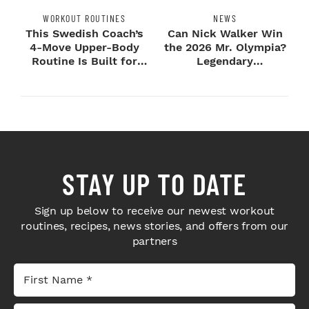
WORKOUT ROUTINES
NEWS
This Swedish Coach’s
Can Nick Walker Win
4-Move Upper-Body
the 2026 Mr. Olympia?
Routine Is Built for
Legendary
Next-Level H...
Bodybuilders Weigh I...
STAY UP TO DATE
Sign up below to receive our newest workout
routines, recipes, news stories, and offers from our
partners