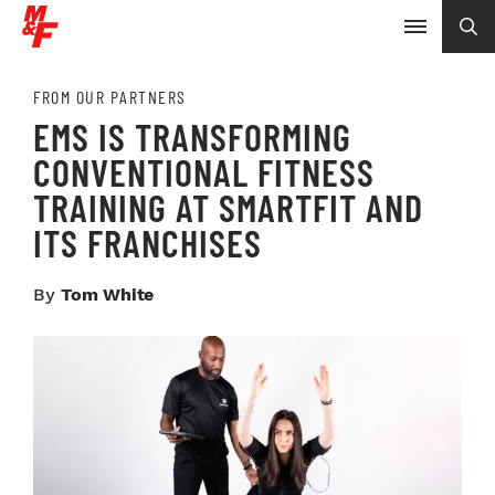
FROM OUR PARTNERS
EMS IS TRANSFORMING
CONVENTIONAL FITNESS
TRAINING AT SMARTFIT AND
ITS FRANCHISES
By
Tom White