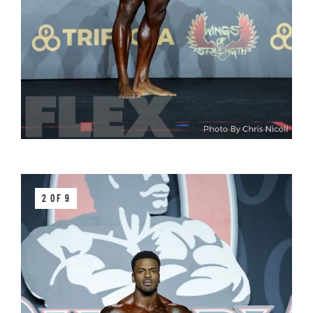
2 OF 9