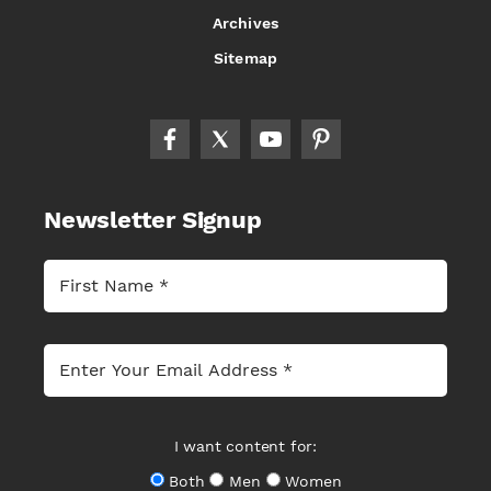
Archives
Sitemap
Newsletter Signup
I want content for:
Both
Men
Women