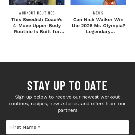
WORKOUT ROUTINES
NEWS
This Swedish Coach’s
Can Nick Walker Win
4-Move Upper-Body
the 2026 Mr. Olympia?
Routine Is Built for
Legendary
Next-Level H...
Bodybuilders Weigh I...
STAY UP TO DATE
Sign up below to receive our newest workout
routines, recipes, news stories, and offers from our
partners