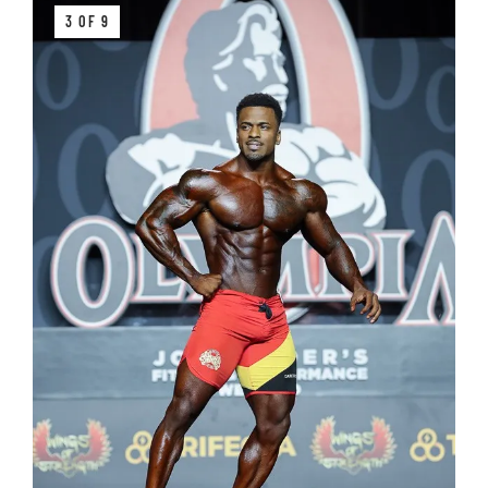
3 OF 9