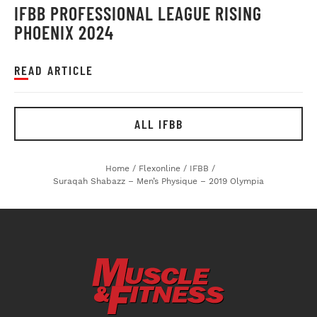
IFBB PROFESSIONAL LEAGUE RISING
PHOENIX 2024
READ ARTICLE
ALL IFBB
Home
/
Flexonline
/
IFBB
/
Suraqah Shabazz – Men’s Physique – 2019 Olympia