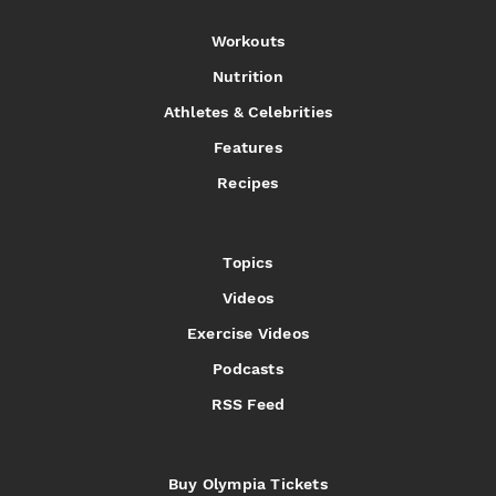
Workouts
Nutrition
Athletes & Celebrities
Features
Recipes
Topics
Videos
Exercise Videos
Podcasts
RSS Feed
Buy Olympia Tickets