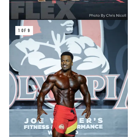
1 OF 9