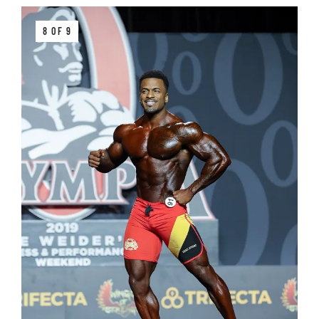
8 OF 9