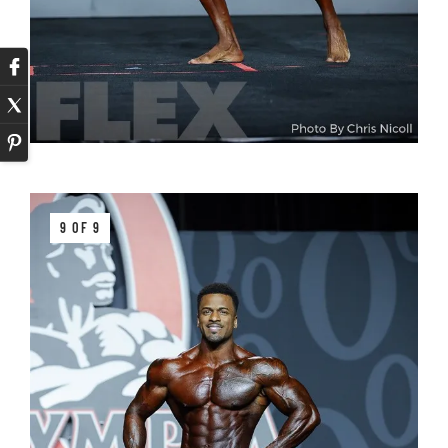
9 OF 9