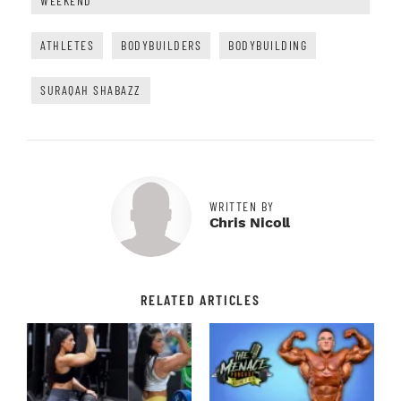
WEEKEND
ATHLETES
BODYBUILDERS
BODYBUILDING
SURAQAH SHABAZZ
WRITTEN BY
Chris Nicoll
RELATED ARTICLES