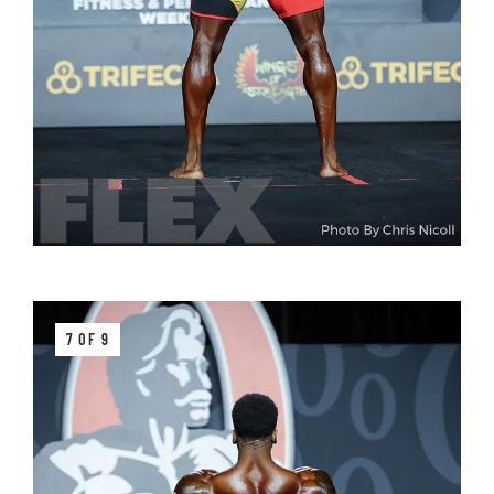
7 OF 9