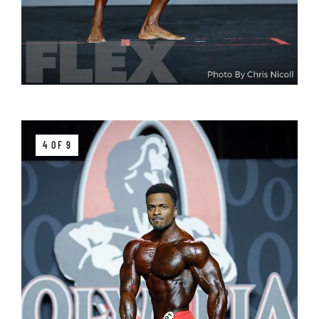
4 OF 9