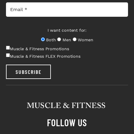
I want content for:
Both
Men
Women
Muscle & Fitness Promotions
Muscle & Fitness FLEX Promotions
SUBSCRIBE
FOLLOW US