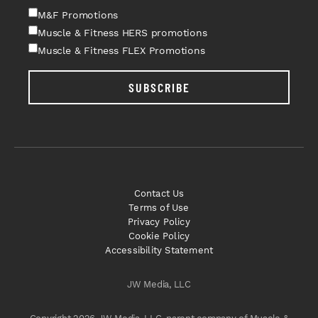
M&F Promotions
Muscle & Fitness HERS promotions
Muscle & Fitness FLEX Promotions
SUBSCRIBE
Contact Us
Terms of Use
Privacy Policy
Cookie Policy
Accessibility Statement
JW Media, LLC