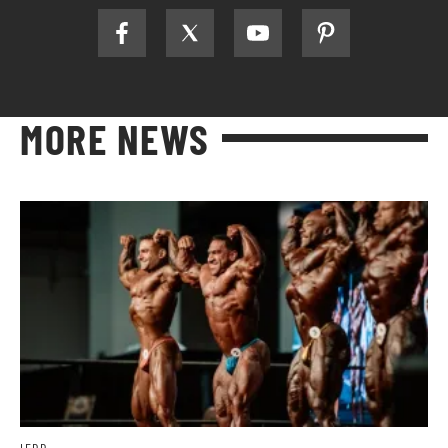
MORE NEWS