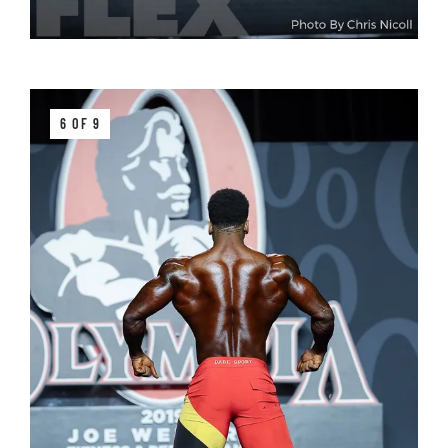
6 OF 9