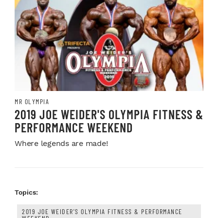
MR OLYMPIA
2019 JOE WEIDER'S OLYMPIA FITNESS &
PERFORMANCE WEEKEND
Where legends are made!
Topics:
2019 JOE WEIDER'S OLYMPIA FITNESS & PERFORMANCE