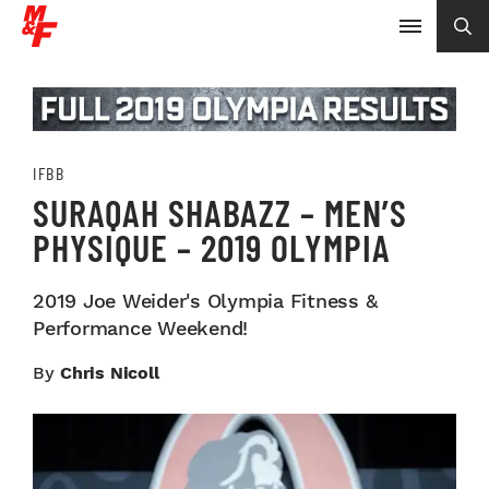
IFBB
SURAQAH SHABAZZ – MEN’S
PHYSIQUE – 2019 OLYMPIA
2019 Joe Weider's Olympia Fitness &
Performance Weekend!
By
Chris Nicoll