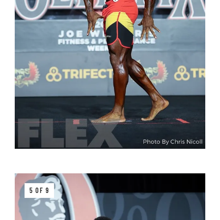
5 OF 9