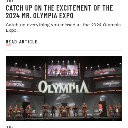
IFBB
CATCH UP ON THE EXCITEMENT OF THE
2024 MR. OLYMPIA EXPO
Catch up everything you missed at the 2024 Olympia
Expo.
READ ARTICLE
IFBB