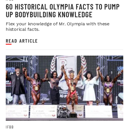
60 HISTORICAL OLYMPIA FACTS TO PUMP
UP BODYBUILDING KNOWLEDGE
Flex your knowledge of Mr. Olympia with these
historical facts.
READ ARTICLE
IFBB