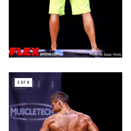
5 OF 8