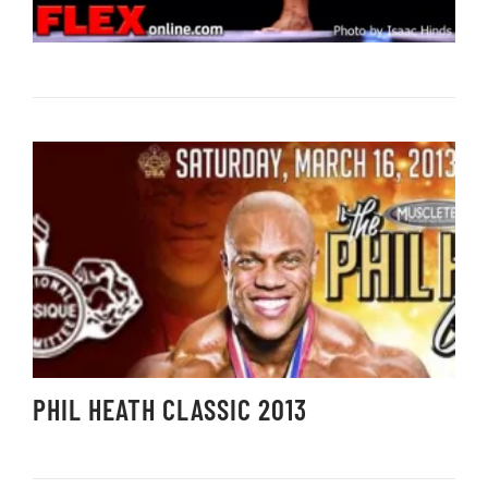
PHIL HEATH CLASSIC 2013