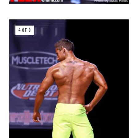
4 OF 8