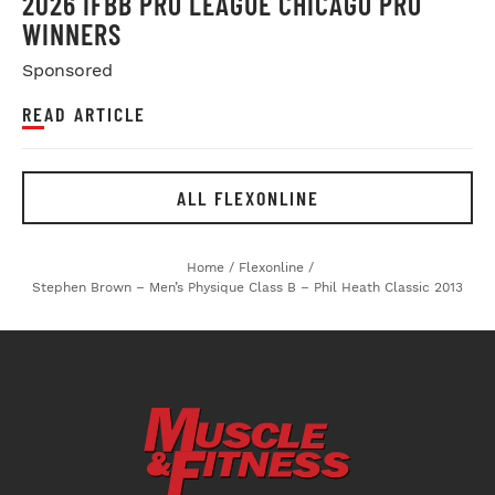
2026 IFBB PRO LEAGUE CHICAGO PRO
WINNERS
Sponsored
READ ARTICLE
ALL FLEXONLINE
Home
/
Flexonline
/
Stephen Brown – Men’s Physique Class B – Phil Heath Classic 2013