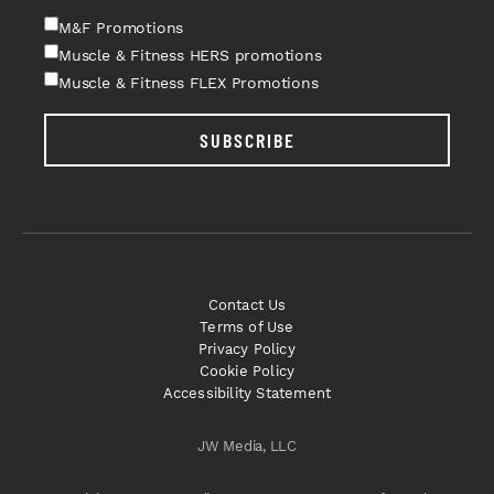
M&F Promotions
Muscle & Fitness HERS promotions
Muscle & Fitness FLEX Promotions
SUBSCRIBE
Contact Us
Terms of Use
Privacy Policy
Cookie Policy
Accessibility Statement
JW Media, LLC