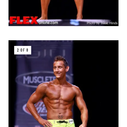
2 OF 8