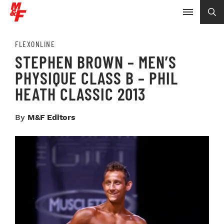
FLEXONLINE
STEPHEN BROWN – MEN’S
PHYSIQUE CLASS B – PHIL
HEATH CLASSIC 2013
By
M&F Editors