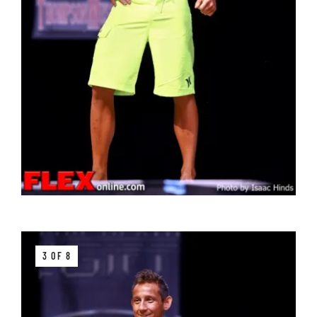
3 OF 8