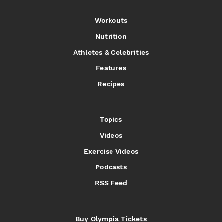
Workouts
Nutrition
Athletes & Celebrities
Features
Recipes
Topics
Videos
Exercise Videos
Podcasts
RSS Feed
Buy Olympia Tickets