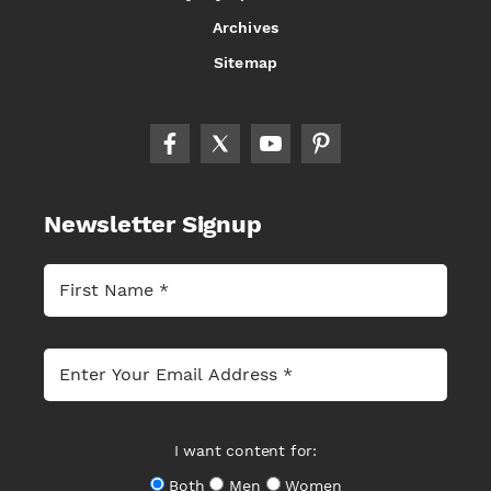
Archives
Sitemap
Newsletter Signup
I want content for:
Both
Men
Women