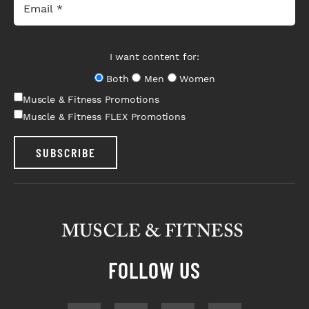
I want content for:
Both
Men
Women
Muscle & Fitness Promotions
Muscle & Fitness FLEX Promotions
SUBSCRIBE
FOLLOW US