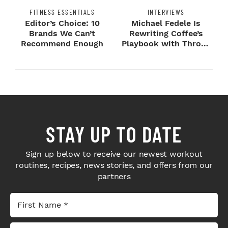
FITNESS ESSENTIALS
INTERVIEWS
Editor’s Choice: 10
Michael Fedele Is
Brands We Can’t
Rewriting Coffee’s
Recommend Enough
Playbook with Throne
Sport Coffee ...
STAY UP TO DATE
Sign up below to receive our newest workout
routines, recipes, news stories, and offers from our
partners