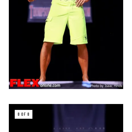
8 OF 8