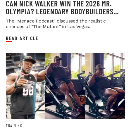
CAN NICK WALKER WIN THE 2026 MR.
OLYMPIA? LEGENDARY BODYBUILDERS
WEIGH IN
The "Menace Podcast" discussed the realistic
chances of "The Mutant" in Las Vegas.
READ ARTICLE
TRAINING