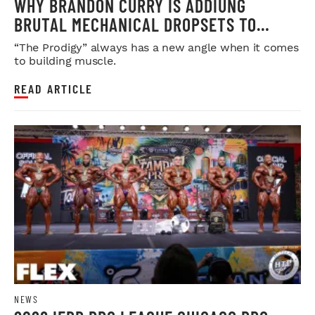
WHY BRANDON CURRY IS ADDIUNG
BRUTAL MECHANICAL DROPSETS TO
LEGDAY
“The Prodigy” always has a new angle when it comes
to building muscle.
READ ARTICLE
NEWS