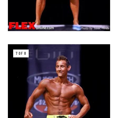
7 OF 8