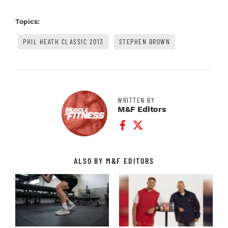
Topics:
PHIL HEATH CLASSIC 2013
STEPHEN BROWN
WRITTEN BY
M&F Editors
Facebook Profile
Twitter Profile
ALSO BY M&F EDITORS