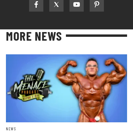
MORE NEWS
NEWS