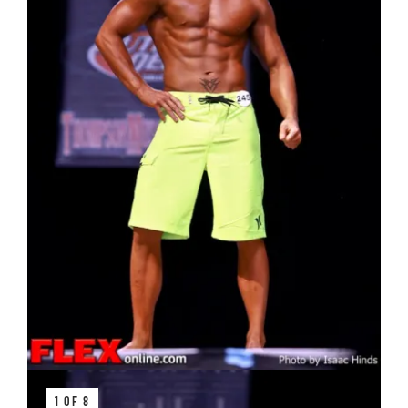
1 OF 8