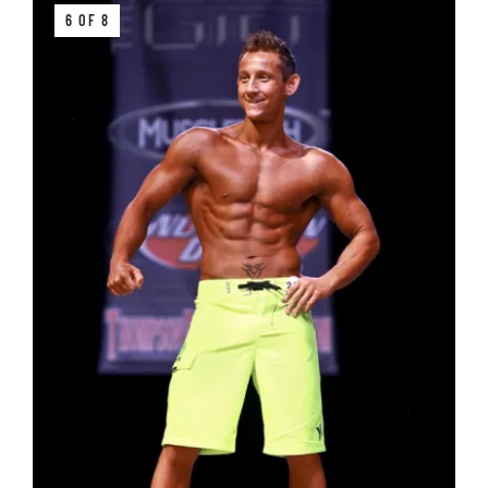
6 OF 8