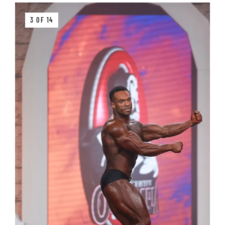
3 OF 14