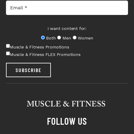
I want content for:
Both
Men
Women
Muscle & Fitness Promotions
Muscle & Fitness FLEX Promotions
SUBSCRIBE
FOLLOW US