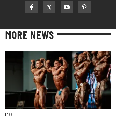
MORE NEWS
IFBB