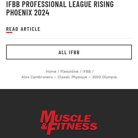
IFBB PROFESSIONAL LEAGUE RISING
PHOENIX 2024
READ ARTICLE
ALL IFBB
Home
/
Flexonline
/
IFBB
/
Alex Cambronero – Classic Physique – 2020 Olympia