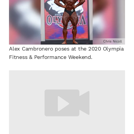
Chris Nicoll
Alex Cambronero poses at the 2020 Olympia
Fitness & Performance Weekend.