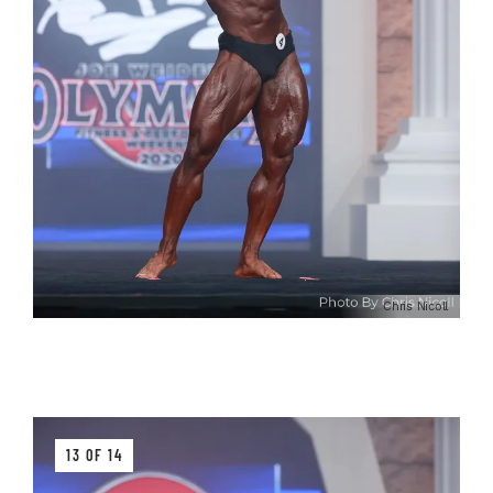
Chris Nicoll
13 OF 14