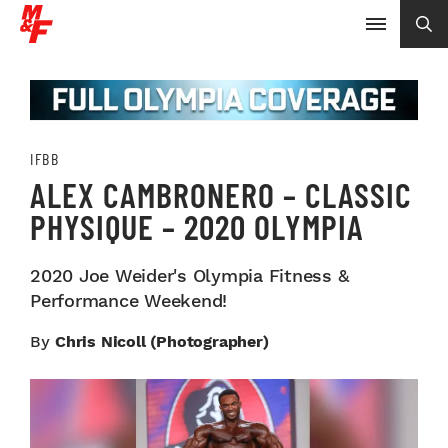
IFBB
ALEX CAMBRONERO – CLASSIC
PHYSIQUE – 2020 OLYMPIA
2020 Joe Weider's Olympia Fitness &
Performance Weekend!
By
Chris Nicoll (Photographer)