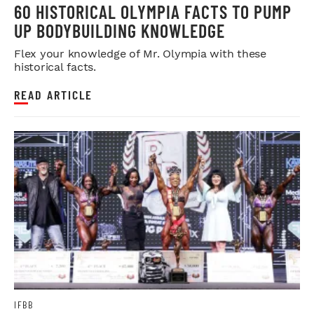
60 HISTORICAL OLYMPIA FACTS TO PUMP
UP BODYBUILDING KNOWLEDGE
Flex your knowledge of Mr. Olympia with these
historical facts.
READ ARTICLE
IFBB