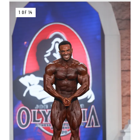
1 OF 14