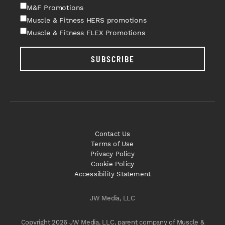
M&F Promotions
Muscle & Fitness HERS promotions
Muscle & Fitness FLEX Promotions
SUBSCRIBE
Contact Us
Terms of Use
Privacy Policy
Cookie Policy
Accessibility Statement
JW Media, LLC
Copyright 2026 JW Media, LLC, parent company of Muscle &