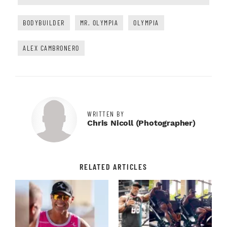
BODYBUILDER
MR. OLYMPIA
OLYMPIA
ALEX CAMBRONERO
WRITTEN BY
Chris Nicoll (Photographer)
RELATED ARTICLES