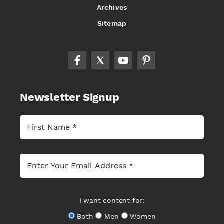
Archives
Sitemap
Newsletter Signup
I want content for:
Both
Men
Women