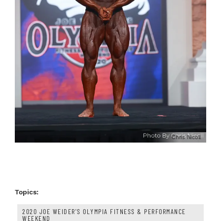
Chris Nicoll
Topics:
2020 JOE WEIDER'S OLYMPIA FITNESS & PERFORMANCE
WEEKEND