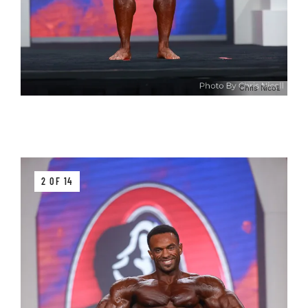
Chris Nicoll
2 OF 14