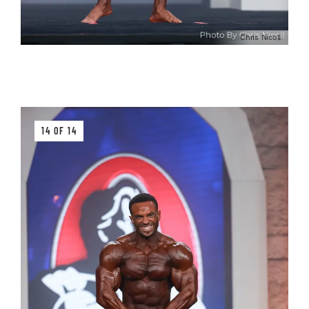
Chris Nicoll
14 OF 14