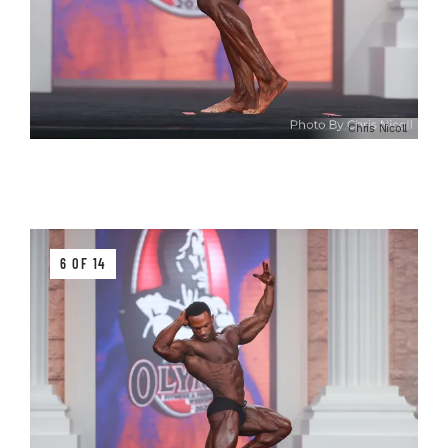
Chris Nicoll
6 OF 14