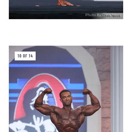
Chris Nicoll
10 OF 14