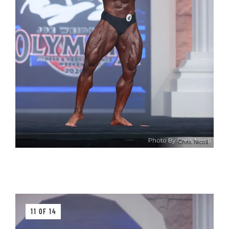
Chris Nicoll
11 OF 14