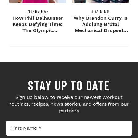
INTERVIEWS
TRAINING
How Phil Dalhausser
Why Brandon Curry Is
Keeps Defying Time:
Addiung Brutal
The Olympic
Mechanical Dropsets
Champion's
to Legday
Blueprint...
STAY UP TO DATE
Sign up below to receive our newest workout
routines, recipes, news stories, and offers from our
partners