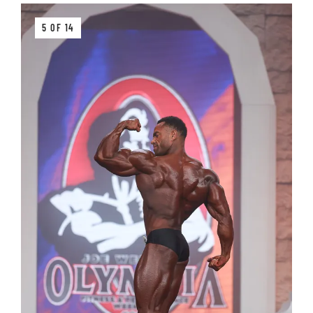
5 OF 14