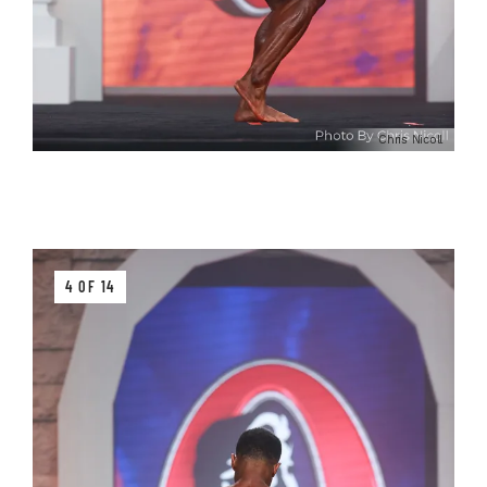
Chris Nicoll
4 OF 14