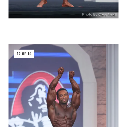
Chris Nicoll
12 OF 14