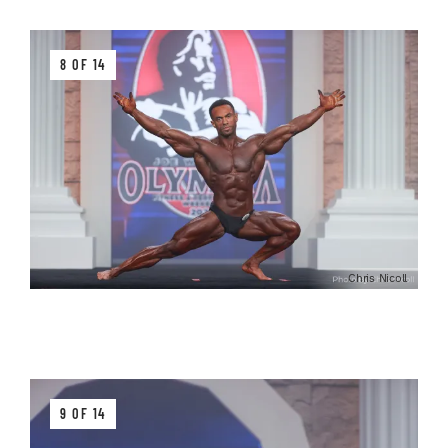
8 OF 14
Chris Nicoll
9 OF 14