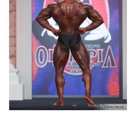
Chris Nicoll