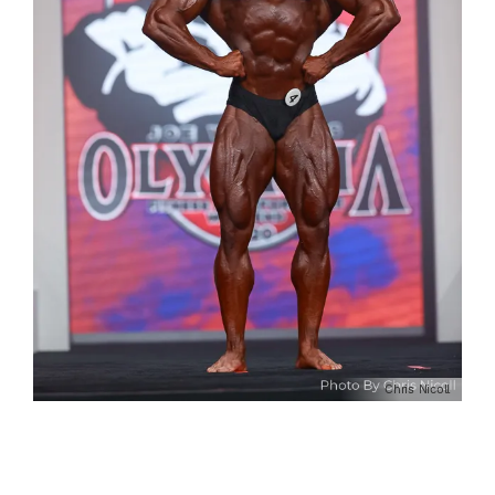
Chris Nicoll