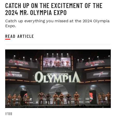
CATCH UP ON THE EXCITEMENT OF THE
2024 MR. OLYMPIA EXPO
Catch up everything you missed at the 2024 Olympia
Expo.
READ ARTICLE
IFBB