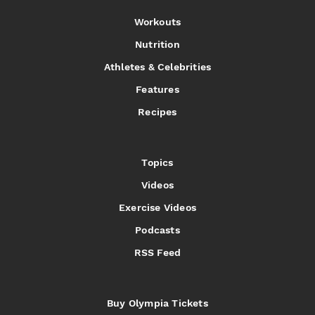
Workouts
Nutrition
Athletes & Celebrities
Features
Recipes
Topics
Videos
Exercise Videos
Podcasts
RSS Feed
Buy Olympia Tickets