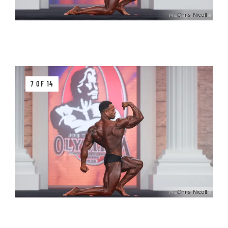
Chris Nicoll
7 OF 14
Chris Nicoll