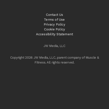
Contact Us
Terms of Use
Privacy Policy
Cookie Policy
Accessibility Statement
JW Media, LLC
Copyright 2026 JW Media, LLC, parent company of Muscle &
Fitness. All rights reserved.