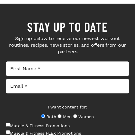
STAY UP TO DATE
Sign up below to receive our newest workout
routines, recipes, news stories, and offers from our
partners
I want content for:
Both
Men
Women
Muscle & Fitness Promotions
Muscle & Fitness FLEX Promotions