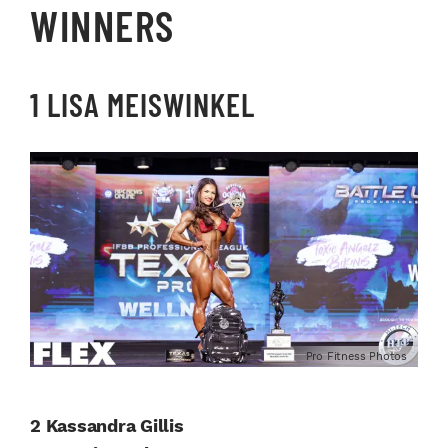
WINNERS
1 LISA MEISWINKEL
Pro Fitness Photos
2 Kassandra Gillis