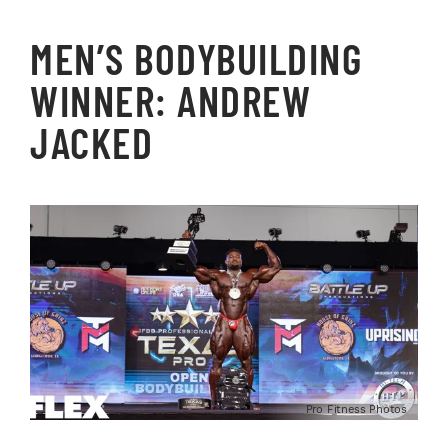
MEN’S BODYBUILDING
WINNER: ANDREW
JACKED
Pro Fitness Photos