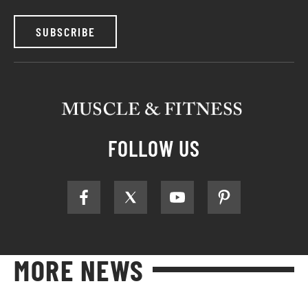
SUBSCRIBE
FOLLOW US
MORE NEWS