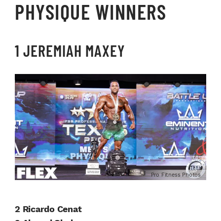
PHYSIQUE WINNERS
1 JEREMIAH MAXEY
Pro Fitness Photos
2 Ricardo Cenat