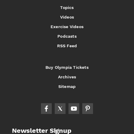
Topics
Videos
Exercise Videos
Podcasts
RSS Feed
Buy Olympia Tickets
Archives
Sitemap
Newsletter Signup