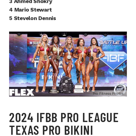
3 Ahmed Shokry
4 Mario Stewart
5 Stevelon Dennis
Pro Fitness Photos
2024 IFBB PRO LEAGUE
TEXAS PRO BIKINI