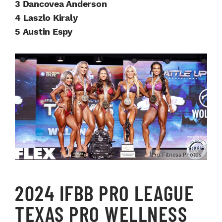
3 Dancovea Anderson
4 Laszlo Kiraly
5 Austin Espy
Pro Fitness Photos
2024 IFBB PRO LEAGUE
TEXAS PRO WELLNESS