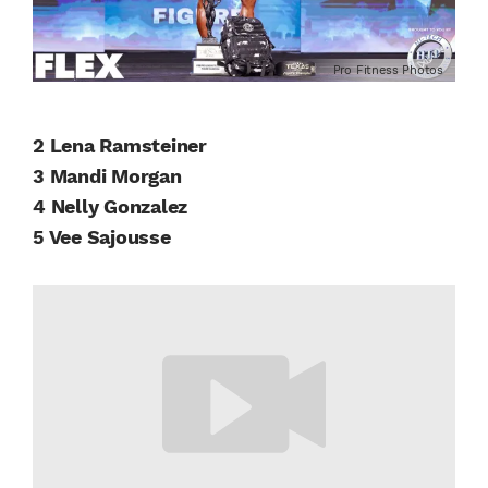
Pro Fitness Photos
2 Lena Ramsteiner
3 Mandi Morgan
4 Nelly Gonzalez
5 Vee Sajousse