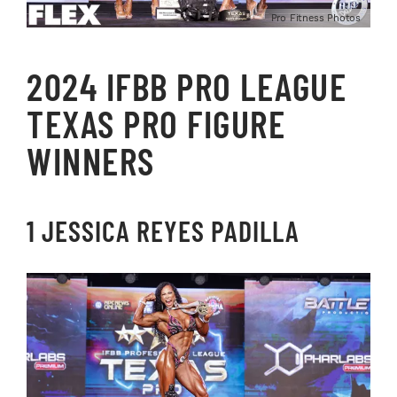
Pro Fitness Photos
2024 IFBB PRO LEAGUE
TEXAS PRO FIGURE
WINNERS
1 JESSICA REYES PADILLA