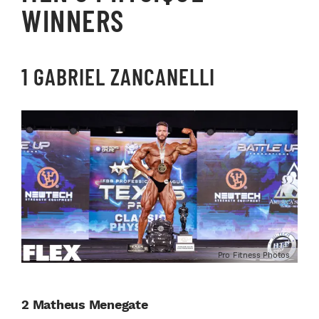
WINNERS
1 GABRIEL ZANCANELLI
Pro Fitness Photos
2 Matheus Menegate