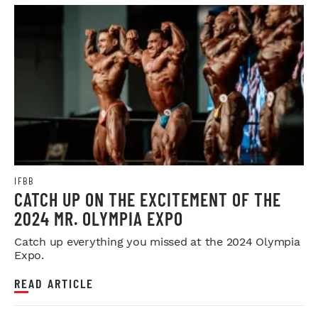
IFBB
CATCH UP ON THE EXCITEMENT OF THE
2024 MR. OLYMPIA EXPO
Catch up everything you missed at the 2024 Olympia
Expo.
READ ARTICLE