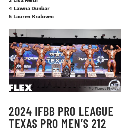
3 Lisa Reith
4 Lawna Dunbar
5 Lauren Kralovec
Pro Fitness Photos
2024 IFBB PRO LEAGUE
TEXAS PRO MEN’S 212