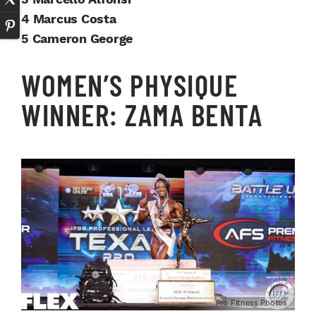
4 Marcus Costa
5 Cameron George
WOMEN’S PHYSIQUE
WINNER: ZAMA BENTA
Pro Fitness Photos