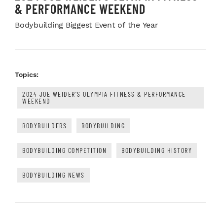
& PERFORMANCE WEEKEND
Bodybuilding Biggest Event of the Year
Topics:
2024 JOE WEIDER'S OLYMPIA FITNESS & PERFORMANCE
WEEKEND
BODYBUILDERS
BODYBUILDING
BODYBUILDING COMPETITION
BODYBUILDING HISTORY
BODYBUILDING NEWS