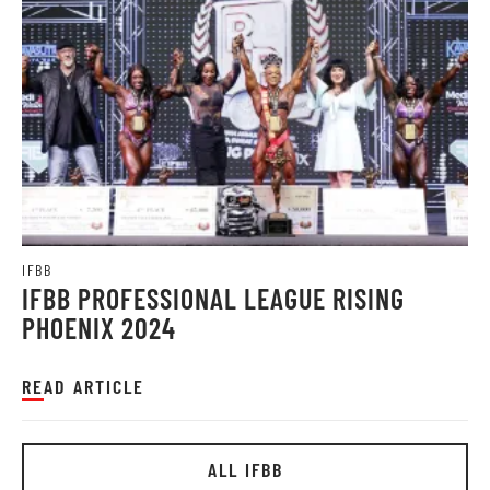
IFBB
IFBB PROFESSIONAL LEAGUE RISING
PHOENIX 2024
READ ARTICLE
ALL IFBB