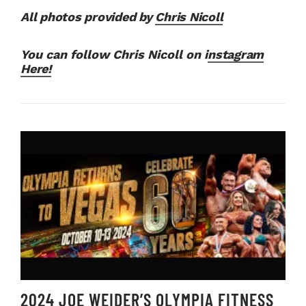
All photos provided by
Chris Nicoll
You can follow Chris Nicoll on i
nstagram
Here!
2024 JOE WEIDER’S OLYMPIA FITNESS