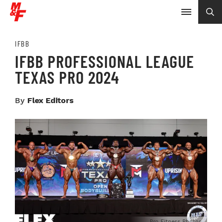
IFBB
IFBB PROFESSIONAL LEAGUE
TEXAS PRO 2024
By
Flex Editors
Pro Fitness Photos