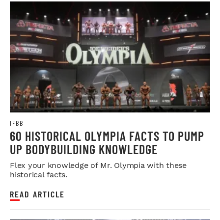
IFBB
60 HISTORICAL OLYMPIA FACTS TO PUMP
UP BODYBUILDING KNOWLEDGE
Flex your knowledge of Mr. Olympia with these
historical facts.
READ ARTICLE