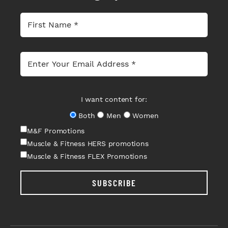
I want content for:
Both
Men
Women
M&F Promotions
Muscle & Fitness HERS promotions
Muscle & Fitness FLEX Promotions
SUBSCRIBE