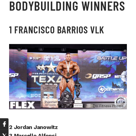
BODYBUILDING WINNERS
1 FRANCISCO BARRIOS VLK
Pro Fitness Photos
2 Jordan Janowitz
3 Marcello Alfonsi