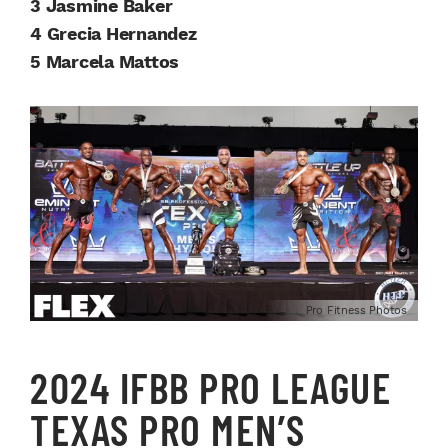
3 Jasmine Baker
4 Grecia Hernandez
5 Marcela Mattos
Pro Fitness Photos
2024 IFBB PRO LEAGUE
TEXAS PRO MEN’S