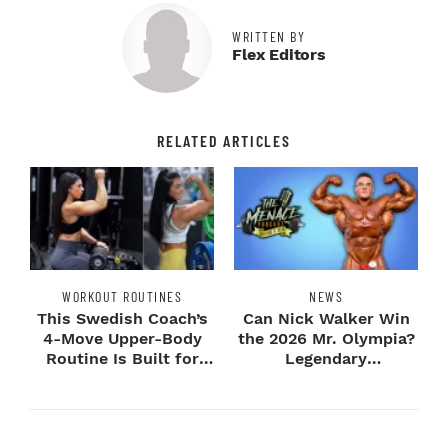
WRITTEN BY
Flex Editors
RELATED ARTICLES
WORKOUT ROUTINES
NEWS
This Swedish Coach’s
Can Nick Walker Win
4-Move Upper-Body
the 2026 Mr. Olympia?
Routine Is Built for
Legendary
Next-Level H...
Bodybuilders Weigh I...