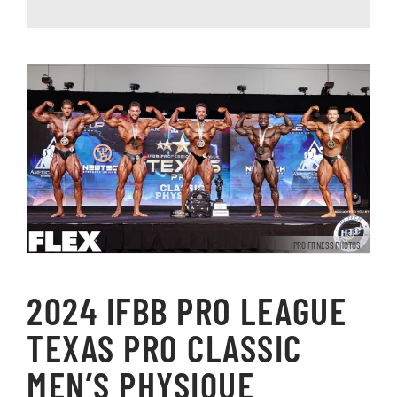
PRO FITNESS PHOTOS
2024 IFBB PRO LEAGUE
TEXAS PRO CLASSIC
MEN’S PHYSIQUE