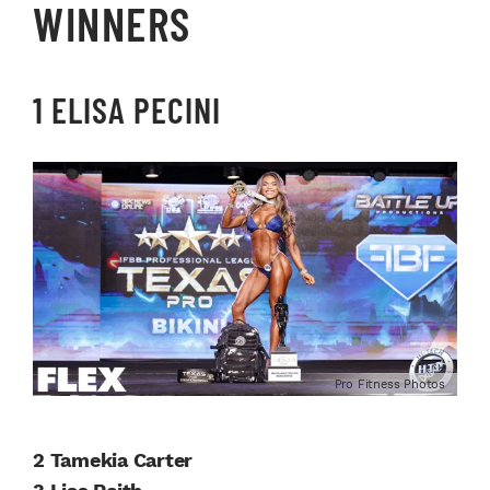
WINNERS
1 ELISA PECINI
Pro Fitness Photos
2 Tamekia Carter