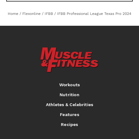
Home
/
Flexonline
/
IFBB
/
IFBB Professional League Texas Pro 2024
Workouts
Nutrition
Athletes & Celebrities
Features
Recipes