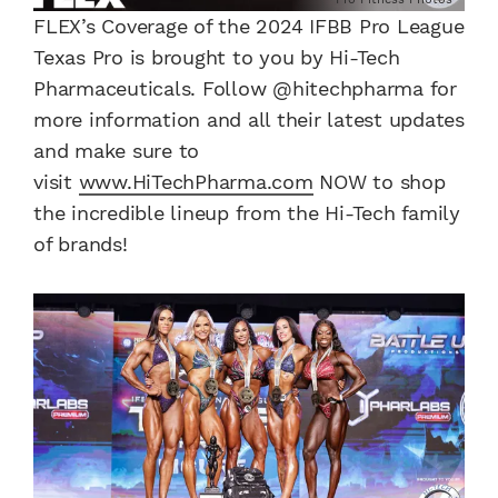
FLEX’s Coverage of the 2024 IFBB Pro League
Texas Pro is brought to you by Hi-Tech
Pharmaceuticals. Follow @hitechpharma for
more information and all their latest updates
and make sure to
visit
www.HiTechPharma.com
NOW to shop
the incredible lineup from the Hi-Tech family
of brands!