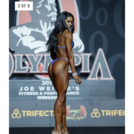
3 OF 9