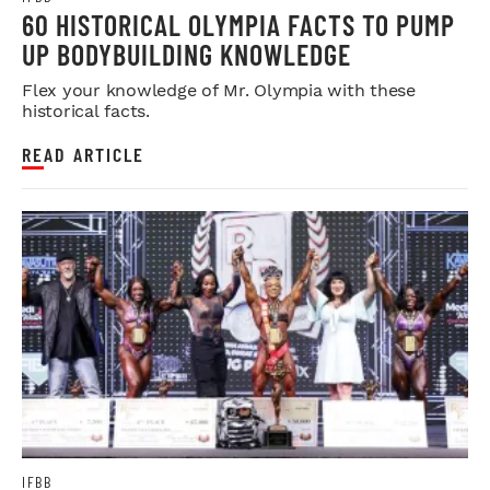
60 HISTORICAL OLYMPIA FACTS TO PUMP
UP BODYBUILDING KNOWLEDGE
Flex your knowledge of Mr. Olympia with these
historical facts.
READ ARTICLE
IFBB