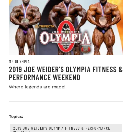
MR OLYMPIA
2019 JOE WEIDER'S OLYMPIA FITNESS &
PERFORMANCE WEEKEND
Where legends are made!
Topics:
2019 JOE WEIDER'S OLYMPIA FITNESS & PERFORMANCE