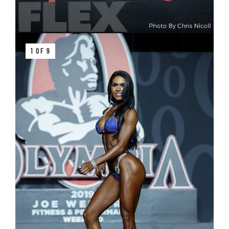
1 OF 9