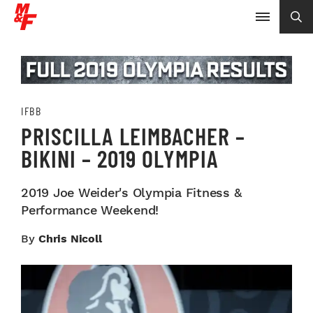
IFBB
PRISCILLA LEIMBACHER –
BIKINI – 2019 OLYMPIA
2019 Joe Weider's Olympia Fitness &
Performance Weekend!
By
Chris Nicoll