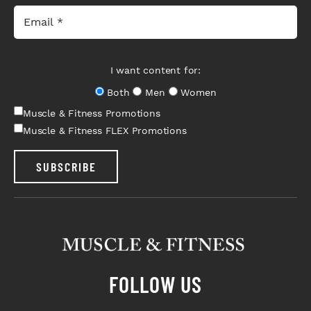
I want content for:
Both
Men
Women
Muscle & Fitness Promotions
Muscle & Fitness FLEX Promotions
SUBSCRIBE
FOLLOW US