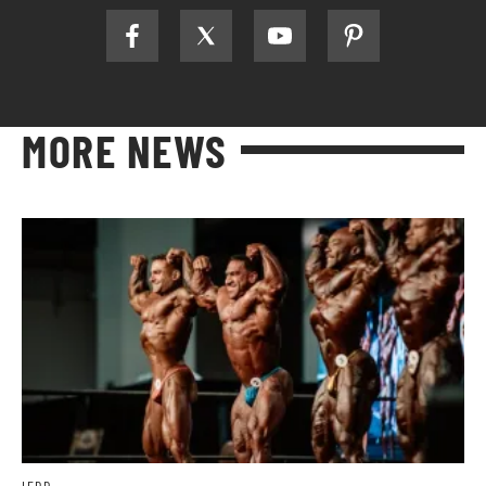
MORE NEWS