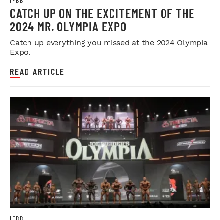
IFBB
CATCH UP ON THE EXCITEMENT OF THE
2024 MR. OLYMPIA EXPO
Catch up everything you missed at the 2024 Olympia
Expo.
READ ARTICLE
IFBB