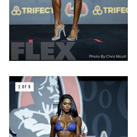
2 OF 9