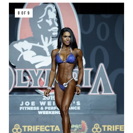
8 OF 9