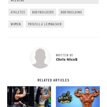
WEEKEND
ATHLETES
BODYBUILDERS
BODYBUILDING
WOMEN
PRISCILLA LEIMBACHER
WRITTEN BY
Chris Nicoll
RELATED ARTICLES