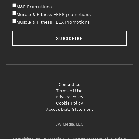
M&F Promotions
Muscle & Fitness HERS promotions
Muscle & Fitness FLEX Promotions
SUBSCRIBE
Contact Us
Terms of Use
Privacy Policy
Cookie Policy
Accessibility Statement
JW Media, LLC