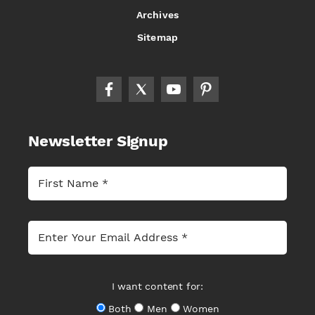
Archives
Sitemap
Newsletter Signup
I want content for:
Both
Men
Women