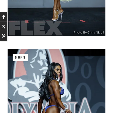
9 OF 9