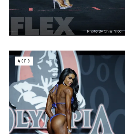
4 OF 9