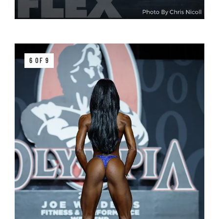
6 OF 9