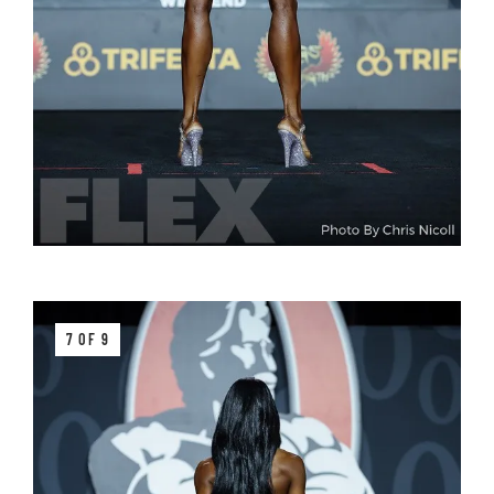
7 OF 9