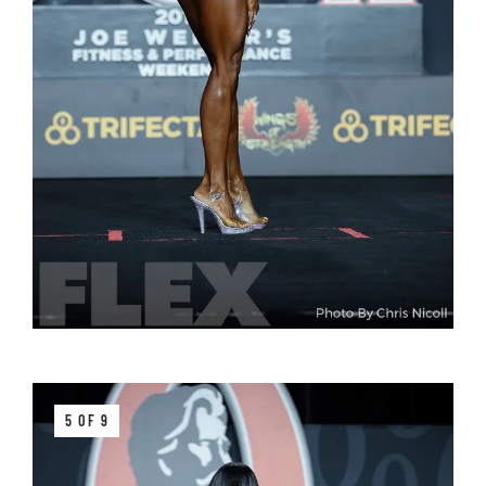
5 OF 9