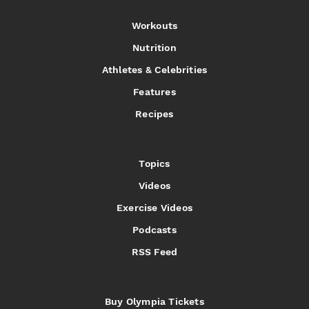
Workouts
Nutrition
Athletes & Celebrities
Features
Recipes
Topics
Videos
Exercise Videos
Podcasts
RSS Feed
Buy Olympia Tickets