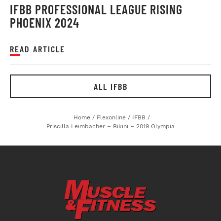
IFBB PROFESSIONAL LEAGUE RISING
PHOENIX 2024
READ ARTICLE
ALL IFBB
Home
/
Flexonline
/
IFBB
/
Priscilla Leimbacher – Bikini – 2019 Olympia