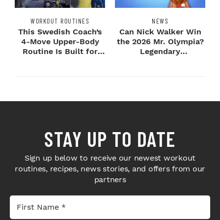
WORKOUT ROUTINES
NEWS
This Swedish Coach’s
Can Nick Walker Win
4-Move Upper-Body
the 2026 Mr. Olympia?
Routine Is Built for
Legendary
Next-Level H...
Bodybuilders Weigh I...
STAY UP TO DATE
Sign up below to receive our newest workout
routines, recipes, news stories, and offers from our
partners