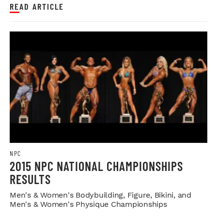
READ ARTICLE
NPC
2015 NPC NATIONAL CHAMPIONSHIPS
RESULTS
Men's & Women's Bodybuilding, Figure, Bikini, and
Men's & Women's Physique Championships