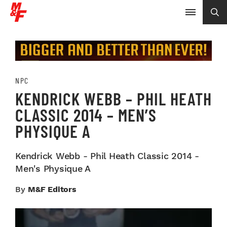
NPC
KENDRICK WEBB – PHIL HEATH
CLASSIC 2014 – MEN’S
PHYSIQUE A
Kendrick Webb - Phil Heath Classic 2014 -
Men's Physique A
By
M&F Editors