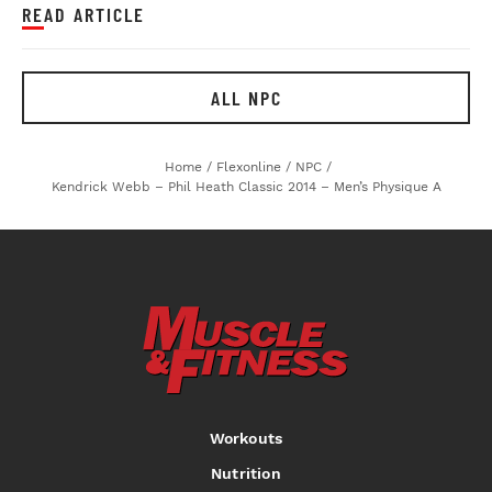
READ ARTICLE
ALL NPC
Home
/
Flexonline
/
NPC
/
Kendrick Webb – Phil Heath Classic 2014 – Men’s Physique A
Workouts
Nutrition