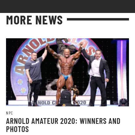
MORE NEWS
NPC
ARNOLD AMATEUR 2020: WINNERS AND
PHOTOS