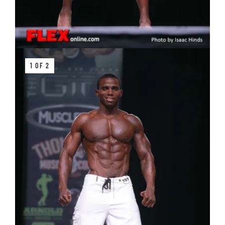
1 OF 2