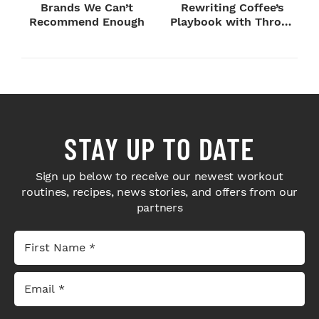
Brands We Can’t
Rewriting Coffee’s
Recommend Enough
Playbook with Throne
Sport Coffee ...
STAY UP TO DATE
Sign up below to receive our newest workout
routines, recipes, news stories, and offers from our
partners