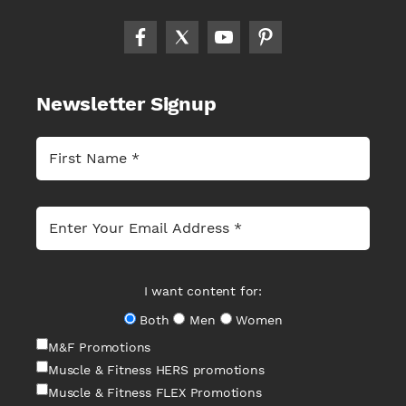
Newsletter Signup
I want content for:
Both
Men
Women
M&F Promotions
Muscle & Fitness HERS promotions
Muscle & Fitness FLEX Promotions