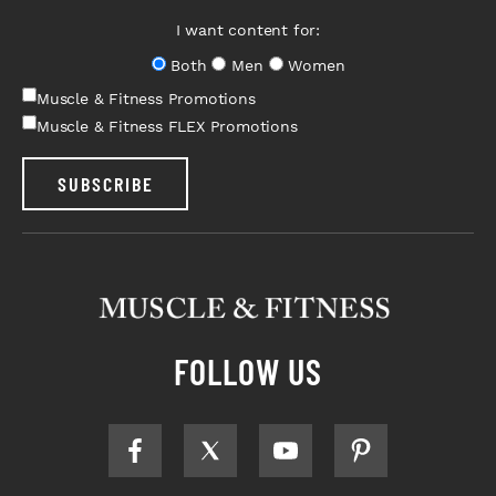
I want content for:
Both
Men
Women
Muscle & Fitness Promotions
Muscle & Fitness FLEX Promotions
SUBSCRIBE
FOLLOW US