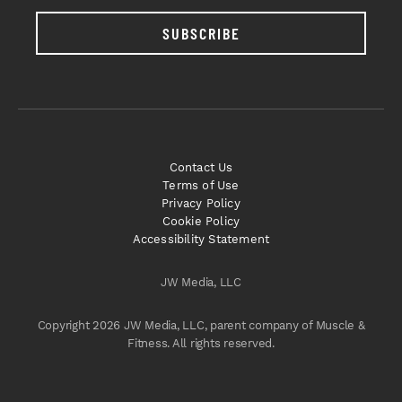
SUBSCRIBE
Contact Us
Terms of Use
Privacy Policy
Cookie Policy
Accessibility Statement
JW Media, LLC
Copyright 2026 JW Media, LLC, parent company of Muscle &
Fitness. All rights reserved.