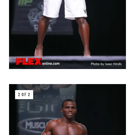
2 OF 2