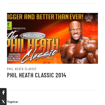
PHIL HEATH CLASSIC
PHIL HEATH CLASSIC 2014
Topics: