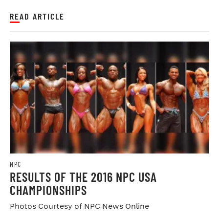
READ ARTICLE
NPC
RESULTS OF THE 2016 NPC USA
CHAMPIONSHIPS
Photos Courtesy of NPC News Online