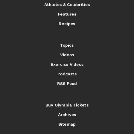
Athletes & Celebrities
Features
Recipes
Topics
Videos
Exercise Videos
Podcasts
RSS Feed
Buy Olympia Tickets
Archives
Sitemap