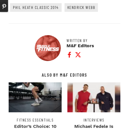
PHIL HEATH CLASSIC 2014
KENDRICK WEBB
WRITTEN BY
M&F Editors
Facebook Profile
Twitter Profile
ALSO BY M&F EDITORS
FITNESS ESSENTIALS
INTERVIEWS
Editor’s Choice: 10
Michael Fedele Is