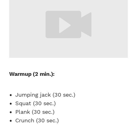
Warmup (2 min.):
Jumping jack (30 sec.)
Squat (30 sec.)
Plank (30 sec.)
Crunch (30 sec.)