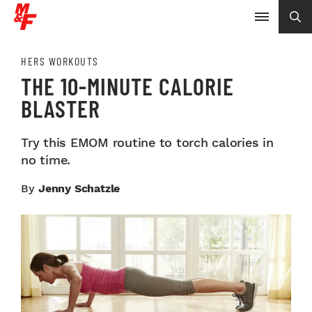
HERS WORKOUTS
THE 10-MINUTE CALORIE
BLASTER
Try this EMOM routine to torch calories in
no time.
By
Jenny Schatzle