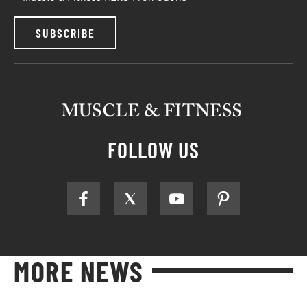
SUBSCRIBE
FOLLOW US
MORE NEWS