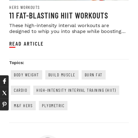
HERS WORKOUTS
11 FAT-BLASTING HIIT WORKOUTS
These high-intensity interval workouts are
designed to whip you into shape while boosting
your fitne...
READ ARTICLE
Topics:
BODY WEIGHT
BUILD MUSCLE
BURN FAT
CARDIO
HIGH-INTENSITY INTERVAL TRAINING (HIIT)
M&F HERS
PLYOMETRIC