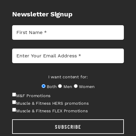
Newsletter Signup
I want content for:
Both
Men
Women
M&F Promotions
Muscle & Fitness HERS promotions
Muscle & Fitness FLEX Promotions
SUBSCRIBE