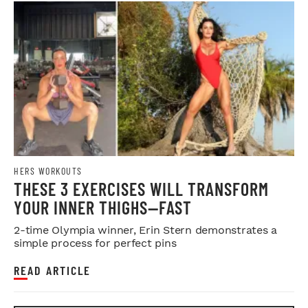
HERS WORKOUTS
THESE 3 EXERCISES WILL TRANSFORM
YOUR INNER THIGHS—FAST
2-time Olympia winner, Erin Stern demonstrates a
simple process for perfect pins
READ ARTICLE