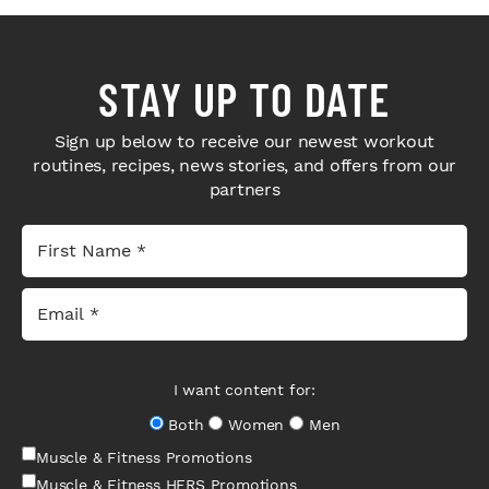
STAY UP TO DATE
Sign up below to receive our newest workout
routines, recipes, news stories, and offers from our
partners
I want content for:
Both
Women
Men
Muscle & Fitness Promotions
Muscle & Fitness HERS Promotions