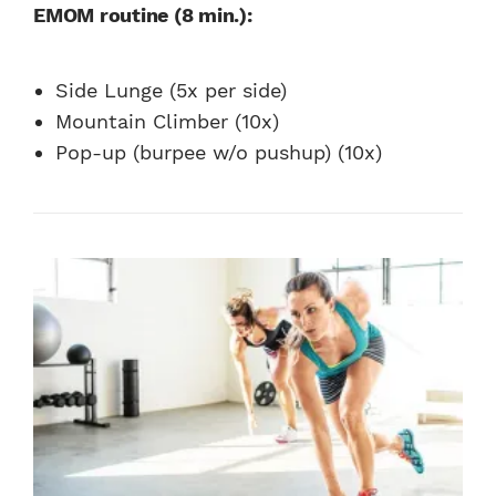
EMOM routine (8 min.):
Side Lunge (5x per side)
Mountain Climber (10x)
Pop-up (burpee w/o pushup) (10x)