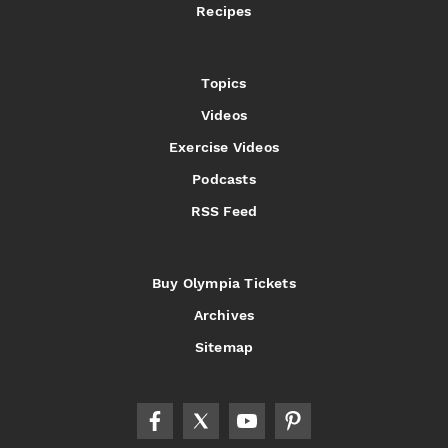
Recipes
Topics
Videos
Exercise Videos
Podcasts
RSS Feed
Buy Olympia Tickets
Archives
Sitemap