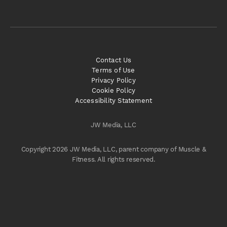
Contact Us
Terms of Use
Privacy Policy
Cookie Policy
Accessibility Statement
JW Media, LLC
Copyright 2026 JW Media, LLC, parent company of Muscle &
Fitness. All rights reserved.