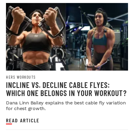
HERS WORKOUTS
INCLINE VS. DECLINE CABLE FLYES:
WHICH ONE BELONGS IN YOUR WORKOUT?
Dana Linn Bailey explains the best cable fly variation
for chest growth.
READ ARTICLE