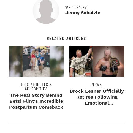
WRITTEN BY
Jenny Schatzle
RELATED ARTICLES
HERS ATHLETES &
NEWS
CELEBRITIES
Brock Lesnar Officially
The Real Story Behind
Retires Following
Betsi Flint's Incredible
Emotional
Postpartum Comeback
SummerSlam Farewell