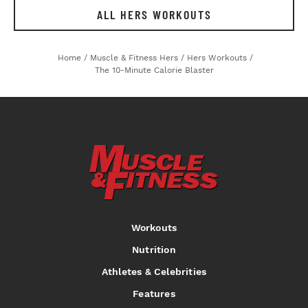
ALL HERS WORKOUTS
Home
/
Muscle & Fitness Hers
/
Hers Workouts
/
The 10-Minute Calorie Blaster
Workouts
Nutrition
Athletes & Celebrities
Features