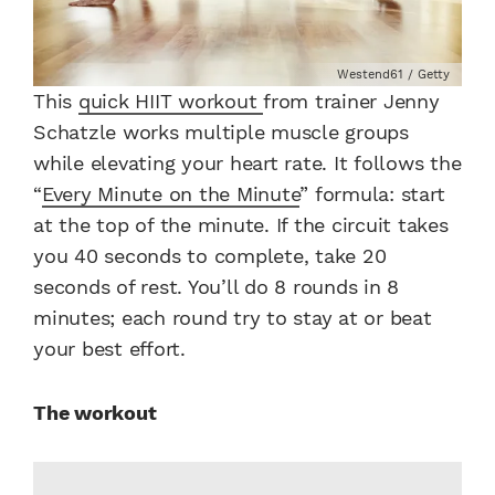
Westend61 / Getty
This
quick HIIT workout
from trainer Jenny
Schatzle works multiple muscle groups
while elevating your heart rate. It follows the
“
Every Minute on the Minute
” formula: start
at the top of the minute. If the circuit takes
you 40 seconds to complete, take 20
seconds of rest. You’ll do 8 rounds in 8
minutes; each round try to stay at or beat
your best effort.
The workout