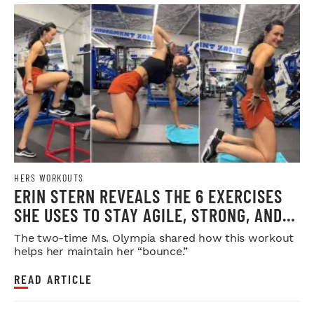
HERS WORKOUTS
ERIN STERN REVEALS THE 6 EXERCISES
SHE USES TO STAY AGILE, STRONG, AND
INJURY-FREE
The two-time Ms. Olympia shared how this workout
helps her maintain her “bounce.”
READ ARTICLE