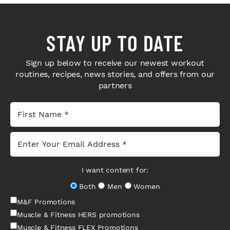
STAY UP TO DATE
Sign up below to receive our newest workout
routines, recipes, news stories, and offers from our
partners
I want content for:
Both
Men
Women
M&F Promotions
Muscle & Fitness HERS promotions
Muscle & Fitness FLEX Promotions