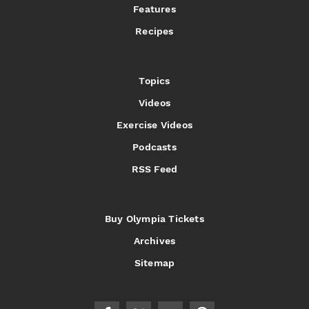
Features
Recipes
Topics
Videos
Exercise Videos
Podcasts
RSS Feed
Buy Olympia Tickets
Archives
Sitemap