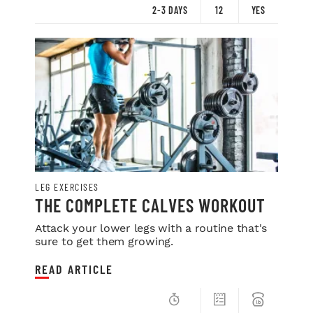
2-3 DAYS
12
YES
LEG EXERCISES
THE COMPLETE CALVES WORKOUT
Attack your lower legs with a routine that's
sure to get them growing.
READ ARTICLE