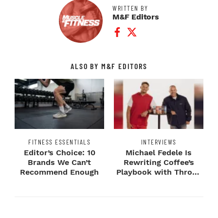
WRITTEN BY
M&F Editors
Facebook Profile
Twitter Profile
ALSO BY M&F EDITORS
FITNESS ESSENTIALS
INTERVIEWS
Editor’s Choice: 10
Michael Fedele Is
Brands We Can’t
Rewriting Coffee’s
Recommend Enough
Playbook with Throne
Sport Coffee ...