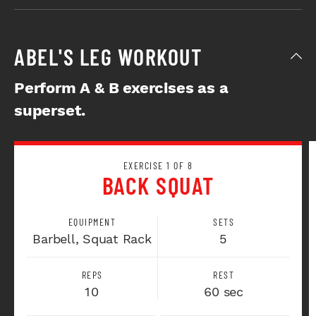
ABEL'S LEG WORKOUT
Perform A & B exercises as a
superset.
EXERCISE 1 OF 8
BACK SQUAT
EQUIPMENT
SETS
Barbell, Squat Rack
5
REPS
REST
10
60 sec