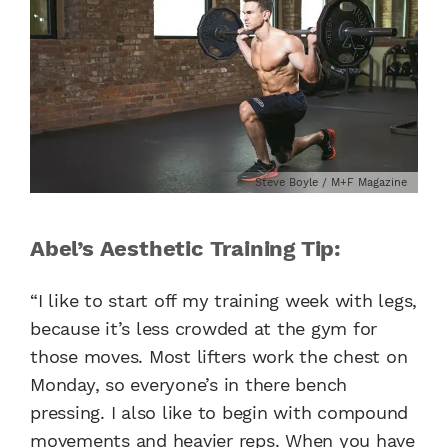
Steve Boyle / M+F Magazine
Abel’s Aesthetic Training Tip:
“I like to start off my training week with legs,
because it’s less crowded at the gym for
those moves. Most lifters work the chest on
Monday, so everyone’s in there bench
pressing. I also like to begin with compound
movements and heavier reps. When you have