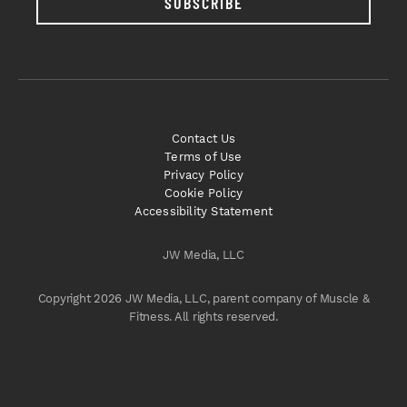
SUBSCRIBE
Contact Us
Terms of Use
Privacy Policy
Cookie Policy
Accessibility Statement
JW Media, LLC
Copyright 2026 JW Media, LLC, parent company of Muscle &
Fitness. All rights reserved.