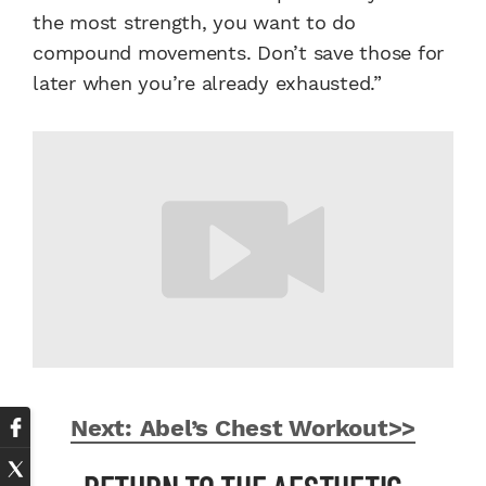
the most strength, you want to do
compound movements. Don’t save those for
later when you’re already exhausted.”
Next: Abel’s Chest Workout>>