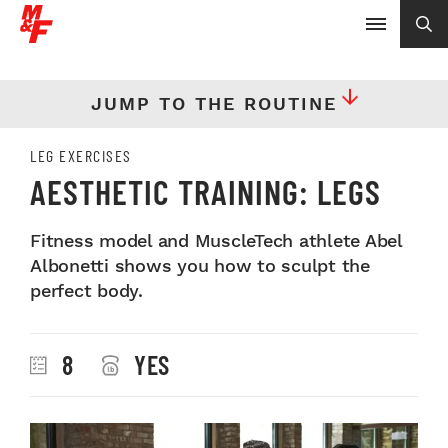
JUMP TO THE ROUTINE
LEG EXERCISES
AESTHETIC TRAINING: LEGS
Fitness model and MuscleTech athlete Abel
Albonetti shows you how to sculpt the
perfect body.
8
YES