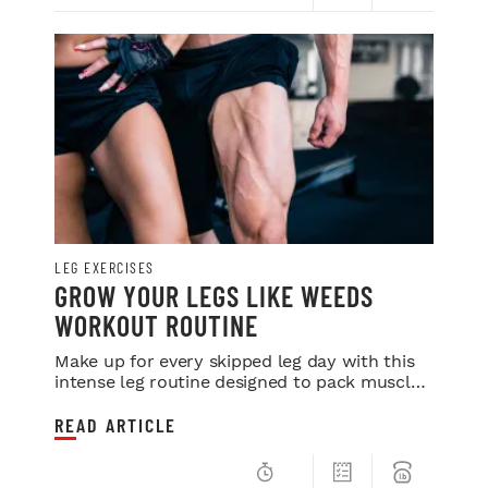
LEG EXERCISES
GROW YOUR LEGS LIKE WEEDS
WORKOUT ROUTINE
Make up for every skipped leg day with this
intense leg routine designed to pack muscle
onto your lower half
READ ARTICLE