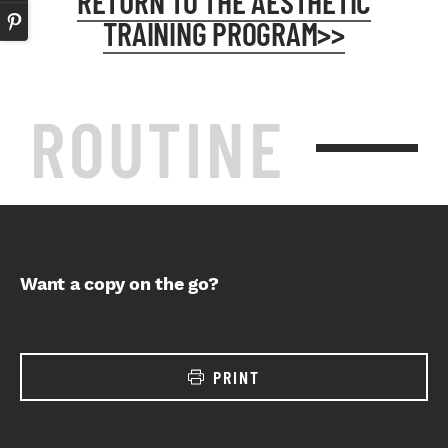
RETURN TO THE AESTHETIC
TRAINING PROGRAM>>
ROUTINE
Want a copy on the go?
PRINT