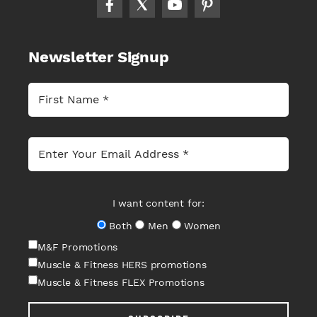
Newsletter Signup
I want content for:
Both
Men
Women
M&F Promotions
Muscle & Fitness HERS promotions
Muscle & Fitness FLEX Promotions