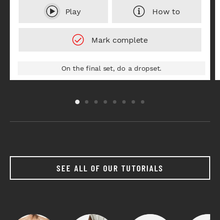
Play
How to
On the final set, do a dropset.
SEE ALL OF OUR TUTORIALS