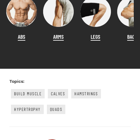
ABS
ARMS
LEGS
BACK
Topics:
BUILD MUSCLE
CALVES
HAMSTRINGS
HYPERTROPHY
QUADS