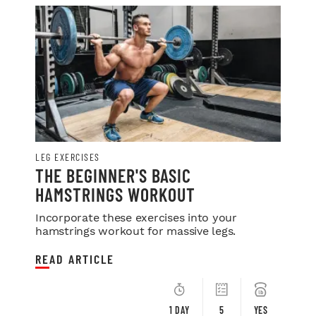
LEG EXERCISES
THE BEGINNER'S BASIC
HAMSTRINGS WORKOUT
Incorporate these exercises into your
hamstrings workout for massive legs.
READ ARTICLE
1 DAY
5
YES