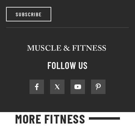
SUBSCRIBE
FOLLOW US
MORE FITNESS