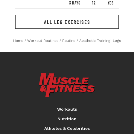
3 DAYS
12
YES
ALL LEG EXERCISES
Home
/
Workout Routines
/
Routine
/
Aesthetic Training: Legs
Workouts
Nutrition
Athletes & Celebrities