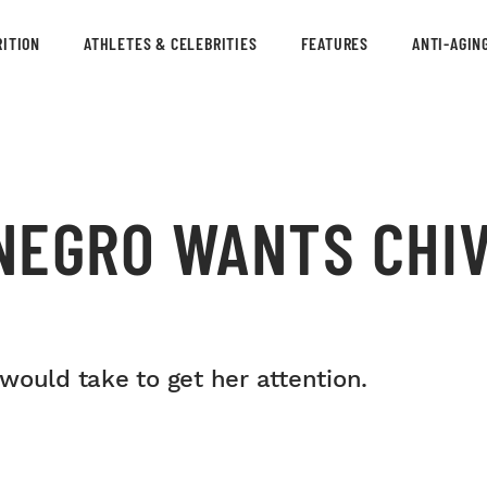
ITION
ATHLETES & CELEBRITIES
FEATURES
ANTI-AGIN
NEGRO WANTS CHI
would take to get her attention.