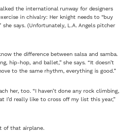
lked the international runway for designers
ercise in chivalry: Her knight needs to “buy
” she says. (Unfortunately, L.A. Angels pitcher
know the difference between salsa and samba.
ing, hip-hop, and ballet,” she says. “It doesn’t
ove to the same rhythm, everything is good.”
ach her, too. “I haven’t done any rock climbing,
I’d really like to cross off my list this year,”
t of that airplane.