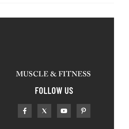
FOLLOW US