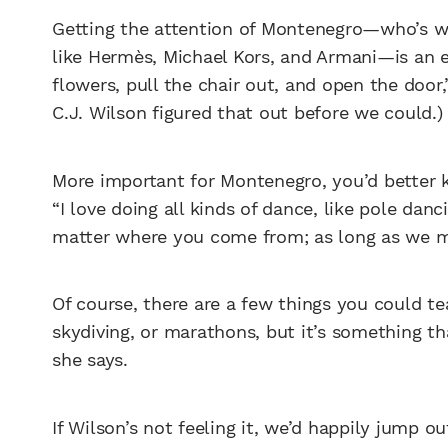
Getting the attention of Montenegro—who’s wa
like Hermès, Michael Kors, and Armani—is an ex
flowers, pull the chair out, and open the door,
C.J. Wilson figured that out before we could.)
More important for Montenegro, you’d better 
“I love doing all kinds of dance, like pole danc
matter where you come from; as long as we m
Of course, there are a few things you could te
skydiving, or marathons, but it’s something that 
she says.
If Wilson’s not feeling it, we’d happily jump ou