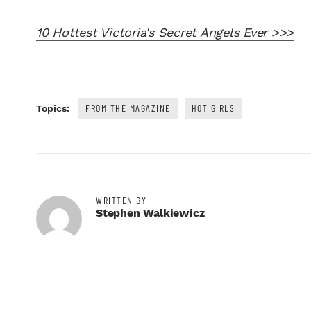
10 Hottest Victoria's Secret Angels Ever >>>
FROM THE MAGAZINE
HOT GIRLS
Topics:
WRITTEN BY
Stephen Walkiewicz