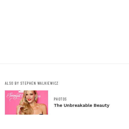
ALSO BY STEPHEN WALKIEWICZ
PHOTOS
The Unbreakable Beauty