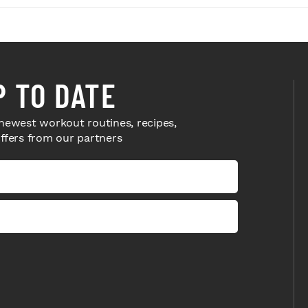
P TO DATE
newest workout routines, recipes,
offers from our partners