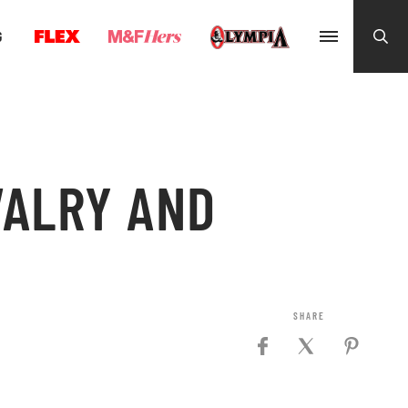
G
VALRY AND