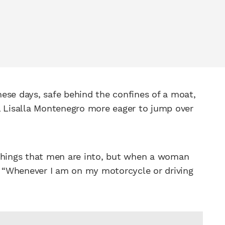
ese days, safe behind the confines of a moat,
l Lisalla Montenegro more eager to jump over
 things that men are into, but when a woman
s. “Whenever I am on my motorcycle or driving