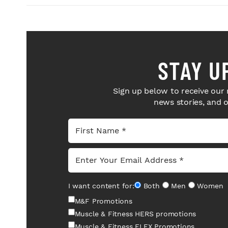
STAY U
Sign up below to receive our 
news stories, and 
I want content for:
Both
Men
Women
M&F Promotions
Muscle & Fitness HERS promotions
Muscle & Fitness FLEX Promotions