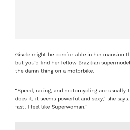
Gisele might be comfortable in her mansion th
but you’d find her fellow Brazilian supermode
the damn thing on a motorbike.
“Speed, racing, and motorcycling are usually
does it, it seems powerful and sexy,” she say
fast, I feel like Superwoman.”