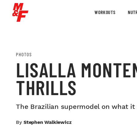
WORKOUTS
NUTR
PHOTOS
LISALLA MONTE
THRILLS
The Brazilian supermodel on what it 
By
Stephen Walkiewicz