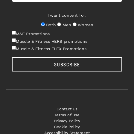
I want content for:
Both
Men
Women
M&F Promotions
Muscle & Fitness HERS promotions
Muscle & Fitness FLEX Promotions
SUBSCRIBE
Contact Us
Terms of Use
Privacy Policy
Cookie Policy
Accessibility Statement