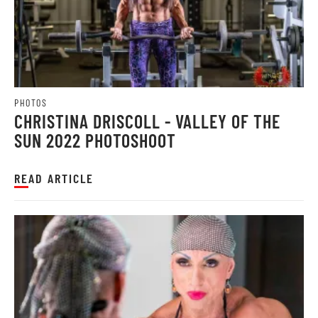
PHOTOS
CHRISTINA DRISCOLL - VALLEY OF THE
SUN 2022 PHOTOSHOOT
READ ARTICLE