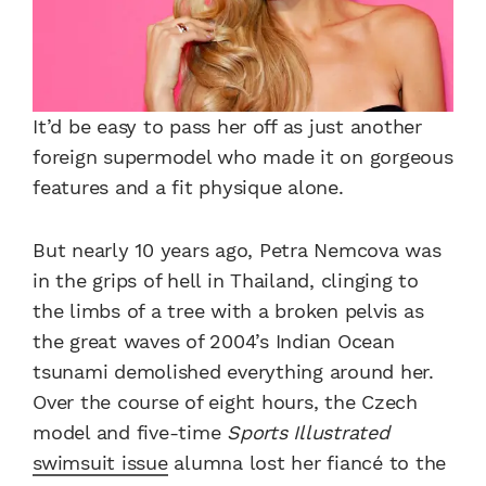
It’d be easy to pass her off as just another
foreign supermodel who made it on gorgeous
features and a fit physique alone.
But nearly 10 years ago, Petra Nemcova was
in the grips of hell in Thailand, clinging to
the limbs of a tree with a broken pelvis as
the great waves of 2004’s Indian Ocean
tsunami demolished everything around her.
Over the course of eight hours, the Czech
model and five-time
Sports Illustrated
swimsuit issue
alumna lost her fiancé to the