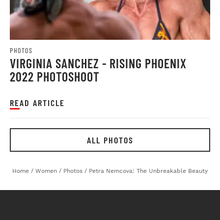
PHOTOS
VIRGINIA SANCHEZ - RISING PHOENIX
2022 PHOTOSHOOT
READ ARTICLE
ALL PHOTOS
Home
/
Women
/
Photos
/
Petra Nemcova: The Unbreakable Beauty