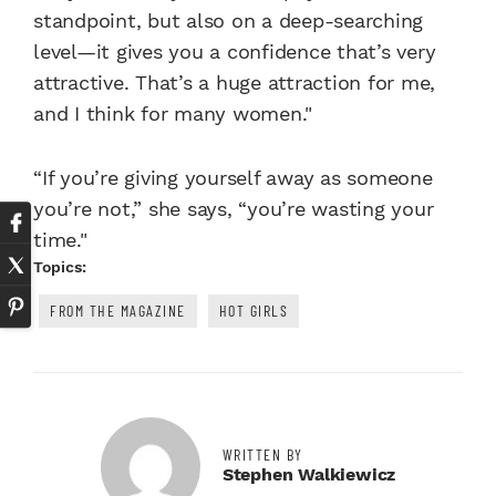
standpoint, but also on a deep-searching
level—it gives you a confidence that’s very
attractive. That’s a huge attraction for me,
and I think for many women."
“If you’re giving yourself away as someone
you’re not,” she says, “you’re wasting your
time."
Topics:
FROM THE MAGAZINE
HOT GIRLS
WRITTEN BY
Stephen Walkiewicz