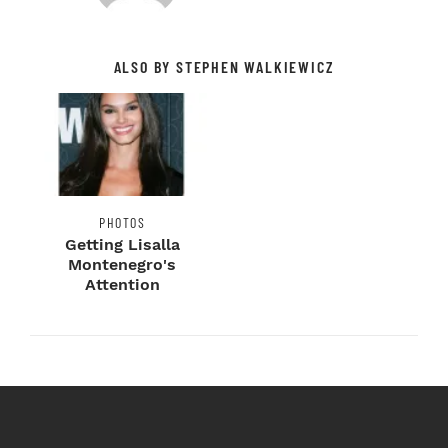
ALSO BY STEPHEN WALKIEWICZ
PHOTOS
Getting Lisalla
Montenegro's
Attention