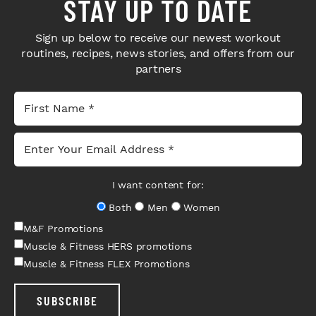
STAY UP TO DATE
Sign up below to receive our newest workout
routines, recipes, news stories, and offers from our
partners
I want content for:
Both
Men
Women
M&F Promotions
Muscle & Fitness HERS promotions
Muscle & Fitness FLEX Promotions
SUBSCRIBE