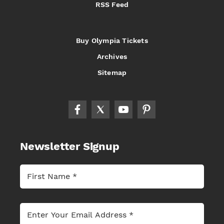
RSS Feed
Buy Olympia Tickets
Archives
Sitemap
Newsletter Signup