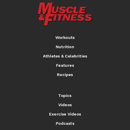
Workouts
Nutrition
Athletes & Celebrities
Features
Recipes
Topics
Videos
Exercise Videos
Podcasts