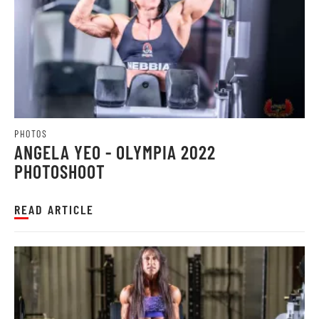
PHOTOS
ANGELA YEO - OLYMPIA 2022
PHOTOSHOOT
READ ARTICLE