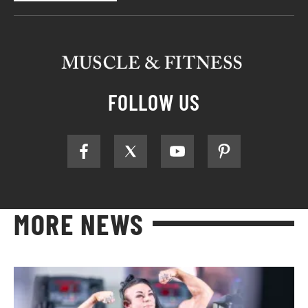
FOLLOW US
MORE NEWS