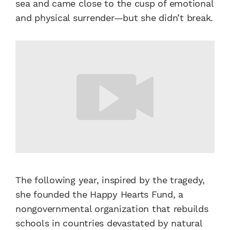
sea and came close to the cusp of emotional
and physical surrender—but she didn’t break.
The following year, inspired by the tragedy,
she founded the Happy Hearts Fund, a
nongovernmental organization that rebuilds
schools in countries devastated by natural