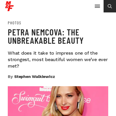
PHOTOS
PETRA NEMCOVA: THE
UNBREAKABLE BEAUTY
What does it take to impress one of the
strongest, most beautiful women we’ve ever
met?
By
Stephen Walkiewicz