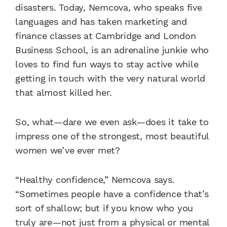
disasters. Today, Nemcova, who speaks five
languages and has taken marketing and
finance classes at Cambridge and London
Business School, is an adrenaline junkie who
loves to find fun ways to stay active while
getting in touch with the very natural world
that almost killed her.
So, what—dare we even ask—does it take to
impress one of the strongest, most beautiful
women we’ve ever met?
“Healthy confidence,” Nemcova says.
“Sometimes people have a confidence that’s
sort of shallow; but if you know who you
truly are—not just from a physical or mental