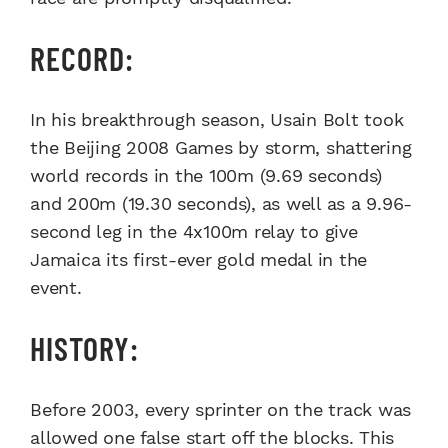
RECORD:
In his breakthrough season, Usain Bolt took
the Beijing 2008 Games by storm, shattering
world records in the 100m (9.69 seconds)
and 200m (19.30 seconds), as well as a 9.96-
second leg in the 4x100m relay to give
Jamaica its first-ever gold medal in the
event.
HISTORY:
Before 2003, every sprinter on the track was
allowed one false start off the blocks. This