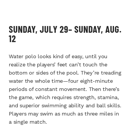
SUNDAY, JULY 29– SUNDAY, AUG.
12
Water polo looks kind of easy, until you
realize the players’ feet can’t touch the
bottom or sides of the pool. They’re treading
water the whole time—four eight-minute
periods of constant movement. Then there’s
the game, which requires strength, stamina,
and superior swimming ability and ball skills.
Players may swim as much as three miles in
a single match.