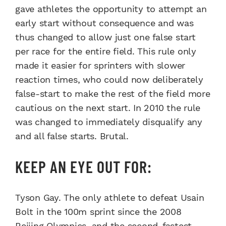
gave athletes the opportunity to attempt an
early start without consequence and was
thus changed to allow just one false start
per race for the entire field. This rule only
made it easier for sprinters with slower
reaction times, who could now deliberately
false-start to make the rest of the field more
cautious on the next start. In 2010 the rule
was changed to immediately disqualify any
and all false starts. Brutal.
KEEP AN EYE OUT FOR:
Tyson Gay. The only athlete to defeat Usain
Bolt in the 100m sprint since the 2008
Beijing Olympics, and the second-fastest