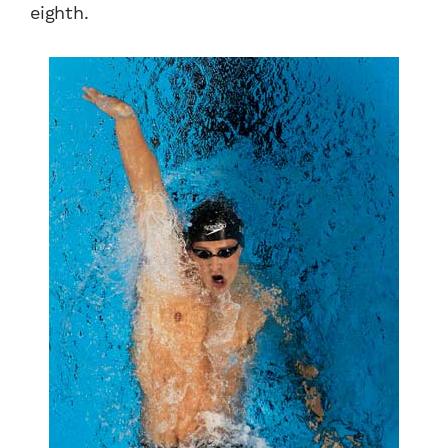
eighth.