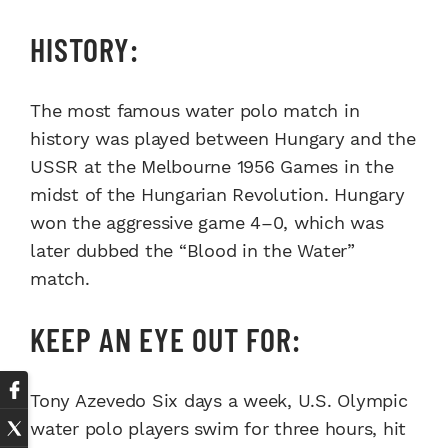
HISTORY:
The most famous water polo match in
history was played between Hungary and the
USSR at the Melbourne 1956 Games in the
midst of the Hungarian Revolution. Hungary
won the aggressive game 4–0, which was
later dubbed the “Blood in the Water”
match.
KEEP AN EYE OUT FOR:
Tony Azevedo Six days a week, U.S. Olympic
water polo players swim for three hours, hit