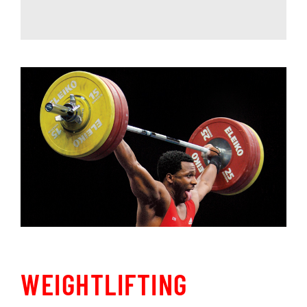
WEIGHTLIFTING