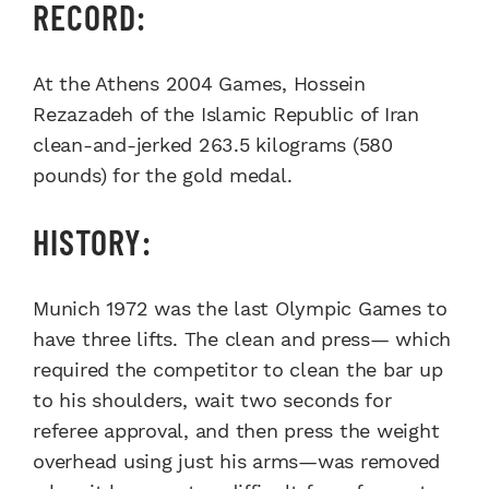
RECORD:
At the Athens 2004 Games, Hossein
Rezazadeh of the Islamic Republic of Iran
clean-and-jerked 263.5 kilograms (580
pounds) for the gold medal.
HISTORY:
Munich 1972 was the last Olympic Games to
have three lifts. The clean and press— which
required the competitor to clean the bar up
to his shoulders, wait two seconds for
referee approval, and then press the weight
overhead using just his arms—was removed