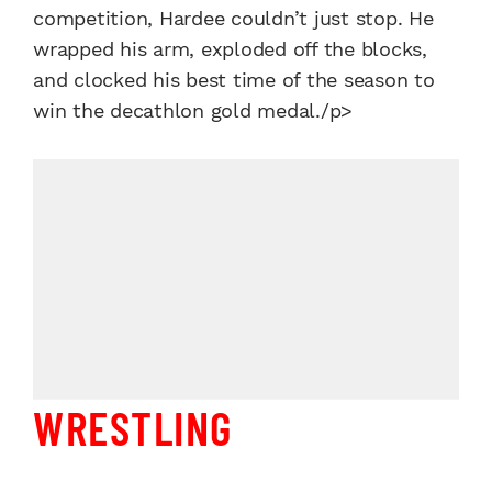
competition, Hardee couldn’t just stop. He
wrapped his arm, exploded off the blocks,
and clocked his best time of the season to
win the decathlon gold medal./p>
WRESTLING