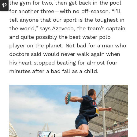
the gym for two, then get back in the pool
for another three—with no off-season. “I’ll
tell anyone that our sport is the toughest in
the world,” says Azevedo, the team’s captain
and quite possibly the best water polo
player on the planet. Not bad for a man who
doctors said would never walk again when
his heart stopped beating for almost four
minutes after a bad fall as a child.