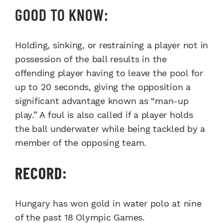
GOOD TO KNOW:
Holding, sinking, or restraining a player not in
possession of the ball results in the
offending player having to leave the pool for
up to 20 seconds, giving the opposition a
significant advantage known as “man-up
play.” A foul is also called if a player holds
the ball underwater while being tackled by a
member of the opposing team.
RECORD:
Hungary has won gold in water polo at nine
of the past 18 Olympic Games.