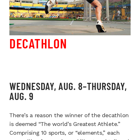
DECATHLON
WEDNESDAY, AUG. 8–THURSDAY,
AUG. 9
There’s a reason the winner of the decathlon
is deemed “The world’s Greatest Athlete.”
Comprising 10 sports, or “elements,” each