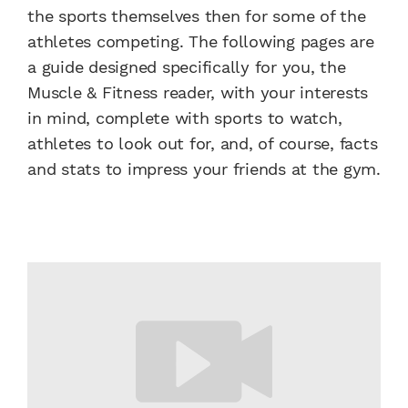
the sports themselves then for some of the
athletes competing. The following pages are
a guide designed specifically for you, the
Muscle & Fitness reader, with your interests
in mind, complete with sports to watch,
athletes to look out for, and, of course, facts
and stats to impress your friends at the gym.