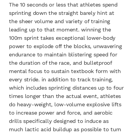
The 10 seconds or less that athletes spend
sprinting down the straight barely hint at
the sheer volume and variety of training
leading up to that moment. winning the
100m sprint takes exceptional lower-body
power to explode off the blocks, unwavering
endurance to maintain blistering speed for
the duration of the race, and bulletproof
mental focus to sustain textbook form with
every stride. in addition to track training,
which includes sprinting distances up to four
times longer than the actual event, athletes
do heavy-weight, low-volume explosive lifts
to increase power and force, and aerobic
drills specifically designed to induce as
much lactic acid buildup as possible to turn