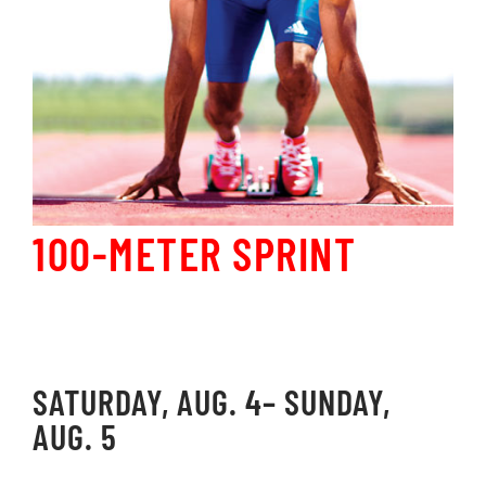
100-METER SPRINT
SATURDAY, AUG. 4– SUNDAY,
AUG. 5