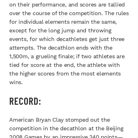
on their performance, and scores are tallied
over the course of the competition. The rules
for individual elements remain the same,
except for the long jump and throwing
events, for which decathletes get just three
attempts. The decathlon ends with the
1,500m, a grueling finale; if two athletes are
tied for score at the end, the athlete with
the higher scores from the most elements
wins.
RECORD:
American Bryan Clay stomped out the
competition in the decathlon at the Beijing
2008 Games by an impressive 240 points—