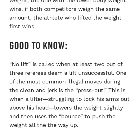
weight, the one with the lower body weight
wins. if both competitors weigh the same
amount, the athlete who lifted the weight
first wins.
GOOD TO KNOW:
“No lift” is called when at least two out of
three referees deem a lift unsuccessful. One
of the most common illegal moves during
the clean and jerk is the “press-out.” This is
when a lifter—struggling to lock his arms out
above his head—lowers the weight slightly
and then uses the “bounce” to push the
weight all the the way up.