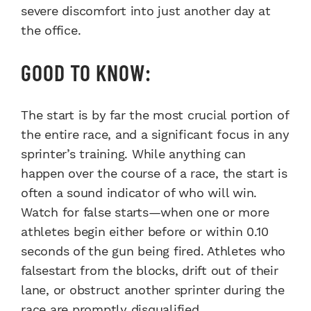
severe discomfort into just another day at
the office.
GOOD TO KNOW:
The start is by far the most crucial portion of
the entire race, and a significant focus in any
sprinter’s training. While anything can
happen over the course of a race, the start is
often a sound indicator of who will win.
Watch for false starts—when one or more
athletes begin either before or within 0.10
seconds of the gun being fired. Athletes who
falsestart from the blocks, drift out of their
lane, or obstruct another sprinter during the
race are promptly disqualified.