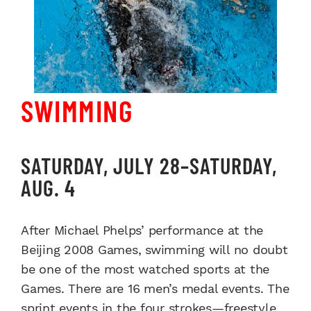
SWIMMING
SATURDAY, JULY 28–SATURDAY,
AUG. 4
After Michael Phelps’ performance at the
Beijing 2008 Games, swimming will no doubt
be one of the most watched sports at the
Games. There are 16 men’s medal events. The
sprint events in the four strokes—freestyle,