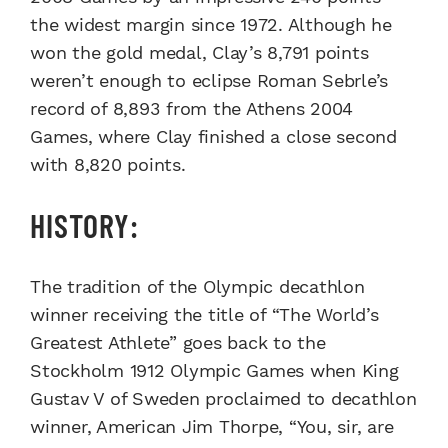
the widest margin since 1972. Although he
won the gold medal, Clay’s 8,791 points
weren’t enough to eclipse Roman Sebrle’s
record of 8,893 from the Athens 2004
Games, where Clay finished a close second
with 8,820 points.
HISTORY:
The tradition of the Olympic decathlon
winner receiving the title of “The World’s
Greatest Athlete” goes back to the
Stockholm 1912 Olympic Games when King
Gustav V of Sweden proclaimed to decathlon
winner, American Jim Thorpe, “You, sir, are