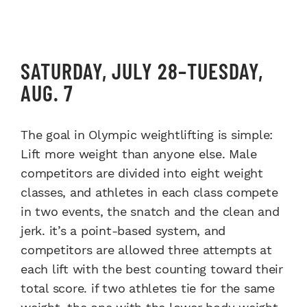
SATURDAY, JULY 28–TUESDAY,
AUG. 7
The goal in Olympic weightlifting is simple:
Lift more weight than anyone else. Male
competitors are divided into eight weight
classes, and athletes in each class compete
in two events, the snatch and the clean and
jerk. it’s a point-based system, and
competitors are allowed three attempts at
each lift with the best counting toward their
total score. if two athletes tie for the same