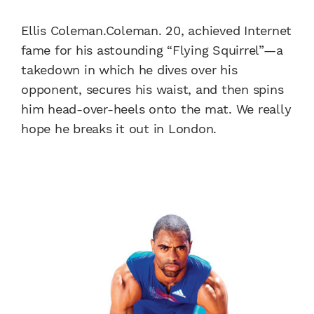
Ellis Coleman.Coleman. 20, achieved Internet
fame for his astounding “Flying Squirrel”—a
takedown in which he dives over his
opponent, secures his waist, and then spins
him head-over-heels onto the mat. We really
hope he breaks it out in London.