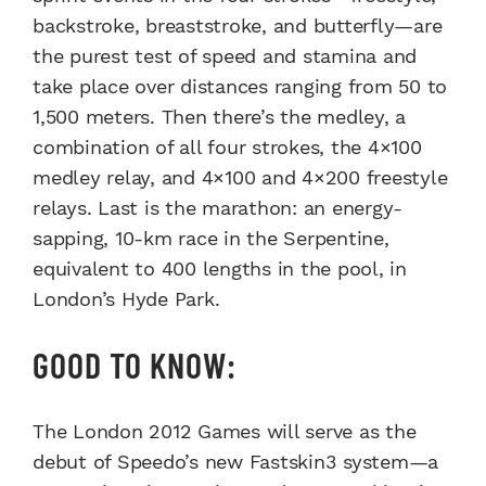
backstroke, breaststroke, and butterfly—are
the purest test of speed and stamina and
take place over distances ranging from 50 to
1,500 meters. Then there’s the medley, a
combination of all four strokes, the 4×100
medley relay, and 4×100 and 4×200 freestyle
relays. Last is the marathon: an energy-
sapping, 10-km race in the Serpentine,
equivalent to 400 lengths in the pool, in
London’s Hyde Park.
GOOD TO KNOW:
The London 2012 Games will serve as the
debut of Speedo’s new Fastskin3 system—a