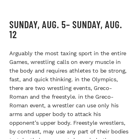
SUNDAY, AUG. 5– SUNDAY, AUG.
12
Arguably the most taxing sport in the entire
Games, wrestling calls on every muscle in
the body and requires athletes to be strong,
fast, and quick thinking. in the Olympics,
there are two wrestling events, Greco-
Roman and the freestyle. in the Greco-
Roman event, a wrestler can use only his
arms and upper body to attack his
opponent’s upper body. Freestyle wrestlers,
by contrast, may use any part of their bodies