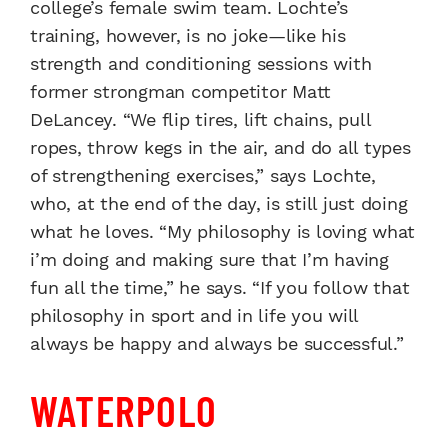
college’s female swim team. Lochte’s
training, however, is no joke—like his
strength and conditioning sessions with
former strongman competitor Matt
DeLancey. “We flip tires, lift chains, pull
ropes, throw kegs in the air, and do all types
of strengthening exercises,” says Lochte,
who, at the end of the day, is still just doing
what he loves. “My philosophy is loving what
i’m doing and making sure that I’m having
fun all the time,” he says. “If you follow that
philosophy in sport and in life you will
always be happy and always be successful.”
WATERPOLO