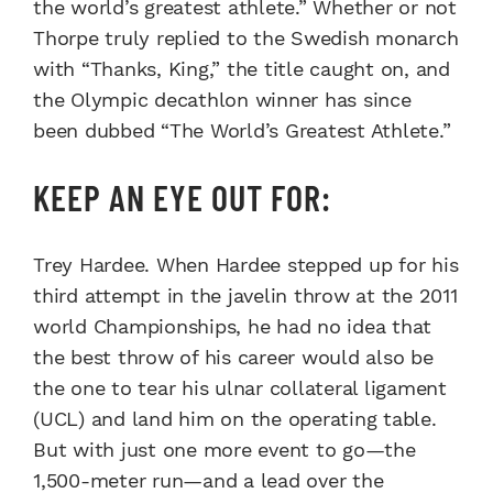
the world’s greatest athlete.” Whether or not
Thorpe truly replied to the Swedish monarch
with “Thanks, King,” the title caught on, and
the Olympic decathlon winner has since
been dubbed “The World’s Greatest Athlete.”
KEEP AN EYE OUT FOR:
Trey Hardee. When Hardee stepped up for his
third attempt in the javelin throw at the 2011
world Championships, he had no idea that
the best throw of his career would also be
the one to tear his ulnar collateral ligament
(UCL) and land him on the operating table.
But with just one more event to go—the
1,500-meter run—and a lead over the