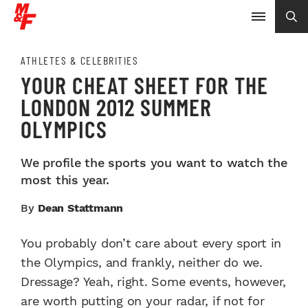
ATHLETES & CELEBRITIES
YOUR CHEAT SHEET FOR THE
LONDON 2012 SUMMER
OLYMPICS
We profile the sports you want to watch the
most this year.
By
Dean Stattmann
You probably don’t care about every sport in
the Olympics, and frankly, neither do we.
Dressage? Yeah, right. Some events, however,
are worth putting on your radar, if not for