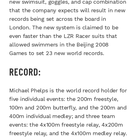
new swimsuit, goggles, and cap combination
that the company expects will result in new
records being set across the board in
London. The new system is claimed to be
even faster than the LZR Racer suits that
allowed swimmers in the Beijing 2008
Games to set 23 new world records.
RECORD:
Michael Phelps is the world record holder for
five individual events: the 200m freestyle,
100m and 200m butterfly, and the 200m and
400m individual medley; and three team
events: the 4x100m freestyle relay, 4x200m
freestyle relay, and the 4x100m medley relay.