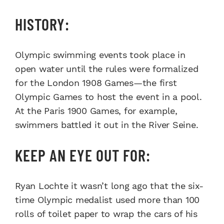
HISTORY:
Olympic swimming events took place in
open water until the rules were formalized
for the London 1908 Games—the first
Olympic Games to host the event in a pool.
At the Paris 1900 Games, for example,
swimmers battled it out in the River Seine.
KEEP AN EYE OUT FOR:
Ryan Lochte it wasn’t long ago that the six-
time Olympic medalist used more than 100
rolls of toilet paper to wrap the cars of his