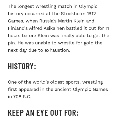
The longest wrestling match in Olympic
history occurred at the Stockholm 1912
Games, when Russia’s Martin Klein and
Finland’s Alfred Asikainen battled it out for 11
hours before Klein was finally able to get the
pin. He was unable to wrestle for gold the
next day due to exhaustion.
HISTORY:
One of the world’s oldest sports, wrestling
first appeared in the ancient Olympic Games
in 708 B.C.
KEEP AN EYE OUT FOR: