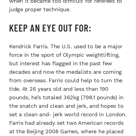
when it became too difficult for referees to
judge proper technique.
KEEP AN EYE OUT FOR:
Kendrick Farris. The U.S. used to be a major
force in the sport of Olympic weightlifting,
but interest has flagged in the past few
decades and now the medalists are coming
from overseas. Farris could help to turn the
tide. At 26 years old and less than 190
pounds, he’s totaled 362kg (798.1 pounds) in
the snatch and clean and jerk, and hopes to
set a clean and- jerk world record in London.
Farris had already set two American records
at the Beijing 2008 Games, where he placed