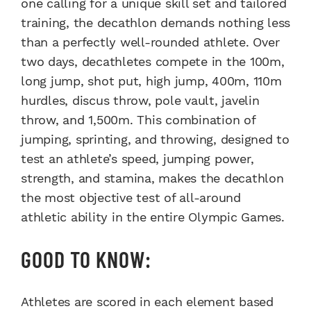
one calling for a unique skill set and tailored
training, the decathlon demands nothing less
than a perfectly well-rounded athlete. Over
two days, decathletes compete in the 100m,
long jump, shot put, high jump, 400m, 110m
hurdles, discus throw, pole vault, javelin
throw, and 1,500m. This combination of
jumping, sprinting, and throwing, designed to
test an athlete’s speed, jumping power,
strength, and stamina, makes the decathlon
the most objective test of all-around
athletic ability in the entire Olympic Games.
GOOD TO KNOW:
Athletes are scored in each element based