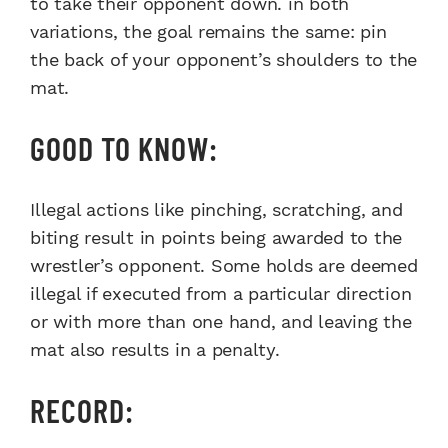
to take their opponent down. in both
variations, the goal remains the same: pin
the back of your opponent’s shoulders to the
mat.
GOOD TO KNOW:
Illegal actions like pinching, scratching, and
biting result in points being awarded to the
wrestler’s opponent. Some holds are deemed
illegal if executed from a particular direction
or with more than one hand, and leaving the
mat also results in a penalty.
RECORD: