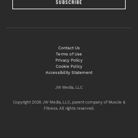
SUBSCRIBE
Contact Us
Terms of Use
Privacy Policy
Cookie Policy
Accessibility Statement
JW Media, LLC
Copyright 2026 JW Media, LLC, parent company of Muscle &
Fitness. All rights reserved.