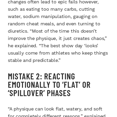
changes often lead to epic fails however,
such as eating too many carbs, cutting
water, sodium manipulation, gauging on
random cheat meals, and even turning to
diuretics. “Most of the time this doesn’t
improve the physique, it just creates chaos,”
he explained. “The best show day ‘looks’
usually come from athletes who keep things
stable and predictable.”
MISTAKE 2: REACTING
EMOTIONALLY TO ‘FLAT’ OR
‘SPILLOVER’ PHASES
“A physique can look flat, watery, and soft
for completely different reasons,” explained