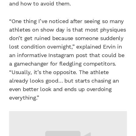
and how to avoid them.
“One thing I’ve noticed after seeing so many
athletes on show day is that most physiques
don’t get ruined because someone suddenly
lost condition overnight,” explained Ervin in
an informative Instagram post that could be
a gamechanger for fledgling competitors.
“Usually, it’s the opposite. The athlete
already looks good… but starts chasing an
even better look and ends up overdoing
everything.”