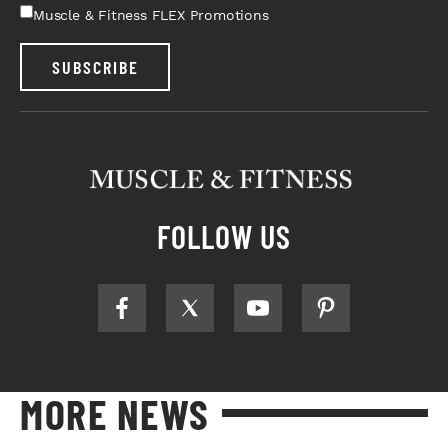
Muscle & Fitness FLEX Promotions
SUBSCRIBE
FOLLOW US
MORE NEWS