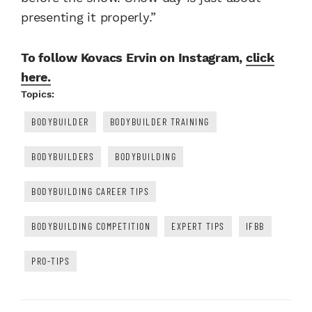
presenting it properly.”
To follow Kovacs Ervin on Instagram,
click
here.
Topics:
BODYBUILDER
BODYBUILDER TRAINING
BODYBUILDERS
BODYBUILDING
BODYBUILDING CAREER TIPS
BODYBUILDING COMPETITION
EXPERT TIPS
IFBB
PRO-TIPS