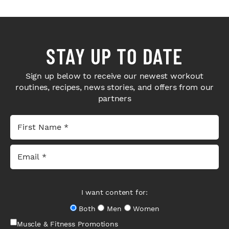
STAY UP TO DATE
Sign up below to receive our newest workout
routines, recipes, news stories, and offers from our
partners
I want content for:
Both
Men
Women
Muscle & Fitness Promotions