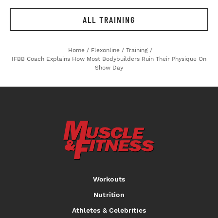
ALL TRAINING
Home
/
Flexonline
/
Training
/
IFBB Coach Explains How Most Bodybuilders Ruin Their Physique On
Show Day
Workouts
Nutrition
Athletes & Celebrities