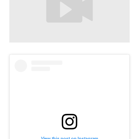
View this post on Instagram