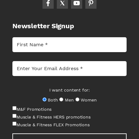
Newsletter Signup
I want content for:
Both
Men
Women
M&F Promotions
Muscle & Fitness HERS promotions
Muscle & Fitness FLEX Promotions