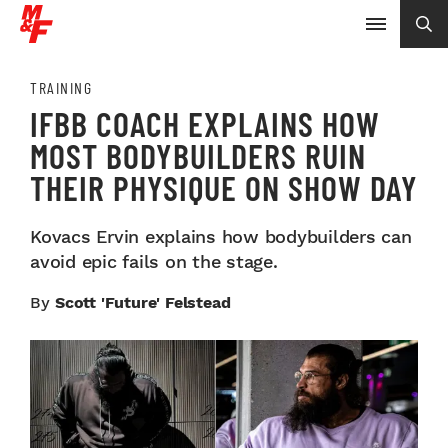
TRAINING
IFBB COACH EXPLAINS HOW
MOST BODYBUILDERS RUIN
THEIR PHYSIQUE ON SHOW DAY
Kovacs Ervin explains how bodybuilders can
avoid epic fails on the stage.
By
Scott 'Future' Felstead