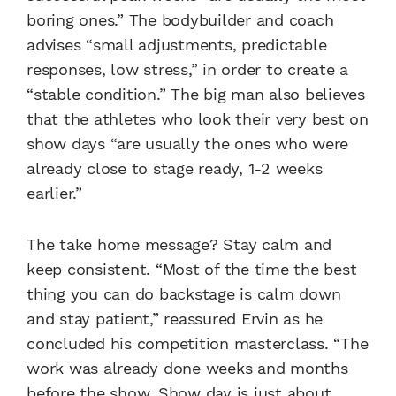
boring ones.” The bodybuilder and coach
advises “small adjustments, predictable
responses, low stress,” in order to create a
“stable condition.” The big man also believes
that the athletes who look their very best on
show days “are usually the ones who were
already close to stage ready, 1-2 weeks
earlier.”
The take home message? Stay calm and
keep consistent. “Most of the time the best
thing you can do backstage is calm down
and stay patient,” reassured Ervin as he
concluded his competition masterclass. “The
work was already done weeks and months
before the show. Show day is just about