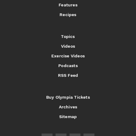
Features
Recipes
Topics
Videos
Exercise Videos
Podcasts
RSS Feed
Buy Olympia Tickets
Archives
Sitemap