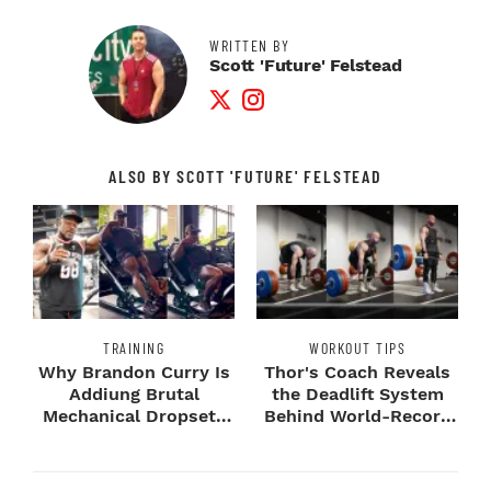
WRITTEN BY
Scott 'Future' Felstead
Twitter Profile
Instagram Profile
ALSO BY SCOTT 'FUTURE' FELSTEAD
TRAINING
WORKOUT TIPS
Why Brandon Curry Is
Thor's Coach Reveals
Addiung Brutal
the Deadlift System
Mechanical Dropsets
Behind World-Record
to Legday
Strength