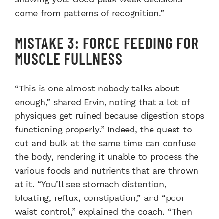
come from patterns of recognition.”
MISTAKE 3: FORCE FEEDING FOR
MUSCLE FULLNESS
“This is one almost nobody talks about
enough,” shared Ervin, noting that a lot of
physiques get ruined because digestion stops
functioning properly.” Indeed, the quest to
cut and bulk at the same time can confuse
the body, rendering it unable to process the
various foods and nutrients that are thrown
at it. “You’ll see stomach distention,
bloating, reflux, constipation,” and “poor
waist control,” explained the coach. “Then