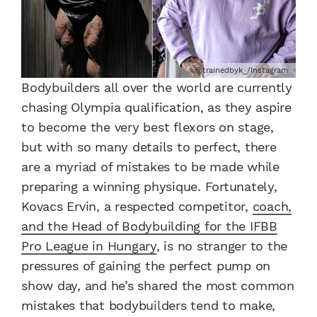
@trainedbyk_/Instagram
Bodybuilders all over the world are currently
chasing Olympia qualification, as they aspire
to become the very best flexors on stage,
but with so many details to perfect, there
are a myriad of mistakes to be made while
preparing a winning physique. Fortunately,
Kovacs Ervin, a respected competitor,
coach,
and the Head of Bodybuilding for the IFBB
Pro League in Hungary
, is no stranger to the
pressures of gaining the perfect pump on
show day, and he’s shared the most common
mistakes that bodybuilders tend to make,