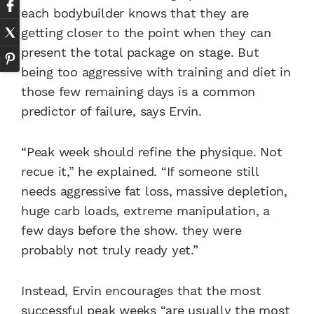
each bodybuilder knows that they are
getting closer to the point when they can
present the total package on stage. But
being too aggressive with training and diet in
those few remaining days is a common
predictor of failure, says Ervin.
“Peak week should refine the physique. Not
recue it,” he explained. “If someone still
needs aggressive fat loss, massive depletion,
huge carb loads, extreme manipulation, a
few days before the show. they were
probably not truly ready yet.”
Instead, Ervin encourages that the most
successful peak weeks “are usually the most