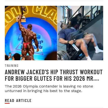
TRAINING
ANDREW JACKED’S HIP THRUST WORKOUT
FOR BIGGER GLUTES FOR HIS 2026 MR.
OLYMPIA PUSH
The 2026 Olympia contender is leaving no stone
unturned in bringing his best to the stage.
READ ARTICLE