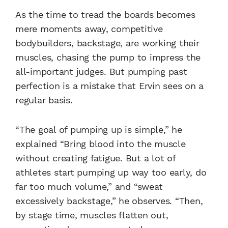
As the time to tread the boards becomes
mere moments away, competitive
bodybuilders, backstage, are working their
muscles, chasing the pump to impress the
all-important judges. But pumping past
perfection is a mistake that Ervin sees on a
regular basis.
“The goal of pumping up is simple,” he
explained “Bring blood into the muscle
without creating fatigue. But a lot of
athletes start pumping up way too early, do
far too much volume,” and “sweat
excessively backstage,” he observes. “Then,
by stage time, muscles flatten out,