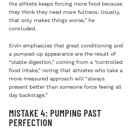
the athlete keeps forcing more food because
they think they need more fullness. Usually,
that only makes things worse,” he
concluded.
Ervin emphasizes that great conditioning and
a pumped-up appearance are the result of
“stable digestion,” coming from a “controlled
food intake,” noting that athletes who take a
more measured approach will “always
present better than someone force feeing all
day backstage.”
MISTAKE 4: PUMPING PAST
PERFECTION