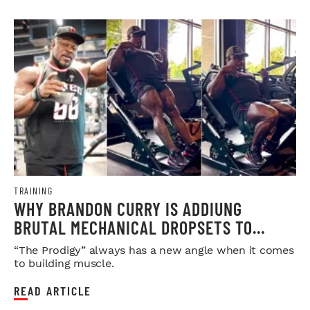
TRAINING
WHY BRANDON CURRY IS ADDIUNG
BRUTAL MECHANICAL DROPSETS TO
LEGDAY
“The Prodigy” always has a new angle when it comes
to building muscle.
READ ARTICLE