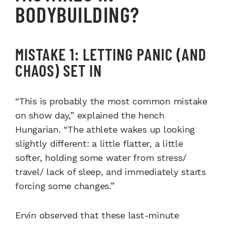
BODYBUILDING?
MISTAKE 1: LETTING PANIC (AND
CHAOS) SET IN
“This is probably the most common mistake
on show day,” explained the hench
Hungarian. “The athlete wakes up looking
slightly different: a little flatter, a little
softer, holding some water from stress/
travel/ lack of sleep, and immediately starts
forcing some changes.”
Ervin observed that these last-minute