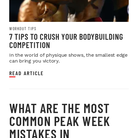
WORKOUT TIPS
7 TIPS TO CRUSH YOUR BODYBUILDING
COMPETITION
In the world of physique shows, the smallest edge
can bring you victory.
READ ARTICLE
WHAT ARE THE MOST
COMMON PEAK WEEK
MISTAKES IN