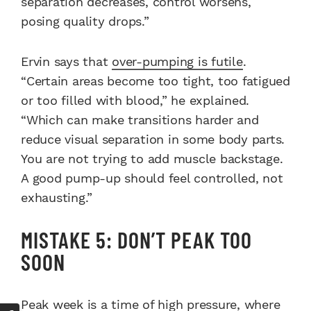
separation decreases, control worsens,
posing quality drops.”
Ervin says that
over-pumping is futile
.
“Certain areas become too tight, too fatigued
or too filled with blood,” he explained.
“Which can make transitions harder and
reduce visual separation in some body parts.
You are not trying to add muscle backstage.
A good pump-up should feel controlled, not
exhausting.”
MISTAKE 5: DON’T PEAK TOO
SOON
Peak week is a time of high pressure, where