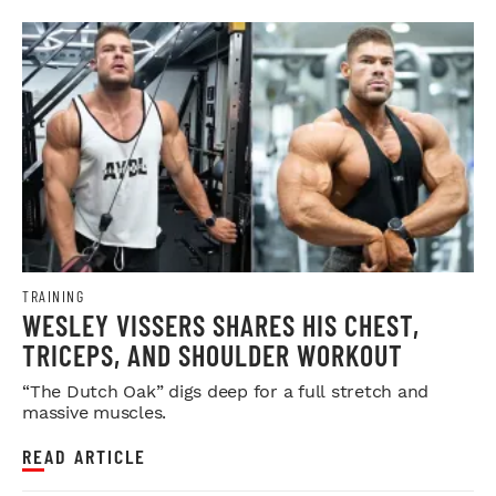
TRAINING
WESLEY VISSERS SHARES HIS CHEST,
TRICEPS, AND SHOULDER WORKOUT
“The Dutch Oak” digs deep for a full stretch and
massive muscles.
READ ARTICLE