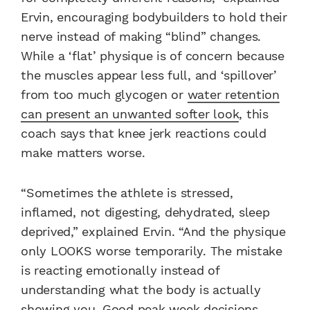
Ervin, encouraging bodybuilders to hold their
nerve instead of making “blind” changes.
While a ‘flat’ physique is of concern because
the muscles appear less full, and ‘spillover’
from too much glycogen or
water retention
can present an unwanted softer look
, this
coach says that knee jerk reactions could
make matters worse.
“Sometimes the athlete is stressed,
inflamed, not digesting, dehydrated, sleep
deprived,” explained Ervin. “And the physique
only LOOKS worse temporarily. The mistake
is reacting emotionally instead of
understanding what the body is actually
showing you. Good peak week decisions