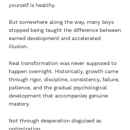
yourself is healthy.
But somewhere along the way, many boys
stopped being taught the difference between
earned development and accelerated
illusion.
Real transformation was never supposed to
happen overnight. Historically, growth came
through rigor, discipline, consistency, failure,
patience, and the gradual psychological
development that accompanies genuine
mastery.
Not through desperation disguised as
optimization.