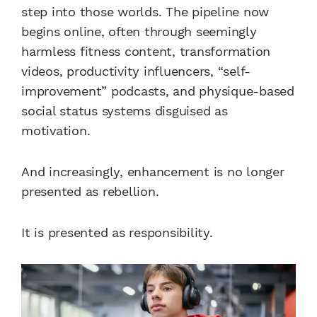
step into those worlds. The pipeline now
begins online, often through seemingly
harmless fitness content, transformation
videos, productivity influencers, “self-
improvement” podcasts, and physique-based
social status systems disguised as
motivation.
And increasingly, enhancement is no longer
presented as rebellion.
It is presented as responsibility.