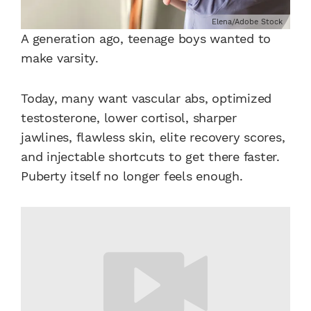
Elena/Adobe Stock
A generation ago, teenage boys wanted to
make varsity.
Today, many want vascular abs, optimized
testosterone, lower cortisol, sharper
jawlines, flawless skin, elite recovery scores,
and injectable shortcuts to get there faster.
Puberty itself no longer feels enough.