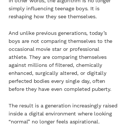
In other words, the algorithm is no longer
simply influencing teenage boys. It is
reshaping how they see themselves.
And unlike previous generations, today’s
boys are not comparing themselves to the
occasional movie star or professional
athlete. They are comparing themselves
against millions of filtered, chemically
enhanced, surgically altered, or digitally
perfected bodies every single day, often
before they have even completed puberty.
The result is a generation increasingly raised
inside a digital environment where looking
“normal” no longer feels aspirational.