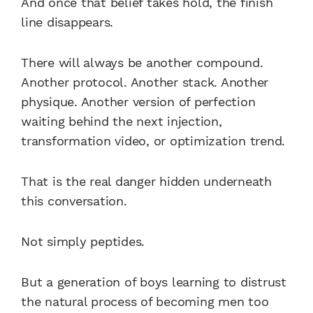
And once that belief takes hold, the finish
line disappears.
There will always be another compound.
Another protocol. Another stack. Another
physique. Another version of perfection
waiting behind the next injection,
transformation video, or optimization trend.
That is the real danger hidden underneath
this conversation.
Not simply peptides.
But a generation of boys learning to distrust
the natural process of becoming men too