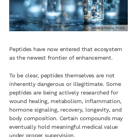
vetrana/Adobe Stock
Peptides have now entered that ecosystem
as the newest frontier of enhancement.
To be clear, peptides themselves are not
inherently dangerous or illegitimate. Some
peptides are being actively researched for
wound healing, metabolism, inflammation,
hormone signaling, recovery, longevity, and
body composition. Certain compounds may
eventually hold meaningful medical value
under proper supervision.