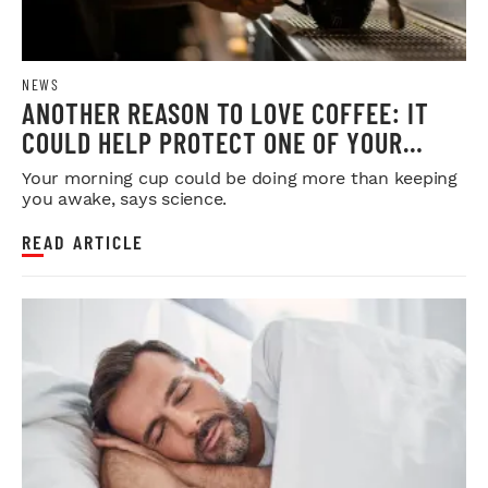
NEWS
ANOTHER REASON TO LOVE COFFEE: IT
COULD HELP PROTECT ONE OF YOUR
MOST IMPORTANT ORGANS
Your morning cup could be doing more than keeping
you awake, says science.
READ ARTICLE