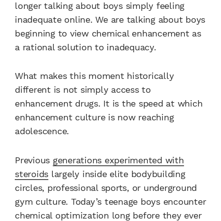
longer talking about boys simply feeling
inadequate online. We are talking about boys
beginning to view chemical enhancement as
a rational solution to inadequacy.
What makes this moment historically
different is not simply access to
enhancement drugs. It is the speed at which
enhancement culture is now reaching
adolescence.
Previous
generations experimented with
steroids
largely inside elite bodybuilding
circles, professional sports, or underground
gym culture. Today’s teenage boys encounter
chemical optimization long before they ever