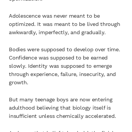
Adolescence was never meant to be
optimized. It was meant to be lived through
awkwardly, imperfectly, and gradually.
Bodies were supposed to develop over time.
Confidence was supposed to be earned
slowly. Identity was supposed to emerge
through experience, failure, insecurity, and
growth.
But many teenage boys are now entering
adulthood believing that biology itself is
insufficient unless chemically accelerated.