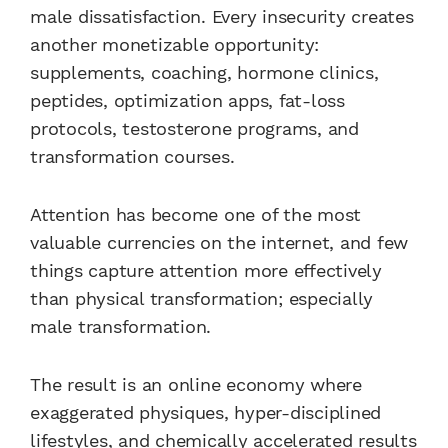
male dissatisfaction. Every insecurity creates
another monetizable opportunity:
supplements, coaching, hormone clinics,
peptides, optimization apps, fat-loss
protocols, testosterone programs, and
transformation courses.
Attention has become one of the most
valuable currencies on the internet, and few
things capture attention more effectively
than physical transformation; especially
male transformation.
The result is an online economy where
exaggerated physiques, hyper-disciplined
lifestyles, and chemically accelerated results