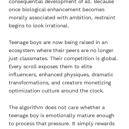
consequential development of all. Because
once biological enhancement becomes
morally associated with ambition, restraint
begins to look irrational.
Teenage boys are now being raised in an
ecosystem where their peers are no longer
just classmates. Their competition is global.
Every scroll exposes them to elite
influencers, enhanced physiques, dramatic
transformations, and creators monetizing
optimization culture around the clock.
The algorithm does not care whether a
teenage boy is emotionally mature enough
to process that pressure. It simply rewards