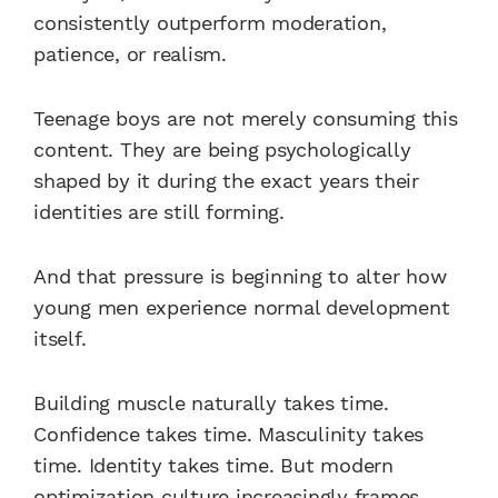
consistently outperform moderation,
patience, or realism.
Teenage boys are not merely consuming this
content. They are being psychologically
shaped by it during the exact years their
identities are still forming.
And that pressure is beginning to alter how
young men experience normal development
itself.
Building muscle naturally takes time.
Confidence takes time. Masculinity takes
time. Identity takes time. But modern
optimization culture increasingly frames