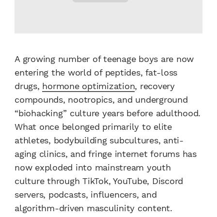
A growing number of teenage boys are now
entering the world of peptides, fat-loss
drugs,
hormone optimization
, recovery
compounds, nootropics, and underground
“biohacking” culture years before adulthood.
What once belonged primarily to elite
athletes, bodybuilding subcultures, anti-
aging clinics, and fringe internet forums has
now exploded into mainstream youth
culture through TikTok, YouTube, Discord
servers, podcasts, influencers, and
algorithm-driven masculinity content.