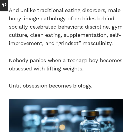
And unlike traditional eating disorders, male
body-image pathology often hides behind
socially celebrated behaviors: discipline, gym
culture, clean eating, supplementation, self-
improvement, and “grindset” masculinity.
Nobody panics when a teenage boy becomes
obsessed with lifting weights.
Until obsession becomes biology.