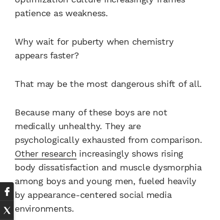
patience as weakness.
Why wait for puberty when chemistry
appears faster?
That may be the most dangerous shift of all.
Because many of these boys are not
medically unhealthy. They are
psychologically exhausted from comparison.
Other research
increasingly shows rising
body dissatisfaction and muscle dysmorphia
among boys and young men, fueled heavily
by appearance-centered social media
environments.