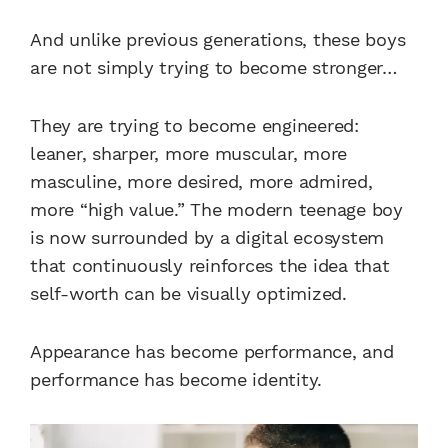
And unlike previous generations, these boys
are not simply trying to become stronger…
They are trying to become engineered:
leaner, sharper, more muscular, more
masculine, more desired, more admired,
more “high value.” The modern teenage boy
is now surrounded by a digital ecosystem
that continuously reinforces the idea that
self-worth can be visually optimized.
Appearance has become performance, and
performance has become identity.