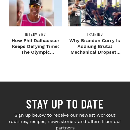
INTERVIEWS
TRAINING
How Phil Dalhausser
Why Brandon Curry Is
Keeps Defying Time:
Addiung Brutal
The Olympic
Mechanical Dropsets
Champion's
to Legday
Blueprint...
STAY UP TO DATE
Sign up below to receive our newest workout
routines, recipes, news stories, and offers from our
partners