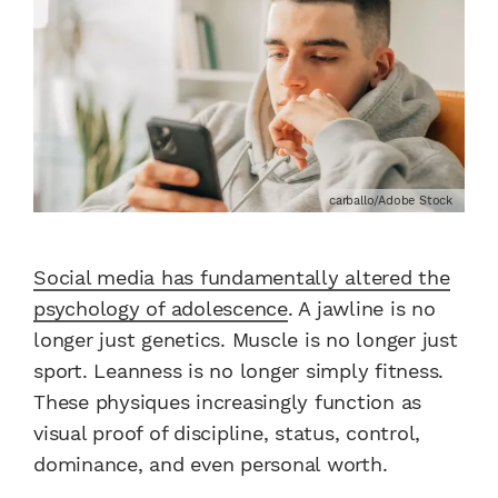
carballo/Adobe Stock
Social media has fundamentally altered the
psychology of adolescence
. A jawline is no
longer just genetics. Muscle is no longer just
sport. Leanness is no longer simply fitness.
These physiques increasingly function as
visual proof of discipline, status, control,
dominance, and even personal worth.