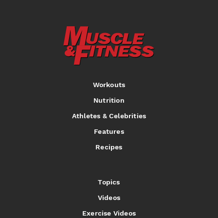
Workouts
Nutrition
Athletes & Celebrities
Features
Recipes
Topics
Videos
Exercise Videos