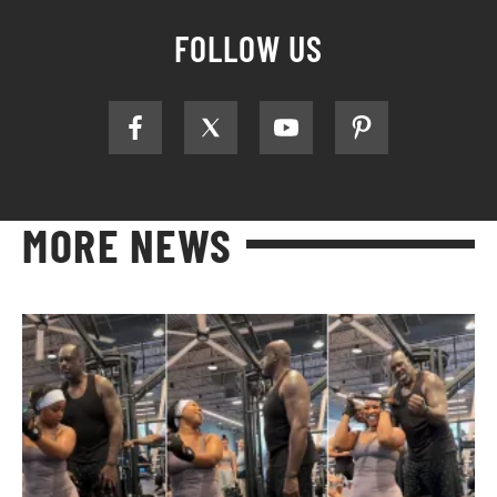
FOLLOW US
MORE NEWS