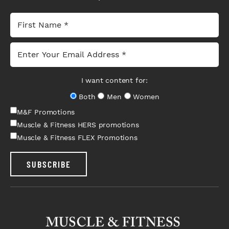
I want content for:
Both
Men
Women
M&F Promotions
Muscle & Fitness HERS promotions
Muscle & Fitness FLEX Promotions
SUBSCRIBE