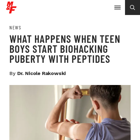
NEWS
WHAT HAPPENS WHEN TEEN
BOYS START BIOHACKING
PUBERTY WITH PEPTIDES
By
Dr. Nicole Rakowski