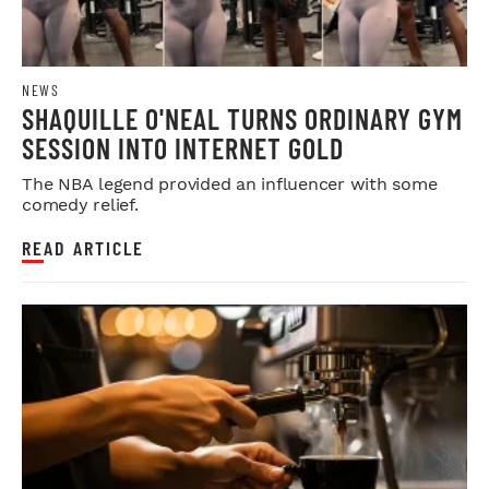
NEWS
SHAQUILLE O'NEAL TURNS ORDINARY GYM
SESSION INTO INTERNET GOLD
The NBA legend provided an influencer with some
comedy relief.
READ ARTICLE