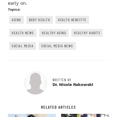
early on.
Topics:
AGING
BODY HEALTH
HEALTH BENEFITS
HEALTH NEWS
HEALTHY AGING
HEALTHY HABITS
SOCIAL MEDIA
SOCIAL MEDIA NEWS
WRITTEN BY
Dr. Nicole Rakowski
RELATED ARTICLES