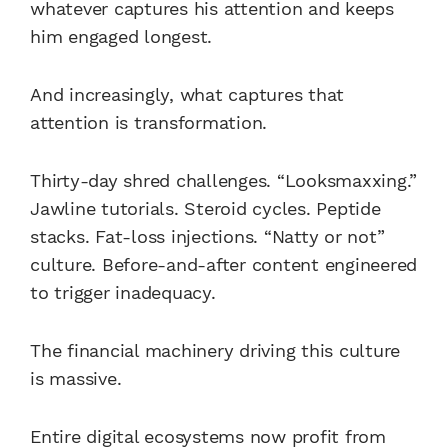
whatever captures his attention and keeps
him engaged longest.
And increasingly, what captures that
attention is transformation.
Thirty-day shred challenges. “Looksmaxxing.”
Jawline tutorials. Steroid cycles. Peptide
stacks. Fat-loss injections. “Natty or not”
culture. Before-and-after content engineered
to trigger inadequacy.
The financial machinery driving this culture
is massive.
Entire digital ecosystems now profit from