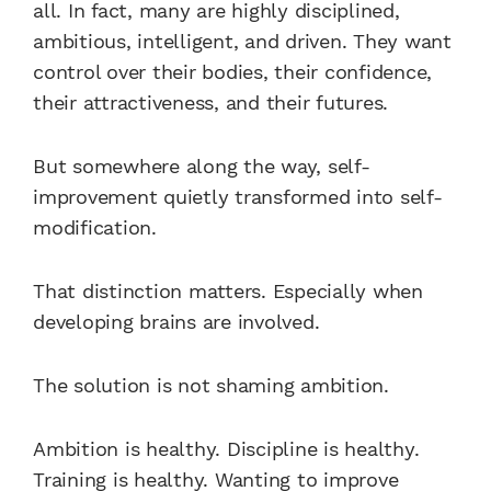
all. In fact, many are highly disciplined,
ambitious, intelligent, and driven. They want
control over their bodies, their confidence,
their attractiveness, and their futures.
But somewhere along the way, self-
improvement quietly transformed into self-
modification.
That distinction matters. Especially when
developing brains are involved.
The solution is not shaming ambition.
Ambition is healthy. Discipline is healthy.
Training is healthy. Wanting to improve