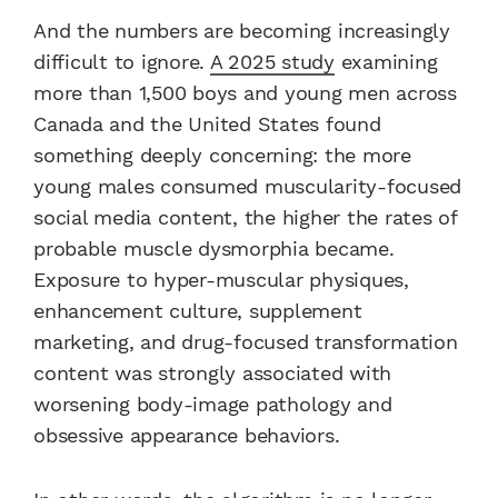
And the numbers are becoming increasingly
difficult to ignore.
A 2025 study
examining
more than 1,500 boys and young men across
Canada and the United States found
something deeply concerning: the more
young males consumed muscularity-focused
social media content, the higher the rates of
probable muscle dysmorphia became.
Exposure to hyper-muscular physiques,
enhancement culture, supplement
marketing, and drug-focused transformation
content was strongly associated with
worsening body-image pathology and
obsessive appearance behaviors.