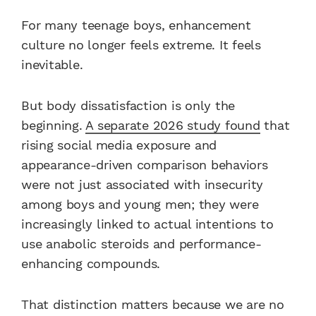
For many teenage boys, enhancement
culture no longer feels extreme. It feels
inevitable.
But body dissatisfaction is only the
beginning.
A separate 2026 study found
that
rising social media exposure and
appearance-driven comparison behaviors
were not just associated with insecurity
among boys and young men; they were
increasingly linked to actual intentions to
use anabolic steroids and performance-
enhancing compounds.
That distinction matters because we are no