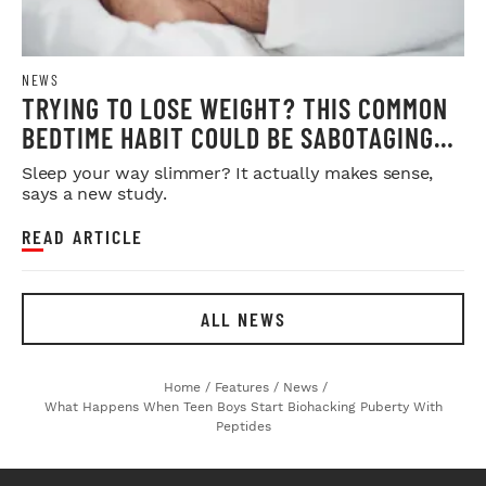
NEWS
TRYING TO LOSE WEIGHT? THIS COMMON
BEDTIME HABIT COULD BE SABOTAGING
YOUR RESULTS
Sleep your way slimmer? It actually makes sense,
says a new study.
READ ARTICLE
ALL NEWS
Home
/
Features
/
News
/
What Happens When Teen Boys Start Biohacking Puberty With
Peptides