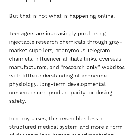
But that is not what is happening online.
Teenagers are increasingly purchasing
injectable research chemicals through gray-
market suppliers, anonymous Telegram
channels, influencer affiliate links, overseas
manufacturers, and “research only” websites
with little understanding of endocrine
physiology, long-term developmental
consequences, product purity, or dosing
safety.
In many cases, this resembles less a
structured medical system and more a form