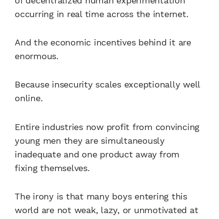
of decentralized human experimentation
occurring in real time across the internet.
And the economic incentives behind it are
enormous.
Because insecurity scales exceptionally well
online.
Entire industries now profit from convincing
young men they are simultaneously
inadequate and one product away from
fixing themselves.
The irony is that many boys entering this
world are not weak, lazy, or unmotivated at