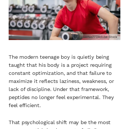
serhio777/Adobe Stock
The modern teenage boy is quietly being
taught that his body is a project requiring
constant optimization, and that failure to
maximize it reflects laziness, weakness, or
lack of discipline. Under that framework,
peptides no longer feel experimental. They
feel efficient.
That psychological shift may be the most