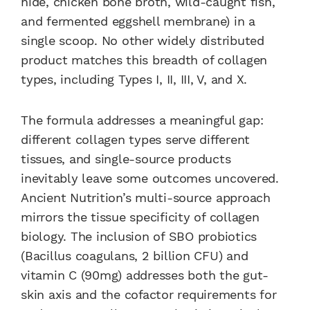
hide, chicken bone broth, wild-caught fish,
and fermented eggshell membrane) in a
single scoop. No other widely distributed
product matches this breadth of collagen
types, including Types I, II, III, V, and X.
The formula addresses a meaningful gap:
different collagen types serve different
tissues, and single-source products
inevitably leave some outcomes uncovered.
Ancient Nutrition’s multi-source approach
mirrors the tissue specificity of collagen
biology. The inclusion of SBO probiotics
(Bacillus coagulans, 2 billion CFU) and
vitamin C (90mg) addresses both the gut-
skin axis and the cofactor requirements for