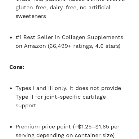
gluten-free, dairy-free, no artificial
sweeteners
#1 Best Seller in Collagen Supplements
on Amazon (66,499+ ratings, 4.6 stars)
Cons:
Types I and III only. It does not provide
Type II for joint-specific cartilage
support
Premium price point (~$1.25–$1.65 per
serving depending on container size)