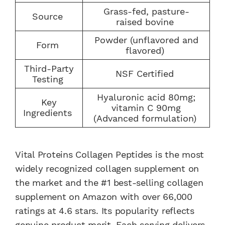
Grass-fed, pasture-
Source
raised bovine
Powder (unflavored and
Form
flavored)
Third-Party
NSF Certified
Testing
Hyaluronic acid 80mg;
Key
vitamin C 90mg
Ingredients
(Advanced formulation)
Vital Proteins Collagen Peptides is the most
widely recognized collagen supplement on
the market and the #1 best-selling collagen
supplement on Amazon with over 66,000
ratings at 4.6 stars. Its popularity reflects
genuine product merit. Each serving delivers