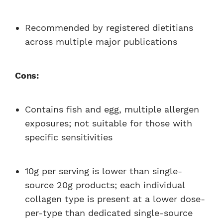
Recommended by registered dietitians
across multiple major publications
Cons:
Contains fish and egg, multiple allergen
exposures; not suitable for those with
specific sensitivities
10g per serving is lower than single-
source 20g products; each individual
collagen type is present at a lower dose-
per-type than dedicated single-source