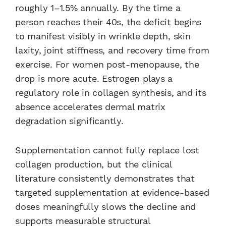
roughly 1–1.5% annually. By the time a
person reaches their 40s, the deficit begins
to manifest visibly in wrinkle depth, skin
laxity, joint stiffness, and recovery time from
exercise. For women post-menopause, the
drop is more acute. Estrogen plays a
regulatory role in collagen synthesis, and its
absence accelerates dermal matrix
degradation significantly.
Supplementation cannot fully replace lost
collagen production, but the clinical
literature consistently demonstrates that
targeted supplementation at evidence-based
doses meaningfully slows the decline and
supports measurable structural