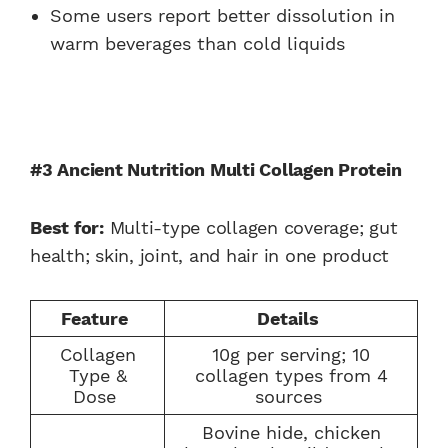
Some users report better dissolution in
warm beverages than cold liquids
#3 Ancient Nutrition Multi Collagen Protein
Best for:
Multi-type collagen coverage; gut
health; skin, joint, and hair in one product
Feature
Details
Collagen
10g per serving; 10
Type &
collagen types from 4
Dose
sources
Bovine hide, chicken