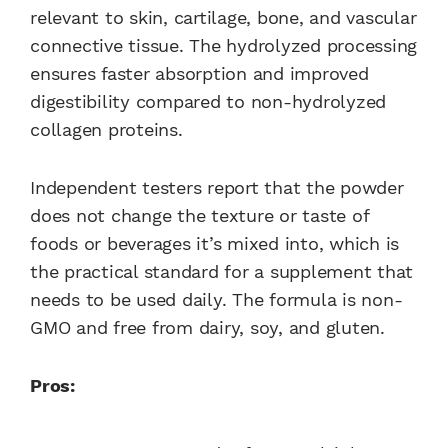
relevant to skin, cartilage, bone, and vascular
connective tissue. The hydrolyzed processing
ensures faster absorption and improved
digestibility compared to non-hydrolyzed
collagen proteins.
Independent testers report that the powder
does not change the texture or taste of
foods or beverages it’s mixed into, which is
the practical standard for a supplement that
needs to be used daily. The formula is non-
GMO and free from dairy, soy, and gluten.
Pros: