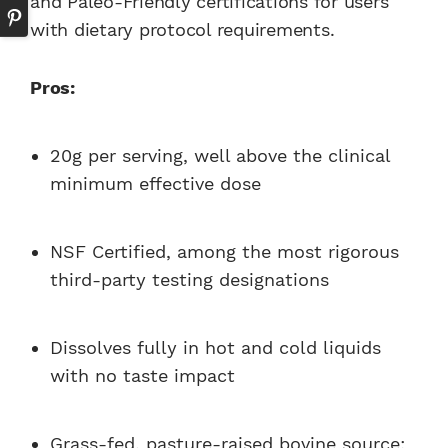
and Paleo-Friendly certifications for users
with dietary protocol requirements.
Pros:
20g per serving, well above the clinical
minimum effective dose
NSF Certified, among the most rigorous
third-party testing designations
Dissolves fully in hot and cold liquids
with no taste impact
Grass-fed, pasture-raised bovine source;