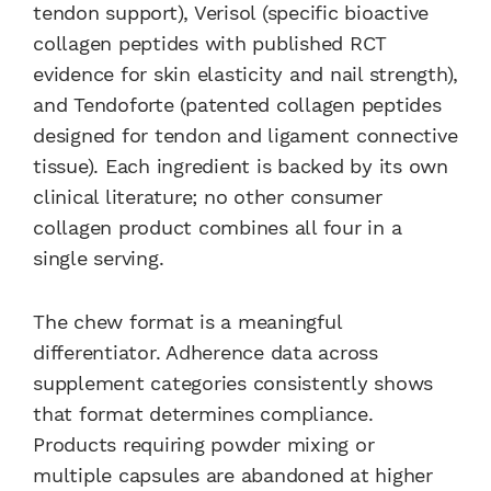
tendon support), Verisol (specific bioactive
collagen peptides with published RCT
evidence for skin elasticity and nail strength),
and Tendoforte (patented collagen peptides
designed for tendon and ligament connective
tissue). Each ingredient is backed by its own
clinical literature; no other consumer
collagen product combines all four in a
single serving.
The chew format is a meaningful
differentiator. Adherence data across
supplement categories consistently shows
that format determines compliance.
Products requiring powder mixing or
multiple capsules are abandoned at higher