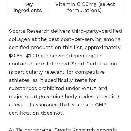
Key
Vitamin C 90mg (select
Ingredients
formulations)
Sports Research delivers third-party-certified
collagen at the best cost-per-serving among
certified products on this list, approximately
$0.85–$1.00 per serving depending on
container size. Informed Sport Certification
is particularly relevant for competitive
athletes, as it specifically tests for
substances prohibited under WADA and
major sport governing body codes, providing
a level of assurance that standard GMP
certification does not.
At 11g per serving, Sports Research exceeds