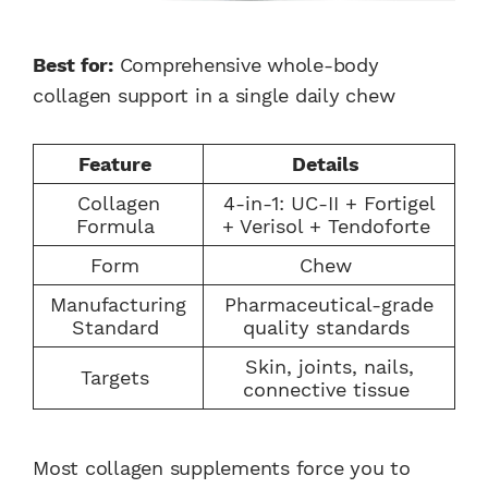
Best for:
Comprehensive whole-body
collagen support in a single daily chew
Feature
Details
Collagen
4-in-1: UC-II + Fortigel
Formula
+ Verisol + Tendoforte
Form
Chew
Manufacturing
Pharmaceutical-grade
Standard
quality standards
Skin, joints, nails,
Targets
connective tissue
Most collagen supplements force you to