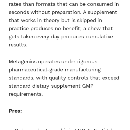
rates than formats that can be consumed in
seconds without preparation. A supplement
that works in theory but is skipped in
practice produces no benefit; a chew that
gets taken every day produces cumulative
results.
Metagenics operates under rigorous
pharmaceutical-grade manufacturing
standards, with quality controls that exceed
standard dietary supplement GMP
requirements.
Pros: