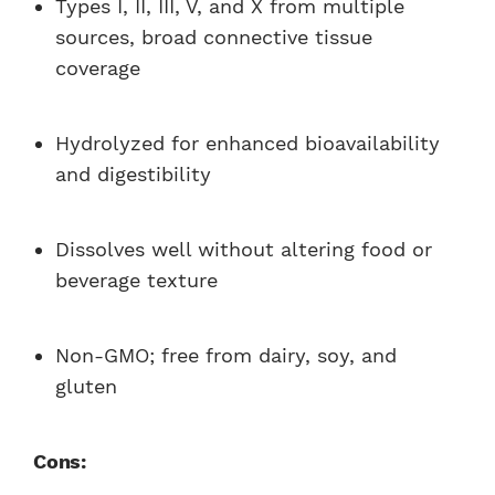
Types I, II, III, V, and X from multiple
sources, broad connective tissue
coverage
Hydrolyzed for enhanced bioavailability
and digestibility
Dissolves well without altering food or
beverage texture
Non-GMO; free from dairy, soy, and
gluten
Cons: