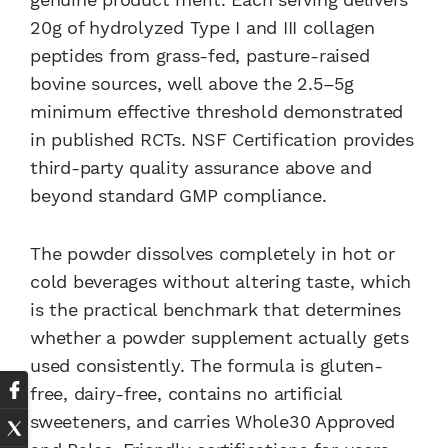
20g of hydrolyzed Type I and III collagen
peptides from grass-fed, pasture-raised
bovine sources, well above the 2.5–5g
minimum effective threshold demonstrated
in published RCTs. NSF Certification provides
third-party quality assurance above and
beyond standard GMP compliance.
The powder dissolves completely in hot or
cold beverages without altering taste, which
is the practical benchmark that determines
whether a powder supplement actually gets
used consistently. The formula is gluten-
free, dairy-free, contains no artificial
sweeteners, and carries Whole30 Approved