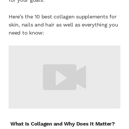
Here’s the 10 best collagen supplements for
skin, nails and hair as well as everything you
need to know:
What Is Collagen and Why Does It Matter?