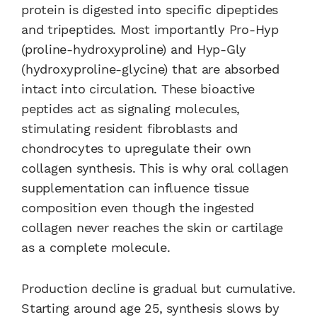
protein is digested into specific dipeptides
and tripeptides. Most importantly Pro-Hyp
(proline-hydroxyproline) and Hyp-Gly
(hydroxyproline-glycine) that are absorbed
intact into circulation. These bioactive
peptides act as signaling molecules,
stimulating resident fibroblasts and
chondrocytes to upregulate their own
collagen synthesis. This is why oral collagen
supplementation can influence tissue
composition even though the ingested
collagen never reaches the skin or cartilage
as a complete molecule.
Production decline is gradual but cumulative.
Starting around age 25, synthesis slows by