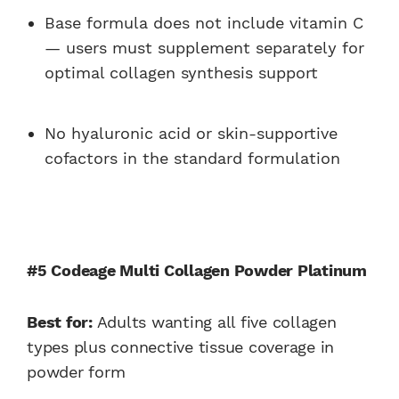
Base formula does not include vitamin C
— users must supplement separately for
optimal collagen synthesis support
No hyaluronic acid or skin-supportive
cofactors in the standard formulation
#5 Codeage Multi Collagen Powder Platinum
Best for:
Adults wanting all five collagen
types plus connective tissue coverage in
powder form