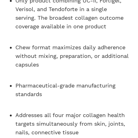
Only product combining UC-II, Fortigel,
Verisol, and Tendoforte in a single
serving. The broadest collagen outcome
coverage available in one product
Chew format maximizes daily adherence
without mixing, preparation, or additional
capsules
Pharmaceutical-grade manufacturing
standards
Addresses all four major collagen health
targets simultaneously from skin, joints,
nails, connective tissue