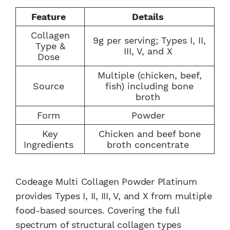
Feature
Details
Collagen
9g per serving; Types I, II,
Type &
III, V, and X
Dose
Multiple (chicken, beef,
Source
fish) including bone
broth
Form
Powder
Key
Chicken and beef bone
Ingredients
broth concentrate
Codeage Multi Collagen Powder Platinum
provides Types I, II, III, V, and X from multiple
food-based sources. Covering the full
spectrum of structural collagen types