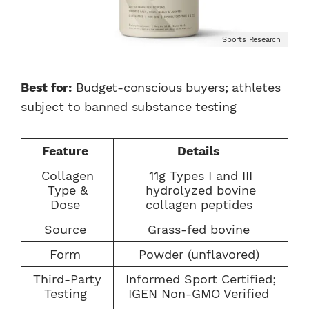
Sports Research
Best for:
Budget-conscious buyers; athletes
subject to banned substance testing
Feature
Details
Collagen
11g Types I and III
Type &
hydrolyzed bovine
Dose
collagen peptides
Source
Grass-fed bovine
Form
Powder (unflavored)
Third-Party
Informed Sport Certified;
Testing
IGEN Non-GMO Verified