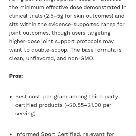
the minimum effective dose demonstrated in
clinical trials (2.5–5g for skin outcomes) and
sits within the evidence-supported range for
joint outcomes, though users targeting
higher-dose joint support protocols may
want to double-scoop. The base formula is
clean, unflavored, and non-GMO.
Pros:
Best cost-per-gram among third-party-
certified products (~$0.85–$1.00 per
serving)
Informed Sport Certified, relevant for