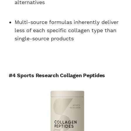
alternatives
Multi-source formulas inherently deliver
less of each specific collagen type than
single-source products
#4 Sports Research Collagen Peptides