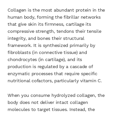
Collagen is the most abundant protein in the
human body, forming the fibrillar networks
that give skin its firmness, cartilage its
compressive strength, tendons their tensile
integrity, and bones their structural
framework. It is synthesized primarily by
fibroblasts (in connective tissue) and
chondrocytes (in cartilage), and its
production is regulated by a cascade of
enzymatic processes that require specific
nutritional cofactors, particularly vitamin C.
When you consume hydrolyzed collagen, the
body does not deliver intact collagen
molecules to target tissues. Instead, the