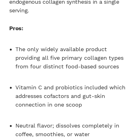
endogenous collagen synthesis in a single
serving.
Pros:
The only widely available product
providing all five primary collagen types
from four distinct food-based sources
Vitamin C and probiotics included which
addresses cofactors and gut-skin
connection in one scoop
Neutral flavor; dissolves completely in
coffee, smoothies, or water