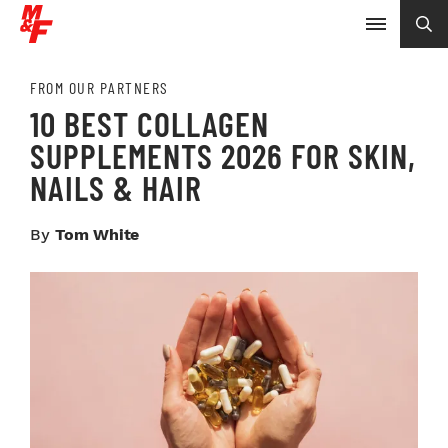
FROM OUR PARTNERS
10 BEST COLLAGEN
SUPPLEMENTS 2026 FOR SKIN,
NAILS & HAIR
By
Tom White