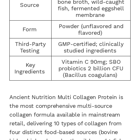
bone broth, wild-caught
Source
fish, fermented eggshell
membrane
Powder (unflavored and
Form
flavored)
Third-Party
GMP-certified; clinically
Testing
studied ingredients
Vitamin C 90mg; SBO
Key
probiotics 2 billion CFU
Ingredients
(Bacillus coagulans)
Ancient Nutrition Multi Collagen Protein is
the most comprehensive multi-source
collagen formula available in mainstream
retail, delivering 10 types of collagen from
four distinct food-based sources (bovine