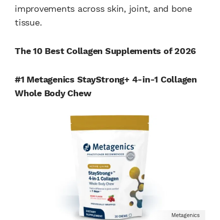
improvements across skin, joint, and bone
tissue.
The 10 Best Collagen Supplements of 2026
#1 Metagenics StayStrong+ 4-in-1 Collagen
Whole Body Chew
Metagenics