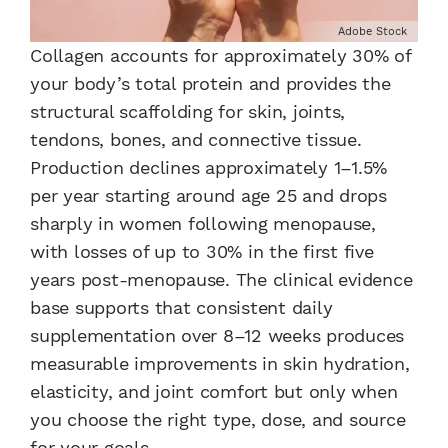
Adobe Stock
Collagen accounts for approximately 30% of
your body’s total protein and provides the
structural scaffolding for skin, joints,
tendons, bones, and connective tissue.
Production declines approximately 1–1.5%
per year starting around age 25 and drops
sharply in women following menopause,
with losses of up to 30% in the first five
years post-menopause. The clinical evidence
base supports that consistent daily
supplementation over 8–12 weeks produces
measurable improvements in skin hydration,
elasticity, and joint comfort but only when
you choose the right type, dose, and source
for your goals.