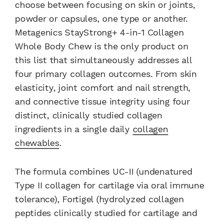
choose between focusing on skin or joints,
powder or capsules, one type or another.
Metagenics StayStrong+ 4-in-1 Collagen
Whole Body Chew is the only product on
this list that simultaneously addresses all
four primary collagen outcomes. From skin
elasticity, joint comfort and nail strength,
and connective tissue integrity using four
distinct, clinically studied collagen
ingredients in a single daily
collagen
chewables
.
The formula combines UC-II (undenatured
Type II collagen for cartilage via oral immune
tolerance), Fortigel (hydrolyzed collagen
peptides clinically studied for cartilage and