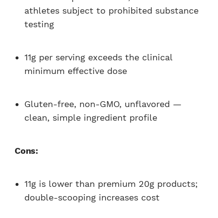
athletes subject to prohibited substance
testing
11g per serving exceeds the clinical
minimum effective dose
Gluten-free, non-GMO, unflavored —
clean, simple ingredient profile
Cons:
11g is lower than premium 20g products;
double-scooping increases cost