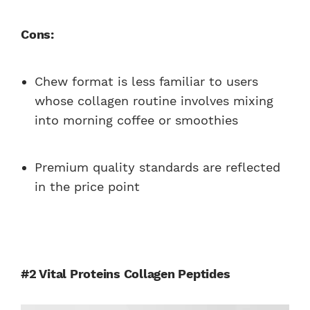
Cons:
Chew format is less familiar to users
whose collagen routine involves mixing
into morning coffee or smoothies
Premium quality standards are reflected
in the price point
#2 Vital Proteins Collagen Peptides