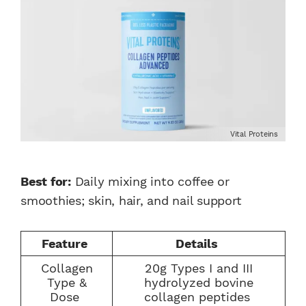
Vital Proteins
Best for:
Daily mixing into coffee or
smoothies; skin, hair, and nail support
Feature
Details
Collagen
20g Types I and III
Type &
hydrolyzed bovine
Dose
collagen peptides