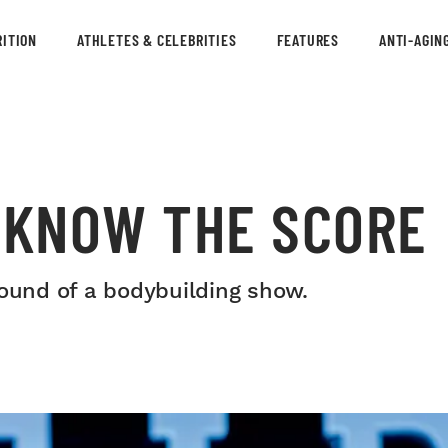
ITION
ATHLETES & CELEBRITIES
FEATURES
ANTI-AGIN
: KNOW THE SCORE
round of a bodybuilding show.