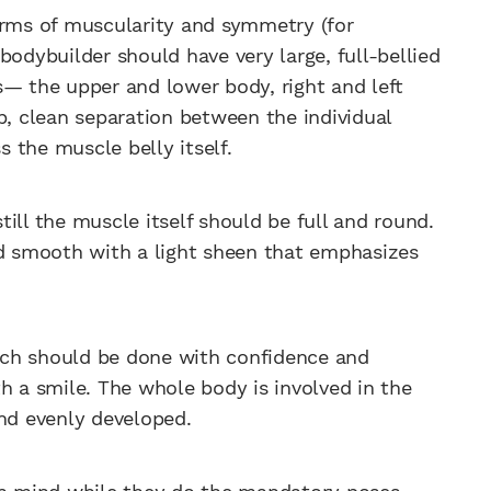
erms of muscularity and symmetry (for
bodybuilder should have very large, full-bellied
s— the upper and lower body, right and left
p, clean separation between the individual
ss the muscle belly itself.
ill the muscle itself should be full and round.
nd smooth with a light sheen that emphasizes
ich should be done with confidence and
h a smile. The whole body is involved in the
and evenly developed.