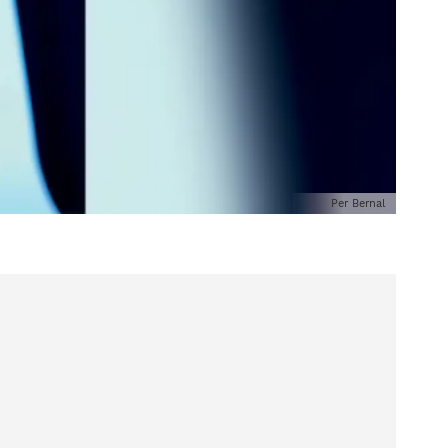
Per Bernal