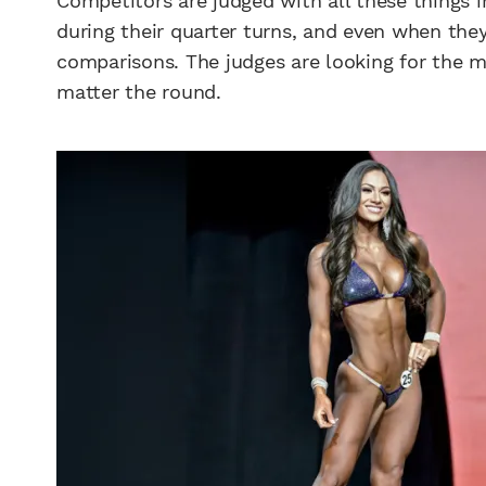
Competitors are judged with all these things 
during their quarter turns, and even when the
comparisons. The judges are looking for the 
matter the round.