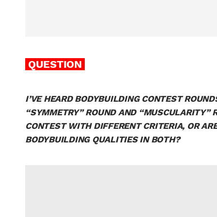
QUESTION
I’VE HEARD BODYBUILDING CONTEST ROUNDS
“SYMMETRY” ROUND AND “MUSCULARITY” RO
CONTEST WITH DIFFERENT CRITERIA, OR A
BODYBUILDING QUALITIES IN BOTH?