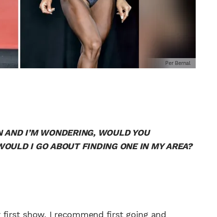
Per Bernal
ION AND I’M WONDERING, WOULD YOU
OULD I GO ABOUT FINDING ONE IN MY AREA?
 first show, I recommend first going and