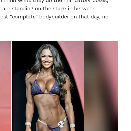
in mind while they do the mandatory poses,
y are standing on the stage in between
most “complete” bodybuilder on that day, no