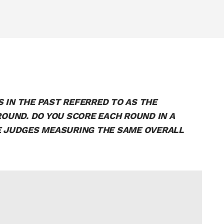
 IN THE PAST REFERRED TO AS THE
UND. DO YOU SCORE EACH ROUND IN A
RE JUDGES MEASURING THE SAME OVERALL