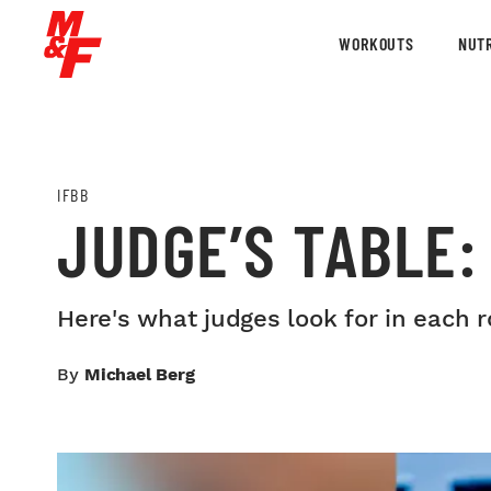
WORKOUTS
NUTR
IFBB
JUDGE’S TABLE
Here's what judges look for in each 
By
Michael Berg