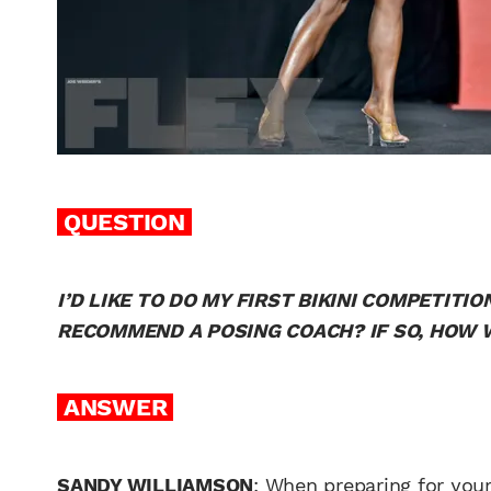
QUESTION
I’D LIKE TO DO MY FIRST BIKINI COMPETIT
RECOMMEND A POSING COACH? IF SO, HOW W
ANSWER
SANDY WILLIAMSON
: When preparing for your