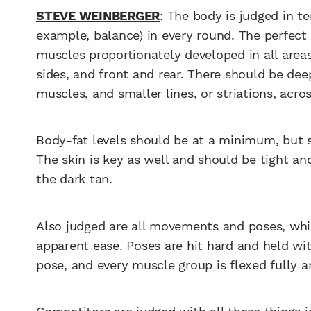
STEVE WEINBERGER
: The body is judged in t
example, balance) in every round. The perfect 
muscles proportionately developed in all area
sides, and front and rear. There should be dee
muscles, and smaller lines, or striations, acro
Body-fat levels should be at a minimum, but st
The skin is key as well and should be tight a
the dark tan.
Also judged are all movements and poses, wh
apparent ease. Poses are hit hard and held wit
pose, and every muscle group is flexed fully 