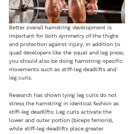
Better overall hamstring development is
important for both symmetry of the thighs
and protection against injury. In addition to
quad developers like the squat and leg press,
you should also be doing hamstring-specific
movements such as stiff-leg deadlifts and
leg curls.
Research has shown lying leg curls do not
stress the hamstring in identical fashion as
stiff-leg deadlifts: Leg curls activate the
lower and outer portion (biceps femoris),
while stiff-leg deadlifts place greater