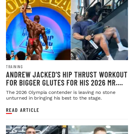
TRAINING
ANDREW JACKED’S HIP THRUST WORKOUT
FOR BIGGER GLUTES FOR HIS 2026 MR.
OLYMPIA PUSH
The 2026 Olympia contender is leaving no stone
unturned in bringing his best to the stage.
READ ARTICLE