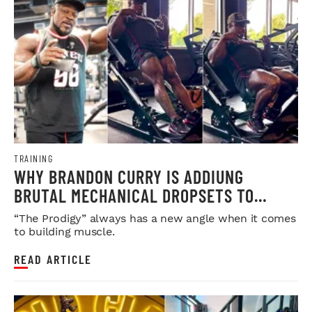
TRAINING
WHY BRANDON CURRY IS ADDIUNG
BRUTAL MECHANICAL DROPSETS TO
LEGDAY
“The Prodigy” always has a new angle when it comes
to building muscle.
READ ARTICLE