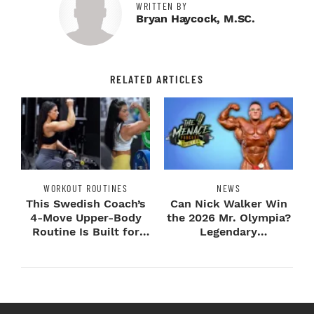
WRITTEN BY
Bryan Haycock, M.SC.
RELATED ARTICLES
WORKOUT ROUTINES
NEWS
This Swedish Coach’s
Can Nick Walker Win
4-Move Upper-Body
the 2026 Mr. Olympia?
Routine Is Built for
Legendary
Next-Level H...
Bodybuilders Weigh I...