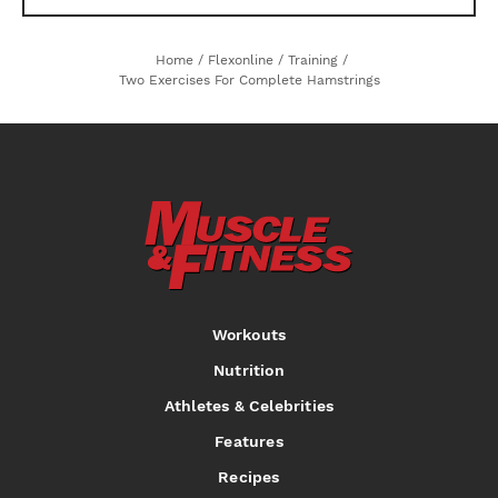
Home
/
Flexonline
/
Training
/
Two Exercises For Complete Hamstrings
Workouts
Nutrition
Athletes & Celebrities
Features
Recipes