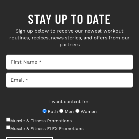
STAY UP TO DATE
Sign up below to receive our newest workout
routines, recipes, news stories, and offers from our
partners
I want content for:
Both
Men
Women
Muscle & Fitness Promotions
Muscle & Fitness FLEX Promotions