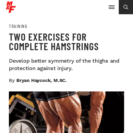
TRAINING
TWO EXERCISES FOR
COMPLETE HAMSTRINGS
Develop better symmetry of the thighs and
protection against injury.
By
Bryan Haycock, M.SC.