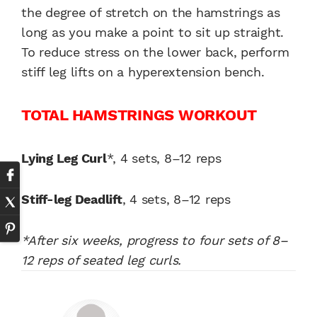
the degree of stretch on the hamstrings as
long as you make a point to sit up straight.
To reduce stress on the lower back, perform
stiff leg lifts on a hyperextension bench.
TOTAL HAMSTRINGS WORKOUT
Lying Leg Curl
*, 4 sets, 8–12 reps
Stiff-leg Deadlift
, 4 sets, 8–12 reps
*After six weeks, progress to four sets of 8–
12 reps of seated leg curls.