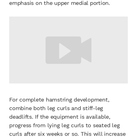
emphasis on the upper medial portion.
For complete hamstring development,
combine both leg curls and stiff-leg
deadlifts. If the equipment is available,
progress from lying leg curls to seated leg
curls after six weeks or so. This will increase