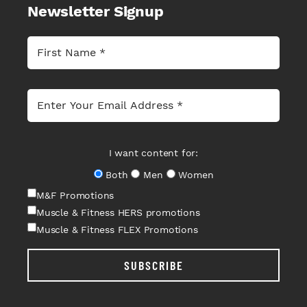
Newsletter Signup
I want content for:
Both
Men
Women
M&F Promotions
Muscle & Fitness HERS promotions
Muscle & Fitness FLEX Promotions
SUBSCRIBE