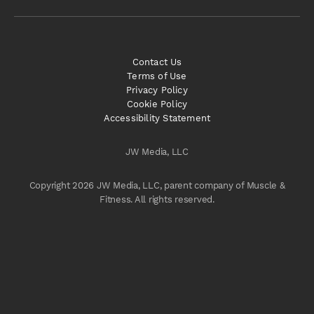
Contact Us
Terms of Use
Privacy Policy
Cookie Policy
Accessibility Statement
JW Media, LLC
Copyright 2026 JW Media, LLC, parent company of Muscle &
Fitness. All rights reserved.