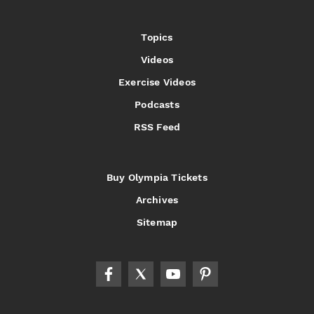
Topics
Videos
Exercise Videos
Podcasts
RSS Feed
Buy Olympia Tickets
Archives
Sitemap