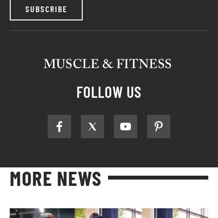
SUBSCRIBE
FOLLOW US
MORE NEWS