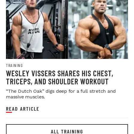
TRAINING
WESLEY VISSERS SHARES HIS CHEST,
TRICEPS, AND SHOULDER WORKOUT
“The Dutch Oak” digs deep for a full stretch and
massive muscles.
READ ARTICLE
ALL TRAINING