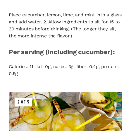
Place cucumber, lemon, lime, and mint into a glass
and add water. 2. Allow ingredients to sit for 15 to
30 minutes before drinking. (The longer they sit,
the more intense the flavor.)
Per serving (including cucumber):
Calories: 11; fat: 0g; carbs: 3g; fiber: 0.4g; protein:
0.5g
2 OF 5