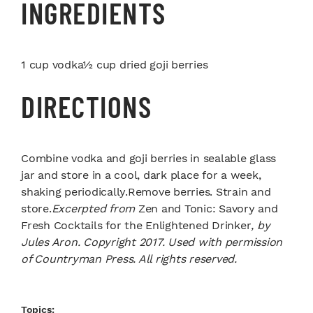
INGREDIENTS
1 cup vodka½ cup dried goji berries
DIRECTIONS
Combine vodka and goji berries in sealable glass
jar and store in a cool, dark place for a week,
shaking periodically.Remove berries. Strain and
store.
Excerpted from
Zen and Tonic: Savory and
Fresh Cocktails for the Enlightened Drinker
, by
Jules Aron. Copyright 2017. Used with permission
of Countryman Press. All rights reserved.
Topics: