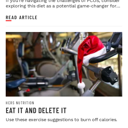
If you're navigating the challenges of PCOS, consider
exploring this diet as a potential game-changer for
your health.
READ ARTICLE
HERS NUTRITION
EAT IT AND DELETE IT
Use these exercise suggestions to burn off calories.