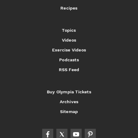
Recipes
Topics
Videos
Exercise Videos
Podcasts
RSS Feed
Buy Olympia Tickets
Archives
Sitemap