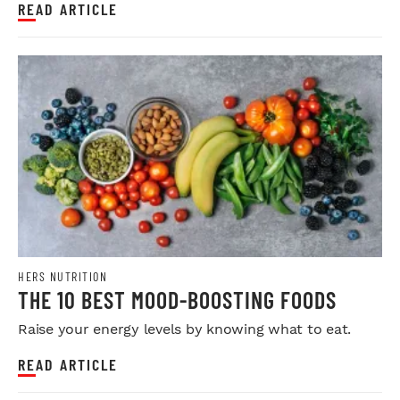
READ ARTICLE
HERS NUTRITION
THE 10 BEST MOOD-BOOSTING FOODS
Raise your energy levels by knowing what to eat.
READ ARTICLE