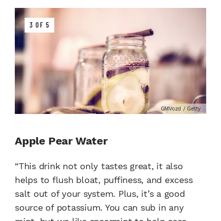
3 OF 5
GMVozd / Getty
Apple Pear Water
“This drink not only tastes great, it also
helps to flush bloat, puffiness, and excess
salt out of your system. Plus, it’s a good
source of potassium. You can sub in any