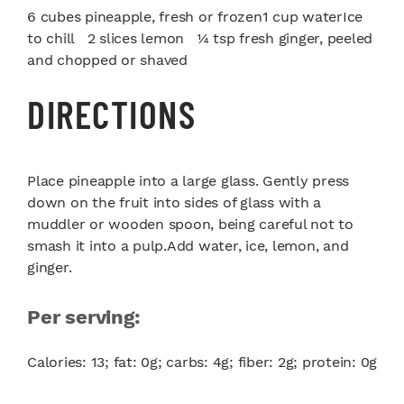
6 cubes pineapple, fresh or frozen1 cup waterIce
to chill 2 slices lemon ¼ tsp fresh ginger, peeled
and chopped or shaved
DIRECTIONS
Place pineapple into a large glass. Gently press
down on the fruit into sides of glass with a
muddler or wooden spoon, being careful not to
smash it into a pulp.Add water, ice, lemon, and
ginger.
Per serving:
Calories: 13; fat: 0g; carbs: 4g; fiber: 2g; protein: 0g