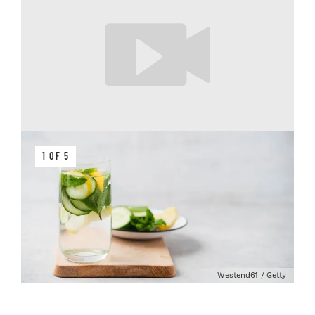
1 OF 5
Westend61 / Getty