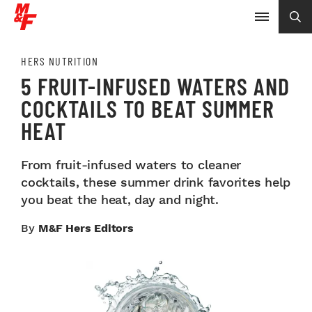
HERS NUTRITION
5 FRUIT-INFUSED WATERS AND
COCKTAILS TO BEAT SUMMER
HEAT
From fruit-infused waters to cleaner
cocktails, these summer drink favorites help
you beat the heat, day and night.
By
M&F Hers Editors