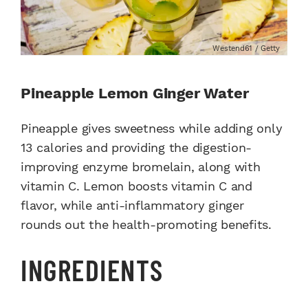
Westend61 / Getty
Pineapple Lemon Ginger Water
Pineapple gives sweetness while adding only
13 calories and providing the digestion-
improving enzyme bromelain, along with
vitamin C. Lemon boosts vitamin C and
flavor, while anti-inflammatory ginger
rounds out the health-promoting benefits.
INGREDIENTS