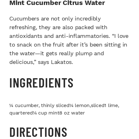
Mint Cucumber Citrus Water
Cucumbers are not only incredibly
refreshing, they are also packed with
antioxidants and anti-inflammatories. “I love
to snack on the fruit after it’s been sitting in
the water—it gets really plump and
delicious,” says Lakatos.
INGREDIENTS
¼ cucumber, thinly sliced¼ lemon,sliced1 lime,
quartered¼ cup mint8 oz water
DIRECTIONS