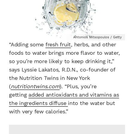
Antonios Mitsopoulos / Getty
“Adding some
fresh fruit
, herbs, and other
foods to water brings more flavor to water,
so you’re more likely to keep drinking it,”
says Lyssie Lakatos, R.D.N., co-founder of
the Nutrition Twins in New York
(
nutritiontwins.com
). “Plus, you’re
getting
added antioxidants and vitamins as
the ingredients diffuse
into the water but
with very few calories.”