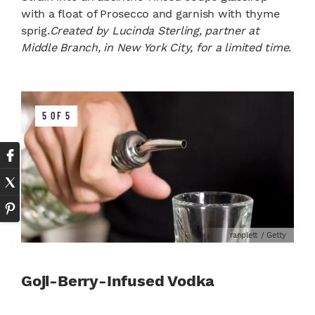
with a float of Prosecco and garnish with thyme
sprig.
Created by Lucinda Sterling, partner at
Middle Branch, in New York City, for a limited time.
5 OF 5
ranplett / Getty
Goji-Berry-Infused Vodka