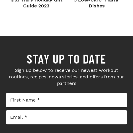
Guide 2023
Dishes
STAY UP TO DATE
Sign up below to receive our newest workout
routines, recipes, news stories, and offers from our
partners