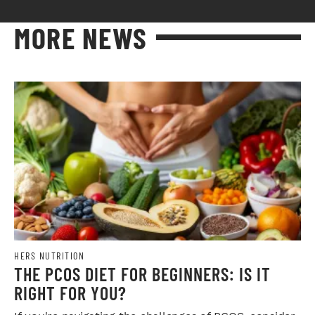
MORE NEWS
HERS NUTRITION
THE PCOS DIET FOR BEGINNERS: IS IT
RIGHT FOR YOU?