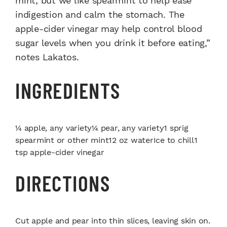
mint, but we like spearmint to help ease
indigestion and calm the stomach. The
apple-cider vinegar may help control blood
sugar levels when you drink it before eating,”
notes Lakatos.
INGREDIENTS
¼ apple, any variety¼ pear, any variety1 sprig
spearmint or other mint12 oz waterIce to chill1
tsp apple-cider vinegar
DIRECTIONS
Cut apple and pear into thin slices, leaving skin on.