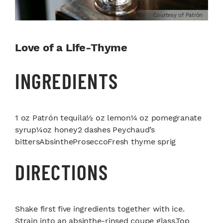
Courtesy of Patrón
Love of a Life-Thyme
INGREDIENTS
1 oz Patrón tequila½ oz lemon¼ oz pomegranate
syrup¼oz honey2 dashes Peychaud’s
bittersAbsintheProseccoFresh thyme sprig
DIRECTIONS
Shake first five ingredients together with ice.
Strain into an absinthe-rinsed coupe glass.Top