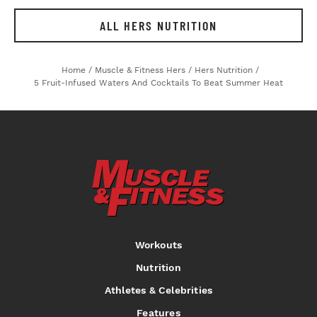
ALL HERS NUTRITION
Home
/
Muscle & Fitness Hers
/
Hers Nutrition
/
5 Fruit-Infused Waters And Cocktails To Beat Summer Heat
Workouts
Nutrition
Athletes & Celebrities
Features