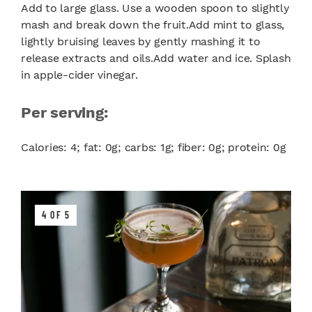
Add to large glass. Use a wooden spoon to slightly
mash and break down the fruit.Add mint to glass,
lightly bruising leaves by gently mashing it to
release extracts and oils.Add water and ice. Splash
in apple-cider vinegar.
Per serving:
Calories: 4; fat: 0g; carbs: 1g; fiber: 0g; protein: 0g
4 OF 5