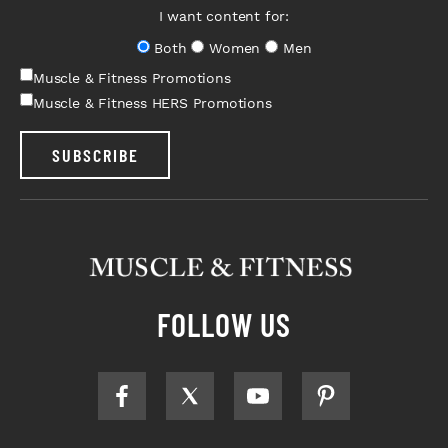
I want content for:
Both
Women
Men
Muscle & Fitness Promotions
Muscle & Fitness HERS Promotions
SUBSCRIBE
FOLLOW US