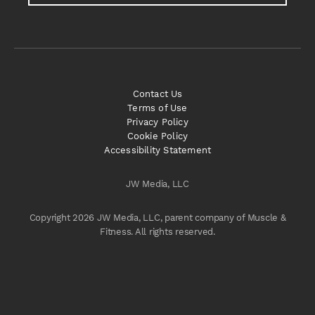
Contact Us
Terms of Use
Privacy Policy
Cookie Policy
Accessibility Statement
JW Media, LLC
Copyright 2026 JW Media, LLC, parent company of Muscle &
Fitness. All rights reserved.