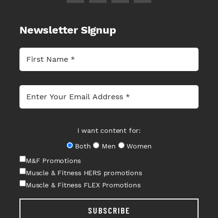
Newsletter Signup
I want content for:
Both
Men
Women
M&F Promotions
Muscle & Fitness HERS promotions
Muscle & Fitness FLEX Promotions
SUBSCRIBE