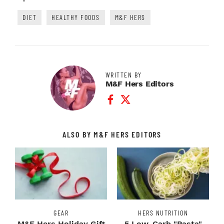
DIET
HEALTHY FOODS
M&F HERS
WRITTEN BY
M&F Hers Editors
Facebook Profile
Twitter Profile
ALSO BY M&F HERS EDITORS
GEAR
HERS NUTRITION
M&F Hers Holiday Gift
5 Low-Carb "Pasta"