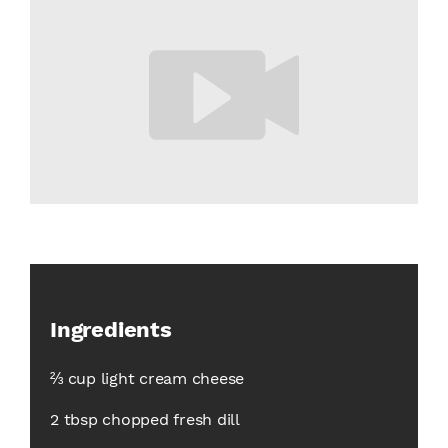
Ingredients
⅔ cup light cream cheese
2 tbsp chopped fresh dill