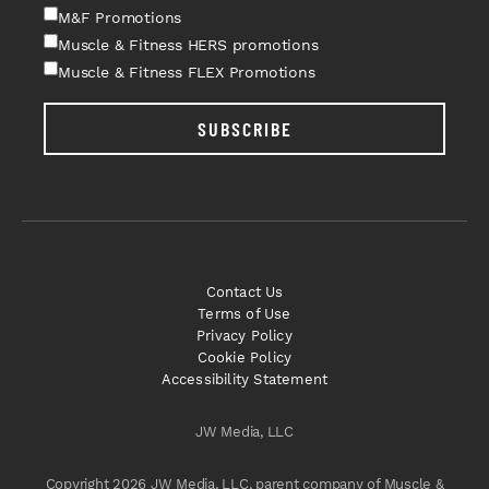
M&F Promotions
Muscle & Fitness HERS promotions
Muscle & Fitness FLEX Promotions
SUBSCRIBE
Contact Us
Terms of Use
Privacy Policy
Cookie Policy
Accessibility Statement
JW Media, LLC
Copyright 2026 JW Media, LLC, parent company of Muscle &