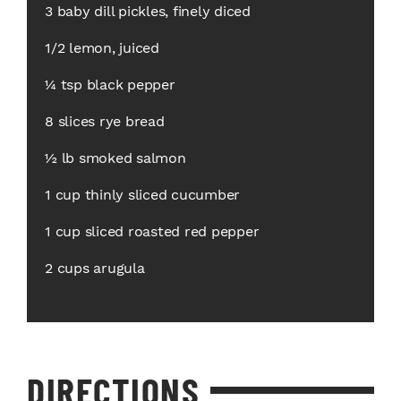
3 baby dill pickles, finely diced
1/2 lemon, juiced
¼ tsp black pepper
8 slices rye bread
½ lb smoked salmon
1 cup thinly sliced cucumber
1 cup sliced roasted red pepper
2 cups arugula
DIRECTIONS