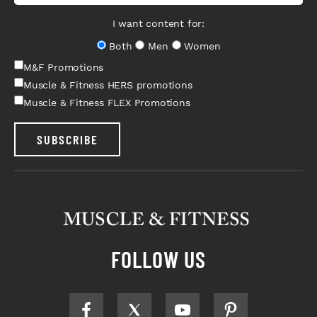
I want content for:
Both
Men
Women
M&F Promotions
Muscle & Fitness HERS promotions
Muscle & Fitness FLEX Promotions
SUBSCRIBE
FOLLOW US