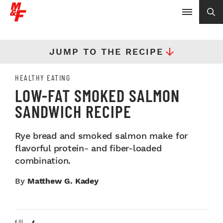
JUMP TO THE RECIPE
HEALTHY EATING
LOW-FAT SMOKED SALMON
SANDWICH RECIPE
Rye bread and smoked salmon make for
flavorful protein- and fiber-loaded
combination.
By
Matthew G. Kadey