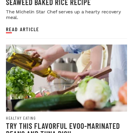
SEAWEED BAKED RICE RECIPE
The Michelin Star Chef serves up a hearty recovery
meal.
READ ARTICLE
HEALTHY EATING
TRY THIS FLAVORFUL EVOO-MARINATED