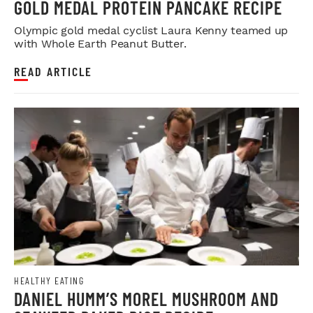
GOLD MEDAL PROTEIN PANCAKE RECIPE
Olympic gold medal cyclist Laura Kenny teamed up
with Whole Earth Peanut Butter.
READ ARTICLE
HEALTHY EATING
DANIEL HUMM’S MOREL MUSHROOM AND