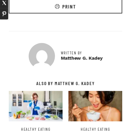
PRINT
WRITTEN BY
Matthew G. Kadey
ALSO BY MATTHEW G. KADEY
HEALTHY EATING
HEALTHY EATING