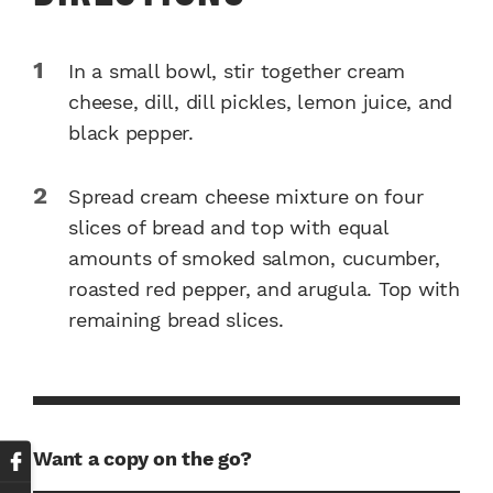
In a small bowl, stir together cream
cheese, dill, dill pickles, lemon juice, and
black pepper.
Spread cream cheese mixture on four
slices of bread and top with equal
amounts of smoked salmon, cucumber,
roasted red pepper, and arugula. Top with
remaining bread slices.
Want a copy on the go?