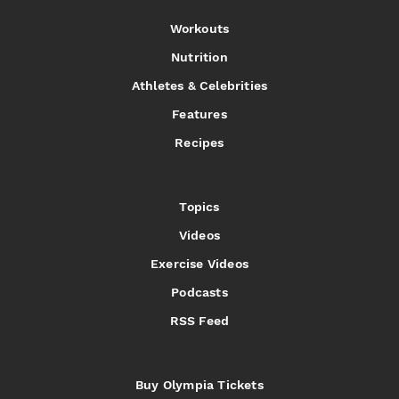
Workouts
Nutrition
Athletes & Celebrities
Features
Recipes
Topics
Videos
Exercise Videos
Podcasts
RSS Feed
Buy Olympia Tickets