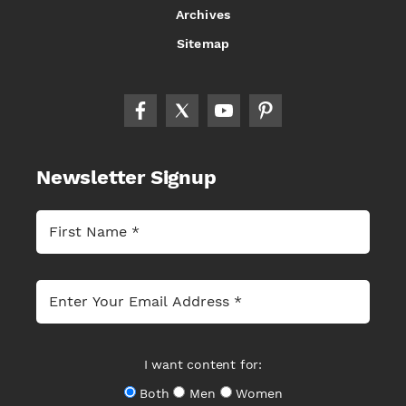
Archives
Sitemap
Newsletter Signup
I want content for:
Both
Men
Women