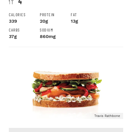
4
CALORIES
PROTEIN
FAT
339
20g
13g
CARBS
SODIUM
37g
860mg
Travis Rathbone