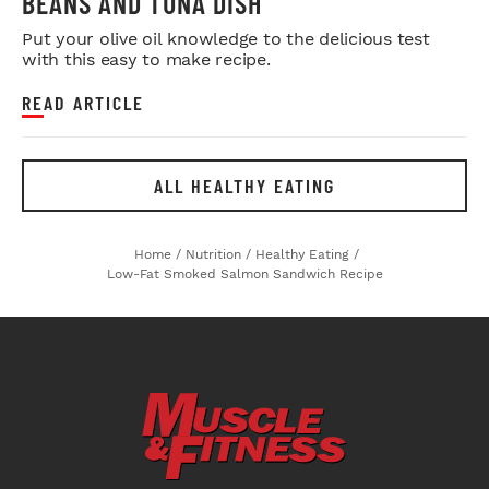
BEANS AND TUNA DISH
Put your olive oil knowledge to the delicious test
with this easy to make recipe.
READ ARTICLE
ALL HEALTHY EATING
Home
/
Nutrition
/
Healthy Eating
/
Low-Fat Smoked Salmon Sandwich Recipe