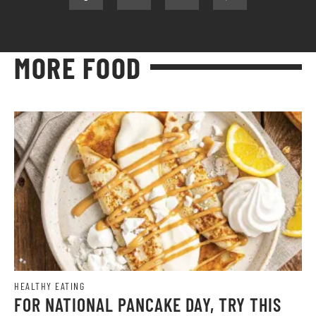
MORE FOOD
HEALTHY EATING
FOR NATIONAL PANCAKE DAY, TRY THIS