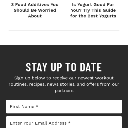
3 Food Additives You
Is Yogurt Good For
Should Be Worried
You? Try This Guide
About
for the Best Yogurts
STAY UP TO DATE
Sign up below to receive our newest workout
routines, recipes, news stories, and offers from our
partners