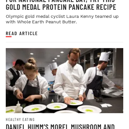
GOLD MEDAL PROTEIN PANCAKE RECIPE
Olympic gold medal cyclist Laura Kenny teamed up
with Whole Earth Peanut Butter.
READ ARTICLE
HEALTHY EATING
DANIEL HUMM’S MOREL MUSHROOM AND