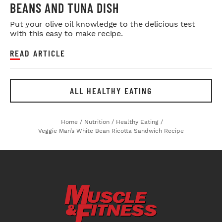
BEANS AND TUNA DISH
Put your olive oil knowledge to the delicious test
with this easy to make recipe.
READ ARTICLE
ALL HEALTHY EATING
Home
/
Nutrition
/
Healthy Eating
/
Veggie Man’s White Bean Ricotta Sandwich Recipe