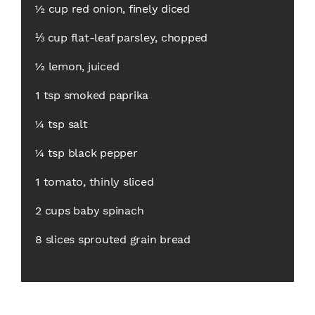
½ cup red onion, finely diced
⅓ cup flat-leaf parsley, chopped
½ lemon, juiced
1 tsp smoked paprika
¼ tsp salt
¼ tsp black pepper
1 tomato, thinly sliced
2 cups baby spinach
8 slices sprouted grain bread