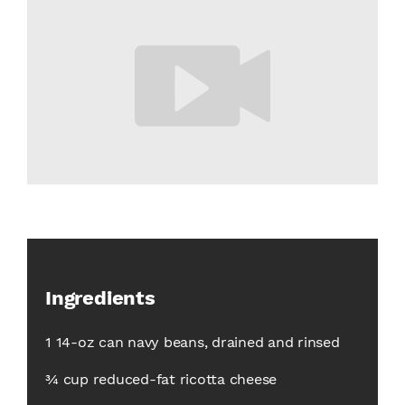
Ingredients
1 14-oz can navy beans, drained and rinsed
¾ cup reduced-fat ricotta cheese