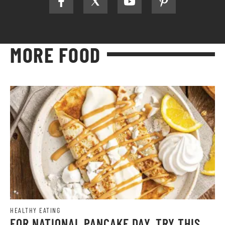
MORE FOOD
HEALTHY EATING
FOR NATIONAL PANCAKE DAY, TRY THIS