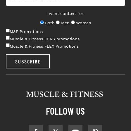
I want content for:
Both
Men
Women
M&F Promotions
Muscle & Fitness HERS promotions
Muscle & Fitness FLEX Promotions
SUBSCRIBE
FOLLOW US