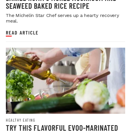
SEAWEED BAKED RICE RECIPE
The Michelin Star Chef serves up a hearty recovery
meal.
READ ARTICLE
HEALTHY EATING
TRY THIS FLAVORFUL EVOO-MARINATED