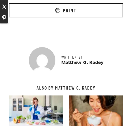
PRINT
WRITTEN BY
Matthew G. Kadey
ALSO BY MATTHEW G. KADEY