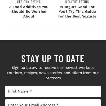
HEALTHY EATING
HEALTHY EATING
3 Food Additives You
Is Yogurt Good For
Should Be Worried
You? Try This Guide
About
for the Best Yogurts
STAY UP TO DATE
Sign up below to receive our newest workout
routines, recipes, news stories, and offers from our
partners