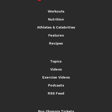
Workouts
Nutrition
Athletes & Celebrities
Features
Recipes
Topics
Videos
Exercise Videos
Podcasts
RSS Feed
Buy Olympia Tickets