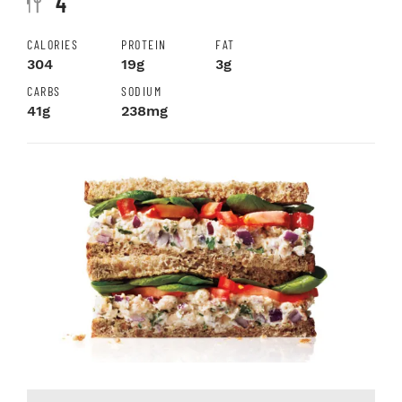
4
CALORIES
PROTEIN
FAT
304
19g
3g
CARBS
SODIUM
41g
238mg