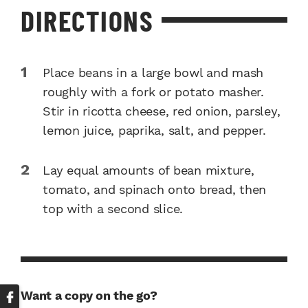
DIRECTIONS
Place beans in a large bowl and mash
roughly with a fork or potato masher.
Stir in ricotta cheese, red onion, parsley,
lemon juice, paprika, salt, and pepper.
Lay equal amounts of bean mixture,
tomato, and spinach onto bread, then
top with a second slice.
Want a copy on the go?