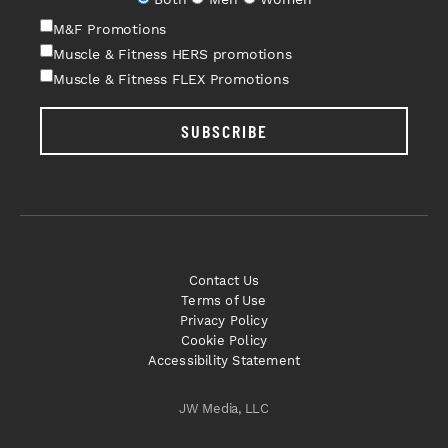
M&F Promotions
Muscle & Fitness HERS promotions
Muscle & Fitness FLEX Promotions
SUBSCRIBE
Contact Us
Terms of Use
Privacy Policy
Cookie Policy
Accessibility Statement
JW Media, LLC