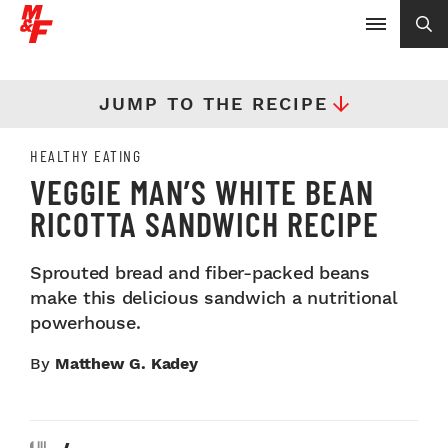
JUMP TO THE RECIPE
HEALTHY EATING
VEGGIE MAN’S WHITE BEAN
RICOTTA SANDWICH RECIPE
Sprouted bread and fiber-packed beans
make this delicious sandwich a nutritional
powerhouse.
By
Matthew G. Kadey