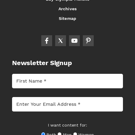
Archives
Sitemap
Newsletter Signup
I want content for:
Both
Men
Women