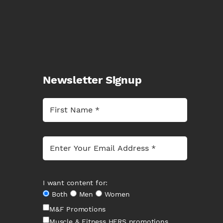
Newsletter Signup
I want content for:
Both
Men
Women
M&F Promotions
Muscle & Fitness HERS promotions