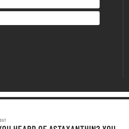
OUT
YOU HEARD OF ASTAXANTHIN? YOU