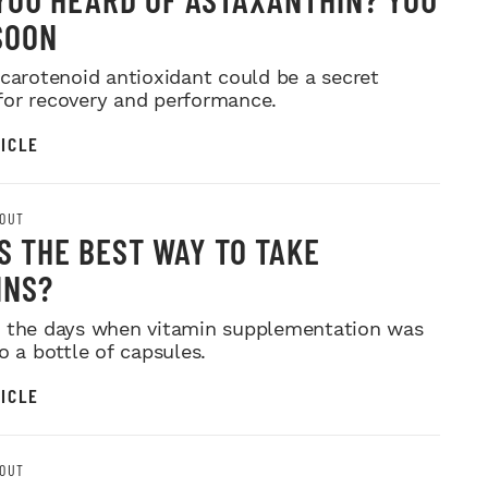
SOON
 carotenoid antioxidant could be a secret
or recovery and performance.
ICLE
OUT
S THE BEST WAY TO TAKE
INS?
 the days when vitamin supplementation was
o a bottle of capsules.
ICLE
OUT