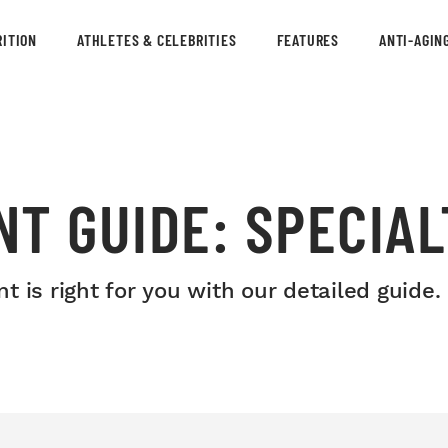
ITION
ATHLETES & CELEBRITIES
FEATURES
ANTI-AGIN
T GUIDE: SPECIA
 is right for you with our detailed guide.