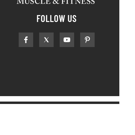
FOLLOW US