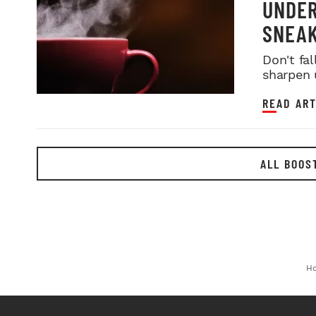
UNDER
SNEAK
Don't fa
sharpen 
READ ART
ALL BOOS
H