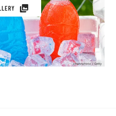
LLERY
cmannphoto / Getty