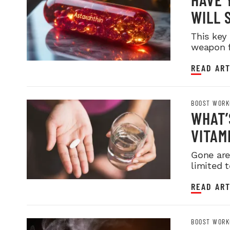
WILL 
This key
weapon f
READ ART
BOOST WORK
WHAT’
VITAM
Gone are
limited t
READ ART
BOOST WORK