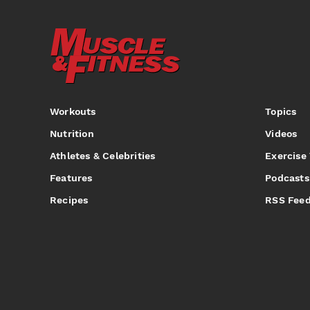
Workouts
Topics
Nutrition
Videos
Athletes & Celebrities
Exercise
Features
Podcasts
Recipes
RSS Fee