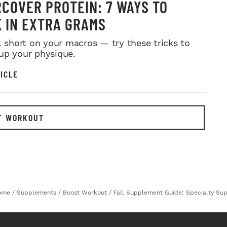
COVER PROTEIN: 7 WAYS TO
 IN EXTRA GRAMS
ll short on your macros — try these tricks to
up your physique.
ICLE
T WORKOUT
ome
/
Supplements
/
Boost Workout
/
Fall Supplement Guide: Specialty Su