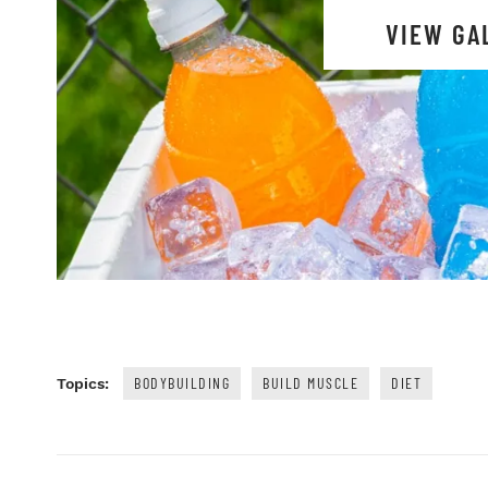
VIEW GA
BODYBUILDING
BUILD MUSCLE
DIET
Topics: