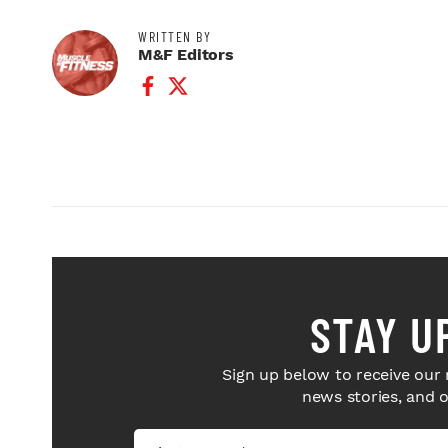
WRITTEN BY
M&F Editors
Facebook Profile
Twitter Profile
STAY U
Sign up below to receive our 
news stories, and 