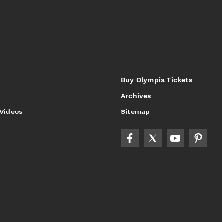
Buy Olympia Tickets
Archives
 Videos
Sitemap
d