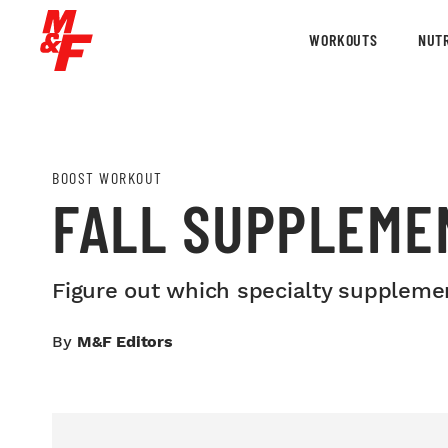
WORKOUTS
NUTR
BOOST WORKOUT
FALL SUPPLEMEN
Figure out which specialty supplement
By
M&F Editors