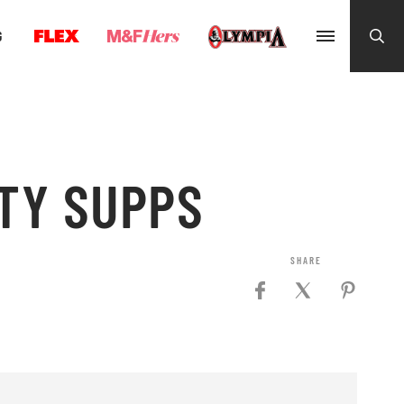
G
LTY SUPPS