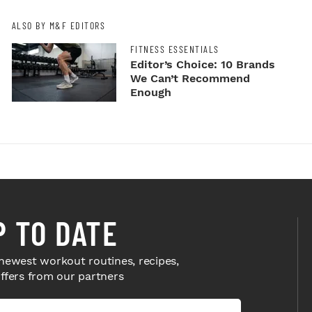
ALSO BY M&F EDITORS
FITNESS ESSENTIALS
Editor’s Choice: 10 Brands
We Can’t Recommend
Enough
P TO DATE
newest workout routines, recipes,
offers from our partners