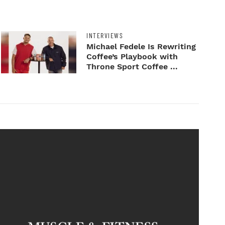
INTERVIEWS
Michael Fedele Is Rewriting
Coffee’s Playbook with
Throne Sport Coffee ...