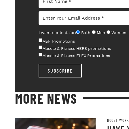
I want content for:
Both
Men
Women
M&F Promotions
Muscle & Fitness HERS promotions
Muscle & Fitness FLEX Promotions
SUBSCRIBE
MORE NEWS
BOOST WORK
HAVE 