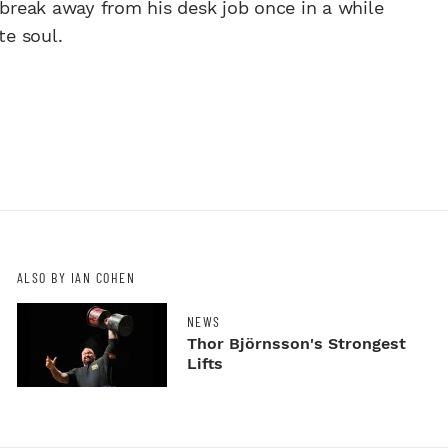
reak away from his desk job once in a while
te soul.
ALSO BY IAN COHEN
NEWS
Thor Björnsson's Strongest
Lifts