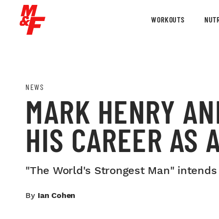
WORKOUTS
NUTR
NEWS
MARK HENRY AN
HIS CAREER AS
"The World's Strongest Man" intends
By
Ian Cohen