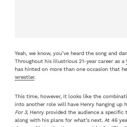
Yeah, we know, you’ve heard the song and dan
Throughout his illustrious 21-year career as a
has hinted on more than one occasion that he 
wrestler
.
This time, however, it looks like the combinati
into another role will have Henry hanging up hi
For 3,
Henry provided the audience
a specific 
along with his plans for what’s next. At 46 ye