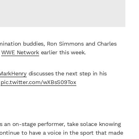
omination buddies, Ron Simmons and Charles
e
WWE Network
earlier this week.
MarkHenry
discusses the next step in his
pic.twitter.com/wXBsS09Tox
y as an on-stage performer, take solace knowing
ontinue to have a voice in the sport that made