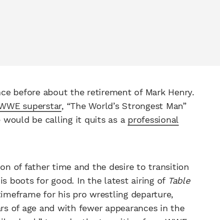
ce before about the retirement of Mark Henry.
WWE superstar
, “The World’s Strongest Man”
would be calling it quits as a
professional
on of father time and the desire to transition
s boots for good. In the latest airing of
Table
timeframe for his pro wrestling departure,
ars of age and with fewer appearances in the