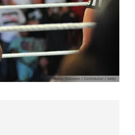
Moses Robinson / Contributor / Getty