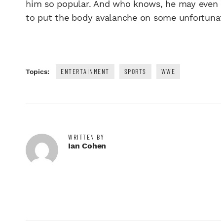
him so popular. And who knows, he may even b
to put the body avalanche on some unfortuna
ENTERTAINMENT
SPORTS
WWE
Topics:
WRITTEN BY
Ian Cohen