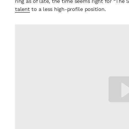
ring as of late, the time seems right for “The
talent
to a less high-profile position.