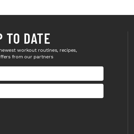
P TO DATE
newest workout routines, recipes,
offers from our partners