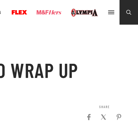
G
O WRAP UP