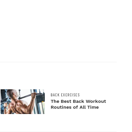
BACK EXERCISES
The Best Back Workout
Routines of All Time