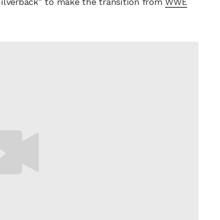
 Silverback” to make the transition from
WWE