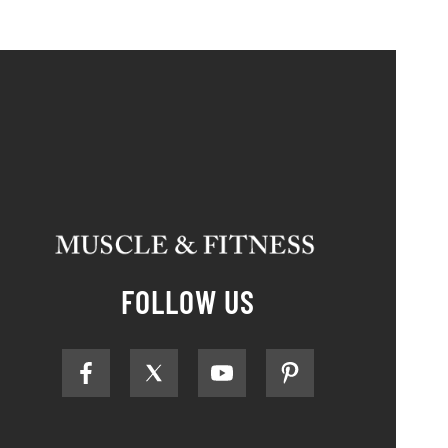
FOLLOW US