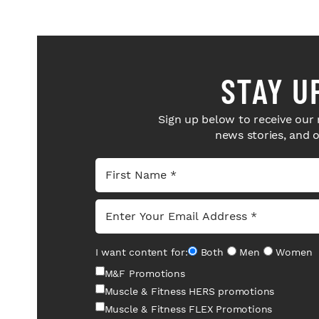
STAY U
Sign up below to receive our 
news stories, and 
I want content for:
Both
Men
Women
M&F Promotions
Muscle & Fitness HERS promotions
Muscle & Fitness FLEX Promotions