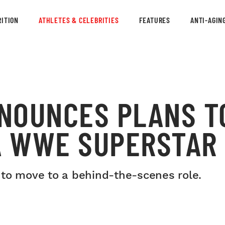
ITION
ATHLETES & CELEBRITIES
FEATURES
ANTI-AGIN
NOUNCES PLANS T
 A WWE SUPERSTAR
 to move to a behind-the-scenes role.