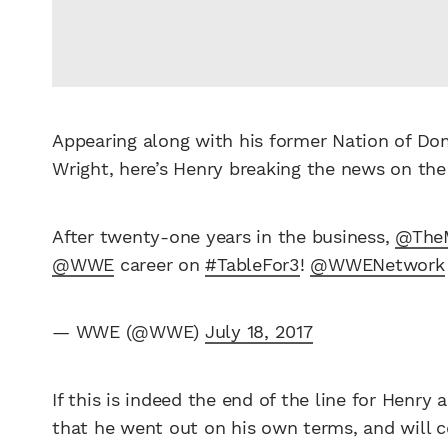
Appearing along with his former Nation of D
Wright, here’s Henry breaking the news on th
After twenty-one years in the business,
@The
@WWE
career on
#TableFor3
!
@WWENetwork
— WWE (@WWE)
July 18, 2017
If this is indeed the end of the line for Henr
that he went out on his own terms, and will c