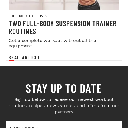
FULL-BODY EXERCISES
TWO FULL-BODY SUSPENSION TRAINER
ROUTINES
Get a complete workout without all the
equipment.
READ ARTICLE
STAY UP TO DATE
Sign up below to receive our newest workout
routines, recipes, news stories, and offers from our
partners