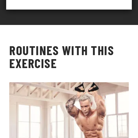
ROUTINES WITH THIS
EXERCISE