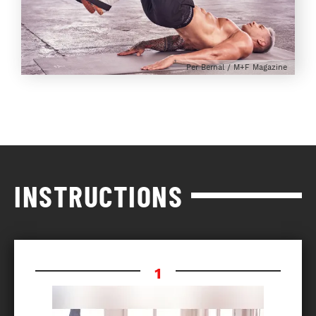
Per Bernal / M+F Magazine
INSTRUCTIONS