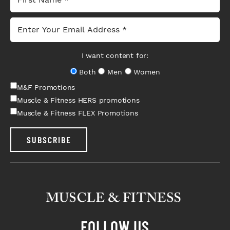
I want content for:
Both
Men
Women
M&F Promotions
Muscle & Fitness HERS promotions
Muscle & Fitness FLEX Promotions
SUBSCRIBE
FOLLOW US