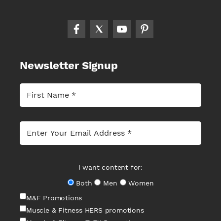
Newsletter Signup
I want content for:
Both
Men
Women
M&F Promotions
Muscle & Fitness HERS promotions