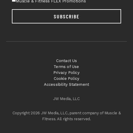
Muscle & Fitness FLEX Promotions
SUBSCRIBE
Contact Us
Terms of Use
Privacy Policy
Cookie Policy
Accessibility Statement
JW Media, LLC
Copyright 2026 JW Media, LLC, parent company of Muscle &
Fitness. All rights reserved.