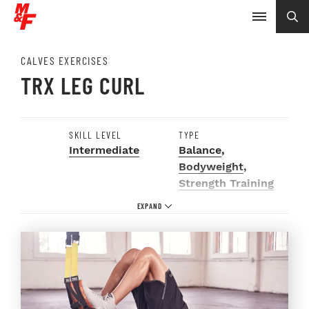
CALVES EXERCISES
TRX LEG CURL
SKILL LEVEL
TYPE
Intermediate
Balance
,
Bodyweight
,
Strength Training
EQUIPMENT
BODY PARTS
TRX
Calves
,
Glutes
,
Groin
,
Hamstrings
,
Hips
,
Legs
,
Lower Body
,
Quads
,
Thighs