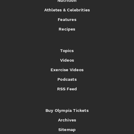
Nutrition
Athletes & Celebrities
Features
Recipes
Topics
Videos
Exercise Videos
Podcasts
RSS Feed
Buy Olympia Tickets
Archives
Sitemap