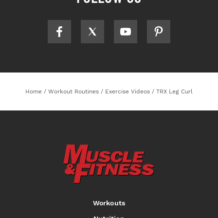
Home
/
Workout Routines
/
Exercise Videos
/
TRX Leg Curl
Workouts