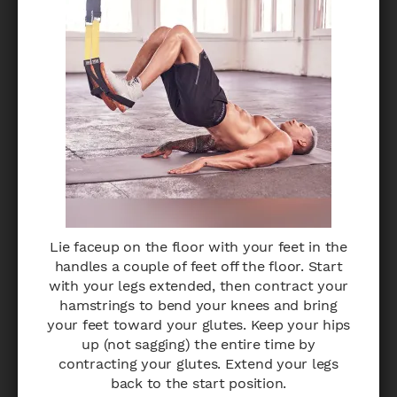
Lie faceup on the floor with your feet in the
handles a couple of feet off the floor. Start
with your legs extended, then contract your
hamstrings to bend your knees and bring
your feet toward your glutes. Keep your hips
up (not sagging) the entire time by
contracting your glutes. Extend your legs
back to the start position.