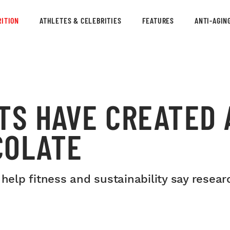
ITION
ATHLETES & CELEBRITIES
FEATURES
ANTI-AGIN
TS HAVE CREATED 
COLATE
 help fitness and sustainability say resear