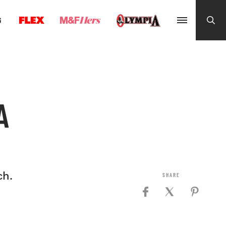
G
A
ch.