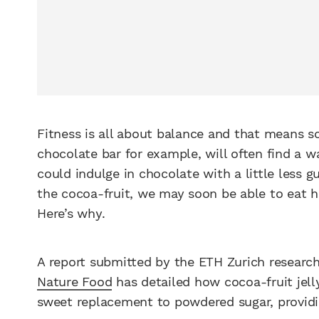
Fitness is all about balance and that means s
chocolate bar for example, will often find a 
could indulge in chocolate with a little less g
the cocoa-fruit, we may soon be able to eat he
Here’s why.
A report submitted by the ETH Zurich research
Nature Food
has detailed how cocoa-fruit jelly
sweet replacement to powdered sugar, providin