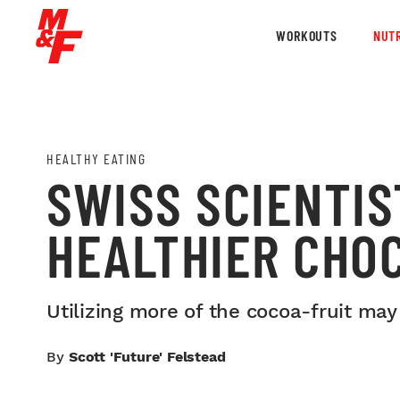
WORKOUTS
NUTR
HEALTHY EATING
SWISS SCIENTIS
HEALTHIER CHO
Utilizing more of the cocoa-fruit may
By
Scott 'Future' Felstead