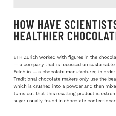
HOW HAVE SCIENTIST
HEALTHIER CHOCOLAT
ETH Zurich worked with figures in the chocola
— a company that is focussed on sustainable c
Felchlin — a chocolate manufacturer, in order 
Traditional chocolate makers only use the bean
which is crushed into a powder and then mixed
turns out that this resulting product is extr
sugar usually found in chocolate confectionar