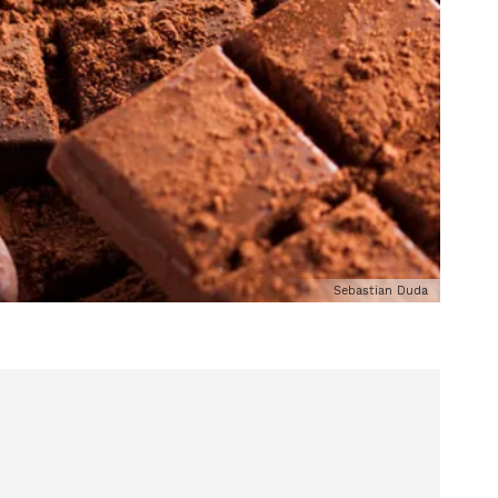
Sebastian Duda