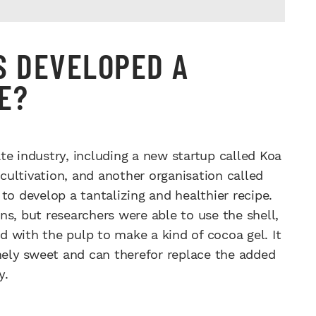
S DEVELOPED A
E?
te industry, including a new startup called Koa
ultivation, and another organisation called
to develop a tantalizing and healthier recipe.
s, but researchers were able to use the shell,
 with the pulp to make a kind of cocoa gel. It
emely sweet and can therefor replace the added
y.