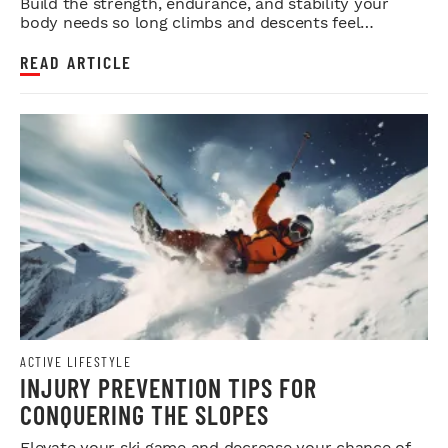
Build the strength, endurance, and stability your
body needs so long climbs and descents feel
smoother.
READ ARTICLE
ACTIVE LIFESTYLE
INJURY PREVENTION TIPS FOR
CONQUERING THE SLOPES
Elevate your ski game and decrease your chance of