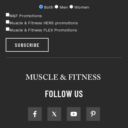
Both
Men
Women
M&F Promotions
Muscle & Fitness HERS promotions
Muscle & Fitness FLEX Promotions
SUBSCRIBE
FOLLOW US