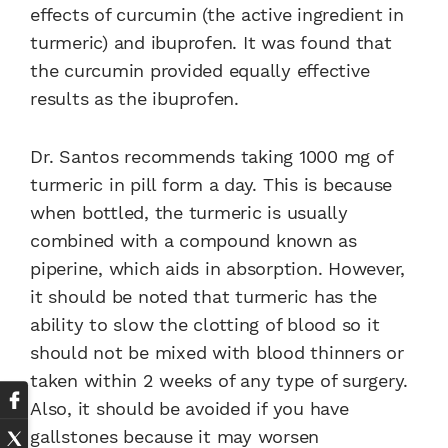
effects of curcumin (the active ingredient in
turmeric) and ibuprofen. It was found that
the curcumin provided equally effective
results as the ibuprofen.
Dr. Santos recommends taking 1000 mg of
turmeric in pill form a day. This is because
when bottled, the turmeric is usually
combined with a compound known as
piperine, which aids in absorption. However,
it should be noted that turmeric has the
ability to slow the clotting of blood so it
should not be mixed with blood thinners or
taken within 2 weeks of any type of surgery.
Also, it should be avoided if you have
gallstones because it may worsen