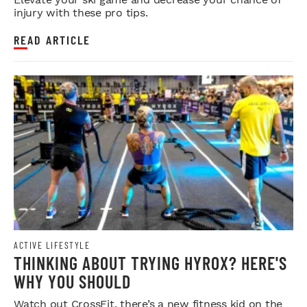
injury with these pro tips.
READ ARTICLE
ACTIVE LIFESTYLE
THINKING ABOUT TRYING HYROX? HERE'S
WHY YOU SHOULD
Watch out CrossFit, there’s a new fitness kid on the