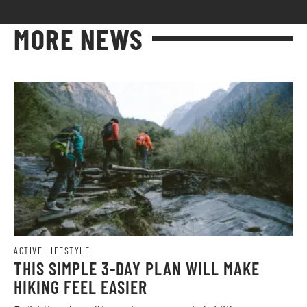
MORE NEWS
ACTIVE LIFESTYLE
THIS SIMPLE 3-DAY PLAN WILL MAKE
HIKING FEEL EASIER