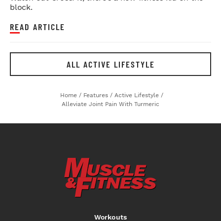
block.
READ ARTICLE
ALL ACTIVE LIFESTYLE
Home
/
Features
/
Active Lifestyle
/
Alleviate Joint Pain With Turmeric
Workouts