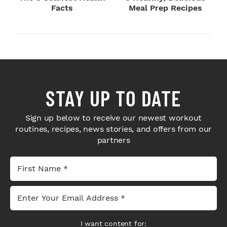
Facts
Meal Prep Recipes
STAY UP TO DATE
Sign up below to receive our newest workout
routines, recipes, news stories, and offers from our
partners
I want content for: