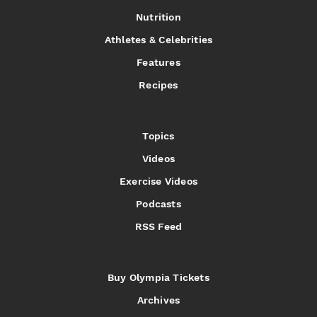
Nutrition
Athletes & Celebrities
Features
Recipes
Topics
Videos
Exercise Videos
Podcasts
RSS Feed
Buy Olympia Tickets
Archives