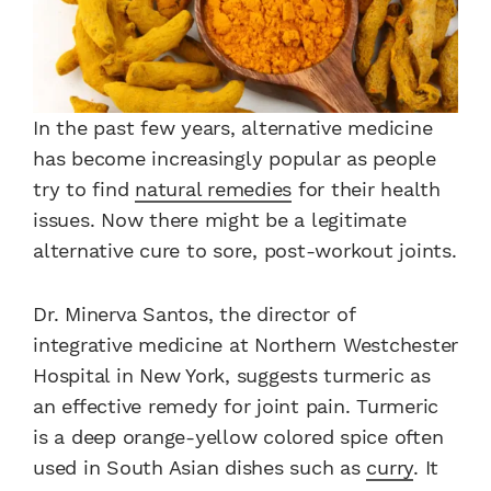
In the past few years, alternative medicine
has become increasingly popular as people
try to find
natural remedies
for their health
issues. Now there might be a legitimate
alternative cure to sore, post-workout joints.
Dr. Minerva Santos, the director of
integrative medicine at Northern Westchester
Hospital in New York, suggests turmeric as
an effective remedy for joint pain. Turmeric
is a deep orange-yellow colored spice often
used in South Asian dishes such as
curry
. It