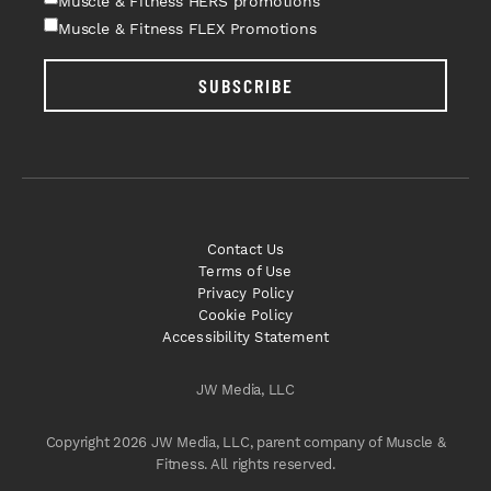
Muscle & Fitness HERS promotions
Muscle & Fitness FLEX Promotions
SUBSCRIBE
Contact Us
Terms of Use
Privacy Policy
Cookie Policy
Accessibility Statement
JW Media, LLC
Copyright 2026 JW Media, LLC, parent company of Muscle &
Fitness. All rights reserved.