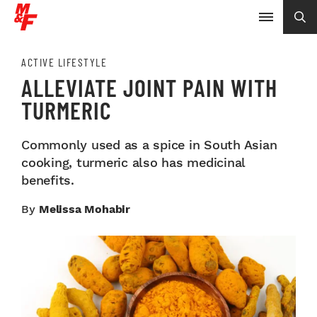
ACTIVE LIFESTYLE
ALLEVIATE JOINT PAIN WITH
TURMERIC
Commonly used as a spice in South Asian
cooking, turmeric also has medicinal
benefits.
By
Melissa Mohabir