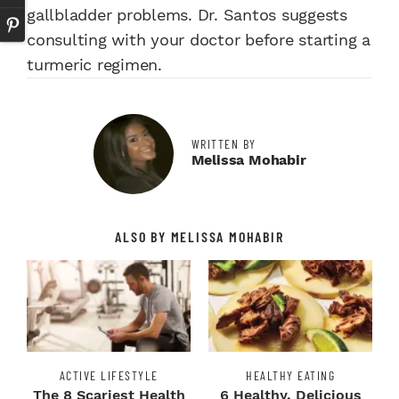
gallbladder problems. Dr. Santos suggests
consulting with your doctor before starting a
turmeric regimen.
WRITTEN BY
Melissa Mohabir
ALSO BY MELISSA MOHABIR
ACTIVE LIFESTYLE
HEALTHY EATING
The 8 Scariest Health
6 Healthy, Delicious