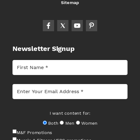
Sitemap
Newsletter Signup
I want content for:
Both
Men
Women
M&F Promotions