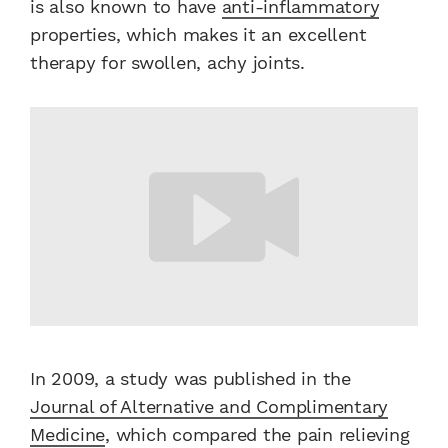
is also known to have
anti-inflammatory
properties, which makes it an excellent
therapy for swollen, achy joints.
In 2009, a study was published in the
Journal of Alternative and Complimentary
Medicine
, which compared the pain relieving