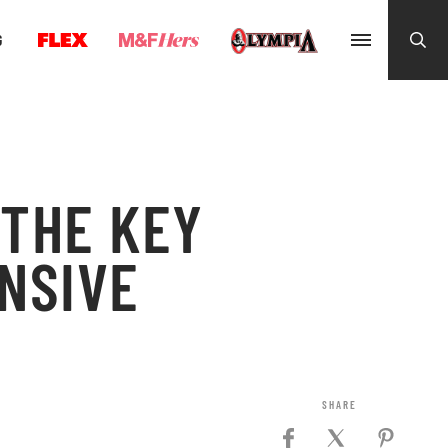
G
 THE KEY
NSIVE