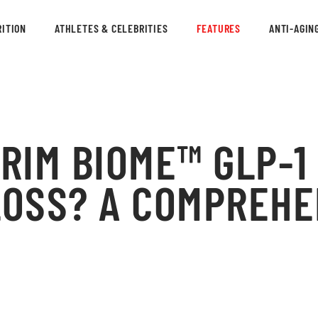
ITION
ATHLETES & CELEBRITIES
FEATURES
ANTI-AGIN
TRIM BIOME™ GLP-1
LOSS? A COMPREHE