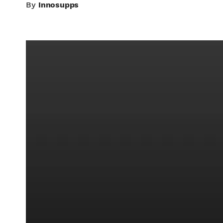
By
Innosupps