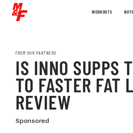
WORKOUTS
NUTR
FROM OUR PARTNERS
IS INNO SUPPS 
TO FASTER FAT 
REVIEW
Sponsored