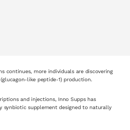
ons continues, more individuals are discovering
 (glucagon-like peptide-1) production.
criptions and injections, Inno Supps has
ry synbiotic supplement designed to naturally