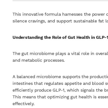
This innovative formula harnesses the power o
silence cravings, and support sustainable fat l
Understanding the Role of Gut Health in GLP-
The gut microbiome plays a vital role in overa
and metabolic processes.
A balanced microbiome supports the producti
intestines that regulates appetite and blood s
efficiently produce GLP-1, which signals the b
This means that optimizing gut health is esse
effectively.