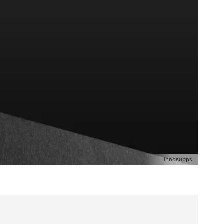
Innosupps