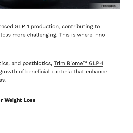
Innosupps
eased GLP-1 production, contributing to
loss more challenging. This is where
Inno
tics, and postbiotics,
Trim Biome™ GLP-1
growth of beneficial bacteria that enhance
ss.
or Weight Loss