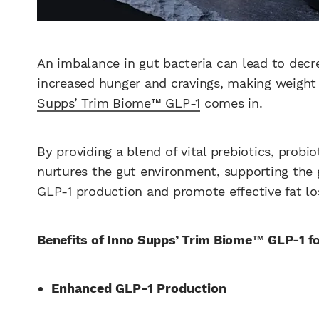
An imbalance in gut bacteria can lead to decr
increased hunger and cravings, making weight 
Supps’ Trim Biome™ GLP-1
comes in.
By providing a blend of vital prebiotics, probio
nurtures the gut environment, supporting the 
GLP-1 production and promote effective fat lo
Benefits of Inno Supps’ Trim Biome™ GLP-1 f
Enhanced GLP-1 Production