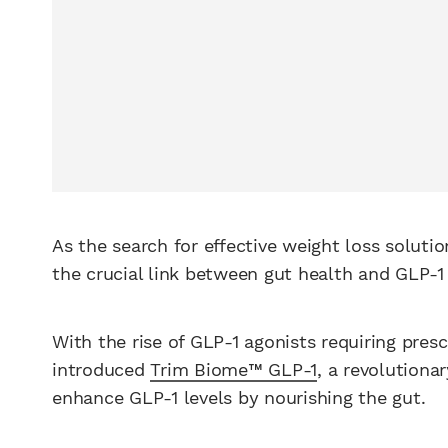
As the search for effective weight loss soluti
the crucial link between gut health and GLP-1
With the rise of GLP-1 agonists requiring pres
introduced
Trim Biome™ GLP-1
, a revolutiona
enhance GLP-1 levels by nourishing the gut.