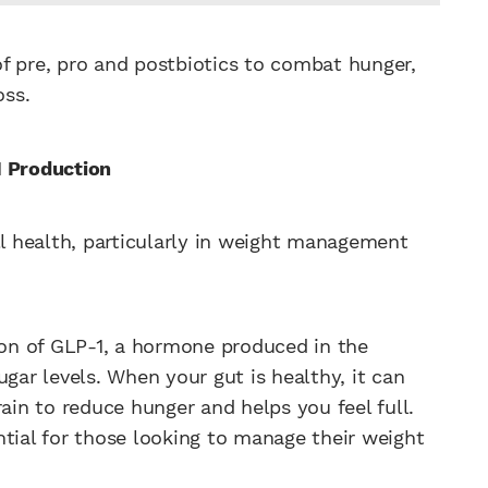
f pre, pro and postbiotics to combat hunger,
oss.
1 Production
ll health, particularly in weight management
on of GLP-1, a hormone produced in the
ugar levels. When your gut is healthy, it can
rain to reduce hunger and helps you feel full.
ntial for those looking to manage their weight