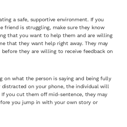
eating a safe, supportive environment. If you
e friend is struggling, make sure they know
ying that you want to help them and are willing
ssume that they want help right away. They may
st before they are willing to receive feedback on
ng on what the person is saying and being fully
r distracted on your phone, the individual will
. If you cut them off mid-sentence, they may
before you jump in with your own story or