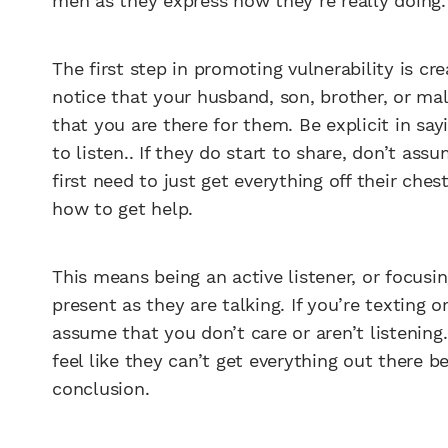
men as they express how they’re really doing.
The first step in promoting vulnerability is cr
notice that your husband, son, brother, or mal
that you are there for them. Be explicit in sa
to listen.. If they do start to share, don’t a
first need to just get everything off their che
how to get help.
This means being an active listener, or focusi
present as they are talking. If you’re texting o
assume that you don’t care or aren’t listening
feel like they can’t get everything out there 
conclusion.