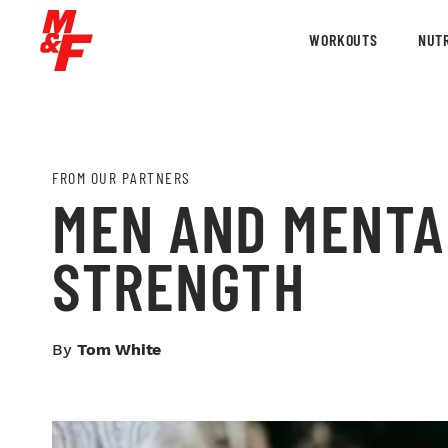
WORKOUTS
NUTR
FROM OUR PARTNERS
MEN AND MENTA
STRENGTH
By
Tom White