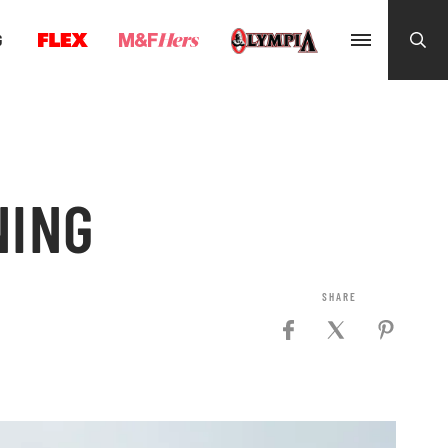
G
NING