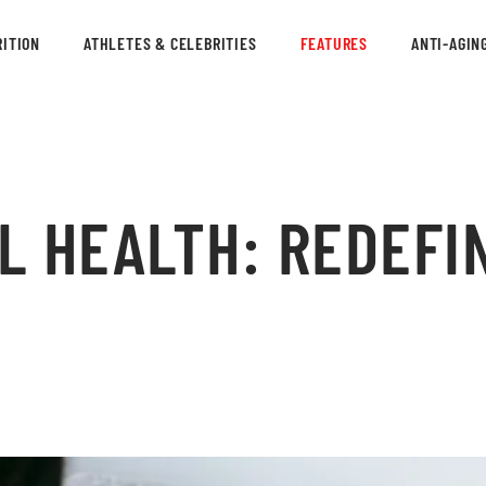
ITION
ATHLETES & CELEBRITIES
FEATURES
ANTI-AGIN
L HEALTH: REDEFI