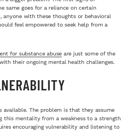
he same goes for a reliance on certain
, anyone with these thoughts or behavioral
 should feel empowered to seek help from a
ment for substance abuse
are just some of the
with their ongoing mental health challenges.
NERABILITY
s available. The problem is that they assume
ng this mentality from a weakness to a strength
uires encouraging vulnerability and listening to