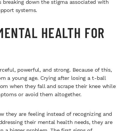
s breaking down the stigma associated with
upport systems.
MENTAL HEALTH FOR
ceful, powerful, and strong. Because of this,
m a young age. Crying after losing a t-ball
mom when they fall and scrape their knee while
mptoms or avoid them altogether.
ow they are feeling instead of recognizing and
ddressing their mental health needs, they are
in a bigger problem. The first signs of