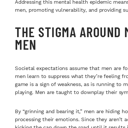
Addressing this mental health epidemic mean
men, promoting vulnerability, and providing s
THE STIGMA AROUND 
MEN
Societal expectations assume that men are for
men learn to suppress what they’re feeling fro
game is a sign of weakness, as is running to 
playing. Men are taught to downplay their sy
By “grinning and bearing it,” men are hiding h
processing their emotions. Since they aren’t a
kicking the can down the road until it results 