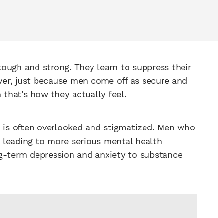
ough and strong. They learn to suppress their
er, just because men come off as secure and
 that’s how they actually feel.
t is often overlooked and stigmatized. Men who
e, leading to more serious mental health
ng-term depression and anxiety to substance