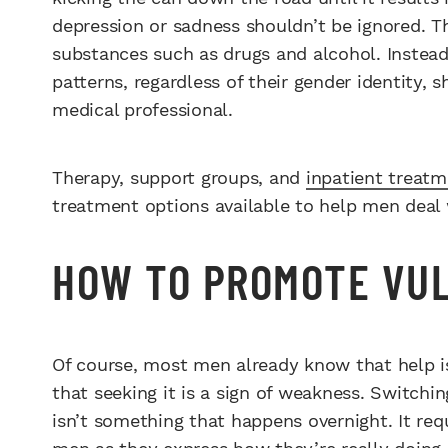
depression or sadness shouldn’t be ignored. T
substances such as drugs and alcohol. Instead
patterns, regardless of their gender identity,
medical professional.
Therapy, support groups, and
inpatient treat
treatment options available to help men deal 
HOW TO PROMOTE VUL
Of course, most men already know that help i
that seeking it is a sign of weakness. Switchi
isn’t something that happens overnight. It req