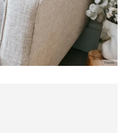
Pexels