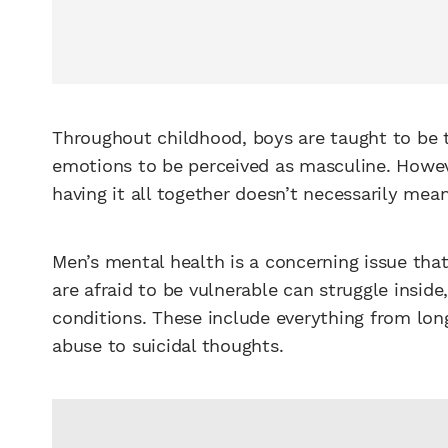
Throughout childhood, boys are taught to be t
emotions to be perceived as masculine. Howev
having it all together doesn’t necessarily mean
Men’s mental health is a concerning issue tha
are afraid to be vulnerable can struggle insid
conditions. These include everything from lo
abuse to suicidal thoughts.