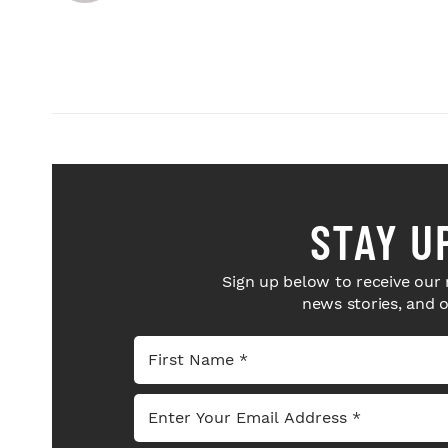
STAY U
Sign up below to receive our 
news stories, and 