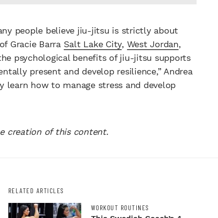
ny people believe jiu-jitsu is strictly about
 of Gracie Barra
Salt Lake City
,
West Jordan
,
he psychological benefits of jiu-jitsu supports
entally present and develop resilience,” Andrea
hey learn how to manage stress and develop
e creation of this content.
RELATED ARTICLES
WORKOUT ROUTINES