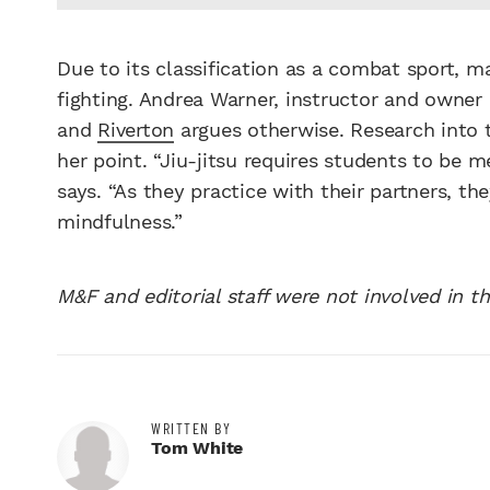
Due to its classification as a combat sport, ma
fighting. Andrea Warner, instructor and owner
and
Riverton
argues otherwise. Research into t
her point. “Jiu-jitsu requires students to be m
says. “As they practice with their partners, t
mindfulness.”
M&F and editorial staff were not involved in th
WRITTEN BY
Tom White