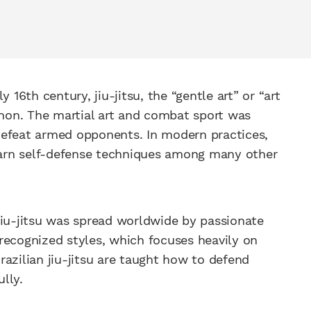
 16th century, jiu-jitsu, the “gentle art” or “art
non. The martial art and combat sport was
defeat armed opponents. In modern practices,
learn self-defense techniques among many other
jiu-jitsu was spread worldwide by passionate
t recognized styles, which focuses heavily on
azilian jiu-jitsu are taught how to defend
lly.