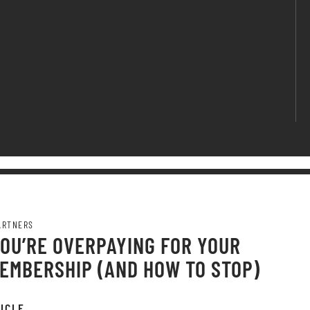
ARTNERS
OU’RE OVERPAYING FOR YOUR
EMBERSHIP (AND HOW TO STOP)
ICLE