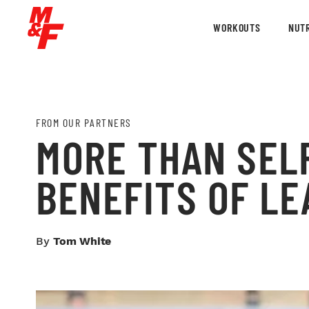
WORKOUTS
NUTR
FROM OUR PARTNERS
MORE THAN SEL
BENEFITS OF LE
By
Tom White