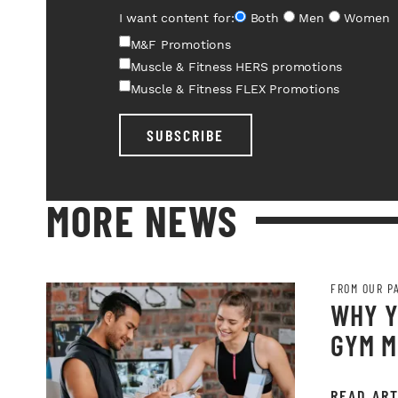
I want content for:
Both
Men
Women
M&F Promotions
Muscle & Fitness HERS promotions
Muscle & Fitness FLEX Promotions
SUBSCRIBE
MORE NEWS
FROM OUR P
WHY Y
GYM M
READ ART