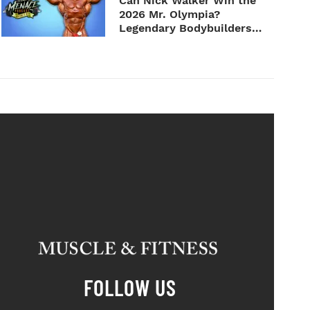
Can Nick Walker Win the
2026 Mr. Olympia?
Legendary Bodybuilders
Weigh I...
FOLLOW US