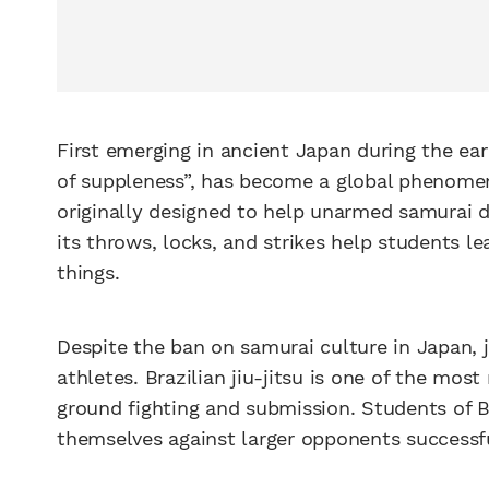
First emerging in ancient Japan during the early
of suppleness”, has become a global phenome
originally designed to help unarmed samurai 
its throws, locks, and strikes help students 
things.
Despite the ban on samurai culture in Japan, 
athletes. Brazilian jiu-jitsu is one of the mos
ground fighting and submission. Students of Br
themselves against larger opponents successfu