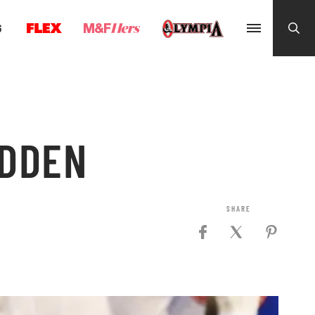
G
IDDEN