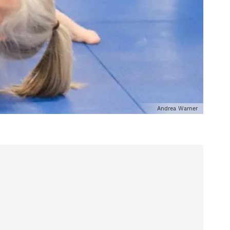
Andrea Warner