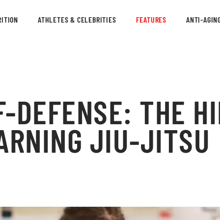
ITION
ATHLETES & CELEBRITIES
FEATURES
ANTI-AGIN
F-DEFENSE: THE H
ARNING JIU-JITSU