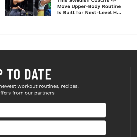
This Swedish Coach’s 4-
Move Upper-Body Routine
Is Built for Next-Level H...
P TO DATE
newest workout routines, recipes,
offers from our partners