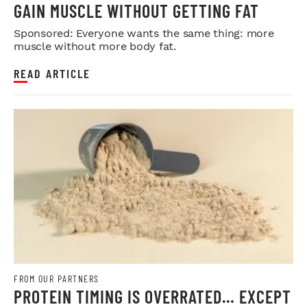
GAIN MUSCLE WITHOUT GETTING FAT
Sponsored: Everyone wants the same thing: more
muscle without more body fat.
READ ARTICLE
FROM OUR PARTNERS
PROTEIN TIMING IS OVERRATED… EXCEPT