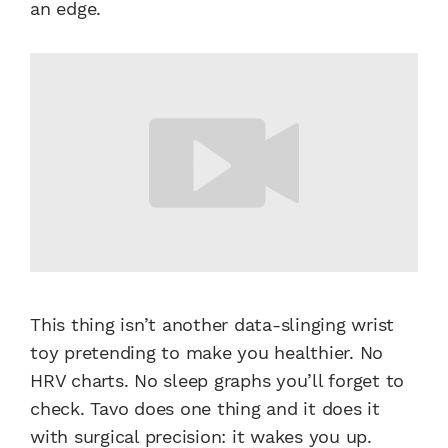
an edge.
This thing isn’t another data-slinging wrist
toy pretending to make you healthier. No
HRV charts. No sleep graphs you’ll forget to
check. Tavo does one thing and it does it
with surgical precision: it wakes you up.