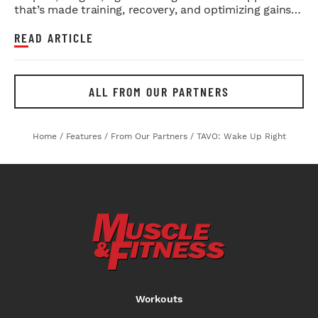
that’s made training, recovery, and optimizing gains a
whole lot eas...
READ ARTICLE
ALL FROM OUR PARTNERS
Home
/
Features
/
From Our Partners
/
TAVO: Wake Up Right
Workouts