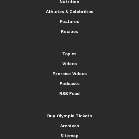
Nutrition
Athletes & Celebrities
Features
Recipes
Topics
Videos
Exercise Videos
Podcasts
RSS Feed
Buy Olympia Tickets
Archives
Sitemap