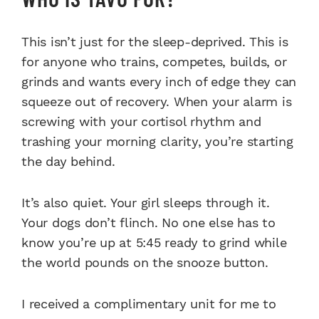
This isn’t just for the sleep-deprived. This is
for anyone who trains, competes, builds, or
grinds and wants every inch of edge they can
squeeze out of recovery. When your alarm is
screwing with your cortisol rhythm and
trashing your morning clarity, you’re starting
the day behind.
It’s also quiet. Your girl sleeps through it.
Your dogs don’t flinch. No one else has to
know you’re up at 5:45 ready to grind while
the world pounds on the snooze button.
I received a complimentary unit for me to