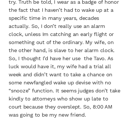
try. Truth be told, I wear as a badge of honor
the fact that I haven’t had to wake up at a
specific time in many years, decades
actually. So, I don’t really use an alarm
clock, unless Im catching an early flight or
something out of the ordinary. My wife, on
the other hand, is slave to her alarm clock.
So, I thought I’d have her use the Tavo. As
luck would have it, my wife had a trial all
week and didn’t want to take a chance on
some newfangled wake up devise with no
“snooze” function. It seems judges don’t take
kindly to attorneys who show up late to
court because they overslept. So, 8:00 AM
was going to be my new friend.