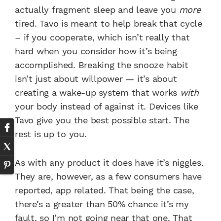
actually fragment sleep and leave you
more
tired. Tavo is meant to help break that cycle
– if you cooperate, which isn’t really that
hard when you consider how it’s being
accomplished. Breaking the snooze habit
isn’t just about willpower — it’s about
creating a wake-up system that works
with
your body instead of against it. Devices like
Tavo give you the best possible start. The
rest is up to you.
As with any product it does have it’s niggles.
They are, however, as a few consumers have
reported, app related. That being the case,
there’s a greater than 50% chance it’s my
fault, so I’m not going near that one. That