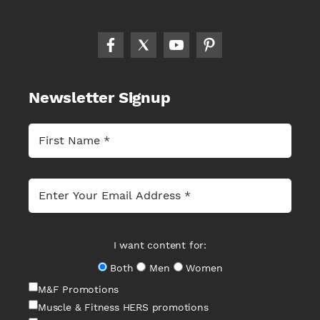
Newsletter Signup
I want content for:
Both
Men
Women
M&F Promotions
Muscle & Fitness HERS promotions