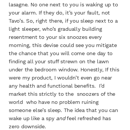
lasagne. No one next to you is waking up to
your alarm. If they do, it’s your fault, not
Tavo’s. So, right there, if you sleep next to a
light sleeper, who’s gradually building
resentment to your six snoozes every
morning, this devise could see you mitigate
the chance that you will come one day to
finding all your stuff strewn on the lawn
under the bedroom window. Honestly, If this
were my product, I wouldn’t even go near
any health and functional benefits. I’d
market this strictly to the snoozers of the
world who have no problem ruining
someone else’s sleep. The idea that you can
wake up like a spy
and
feel refreshed has
zero downside.