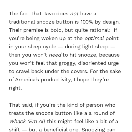
The fact that Tavo does
not
have a
traditional snooze button is 100% by design.
Their premise is bold, but quite rational: if
you’re being woken up at the
optimal
point
in your sleep cycle — during light sleep —
then you won’t
need
to hit snooze, because
you won’t feel that groggy, disoriented urge
to crawl back under the covers. For the sake
of America’s productivity, I hope they’re
right.
That said, if you’re the kind of person who
treats the snooze button like a a round of
Whack ‘Em All
this might feel like a bit of a
shift — but a beneficial one. Snoozing can