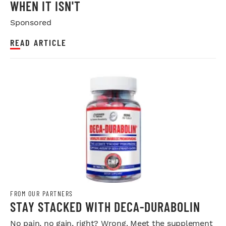
WHEN IT ISN'T
Sponsored
READ ARTICLE
FROM OUR PARTNERS
STAY STACKED WITH DECA-DURABOLIN
No pain, no gain, right? Wrong. Meet the supplement