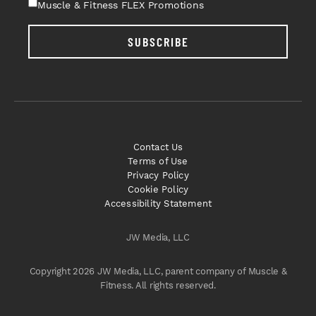
Muscle & Fitness FLEX Promotions
SUBSCRIBE
Contact Us
Terms of Use
Privacy Policy
Cookie Policy
Accessibility Statement
JW Media, LLC
Copyright 2026 JW Media, LLC, parent company of Muscle &
Fitness. All rights reserved.