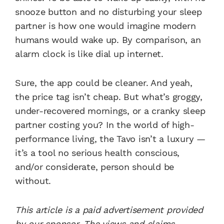
snooze button and no disturbing your sleep
partner is how one would imagine modern
humans would wake up. By comparison, an
alarm clock is like dial up internet.
Sure, the app could be cleaner. And yeah,
the price tag isn’t cheap. But what’s groggy,
under-recovered mornings, or a cranky sleep
partner costing you? In the world of high-
performance living, the Tavo isn’t a luxury —
it’s a tool no serious health conscious,
and/or considerate, person should be
without.
This article is a paid advertisement provided
by our sponsor. The views and claims