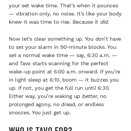
your set wake time. That’s when it pounces
— vibration only, no noise. It’s like your body
knew it was time to rise. Because it
did
.
Now let’s clear something up. You don’t have
to set your alarm in 90-minute blocks. You
set a normal wake time — say, 6:30 a.m. —
and Tavo starts scanning for the perfect
wake-up point at 6:00 a.m. onward. If you’re
in light sleep at 6:10, boom — it buzzes you
up. If not, you get the full run until 6:30.
Either way, you’re waking up
better
, no
prolonged agony, no dread, or endless
snoozes. You just get up.
WHO IS TAVO FOR?