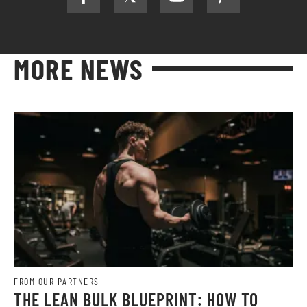
MORE NEWS
FROM OUR PARTNERS
THE LEAN BULK BLUEPRINT: HOW TO