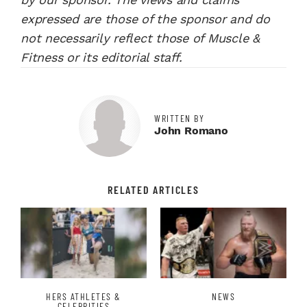
expressed are those of the sponsor and do
not necessarily reflect those of Muscle &
Fitness or its editorial staff.
WRITTEN BY
John Romano
RELATED ARTICLES
HERS ATHLETES &
NEWS
CELEBRITIES