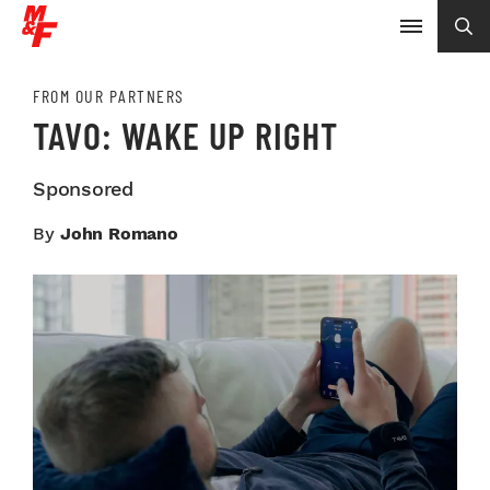
FROM OUR PARTNERS
TAVO: WAKE UP RIGHT
Sponsored
By
John Romano