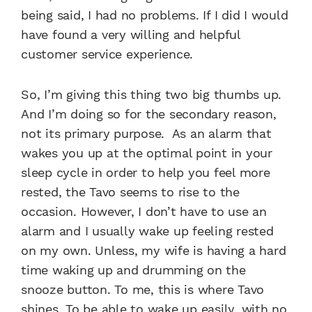
being said, I had no problems. If I did I would
have found a very willing and helpful
customer service experience.
So, I’m giving this thing two big thumbs up.
And I’m doing so for the secondary reason,
not its primary purpose. As an alarm that
wakes you up at the optimal point in your
sleep cycle in order to help you feel more
rested, the Tavo seems to rise to the
occasion. However, I don’t have to use an
alarm and I usually wake up feeling rested
on my own. Unless, my wife is having a hard
time waking up and drumming on the
snooze button. To me, this is where Tavo
shines. To be able to wake up easily, with no