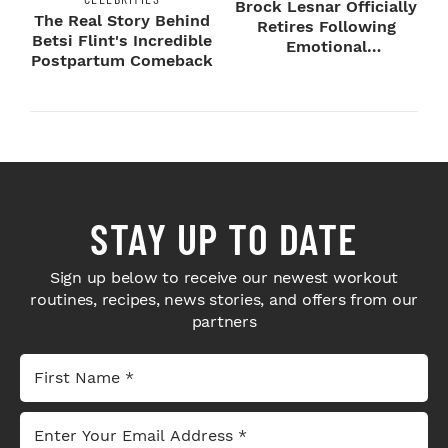
Brock Lesnar Officially
The Real Story Behind
Retires Following
Betsi Flint's Incredible
Emotional
Postpartum Comeback
SummerSlam Farewell
STAY UP TO DATE
Sign up below to receive our newest workout
routines, recipes, news stories, and offers from our
partners