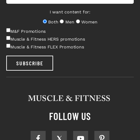
I want content for:
Both
Men
Women
M&F Promotions
Muscle & Fitness HERS promotions
Muscle & Fitness FLEX Promotions
SUBSCRIBE
FOLLOW US