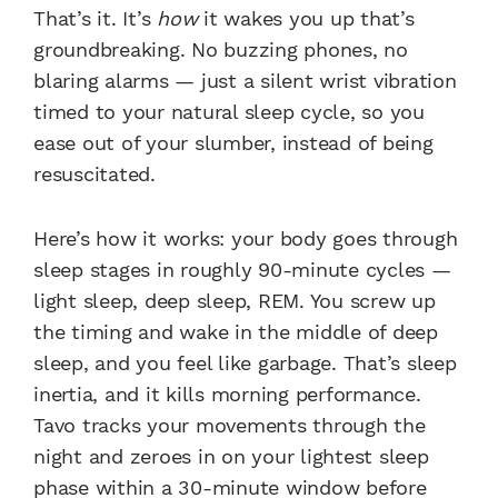
That’s it. It’s
how
it wakes you up that’s
groundbreaking. No buzzing phones, no
blaring alarms — just a silent wrist vibration
timed to your natural sleep cycle, so you
ease out of your slumber, instead of being
resuscitated.
Here’s how it works: your body goes through
sleep stages in roughly 90-minute cycles —
light sleep, deep sleep, REM. You screw up
the timing and wake in the middle of deep
sleep, and you feel like garbage. That’s sleep
inertia, and it kills morning performance.
Tavo tracks your movements through the
night and zeroes in on your lightest sleep
phase within a 30-minute window before