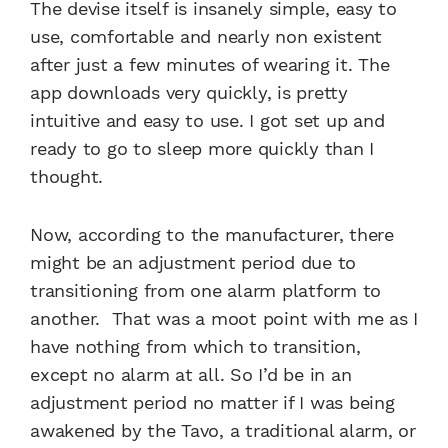
The devise itself is insanely simple, easy to
use, comfortable and nearly non existent
after just a few minutes of wearing it. The
app downloads very quickly, is pretty
intuitive and easy to use. I got set up and
ready to go to sleep more quickly than I
thought.
Now, according to the manufacturer, there
might be an adjustment period due to
transitioning from one alarm platform to
another. That was a moot point with me as I
have nothing from which to transition,
except no alarm at all. So I’d be in an
adjustment period no matter if I was being
awakened by the Tavo, a traditional alarm, or