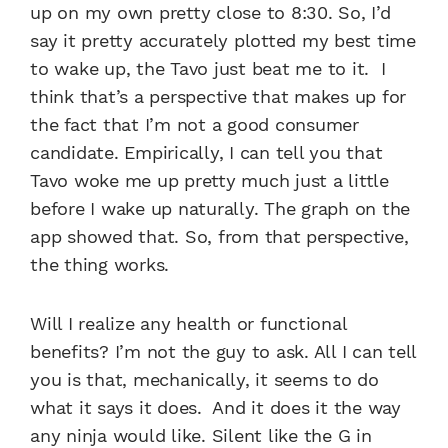
up on my own pretty close to 8:30. So, I’d
say it pretty accurately plotted my best time
to wake up, the Tavo just beat me to it. I
think that’s a perspective that makes up for
the fact that I’m not a good consumer
candidate. Empirically, I can tell you that
Tavo woke me up pretty much just a little
before I wake up naturally. The graph on the
app showed that. So, from that perspective,
the thing works.
Will I realize any health or functional
benefits? I’m not the guy to ask. All I can tell
you is that, mechanically, it seems to do
what it says it does. And it does it the way
any ninja would like. Silent like the G in