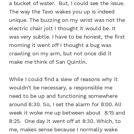
a bucket of water. But, I could see the issue.
The way the Tavo wakes you up is indeed
unique. The buzzing on my wrist was not the
electric chair jolt I thought it would be. It
was very subtle. I have to be honest, the first
morning it went off I thought a bug was
crawling on my arm, but not once did it
make me think of San Quintin.
While I could find a slew of reasons why it
wouldn’t be necessary, a responsible me
need to be up and functioning somewhere
around 8:30. So, I set the alarm for 8:00. All
week it woke me up between about 8:15 and
8:25. One day it went off at 8:30. Which, to
me, makes sense because I normally wake