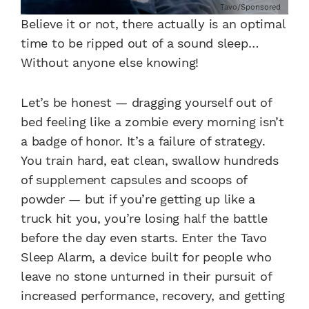
Tavo/Sponsored
Believe it or not, there actually is an optimal
time to be ripped out of a sound sleep…
Without anyone else knowing!
Let’s be honest — dragging yourself out of
bed feeling like a zombie every morning isn’t
a badge of honor. It’s a failure of strategy.
You train hard, eat clean, swallow hundreds
of supplement capsules and scoops of
powder — but if you’re getting up like a
truck hit you, you’re losing half the battle
before the day even starts. Enter the Tavo
Sleep Alarm, a device built for people who
leave no stone unturned in their pursuit of
increased performance, recovery, and getting