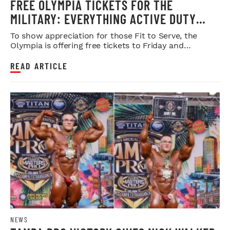
FREE OLYMPIA TICKETS FOR THE
MILITARY: EVERYTHING ACTIVE DUTY
SERVICE MEMBERS NEED TO KNOW
To show appreciation for those Fit to Serve, the
Olympia is offering free tickets to Friday and
Saturday night shows.
READ ARTICLE
NEWS