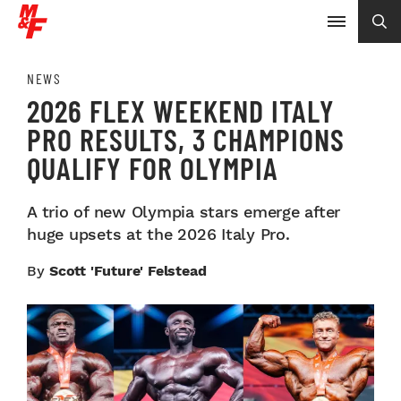
NEWS
2026 FLEX WEEKEND ITALY
PRO RESULTS, 3 CHAMPIONS
QUALIFY FOR OLYMPIA
A trio of new Olympia stars emerge after
huge upsets at the 2026 Italy Pro.
By
Scott 'Future' Felstead