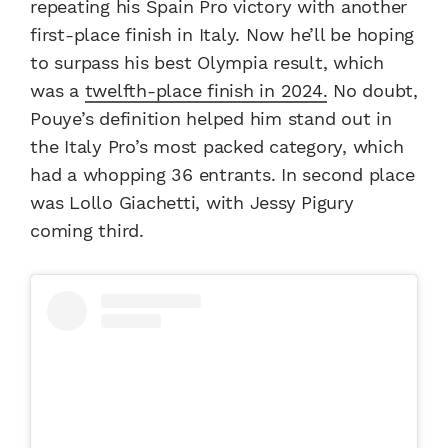
repeating his Spain Pro victory with another
first-place finish in Italy. Now he’ll be hoping
to surpass his best Olympia result, which
was a
twelfth-place finish in 2024.
No doubt,
Pouye’s definition helped him stand out in
the Italy Pro’s most packed category, which
had a whopping 36 entrants. In second place
was Lollo Giachetti, with Jessy Pigury
coming third.