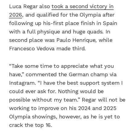
Luca Regar also
took a second victory in
2026
, and qualified for the Olympia after
following up his-first place finish in Spain
with a full physique and huge quads. In
second place was Paulo Henrique, while
Francesco Vedova made third.
“Take some time to appreciate what you
have,” commented the German champ via
Instagram. “I have the best support system I
could ever ask for. Nothing would be
possible without my team.” Regar will not be
working to improve on his 2024 and 2025
Olympia showings, however, as he is yet to
crack the top 16.