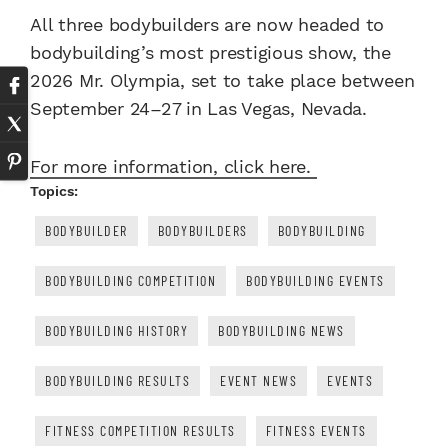
All three bodybuilders are now headed to
bodybuilding’s most prestigious show, the
2026 Mr. Olympia, set to take place between
September 24–27 in Las Vegas, Nevada.
For more information, click here.
Topics:
BODYBUILDER
BODYBUILDERS
BODYBUILDING
BODYBUILDING COMPETITION
BODYBUILDING EVENTS
BODYBUILDING HISTORY
BODYBUILDING NEWS
BODYBUILDING RESULTS
EVENT NEWS
EVENTS
FITNESS COMPETITION RESULTS
FITNESS EVENTS