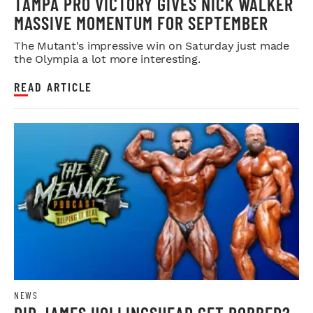
TAMPA PRO VICTORY GIVES NICK WALKER
MASSIVE MOMENTUM FOR SEPTEMBER
The Mutant's impressive win on Saturday just made
the Olympia a lot more interesting.
READ ARTICLE
NEWS