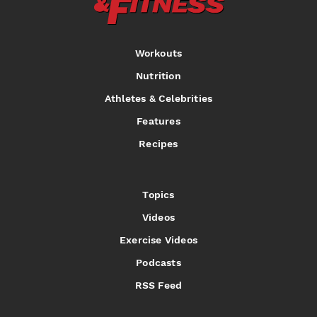
Workouts
Nutrition
Athletes & Celebrities
Features
Recipes
Topics
Videos
Exercise Videos
Podcasts
RSS Feed