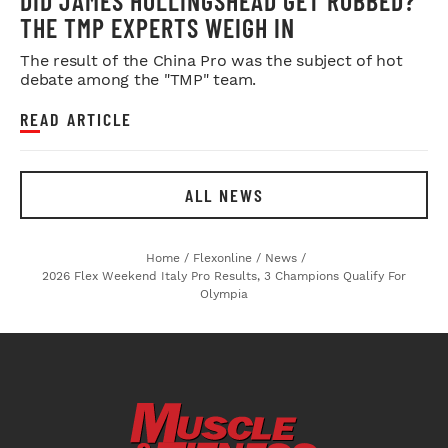
DID JAMES HOLLINGSHEAD GET ROBBED?
THE TMP EXPERTS WEIGH IN
The result of the China Pro was the subject of hot
debate among the "TMP" team.
READ ARTICLE
ALL NEWS
Home
/
Flexonline
/
News
/
2026 Flex Weekend Italy Pro Results, 3 Champions Qualify For
Olympia