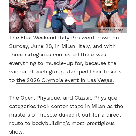
@moriauphoto
The Flex Weekend Italy Pro went down on
Sunday, June 28, in Milan, Italy, and with
three categories contested there was
everything to muscle-up for, because the
winner of each group stamped their tickets
to
the 2026 Olympia event in Las Vegas.
The Open, Physique, and Classic Physique
categories took center stage in Milan as the
masters of muscle duked it out for a direct
route to bodybuilding’s most prestigious
show.