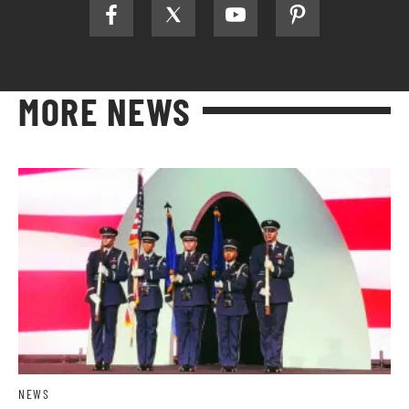
MORE NEWS
NEWS