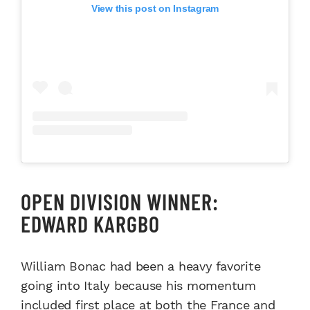
View this post on Instagram
OPEN DIVISION WINNER:
EDWARD KARGBO
William Bonac had been a heavy favorite
going into Italy because his momentum
included first place at both the France and