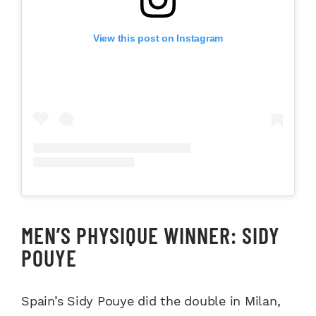
View this post on Instagram
MEN’S PHYSIQUE WINNER: SIDY
POUYE
Spain’s Sidy Pouye did the double in Milan,