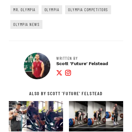
MR. OLYMPIA
OLYMPIA
OLYMPIA COMPETITORS
OLYMPIA NEWS
WRITTEN BY
Scott 'Future' Felstead
Twitter Profile
Instagram Profile
ALSO BY SCOTT 'FUTURE' FELSTEAD