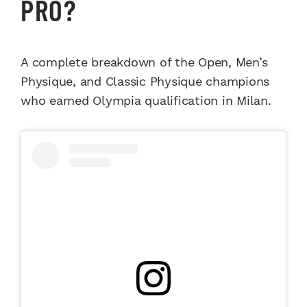
PRO?
A complete breakdown of the Open, Men’s
Physique, and Classic Physique champions
who earned Olympia qualification in Milan.