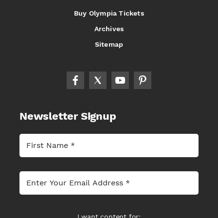
Buy Olympia Tickets
Archives
Sitemap
Newsletter Signup
I want content for: