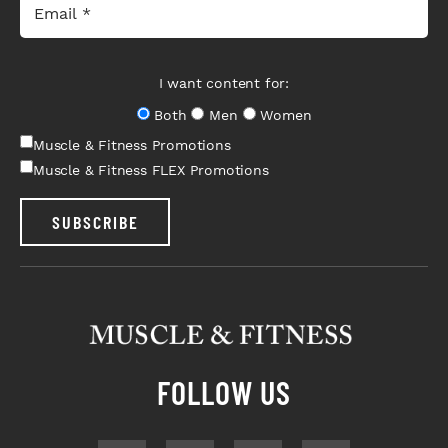
I want content for:
Both
Men
Women
Muscle & Fitness Promotions
Muscle & Fitness FLEX Promotions
SUBSCRIBE
FOLLOW US