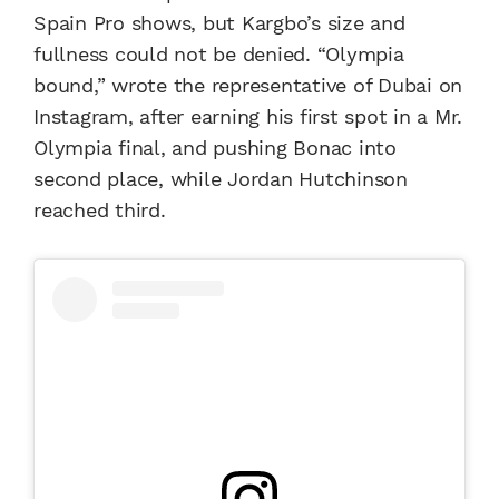
Spain Pro shows, but Kargbo’s size and
fullness could not be denied. “Olympia
bound,” wrote the representative of Dubai on
Instagram, after earning his first spot in a Mr.
Olympia final, and pushing Bonac into
second place, while Jordan Hutchinson
reached third.