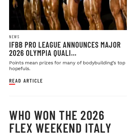
NEWS
IFBB PRO LEAGUE ANNOUNCES MAJOR
2026 OLYMPIA QUALI...
Points mean prizes for many of bodybuilding’s top
hopefuls.
READ ARTICLE
WHO WON THE 2026
FLEX WEEKEND ITALY