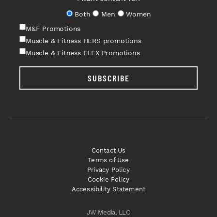
Both
Men
Women
M&F Promotions
Muscle & Fitness HERS promotions
Muscle & Fitness FLEX Promotions
SUBSCRIBE
Contact Us
Terms of Use
Privacy Policy
Cookie Policy
Accessibility Statement
JW Media, LLC