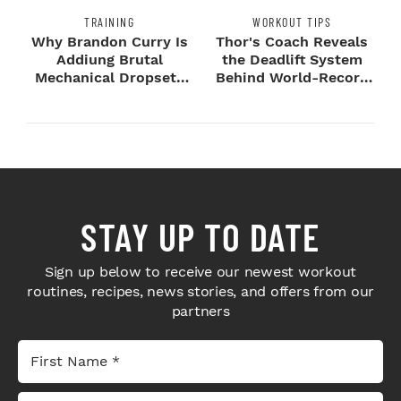
TRAINING
WORKOUT TIPS
Why Brandon Curry Is
Thor's Coach Reveals
Addiung Brutal
the Deadlift System
Mechanical Dropsets
Behind World-Record
to Legday
Strength
STAY UP TO DATE
Sign up below to receive our newest workout
routines, recipes, news stories, and offers from our
partners