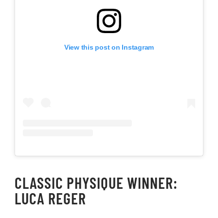
View this post on Instagram
CLASSIC PHYSIQUE WINNER:
LUCA REGER