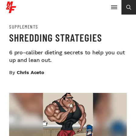
SUPPLEMENTS
SHREDDING STRATEGIES
6 pro-caliber dieting secrets to help you cut
up and lean out.
By
Chris Aceto