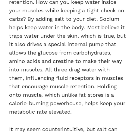
retention. How can you keep water inside
your muscles while keeping a tight check on
carbs? By adding salt to your diet. Sodium
helps keep water in the body. Most believe it
traps water under the skin, which is true, but
it also drives a special internal pump that
allows the glucose from carbohydrates,
amino acids and creatine to make their way
into muscles. All three drag water with
them, influencing fluid receptors in muscles
that encourage muscle retention. Holding
onto muscle, which unlike fat stores is a
calorie-burning powerhouse, helps keep your
metabolic rate elevated.
It may seem counterintuitive, but salt can