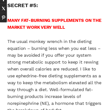
SECRET #5:
MANY FAT-BURNING SUPPLEMENTS ON THE
MARKET WORK VERY WELL
The usual monkey wrench in the dieting
equation – burning less when you eat less –
may be avoided if you offer your system
strong metabolic support to keep it revving
when overall calories are reduced. I like to
use ephedrine-free dieting supplements as a
way to keep the metabolism elevated all the
way through a diet. Well-formulated fat-
burning products increase levels of
norepinephrine (NE), a hormone that triggers