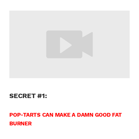
SECRET #1:
POP-TARTS CAN MAKE A DAMN GOOD FAT
BURNER