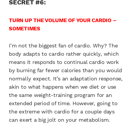
SECRET #6:
TURN UP THE VOLUME OF YOUR CARDIO –
SOMETIMES
I’m not the biggest fan of cardio. Why? The
body adapts to cardio rather quickly, which
means it responds to continual cardio work
by burning far fewer calories than you would
normally expect. It’s an adaptation response,
akin to what happens when we diet or use
the same weight-training program for an
extended period of time. However, going to
the extreme with cardio for a couple days
can exert a big jolt on your metabolism.