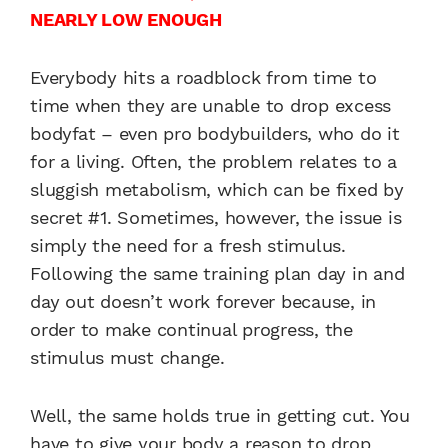
NEARLY LOW ENOUGH
Everybody hits a roadblock from time to
time when they are unable to drop excess
bodyfat – even pro bodybuilders, who do it
for a living. Often, the problem relates to a
sluggish metabolism, which can be fixed by
secret #1. Sometimes, however, the issue is
simply the need for a fresh stimulus.
Following the same training plan day in and
day out doesn’t work forever because, in
order to make continual progress, the
stimulus must change.
Well, the same holds true in getting cut. You
have to give your body a reason to drop