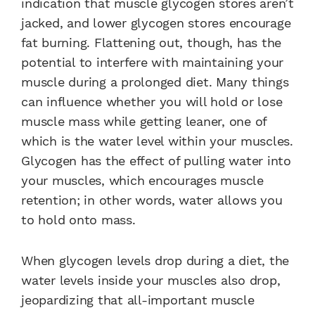
indication that muscle glycogen stores aren’t
jacked, and lower glycogen stores encourage
fat burning. Flattening out, though, has the
potential to interfere with maintaining your
muscle during a prolonged diet. Many things
can influence whether you will hold or lose
muscle mass while getting leaner, one of
which is the water level within your muscles.
Glycogen has the effect of pulling water into
your muscles, which encourages muscle
retention; in other words, water allows you
to hold onto mass.
When glycogen levels drop during a diet, the
water levels inside your muscles also drop,
jeopardizing that all-important muscle