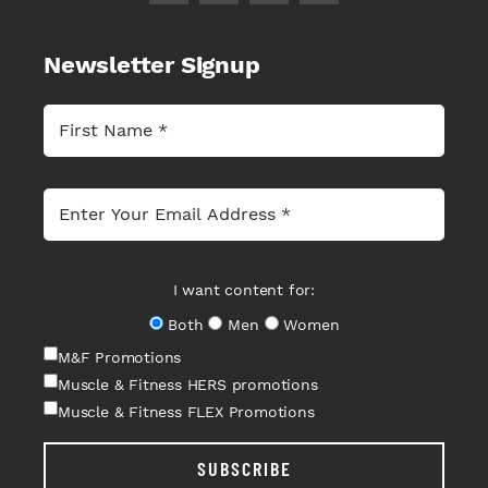
Newsletter Signup
I want content for:
Both
Men
Women
M&F Promotions
Muscle & Fitness HERS promotions
Muscle & Fitness FLEX Promotions
SUBSCRIBE