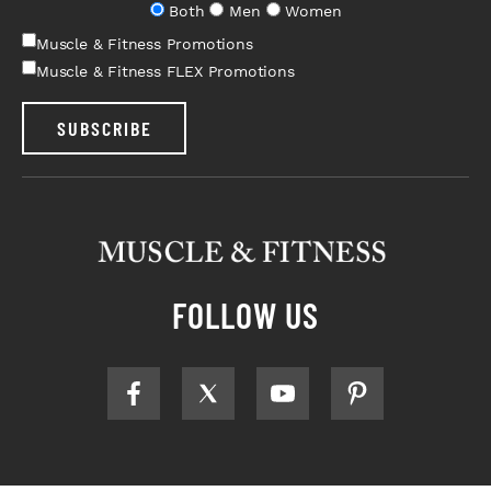
Both
Men
Women
Muscle & Fitness Promotions
Muscle & Fitness FLEX Promotions
SUBSCRIBE
FOLLOW US