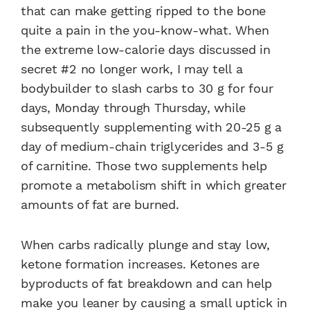
that can make getting ripped to the bone
quite a pain in the you-know-what. When
the extreme low-calorie days discussed in
secret #2 no longer work, I may tell a
bodybuilder to slash carbs to 30 g for four
days, Monday through Thursday, while
subsequently supplementing with 20-25 g a
day of medium-chain triglycerides and 3-5 g
of carnitine. Those two supplements help
promote a metabolism shift in which greater
amounts of fat are burned.
When carbs radically plunge and stay low,
ketone formation increases. Ketones are
byproducts of fat breakdown and can help
make you leaner by causing a small uptick in