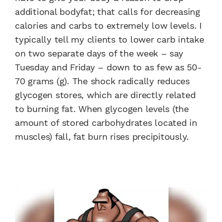
additional bodyfat; that calls for decreasing
calories and carbs to extremely low levels. I
typically tell my clients to lower carb intake
on two separate days of the week – say
Tuesday and Friday – down to as few as 50-
70 grams (g). The shock radically reduces
glycogen stores, which are directly related
to burning fat. When glycogen levels (the
amount of stored carbohydrates located in
muscles) fall, fat burn rises precipitously.