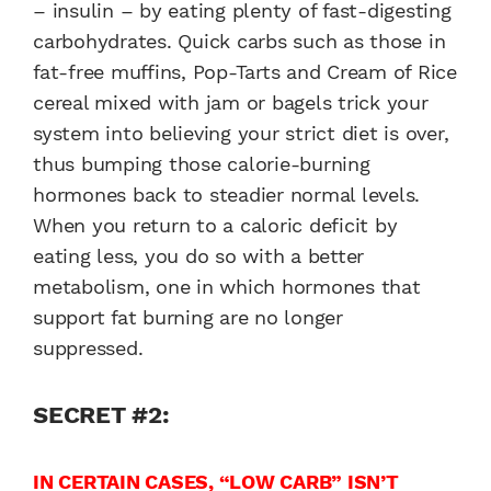
– insulin – by eating plenty of fast-digesting
carbohydrates. Quick carbs such as those in
fat-free muffins, Pop-Tarts and Cream of Rice
cereal mixed with jam or bagels trick your
system into believing your strict diet is over,
thus bumping those calorie-burning
hormones back to steadier normal levels.
When you return to a caloric deficit by
eating less, you do so with a better
metabolism, one in which hormones that
support fat burning are no longer
suppressed.
SECRET #2:
IN CERTAIN CASES, “LOW CARB” ISN’T