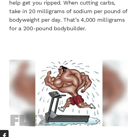
help get you ripped. When cutting carbs,
take in 20 milligrams of sodium per pound of
bodyweight per day. That’s 4,000 milligrams
for a 200-pound bodybuilder.