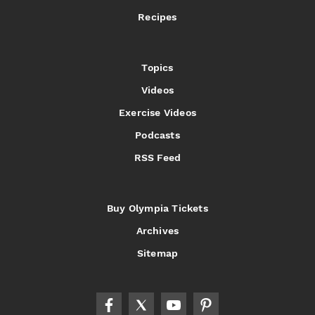
Recipes
Topics
Videos
Exercise Videos
Podcasts
RSS Feed
Buy Olympia Tickets
Archives
Sitemap