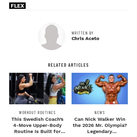
FLEX
WRITTEN BY
Chris Aceto
RELATED ARTICLES
WORKOUT ROUTINES
NEWS
This Swedish Coach’s
Can Nick Walker Win
4-Move Upper-Body
the 2026 Mr. Olympia?
Routine Is Built for
Legendary