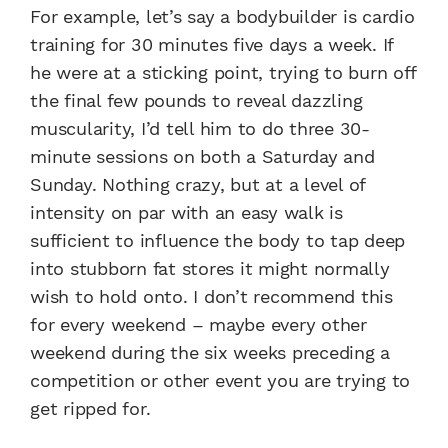
For example, let’s say a bodybuilder is cardio
training for 30 minutes five days a week. If
he were at a sticking point, trying to burn off
the final few pounds to reveal dazzling
muscularity, I’d tell him to do three 30-
minute sessions on both a Saturday and
Sunday. Nothing crazy, but at a level of
intensity on par with an easy walk is
sufficient to influence the body to tap deep
into stubborn fat stores it might normally
wish to hold onto. I don’t recommend this
for every weekend – maybe every other
weekend during the six weeks preceding a
competition or other event you are trying to
get ripped for.