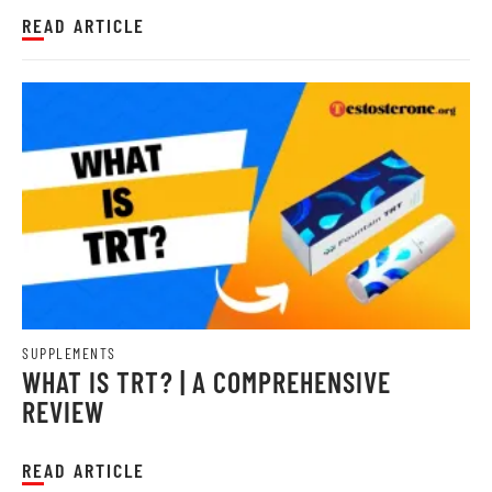
with GNC's premium pre-wo...
READ ARTICLE
SUPPLEMENTS
WHAT IS TRT? | A COMPREHENSIVE
REVIEW
READ ARTICLE