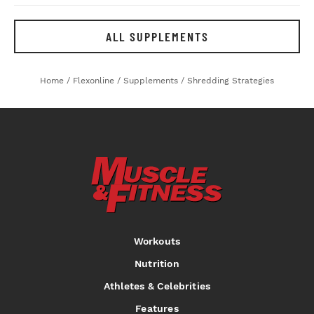
ALL SUPPLEMENTS
Home
/
Flexonline
/
Supplements
/
Shredding Strategies
Workouts
Nutrition
Athletes & Celebrities
Features