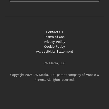
Contact Us
Terms of Use
Privacy Policy
Cookie Policy
Accessibility Statement
JW Media, LLC
Copyright 2026 JW Media, LLC, parent company of Muscle &
Fitness. All rights reserved.