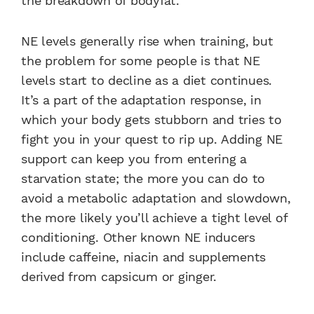
the breakdown of bodyfat.
NE levels generally rise when training, but
the problem for some people is that NE
levels start to decline as a diet continues.
It’s a part of the adaptation response, in
which your body gets stubborn and tries to
fight you in your quest to rip up. Adding NE
support can keep you from entering a
starvation state; the more you can do to
avoid a metabolic adaptation and slowdown,
the more likely you’ll achieve a tight level of
conditioning. Other known NE inducers
include caffeine, niacin and supplements
derived from capsicum or ginger.