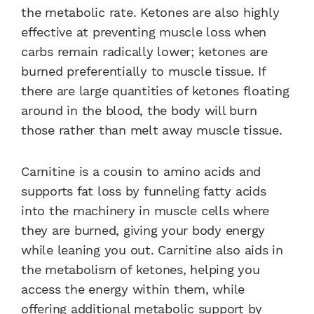
the metabolic rate. Ketones are also highly
effective at preventing muscle loss when
carbs remain radically lower; ketones are
burned preferentially to muscle tissue. If
there are large quantities of ketones floating
around in the blood, the body will burn
those rather than melt away muscle tissue.
Carnitine is a cousin to amino acids and
supports fat loss by funneling fatty acids
into the machinery in muscle cells where
they are burned, giving your body energy
while leaning you out. Carnitine also aids in
the metabolism of ketones, helping you
access the energy within them, while
offering additional metabolic support by