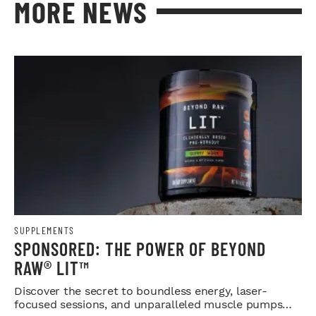
MORE NEWS
SUPPLEMENTS
SPONSORED: THE POWER OF BEYOND
RAW® LIT™
Discover the secret to boundless energy, laser-
focused sessions, and unparalleled muscle pumps