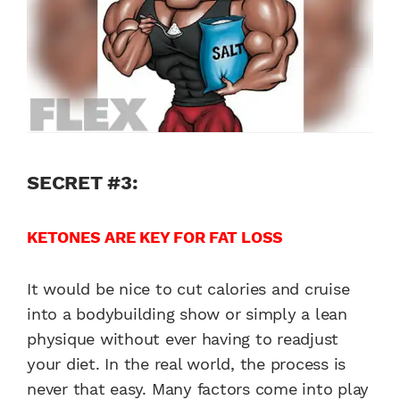
SECRET #3:
KETONES ARE KEY FOR FAT LOSS
It would be nice to cut calories and cruise
into a bodybuilding show or simply a lean
physique without ever having to readjust
your diet. In the real world, the process is
never that easy. Many factors come into play