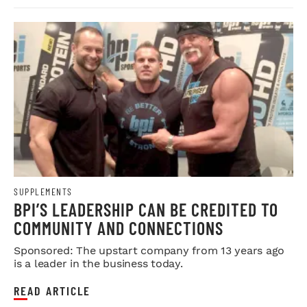
SUPPLEMENTS
BPI’S LEADERSHIP CAN BE CREDITED TO
COMMUNITY AND CONNECTIONS
Sponsored: The upstart company from 13 years ago
is a leader in the business today.
READ ARTICLE