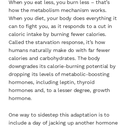
When you eat less, you burn less – that’s
how the metabolism mechanism works.
When you diet, your body does everything it
can to fight you, as it responds to a cut in
caloric intake by burning fewer calories.
Called the starvation response, it’s how
humans naturally make do with far fewer
calories and carbohydrates. The body
downgrades its calorie-burning potential by
dropping its levels of metabolic-boosting
hormones, including leptin, thyroid
hormones and, to a lesser degree, growth
hormone.
One way to sidestep this adaptation is to
include a day of jacking up another hormone