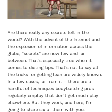
Are there really any secrets left in the
world? With the advent of the Internet and
the explosion of information across the
globe, “secrets” are now few and far
between. That’s especially true when it
comes to dieting tips. That’s not to say all
the tricks for getting lean are widely known.
In a few cases, far from it – there are a
handful of techniques bodybuilding pros
regularly employ that don’t get much play
elsewhere. But they work, and here, I’m
going to share six of them with you.