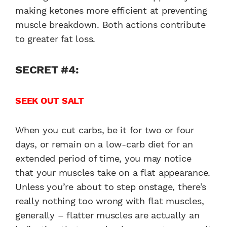
making ketones more efficient at preventing
muscle breakdown. Both actions contribute
to greater fat loss.
SECRET #4:
SEEK OUT SALT
When you cut carbs, be it for two or four
days, or remain on a low-carb diet for an
extended period of time, you may notice
that your muscles take on a flat appearance.
Unless you’re about to step onstage, there’s
really nothing too wrong with flat muscles,
generally – flatter muscles are actually an