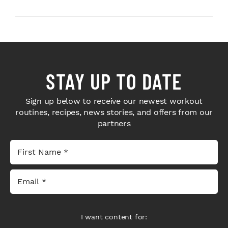
Next-Level H...
Bodybuilders Weigh I...
STAY UP TO DATE
Sign up below to receive our newest workout
routines, recipes, news stories, and offers from our
partners
I want content for: