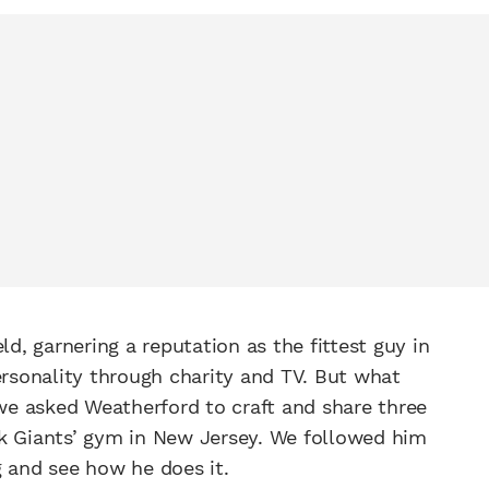
ld, garnering a reputation as the fittest guy in
sonality through charity and TV. But what
 we asked Weatherford to craft and share three
rk Giants’ gym in New Jersey. We followed him
g and see how he does it.