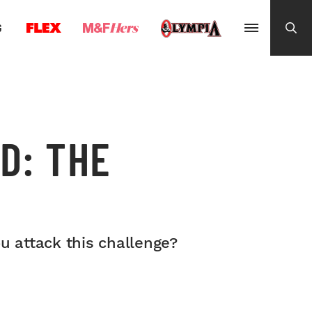
G
D: THE
ou attack this challenge?