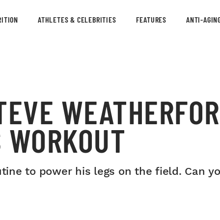
ITION
ATHLETES & CELEBRITIES
FEATURES
ANTI-AGIN
STEVE WEATHERFOR
S WORKOUT
utine to power his legs on the field. Can y