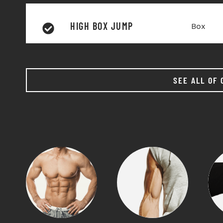
HIGH BOX JUMP
Box
SEE ALL OF 