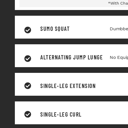
*With Cha
SUMO SQUAT
Dumbbel
ALTERNATING JUMP LUNGE
No Equi
SINGLE-LEG EXTENSION
SINGLE-LEG CURL