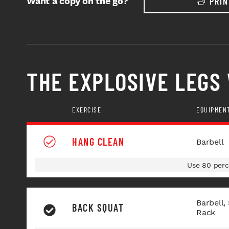
Want a copy on the go?
PRIN
THE EXPLOSIVE LEGS
EXERCISE
EQUIPMEN
HANG CLEAN
Barbell
Use 80 perc
Barbell,
BACK SQUAT
Rack