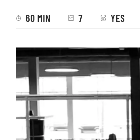
60 MIN
7
YES