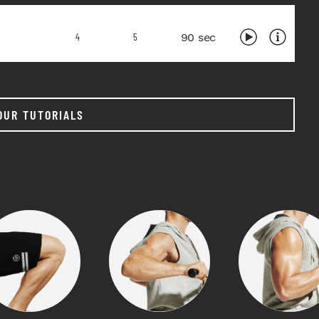
90 sec
4
5
OUR TUTORIALS