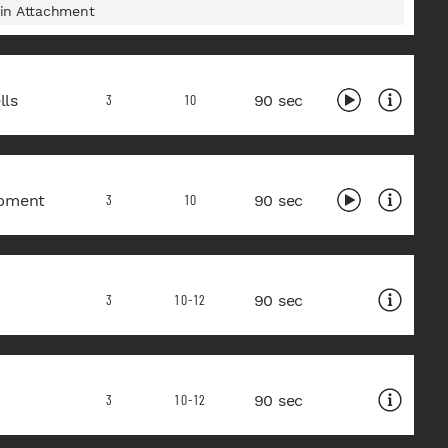
in Attachment
ls
90 sec
3
10
pment
90 sec
3
10
90 sec
3
10-12
90 sec
3
10-12