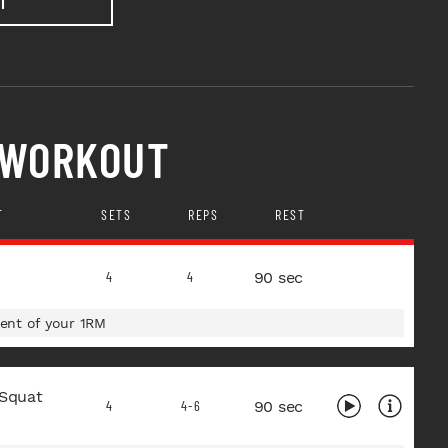
T
 WORKOUT
T
SETS
REPS
REST
90 sec
4
4
ent of your 1RM
 Squat
90 sec
4
4-6