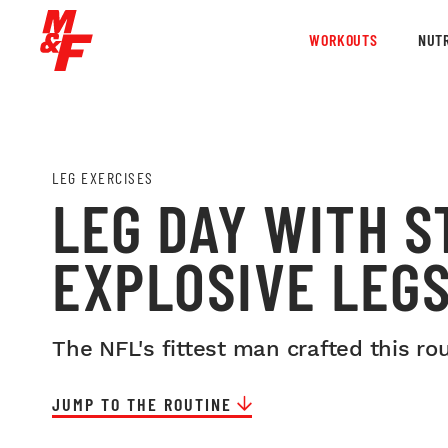
WORKOUTS
NUTR
LEG EXERCISES
LEG DAY WITH 
EXPLOSIVE LEG
The NFL's fittest man crafted this ro
JUMP TO THE ROUTINE