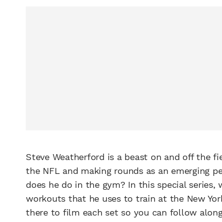
Steve Weatherford is a beast on and off the fie
the NFL and making rounds as an emerging per
does he do in the gym? In this special series,
workouts that he uses to train at the New Yo
there to film each set so you can follow alon