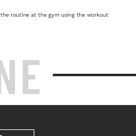
 the routine at the gym using the workout
NE