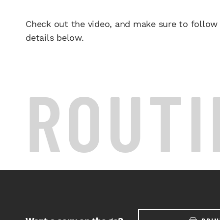
Check out the video, and make sure to follow
details below.
ROUTI