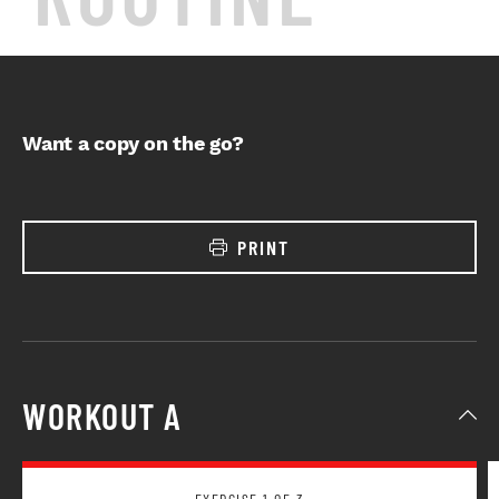
Want a copy on the go?
PRINT
WORKOUT A