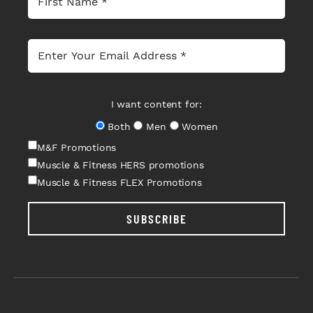
I want content for:
Both
Men
Women
M&F Promotions
Muscle & Fitness HERS promotions
Muscle & Fitness FLEX Promotions
SUBSCRIBE