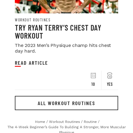
WORKOUT ROUTINES
TRY RYAN TERRY’S CHEST DAY
WORKOUT
The 2023 Men’s Physique champ hits chest
day hard.
READ ARTICLE
10
YES
ALL WORKOUT ROUTINES
Home
/
Workout Routines
/
Routine
/
The 4-Week Beginner’s Guide To Building A Stronger, More Muscular
Physique