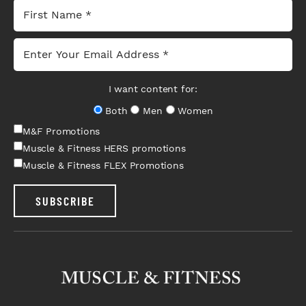
I want content for:
Both
Men
Women
M&F Promotions
Muscle & Fitness HERS promotions
Muscle & Fitness FLEX Promotions
SUBSCRIBE