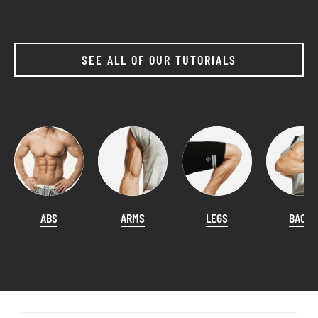
SEE ALL OF OUR TUTORIALS
ABS
ARMS
LEGS
BACK