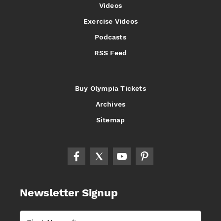
Videos
Exercise Videos
Podcasts
RSS Feed
Buy Olympia Tickets
Archives
Sitemap
Newsletter Signup