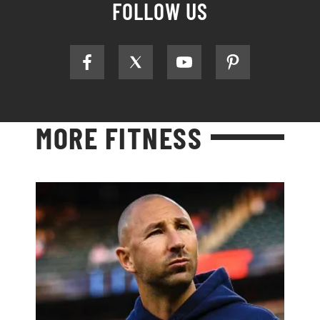
FOLLOW US
MORE FITNESS