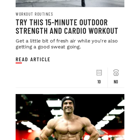
WORKOUT ROUTINES
TRY THIS 15-MINUTE OUTDOOR
STRENGTH AND CARDIO WORKOUT
Get a little bit of fresh air while you're also
getting a good sweat going.
READ ARTICLE
10
NO