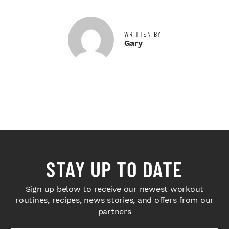
WRITTEN BY
Gary
STAY UP TO DATE
Sign up below to receive our newest workout
routines, recipes, news stories, and offers from our
partners