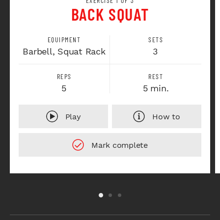
EXERCISE 1 OF 3
BACK SQUAT
EQUIPMENT
SETS
Barbell, Squat Rack
3
REPS
REST
5
5 min.
Play
How to