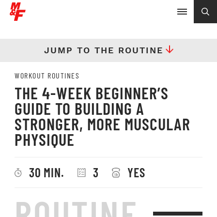
JUMP TO THE ROUTINE
WORKOUT ROUTINES
THE 4-WEEK BEGINNER’S
GUIDE TO BUILDING A
STRONGER, MORE MUSCULAR
PHYSIQUE
30 MIN.
3
YES
ROUTINE