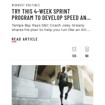
WORKOUT ROUTINES
TRY THIS 4-WEEK SPRINT
PROGRAM TO DEVELOP SPEED AND
POWER
Tampa Bay Rays S&C Coach Joey Greany
shares his plan to help you run like an All-
Star.
READ ARTICLE
136
NO