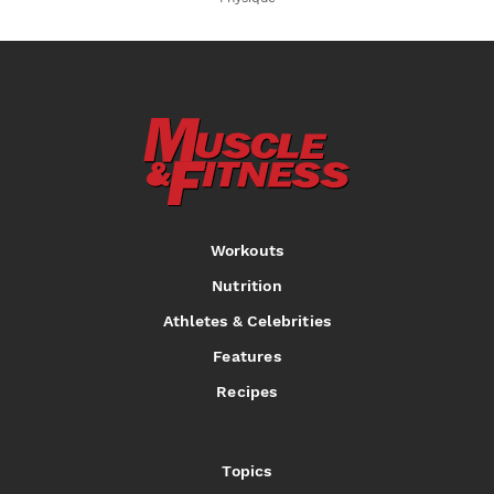
Workouts
Nutrition
Athletes & Celebrities
Features
Recipes
Topics