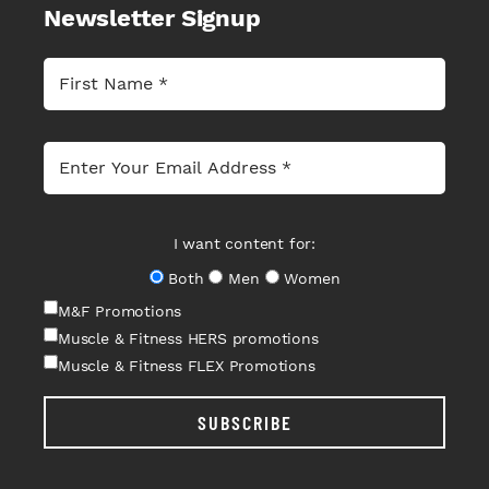
Newsletter Signup
I want content for:
Both
Men
Women
M&F Promotions
Muscle & Fitness HERS promotions
Muscle & Fitness FLEX Promotions
SUBSCRIBE