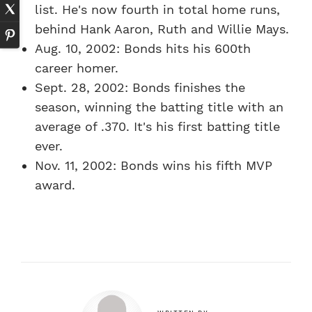
list. He's now fourth in total home runs,
behind Hank Aaron, Ruth and Willie Mays.
Aug. 10, 2002: Bonds hits his 600th
career homer.
Sept. 28, 2002: Bonds finishes the
season, winning the batting title with an
average of .370. It's his first batting title
ever.
Nov. 11, 2002: Bonds wins his fifth MVP
award.