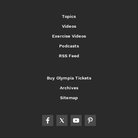
Topics
Videos
Exercise Videos
Podcasts
RSS Feed
Buy Olympia Tickets
Archives
Sitemap