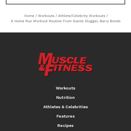
Home
/
Workouts
/
Athlete/Celebrity Workouts
/
A Home Run Workout Routine From Giants Slugger, Barry Bonds
Workouts
Nutrition
Athletes & Celebrities
Features
Recipes