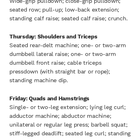
Wide-grip pulldown; close-grip pulldown;
seated row; pull-up; low-back extension;
standing calf raise; seated calf raise; crunch.
Thursday: Shoulders and Triceps
Seated rear-delt machine; one- or two-arm
dumbbell lateral raise; one- or two-arm
dumbbell front raise; cable triceps
pressdown (with straight bar or rope);
standing machine dip.
Friday: Quads and Hamstrings
Single- or two-leg extension; lying leg curl;
adductor machine; abductor machine;
unilateral or regular leg press; barbell squat;
stiff-legged deadlift; seated leg curl; standing