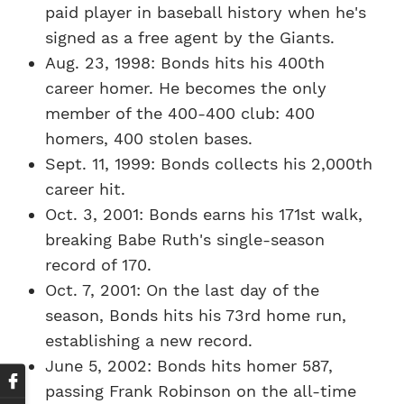
paid player in baseball history when he's
signed as a free agent by the Giants.
Aug. 23, 1998: Bonds hits his 400th
career homer. He becomes the only
member of the 400-400 club: 400
homers, 400 stolen bases.
Sept. 11, 1999: Bonds collects his 2,000th
career hit.
Oct. 3, 2001: Bonds earns his 171st walk,
breaking Babe Ruth's single-season
record of 170.
Oct. 7, 2001: On the last day of the
season, Bonds hits his 73rd home run,
establishing a new record.
June 5, 2002: Bonds hits homer 587,
passing Frank Robinson on the all-time