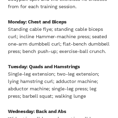
from for each training session.
Monday: Chest and Biceps
Standing cable flye; standing cable biceps
curl; incline Hammer-machine press; seated
one-arm dumbbell curl; flat-bench dumbbell
press; bench push-up; exercise-ball crunch.
Tuesday: Quads and Hamstrings
Single-leg extension; two-leg extension;
lying hamstring curl; adductor machine;
abductor machine; single-leg press; leg
press; barbell squat; walking lunge
Wednesday: Back and Abs