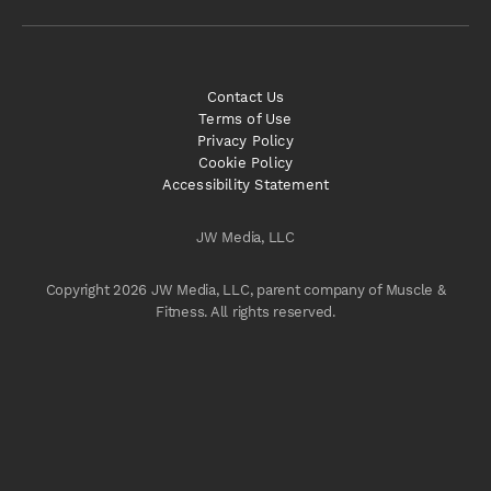
Contact Us
Terms of Use
Privacy Policy
Cookie Policy
Accessibility Statement
JW Media, LLC
Copyright 2026 JW Media, LLC, parent company of Muscle &
Fitness. All rights reserved.