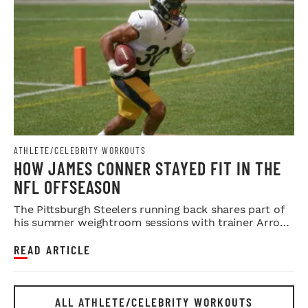
ATHLETE/CELEBRITY WORKOUTS
HOW JAMES CONNER STAYED FIT IN THE
NFL OFFSEASON
The Pittsburgh Steelers running back shares part of
his summer weightroom sessions with trainer Arron
Sain.
READ ARTICLE
ALL ATHLETE/CELEBRITY WORKOUTS