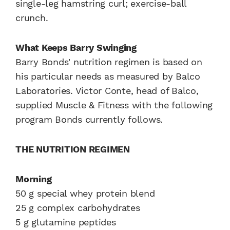
single-leg hamstring curl; exercise-ball
crunch.
What Keeps Barry Swinging
Barry Bonds' nutrition regimen is based on
his particular needs as measured by Balco
Laboratories. Victor Conte, head of Balco,
supplied Muscle & Fitness with the following
program Bonds currently follows.
THE NUTRITION REGIMEN
Morning
50 g special whey protein blend
25 g complex carbohydrates
5 g glutamine peptides