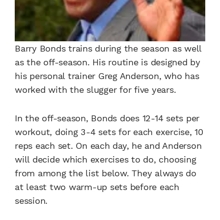
Barry Bonds trains during the season as well
as the off-season. His routine is designed by
his personal trainer Greg Anderson, who has
worked with the slugger for five years.
In the off-season, Bonds does 12-14 sets per
workout, doing 3-4 sets for each exercise, 10
reps each set. On each day, he and Anderson
will decide which exercises to do, choosing
from among the list below. They always do
at least two warm-up sets before each
session.