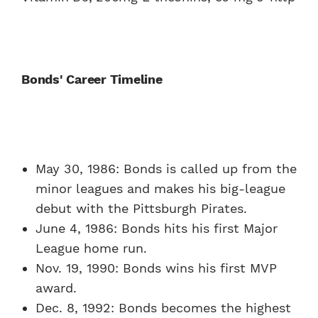
Bonds' Career Timeline
May 30, 1986: Bonds is called up from the
minor leagues and makes his big-league
debut with the Pittsburgh Pirates.
June 4, 1986: Bonds hits his first Major
League home run.
Nov. 19, 1990: Bonds wins his first MVP
award.
Dec. 8, 1992: Bonds becomes the highest