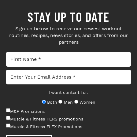
STAY UP TO DATE
Sign up below to receive our newest workout
routines, recipes, news stories, and offers from our
partners
I want content for:
Both
Men
Women
M&F Promotions
Muscle & Fitness HERS promotions
Muscle & Fitness FLEX Promotions