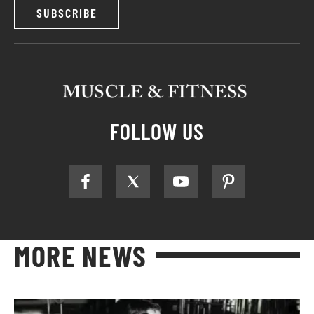
SUBSCRIBE
FOLLOW US
MORE NEWS