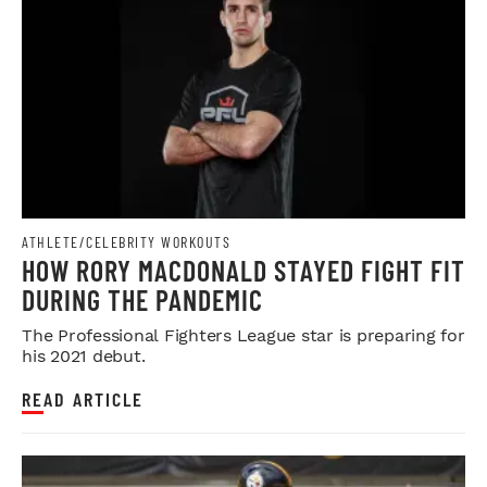
ATHLETE/CELEBRITY WORKOUTS
HOW RORY MACDONALD STAYED FIGHT FIT
DURING THE PANDEMIC
The Professional Fighters League star is preparing for
his 2021 debut.
READ ARTICLE