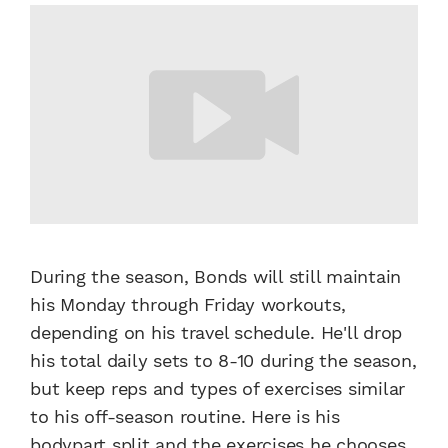
During the season, Bonds will still maintain
his Monday through Friday workouts,
depending on his travel schedule. He'll drop
his total daily sets to 8-10 during the season,
but keep reps and types of exercises similar
to his off-season routine. Here is his
bodypart split and the exercises he chooses