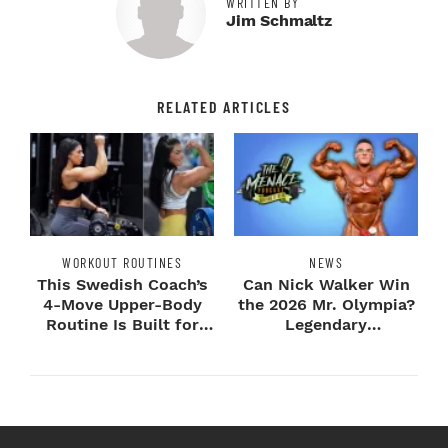
WRITTEN BY
Jim Schmaltz
RELATED ARTICLES
WORKOUT ROUTINES
NEWS
This Swedish Coach’s
Can Nick Walker Win
4-Move Upper-Body
the 2026 Mr. Olympia?
Routine Is Built for
Legendary
Next-Level H...
Bodybuilders Weigh I...