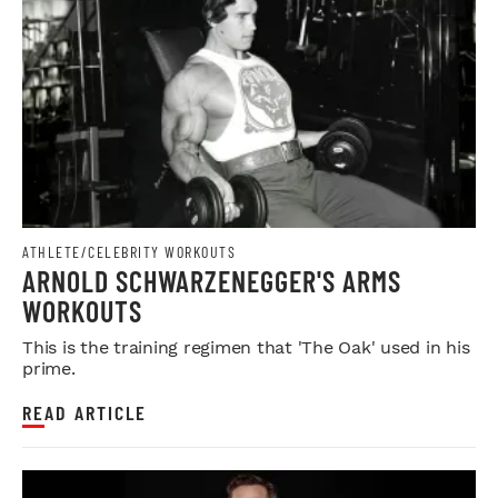
ATHLETE/CELEBRITY WORKOUTS
ARNOLD SCHWARZENEGGER'S ARMS
WORKOUTS
This is the training regimen that 'The Oak' used in his
prime.
READ ARTICLE