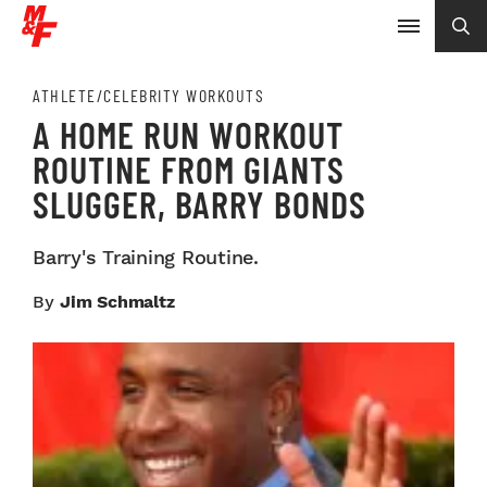
ATHLETE/CELEBRITY WORKOUTS
A HOME RUN WORKOUT
ROUTINE FROM GIANTS
SLUGGER, BARRY BONDS
Barry's Training Routine.
By
Jim Schmaltz