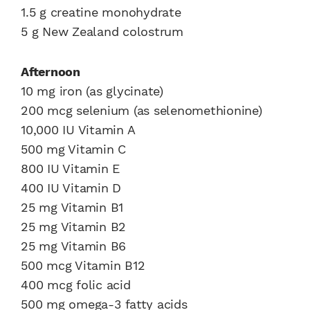
1.5 g creatine monohydrate
5 g New Zealand colostrum
Afternoon
10 mg iron (as glycinate)
200 mcg selenium (as selenomethionine)
10,000 IU Vitamin A
500 mg Vitamin C
800 IU Vitamin E
400 IU Vitamin D
25 mg Vitamin B1
25 mg Vitamin B2
25 mg Vitamin B6
500 mcg Vitamin B12
400 mcg folic acid
500 mg omega-3 fatty acids