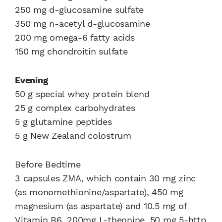
250 mg d-glucosamine sulfate
350 mg n-acetyl d-glucosamine
200 mg omega-6 fatty acids
150 mg chondroitin sulfate
Evening
50 g special whey protein blend
25 g complex carbohydrates
5 g glutamine peptides
5 g New Zealand colostrum
Before Bedtime
3 capsules ZMA, which contain 30 mg zinc
(as monomethionine/aspartate), 450 mg
magnesium (as aspartate) and 10.5 mg of
Vitamin B6, 200mg L-theonine, 50 mg 5-http