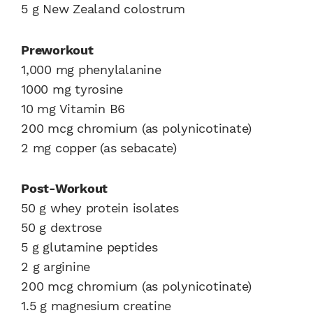
5 g New Zealand colostrum
Preworkout
1,000 mg phenylalanine
1000 mg tyrosine
10 mg Vitamin B6
200 mcg chromium (as polynicotinate)
2 mg copper (as sebacate)
Post-Workout
50 g whey protein isolates
50 g dextrose
5 g glutamine peptides
2 g arginine
200 mcg chromium (as polynicotinate)
1.5 g magnesium creatine