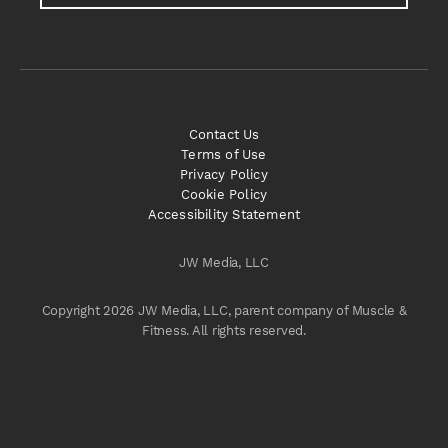
Contact Us
Terms of Use
Privacy Policy
Cookie Policy
Accessibility Statement
JW Media, LLC
Copyright 2026 JW Media, LLC, parent company of Muscle &
Fitness. All rights reserved.