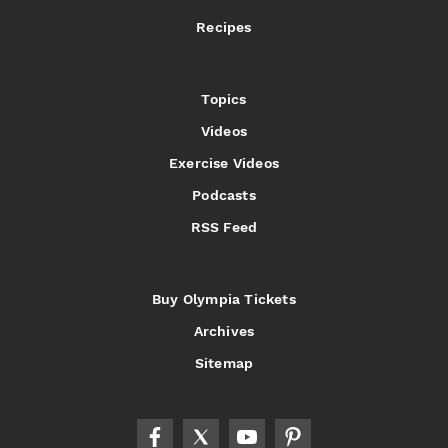
Recipes
Topics
Videos
Exercise Videos
Podcasts
RSS Feed
Buy Olympia Tickets
Archives
Sitemap