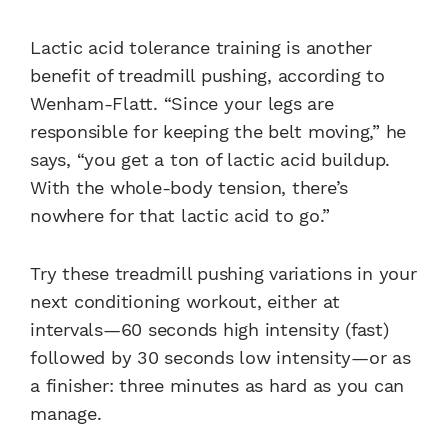
Lactic acid tolerance training is another
benefit of treadmill pushing, according to
Wenham-Flatt. “Since your legs are
responsible for keeping the belt moving,” he
says, “you get a ton of lactic acid buildup.
With the whole-body tension, there’s
nowhere for that lactic acid to go.”
Try these treadmill pushing variations in your
next conditioning workout, either at
intervals—60 seconds high intensity (fast)
followed by 30 seconds low intensity—or as
a finisher: three minutes as hard as you can
manage.