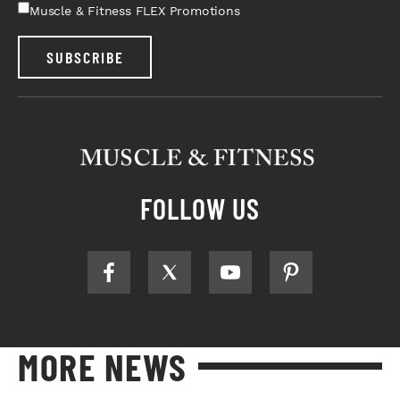
Muscle & Fitness FLEX Promotions
SUBSCRIBE
FOLLOW US
MORE NEWS