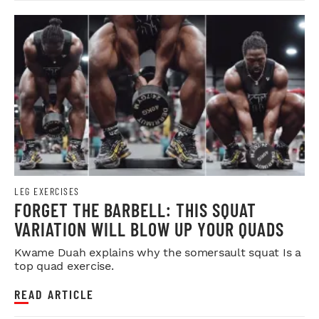
LEG EXERCISES
FORGET THE BARBELL: THIS SQUAT
VARIATION WILL BLOW UP YOUR QUADS
Kwame Duah explains why the somersault squat Is a
top quad exercise.
READ ARTICLE