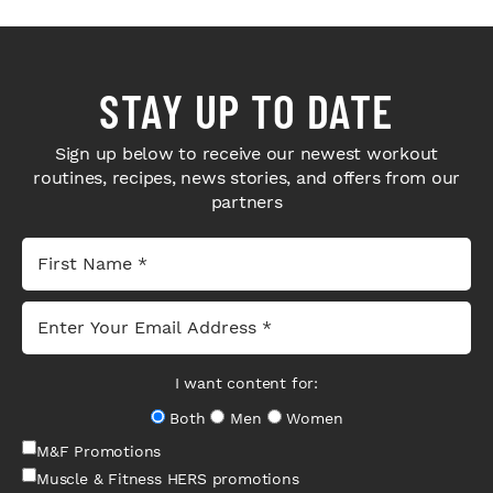
STAY UP TO DATE
Sign up below to receive our newest workout
routines, recipes, news stories, and offers from our
partners
I want content for:
Both
Men
Women
M&F Promotions
Muscle & Fitness HERS promotions