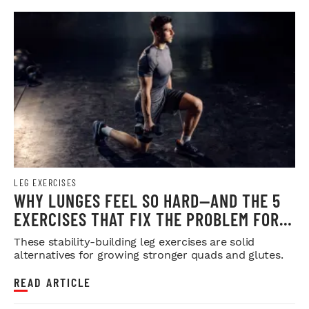
LEG EXERCISES
WHY LUNGES FEEL SO HARD—AND THE 5
EXERCISES THAT FIX THE PROBLEM FOR
GOOD
These stability-building leg exercises are solid
alternatives for growing stronger quads and glutes.
READ ARTICLE