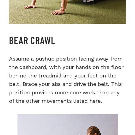
BEAR CRAWL
Assume a pushup position facing away from
the dashboard, with your hands on the floor
behind the treadmill and your feet on the
belt. Brace your abs and drive the belt. This
position provides more core work than any
of the other movements listed here.