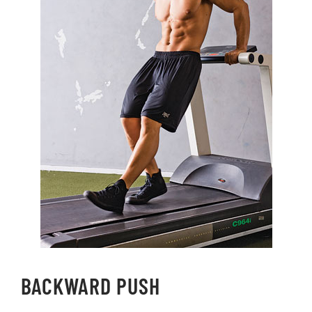
BACKWARD PUSH