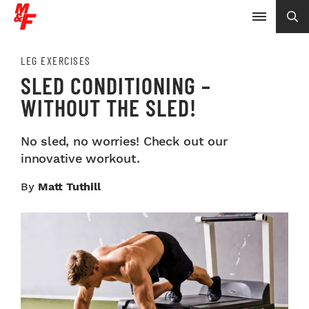
LEG EXERCISES
SLED CONDITIONING –
WITHOUT THE SLED!
No sled, no worries! Check out our
innovative workout.
By
Matt Tuthill