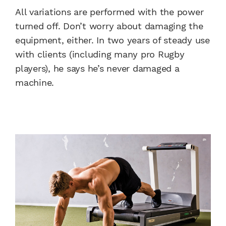
All variations are performed with the power
turned off. Don’t worry about damaging the
equipment, either. In two years of steady use
with clients (including many pro Rugby
players), he says he’s never damaged a
machine.