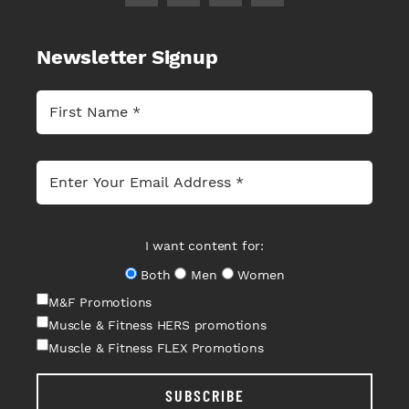
Newsletter Signup
I want content for:
Both
Men
Women
M&F Promotions
Muscle & Fitness HERS promotions
Muscle & Fitness FLEX Promotions
SUBSCRIBE