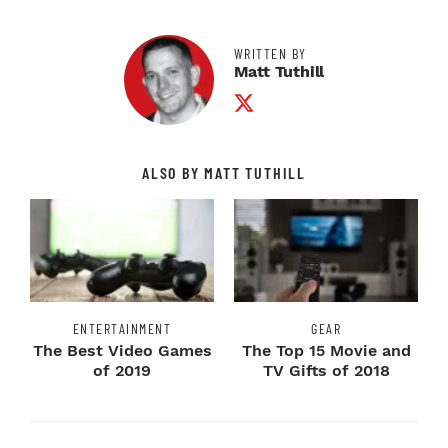
WRITTEN BY
Matt Tuthill
Twitter Profile
ALSO BY MATT TUTHILL
ENTERTAINMENT
GEAR
The Best Video Games
The Top 15 Movie and
of 2019
TV Gifts of 2018