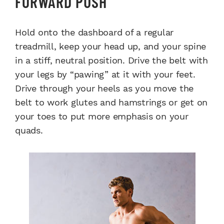
FORWARD PUSH
Hold onto the dashboard of a regular
treadmill, keep your head up, and your spine
in a stiff, neutral position. Drive the belt with
your legs by “pawing” at it with your feet.
Drive through your heels as you move the
belt to work glutes and hamstrings or get on
your toes to put more emphasis on your
quads.