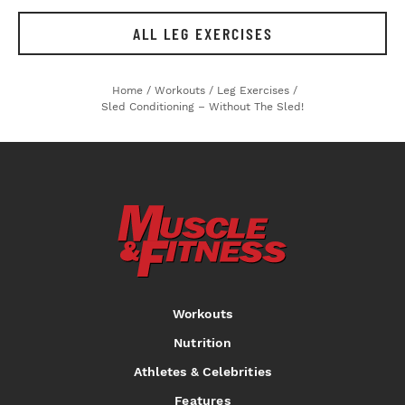
ALL LEG EXERCISES
Home
/
Workouts
/
Leg Exercises
/
Sled Conditioning – Without The Sled!
Workouts
Nutrition
Athletes & Celebrities
Features