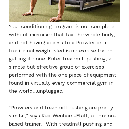
Your conditioning program is not complete
without exercises that tax the whole body,
and not having access to a Prowler or a
traditional
weight sled
is no excuse for not
getting it done. Enter treadmill pushing, a
simple but effective group of exercises
performed with the one piece of equipment
found in virtually every commercial gym in
the world…unplugged.
“Prowlers and treadmill pushing are pretty
similar,” says Keir Wenham-Flatt, a London-
based trainer. “With treadmill pushing and