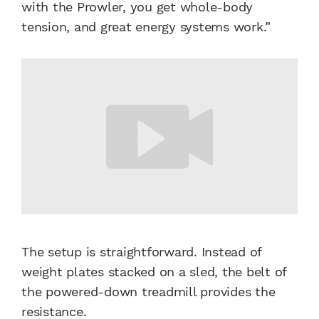
with the Prowler, you get whole-body
tension, and great energy systems work.”
The setup is straightforward. Instead of
weight plates stacked on a sled, the belt of
the powered-down treadmill provides the
resistance.