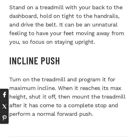
Stand on a treadmill with your back to the
dashboard, hold on tight to the handrails,
and drive the belt. It can be an unnatural
feeling to have your feet moving away from
you, so focus on staying upright.
INCLINE PUSH
Turn on the treadmill and program it for
maximum incline. When it reaches its max
height, shut it off, then mount the treadmill
after it has come to a complete stop and
perform a normal forward push.