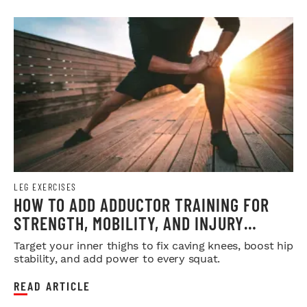
LEG EXERCISES
HOW TO ADD ADDUCTOR TRAINING FOR
STRENGTH, MOBILITY, AND INJURY
PREVENTION
Target your inner thighs to fix caving knees, boost hip
stability, and add power to every squat.
READ ARTICLE