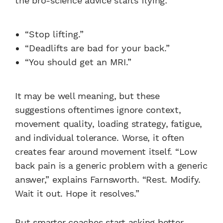
the bro-science advice starts flying:
“Stop lifting.”
“Deadlifts are bad for your back.”
“You should get an MRI.”
It may be well meaning, but these
suggestions oftentimes ignore context,
movement quality, loading strategy, fatigue,
and individual tolerance. Worse, it often
creates fear around movement itself. “Low
back pain is a generic problem with a generic
answer,” explains Farnsworth. “Rest. Modify.
Wait it out. Hope it resolves.”
But smarter coaches start asking better