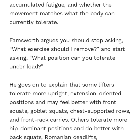
accumulated fatigue, and whether the
movement matches what the body can
currently tolerate.
Farnsworth argues you should stop asking,
“What exercise should I remove?” and start
asking, “What position can you tolerate
under load?”
He goes on to explain that some lifters
tolerate more upright, extension-oriented
positions and may feel better with front
squats, goblet squats, chest-supported rows,
and front-rack carries. Others tolerate more
hip-dominant positions and do better with
back squats, Romanian deadlifts,