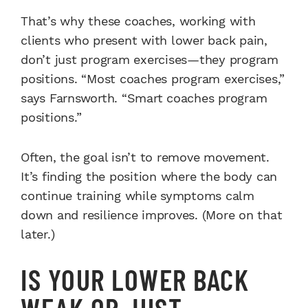
That’s why these coaches, working with
clients who present with lower back pain,
don’t just program exercises—they program
positions. “Most coaches program exercises,”
says Farnsworth. “Smart coaches program
positions.”
Often, the goal isn’t to remove movement.
It’s finding the position where the body can
continue training while symptoms calm
down and resilience improves. (More on that
later.)
IS YOUR LOWER BACK
WEAK OR JUST