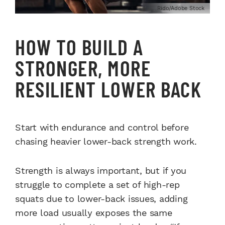
Rido/Adobe Stock
HOW TO BUILD A
STRONGER, MORE
RESILIENT LOWER BACK
Start with endurance and control before
chasing heavier lower-back strength work.
Strength is always important, but if you
struggle to complete a set of high-rep
squats due to lower-back issues, adding
more load usually exposes the same