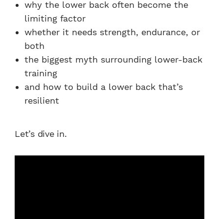
why the lower back often become the
limiting factor
whether it needs strength, endurance, or
both
the biggest myth surrounding lower-back
training
and how to build a lower back that’s
resilient
Let’s dive in.