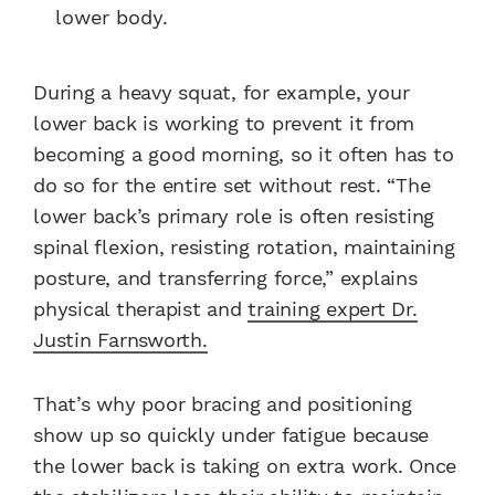
lower body.
During a heavy squat, for example, your
lower back is working to prevent it from
becoming a good morning, so it often has to
do so for the entire set without rest. “The
lower back’s primary role is often resisting
spinal flexion, resisting rotation, maintaining
posture, and transferring force,” explains
physical therapist and
training expert Dr.
Justin Farnsworth.
That’s why poor bracing and positioning
show up so quickly under fatigue because
the lower back is taking on extra work. Once