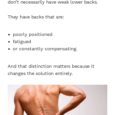
don’t necessarily have weak lower backs.
They have backs that are:
poorly positioned
fatigued
or constantly compensating.
And that distinction matters because it
changes the solution entirely.