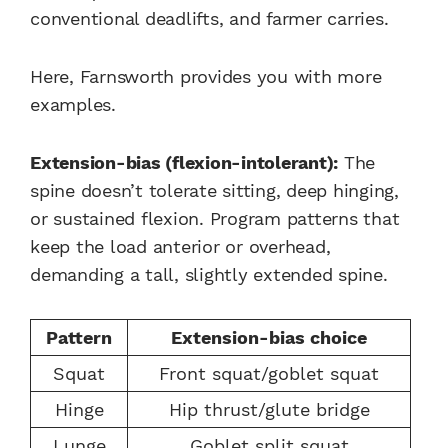
conventional deadlifts, and farmer carries.
Here, Farnsworth provides you with more
examples.
Extension-bias (flexion-intolerant):
The
spine doesn’t tolerate sitting, deep hinging,
or sustained flexion. Program patterns that
keep the load anterior or overhead,
demanding a tall, slightly extended spine.
Pattern
Extension-bias choice
Squat
Front squat/goblet squat
Hinge
Hip thrust/glute bridge
Lunge
Goblet split squat