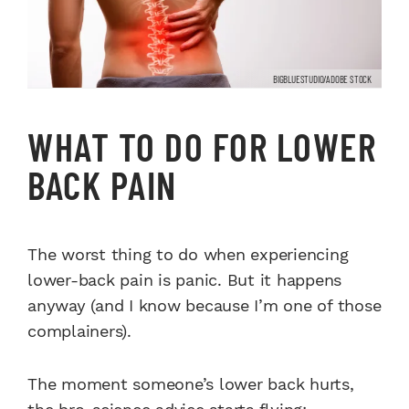
BIGBLUESTUDIO/ADOBE STOCK
WHAT TO DO FOR LOWER
BACK PAIN
The worst thing to do when experiencing
lower-back pain is panic. But it happens
anyway (and I know because I’m one of those
complainers).
The moment someone’s lower back hurts,