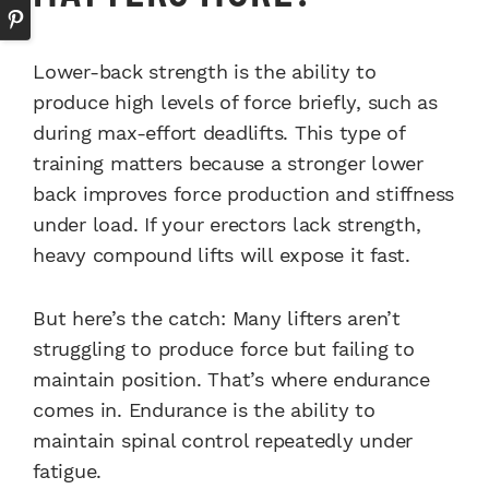
Lower-back strength is the ability to
produce high levels of force briefly, such as
during max-effort deadlifts. This type of
training matters because a stronger lower
back improves force production and stiffness
under load. If your erectors lack strength,
heavy compound lifts will expose it fast.
But here’s the catch: Many lifters aren’t
struggling to produce force but failing to
maintain position. That’s where endurance
comes in. Endurance is the ability to
maintain spinal control repeatedly under
fatigue.