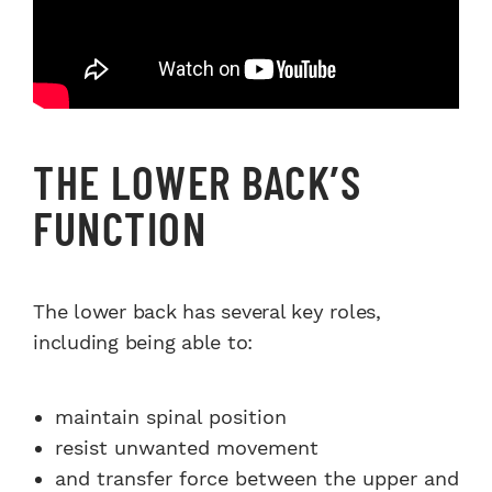
THE LOWER BACK’S
FUNCTION
The lower back has several key roles,
including being able to:
maintain spinal position
resist unwanted movement
and transfer force between the upper and