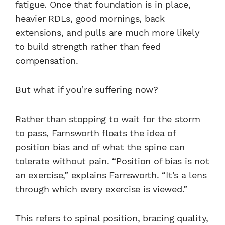
fatigue. Once that foundation is in place,
heavier RDLs, good mornings, back
extensions, and pulls are much more likely
to build strength rather than feed
compensation.
But what if you’re suffering now?
Rather than stopping to wait for the storm
to pass, Farnsworth floats the idea of
position bias and of what the spine can
tolerate without pain. “Position of bias is not
an exercise,” explains Farnsworth. “It’s a lens
through which every exercise is viewed.”
This refers to spinal position, bracing quality,