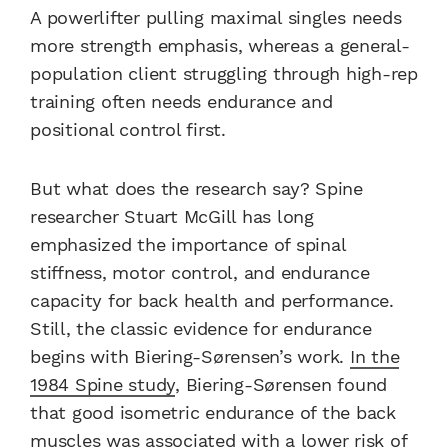
A powerlifter pulling maximal singles needs
more strength emphasis, whereas a general-
population client struggling through high-rep
training often needs endurance and
positional control first.
But what does the research say? Spine
researcher Stuart McGill has long
emphasized the importance of spinal
stiffness, motor control, and endurance
capacity for back health and performance.
Still, the classic evidence for endurance
begins with Biering-Sørensen’s work.
In the
1984 Spine study
, Biering-Sørensen found
that good isometric endurance of the back
muscles was associated with a lower risk of