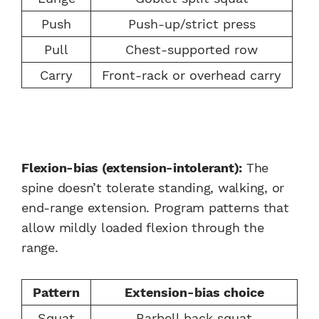
Push
Push-up/strict press
Pull
Chest-supported row
Carry
Front-rack or overhead carry
Flexion-bias (extension-intolerant):
The
spine doesn’t tolerate standing, walking, or
end-range extension. Program patterns that
allow mildly loaded flexion through the
range.
Pattern
Extension-bias choice
Squat
Barbell back squat