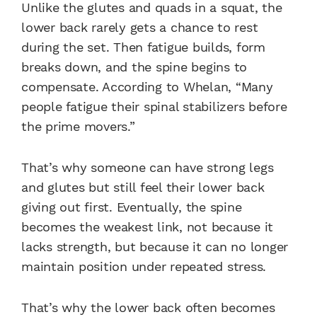
Unlike the glutes and quads in a squat, the
lower back rarely gets a chance to rest
during the set. Then fatigue builds, form
breaks down, and the spine begins to
compensate. According to Whelan, “Many
people fatigue their spinal stabilizers before
the prime movers.”
That’s why someone can have strong legs
and glutes but still feel their lower back
giving out first. Eventually, the spine
becomes the weakest link, not because it
lacks strength, but because it can no longer
maintain position under repeated stress.
That’s why the lower back often becomes