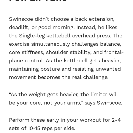
Swinscoe didn’t choose a back extension,
deadlift, or good morning. Instead, he likes
the Single-leg kettlebell overhead press. The
exercise simultaneously challenges balance,
core stiffness, shoulder stability, and frontal-
plane control. As the kettlebell gets heavier,
maintaining posture and resisting unwanted
movement becomes the real challenge.
“As the weight gets heavier, the limiter will
be your core, not your arms,” says Swinscoe.
Perform these early in your workout for 2-4
sets of 10-15 reps per side.