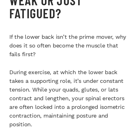
FATIGUED?
If the lower back isn’t the prime mover, why
does it so often become the muscle that
fails first?
During exercise, at which the lower back
takes a supporting role, it’s under constant
tension. While your quads, glutes, or lats
contract and lengthen, your spinal erectors
are often locked into a prolonged isometric
contraction, maintaining posture and
position.