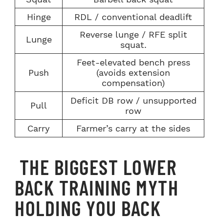
Hinge
RDL / conventional deadlift
Reverse lunge / RFE split
Lunge
squat.
Feet-elevated bench press
Push
(avoids extension
compensation)
Deficit DB row / unsupported
Pull
row
Carry
Farmer’s carry at the sides
THE BIGGEST LOWER
BACK TRAINING MYTH
HOLDING YOU BACK