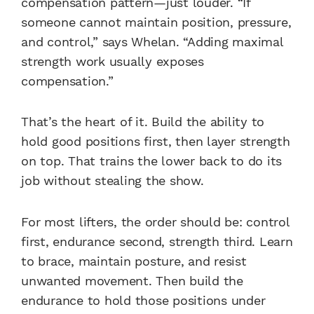
compensation pattern—just louder. “If
someone cannot maintain position, pressure,
and control,” says Whelan. “Adding maximal
strength work usually exposes
compensation.”
That’s the heart of it. Build the ability to
hold good positions first, then layer strength
on top. That trains the lower back to do its
job without stealing the show.
For most lifters, the order should be: control
first, endurance second, strength third. Learn
to brace, maintain posture, and resist
unwanted movement. Then build the
endurance to hold those positions under