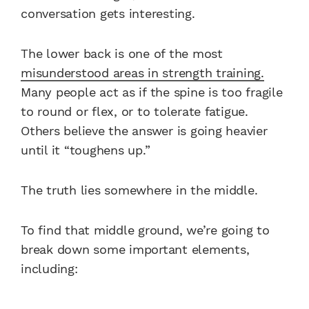
conversation gets interesting.
The lower back is one of the most
misunderstood areas in strength training.
Many people act as if the spine is too fragile
to round or flex, or to tolerate fatigue.
Others believe the answer is going heavier
until it “toughens up.”
The truth lies somewhere in the middle.
To find that middle ground, we’re going to
break down some important elements,
including: