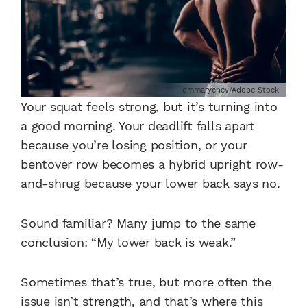
dmmarychev/Adobe Stock
Your squat feels strong, but it’s turning into
a good morning. Your deadlift falls apart
because you’re losing position, or your
bentover row becomes a hybrid upright row-
and-shrug because your lower back says no.
Sound familiar? Many jump to the same
conclusion: “My lower back is weak.”
Sometimes that’s true, but more often the
issue isn’t strength, and that’s where this