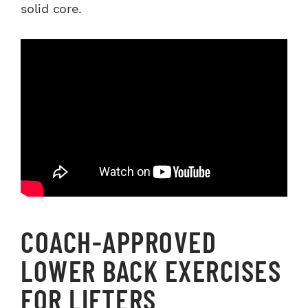
solid core.
COACH-APPROVED
LOWER BACK EXERCISES
FOR LIFTERS