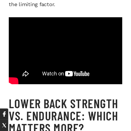
the limiting factor.
LOWER BACK STRENGTH
VS. ENDURANCE: WHICH
MATTERS MORE?