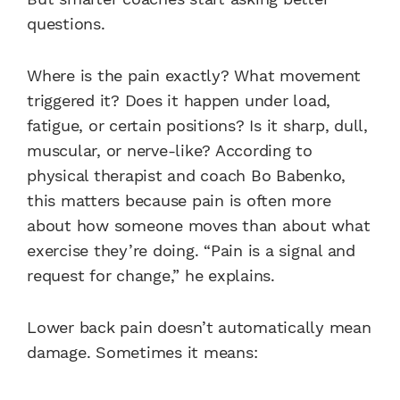
questions.
Where is the pain exactly? What movement
triggered it? Does it happen under load,
fatigue, or certain positions? Is it sharp, dull,
muscular, or nerve-like? According to
physical therapist and coach Bo Babenko,
this matters because pain is often more
about how someone moves than about what
exercise they’re doing. “Pain is a signal and
request for change,” he explains.
Lower back pain doesn’t automatically mean
damage. Sometimes it means: