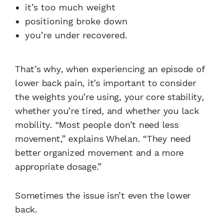
it’s too much weight
positioning broke down
you’re under recovered.
That’s why, when experiencing an episode of
lower back pain, it’s important to consider
the weights you’re using, your core stability,
whether you’re tired, and whether you lack
mobility. “Most people don’t need less
movement,” explains Whelan. “They need
better organized movement and a more
appropriate dosage.”
Sometimes the issue isn’t even the lower
back.