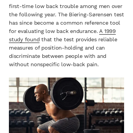
first-time low back trouble among men over
the following year. The Biering-Sørensen test
has since become a common reference tool
for evaluating low back endurance.
A 1999
study found
that the test provides reliable
measures of position-holding and can
discriminate between people with and
without nonspecific low-back pain.