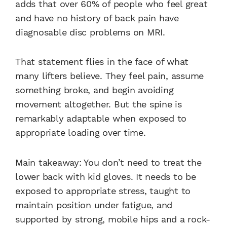
adds that over 60% of people who feel great
and have no history of back pain have
diagnosable disc problems on MRI.
That statement flies in the face of what
many lifters believe. They feel pain, assume
something broke, and begin avoiding
movement altogether. But the spine is
remarkably adaptable when exposed to
appropriate loading over time.
Main takeaway: You don’t need to treat the
lower back with kid gloves. It needs to be
exposed to appropriate stress, taught to
maintain position under fatigue, and
supported by strong, mobile hips and a rock-