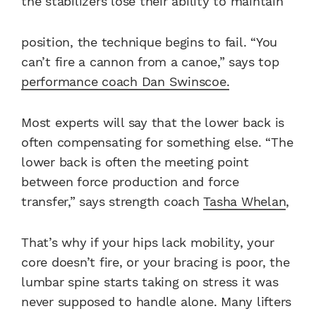
the stabilizers lose their ability to maintain
position, the technique begins to fail. “You
can’t fire a cannon from a canoe,” says top
performance coach Dan Swinscoe.
Most experts will say that the lower back is
often compensating for something else. “The
lower back is often the meeting point
between force production and force
transfer,” says strength coach
Tasha Whelan
,
That’s why if your hips lack mobility, your
core doesn’t fire, or your bracing is poor, the
lumbar spine starts taking on stress it was
never supposed to handle alone. Many lifters