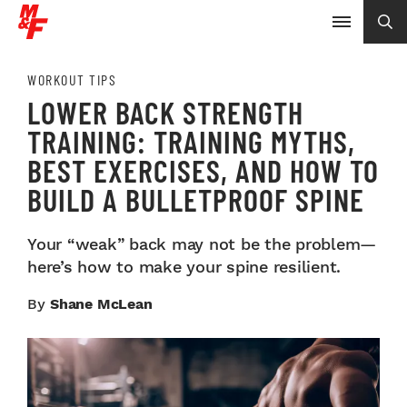
WORKOUT TIPS
LOWER BACK STRENGTH
TRAINING: TRAINING MYTHS,
BEST EXERCISES, AND HOW TO
BUILD A BULLETPROOF SPINE
Your “weak” back may not be the problem—
here’s how to make your spine resilient.
By
Shane McLean