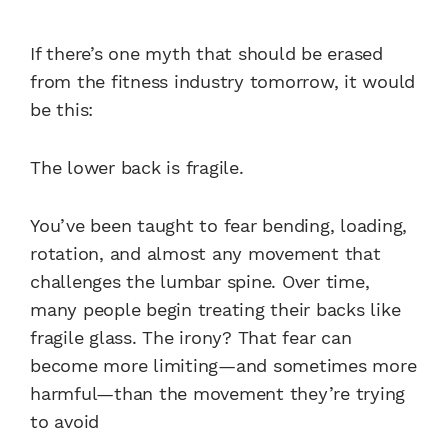
If there’s one myth that should be erased
from the fitness industry tomorrow, it would
be this:
The lower back is fragile.
You’ve been taught to fear bending, loading,
rotation, and almost any movement that
challenges the lumbar spine. Over time,
many people begin treating their backs like
fragile glass. The irony? That fear can
become more limiting—and sometimes more
harmful—than the movement they’re trying
to avoid