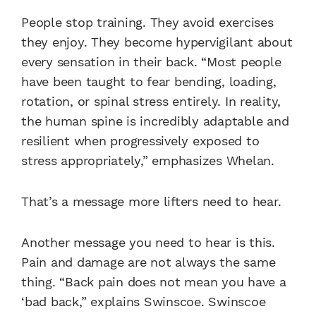
People stop training. They avoid exercises
they enjoy. They become hypervigilant about
every sensation in their back. “Most people
have been taught to fear bending, loading,
rotation, or spinal stress entirely. In reality,
the human spine is incredibly adaptable and
resilient when progressively exposed to
stress appropriately,” emphasizes Whelan.
That’s a message more lifters need to hear.
Another message you need to hear is this.
Pain and damage are not always the same
thing. “Back pain does not mean you have a
‘bad back,” explains Swinscoe. Swinscoe