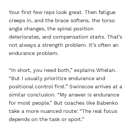
Your first few reps look great. Then fatigue
creeps in, and the brace softens, the torso
angle changes, the spinal position
deteriorates, and compensation starts. That’s
not always a strength problem. It’s often an
endurance problem.
“In short, you need both,” explains Whelan.
“But I usually prioritize endurance and
positional control first.” Swinscoe arrives at a
similar conclusion. “My answer is endurance
for most people.” But coaches like Babenko
take a more nuanced route: “The real focus
depends on the task or sport.”