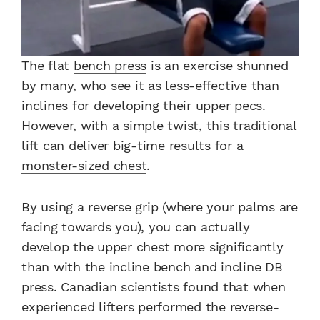
The flat
bench press
is an exercise shunned
by many, who see it as less-effective than
inclines for developing their upper pecs.
However, with a simple twist, this traditional
lift can deliver big-time results for a
monster-sized chest
.
By using a reverse grip (where your palms are
facing towards you), you can actually
develop the upper chest more significantly
than with the incline bench and incline DB
press. Canadian scientists found that when
experienced lifters performed the reverse-