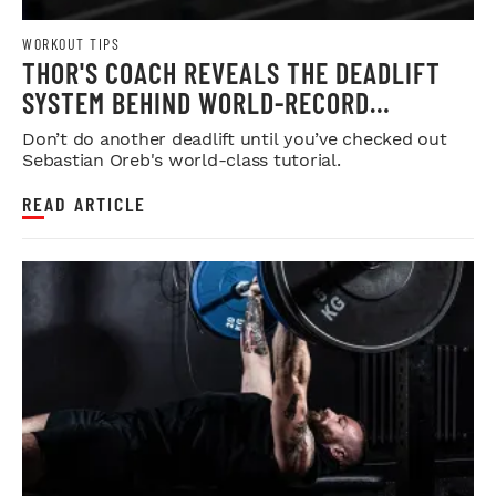
WORKOUT TIPS
THOR'S COACH REVEALS THE DEADLIFT
SYSTEM BEHIND WORLD-RECORD
STRENGTH
Don’t do another deadlift until you’ve checked out
Sebastian Oreb's world-class tutorial.
READ ARTICLE