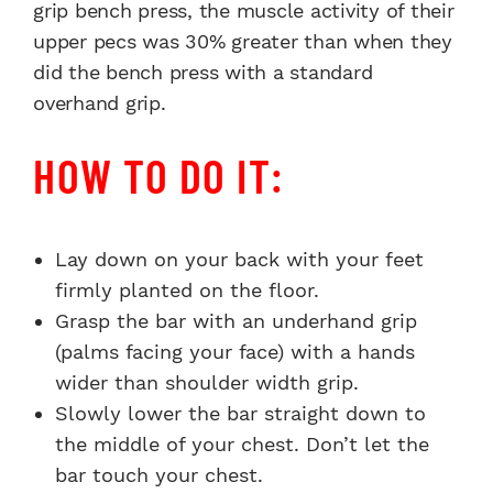
grip bench press, the muscle activity of their
upper pecs was 30% greater than when they
did the bench press with a standard
overhand grip.
HOW TO DO IT:
Lay down on your back with your feet
firmly planted on the floor.
Grasp the bar with an underhand grip
(palms facing your face) with a hands
wider than shoulder width grip.
Slowly lower the bar straight down to
the middle of your chest. Don’t let the
bar touch your chest.