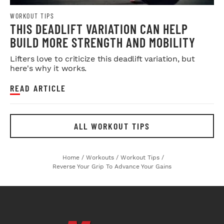
WORKOUT TIPS
THIS DEADLIFT VARIATION CAN HELP
BUILD MORE STRENGTH AND MOBILITY
Lifters love to criticize this deadlift variation, but
here's why it works.
READ ARTICLE
ALL WORKOUT TIPS
Home
/
Workouts
/
Workout Tips
/
Reverse Your Grip To Advance Your Gains