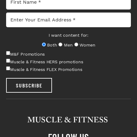
I want content for:
Both
Men
Women
M&F Promotions
Muscle & Fitness HERS promotions
Muscle & Fitness FLEX Promotions
SUBSCRIBE