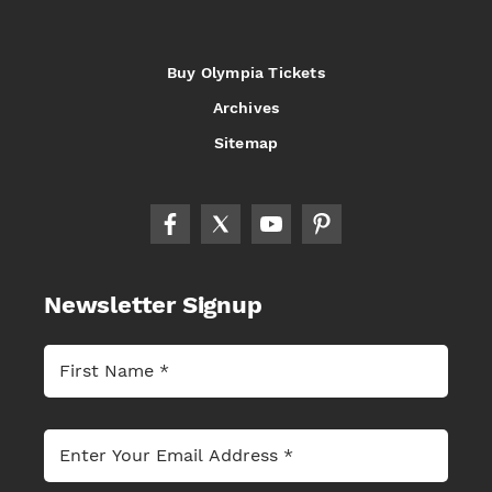
Buy Olympia Tickets
Archives
Sitemap
Newsletter Signup