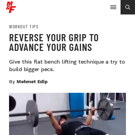
WORKOUT TIPS
REVERSE YOUR GRIP TO
ADVANCE YOUR GAINS
Give this flat bench lifting technique a try to
build bigger pecs.
By
Mehmet Edip