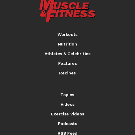
Workouts
Nutrition
Athletes & Celebrities
Features
Recipes
Topics
Videos
Exercise Videos
Podcasts
RSS Feed