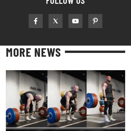
FOLLOW US
MORE NEWS