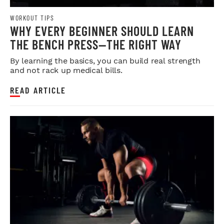
WORKOUT TIPS
WHY EVERY BEGINNER SHOULD LEARN
THE BENCH PRESS—THE RIGHT WAY
By learning the basics, you can build real strength
and not rack up medical bills.
READ ARTICLE