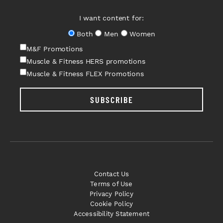
I want content for:
Both
Men
Women
M&F Promotions
Muscle & Fitness HERS promotions
Muscle & Fitness FLEX Promotions
SUBSCRIBE
Contact Us
Terms of Use
Privacy Policy
Cookie Policy
Accessibility Statement