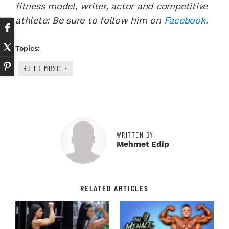
fitness model, writer, actor and competitive
athlete: Be sure to follow him on
Facebook
.
Topics:
BUILD MUSCLE
WRITTEN BY
Mehmet Edip
RELATED ARTICLES