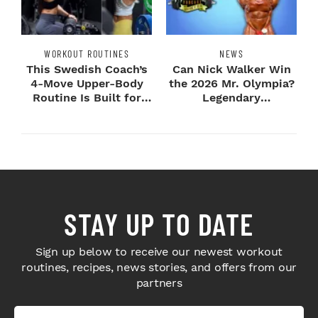
WORKOUT ROUTINES
NEWS
This Swedish Coach’s
Can Nick Walker Win
4-Move Upper-Body
the 2026 Mr. Olympia?
Routine Is Built for
Legendary
Next-Level H...
Bodybuilders Weigh I...
STAY UP TO DATE
Sign up below to receive our newest workout
routines, recipes, news stories, and offers from our
partners