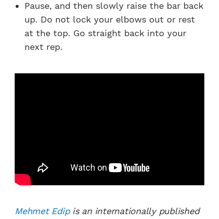
Pause, and then slowly raise the bar back
up. Do not lock your elbows out or rest
at the top. Go straight back into your
next rep.
Mehmet Edip
is an internationally published