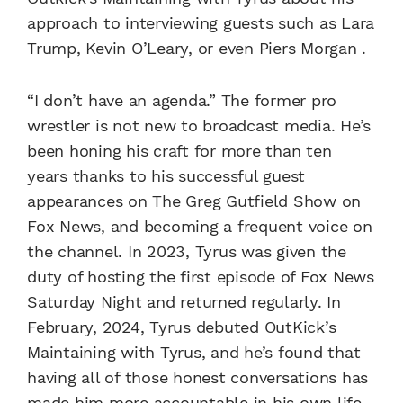
approach to interviewing guests such as Lara
Trump, Kevin O’Leary, or even Piers Morgan .
“I don’t have an agenda.” The former pro
wrestler is not new to broadcast media. He’s
been honing his craft for more than ten
years thanks to his successful guest
appearances on The Greg Gutfield Show on
Fox News, and becoming a frequent voice on
the channel. In 2023, Tyrus was given the
duty of hosting the first episode of Fox News
Saturday Night and returned regularly. In
February, 2024, Tyrus debuted OutKick’s
Maintaining with Tyrus, and he’s found that
having all of those honest conversations has
made him more accountable in his own life.