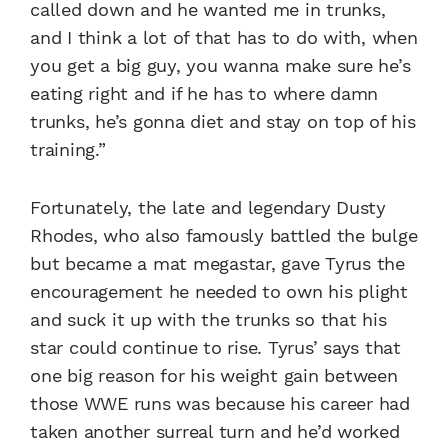
called down and he wanted me in trunks,
and I think a lot of that has to do with, when
you get a big guy, you wanna make sure he’s
eating right and if he has to where damn
trunks, he’s gonna diet and stay on top of his
training.”
Fortunately, the late and legendary Dusty
Rhodes, who also famously battled the bulge
but became a mat megastar, gave Tyrus the
encouragement he needed to own his plight
and suck it up with the trunks so that his
star could continue to rise. Tyrus’ says that
one big reason for his weight gain between
those WWE runs was because his career had
taken another surreal turn and he’d worked