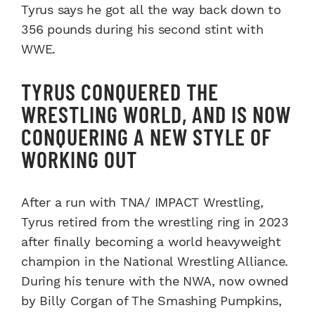
Tyrus says he got all the way back down to
356 pounds during his second stint with
WWE.
TYRUS CONQUERED THE
WRESTLING WORLD, AND IS NOW
CONQUERING A NEW STYLE OF
WORKING OUT
After a run with TNA/ IMPACT Wrestling,
Tyrus retired from the wrestling ring in 2023
after finally becoming a world heavyweight
champion in the National Wrestling Alliance.
During his tenure with the NWA, now owned
by Billy Corgan of The Smashing Pumpkins,