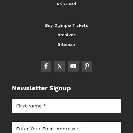
RSS Feed
Buy Olympia Tickets
Archives
Sitemap
Newsletter Signup