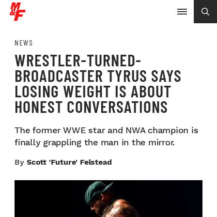
NEWS
WRESTLER-TURNED-
BROADCASTER TYRUS SAYS
LOSING WEIGHT IS ABOUT
HONEST CONVERSATIONS
The former WWE star and NWA champion is
finally grappling the man in the mirror.
By
Scott 'Future' Felstead