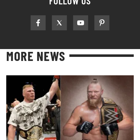
FOLLOW US
MORE NEWS