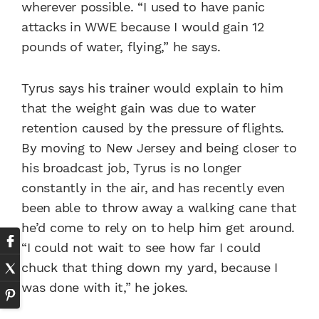
wherever possible. “I used to have panic
attacks in WWE because I would gain 12
pounds of water, flying,” he says.
Tyrus says his trainer would explain to him
that the weight gain was due to water
retention caused by the pressure of flights.
By moving to New Jersey and being closer to
his broadcast job, Tyrus is no longer
constantly in the air, and has recently even
been able to throw away a walking cane that
he’d come to rely on to help him get around.
“I could not wait to see how far I could
chuck that thing down my yard, because I
was done with it,” he jokes.