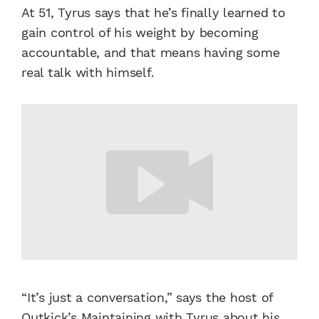
At 51, Tyrus says that he’s finally learned to
gain control of his weight by becoming
accountable, and that means having some
real talk with himself.
“It’s just a conversation,” says the host of
Outkick’s Maintaining with Tyrus about his