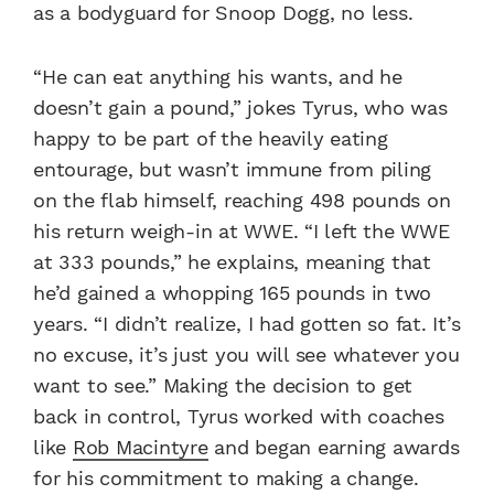
as a bodyguard for Snoop Dogg, no less.
“He can eat anything his wants, and he
doesn’t gain a pound,” jokes Tyrus, who was
happy to be part of the heavily eating
entourage, but wasn’t immune from piling
on the flab himself, reaching 498 pounds on
his return weigh-in at WWE. “I left the WWE
at 333 pounds,” he explains, meaning that
he’d gained a whopping 165 pounds in two
years. “I didn’t realize, I had gotten so fat. It’s
no excuse, it’s just you will see whatever you
want to see.” Making the decision to get
back in control, Tyrus worked with coaches
like
Rob Macintyre
and began earning awards
for his commitment to making a change.