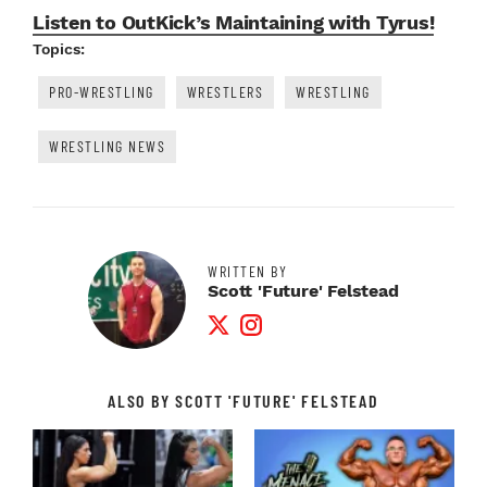
Listen to OutKick’s Maintaining with Tyrus!
Topics:
PRO-WRESTLING
WRESTLERS
WRESTLING
WRESTLING NEWS
WRITTEN BY
Scott 'Future' Felstead
Twitter Profile
Instagram Profile
ALSO BY SCOTT 'FUTURE' FELSTEAD