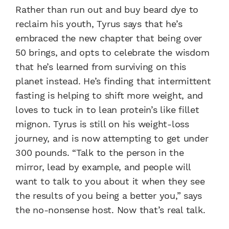
Rather than run out and buy beard dye to
reclaim his youth, Tyrus says that he’s
embraced the new chapter that being over
50 brings, and opts to celebrate the wisdom
that he’s learned from surviving on this
planet instead. He’s finding that intermittent
fasting is helping to shift more weight, and
loves to tuck in to lean protein’s like fillet
mignon. Tyrus is still on his weight-loss
journey, and is now attempting to get under
300 pounds. “Talk to the person in the
mirror, lead by example, and people will
want to talk to you about it when they see
the results of you being a better you,” says
the no-nonsense host. Now that’s real talk.