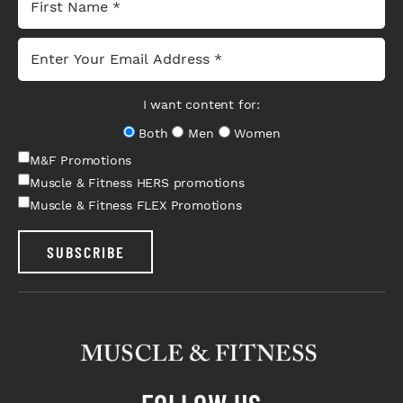
I want content for:
Both
Men
Women
M&F Promotions
Muscle & Fitness HERS promotions
Muscle & Fitness FLEX Promotions
SUBSCRIBE