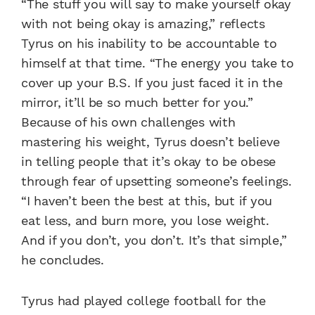
“The stuff you will say to make yourself okay
with not being okay is amazing,” reflects
Tyrus on his inability to be accountable to
himself at that time. “The energy you take to
cover up your B.S. If you just faced it in the
mirror, it’ll be so much better for you.”
Because of his own challenges with
mastering his weight, Tyrus doesn’t believe
in telling people that it’s okay to be obese
through fear of upsetting someone’s feelings.
“I haven’t been the best at this, but if you
eat less, and burn more, you lose weight.
And if you don’t, you don’t. It’s that simple,”
he concludes.
Tyrus had played college football for the