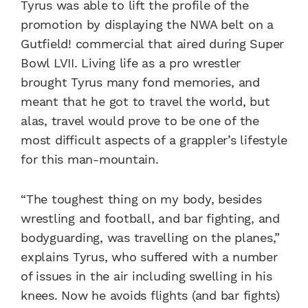
Tyrus was able to lift the profile of the
promotion by displaying the NWA belt on a
Gutfield! commercial that aired during Super
Bowl LVII. Living life as a pro wrestler
brought Tyrus many fond memories, and
meant that he got to travel the world, but
alas, travel would prove to be one of the
most difficult aspects of a grappler’s lifestyle
for this man-mountain.
“The toughest thing on my body, besides
wrestling and football, and bar fighting, and
bodyguarding, was travelling on the planes,”
explains Tyrus, who suffered with a number
of issues in the air including swelling in his
knees. Now he avoids flights (and bar fights)