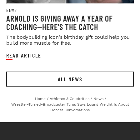
NEWS
ARNOLD IS GIVING AWAY A YEAR OF
COACHING—HERE’S THE CATCH
The bodybuilding icon's birthday gift could help you
build more muscle for free.
READ ARTICLE
ALL NEWS
Home
/
Athletes & Celebrities
/
News
/
Wrestler-Turned-Broadcaster Tyrus Says Losing Weight Is About
Honest Conversations