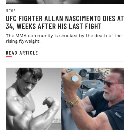
NEWS
UFC FIGHTER ALLAN NASCIMENTO DIES AT
34, WEEKS AFTER HIS LAST FIGHT
The MMA community is shocked by the death of the
rising flyweight.
READ ARTICLE