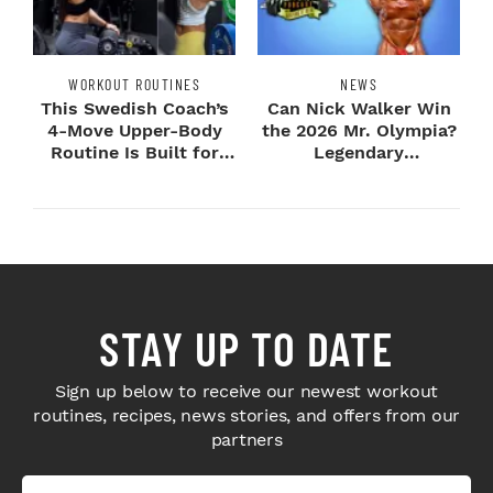
WORKOUT ROUTINES
NEWS
This Swedish Coach’s
Can Nick Walker Win
4-Move Upper-Body
the 2026 Mr. Olympia?
Routine Is Built for
Legendary
Next-Level H...
Bodybuilders Weigh I...
STAY UP TO DATE
Sign up below to receive our newest workout
routines, recipes, news stories, and offers from our
partners