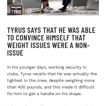
Maintaining with Tyrus
TYRUS SAYS THAT HE WAS ABLE
TO CONVINCE HIMSELF THAT
WEIGHT ISSUES WERE A NON-
ISSUE
In his younger days, working security in
clubs, Tyrus recalls that he was actually the
lightest in the crew, despite weighing more
than 400 pounds, and this made it difficult
for him to get a handle on his shape.