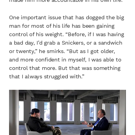
One important issue that has dogged the big
man for most of his life has been gaining
control of his weight. “Before, if I was having
a bad day, I’d grab a Snickers, or a sandwich
or twenty,” he smirks. “But as I got older,
and more confident in myself, I was able to
control that more. But that was something
that I always struggled with.”