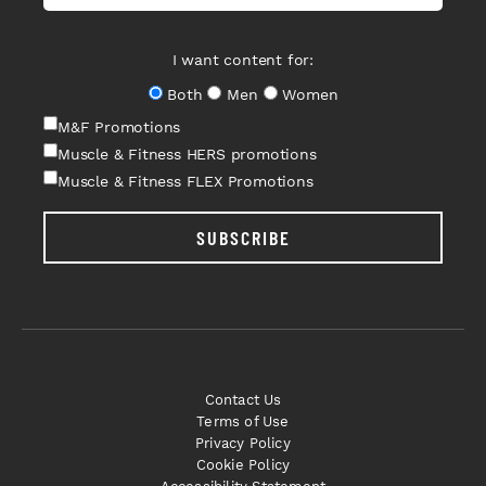
I want content for:
Both
Men
Women
M&F Promotions
Muscle & Fitness HERS promotions
Muscle & Fitness FLEX Promotions
SUBSCRIBE
Contact Us
Terms of Use
Privacy Policy
Cookie Policy