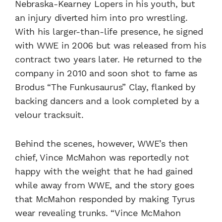
Nebraska-Kearney Lopers in his youth, but
an injury diverted him into pro wrestling.
With his larger-than-life presence, he signed
with WWE in 2006 but was released from his
contract two years later. He returned to the
company in 2010 and soon shot to fame as
Brodus “The Funkusaurus” Clay, flanked by
backing dancers and a look completed by a
velour tracksuit.
Behind the scenes, however, WWE’s then
chief, Vince McMahon was reportedly not
happy with the weight that he had gained
while away from WWE, and the story goes
that McMahon responded by making Tyrus
wear revealing trunks. “Vince McMahon