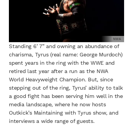
NWA
Standing 6’ 7” and owning an abundance of
charisma, Tyrus (real name: George Murdoch)
spent years in the ring with the WWE and
retired last year after a run as the NWA
World Heavyweight Champion. But, since
stepping out of the ring, Tyrus’ ability to talk
a good fight has been serving him well in the
media landscape, where he now hosts
Outkick’s Maintaining with Tyrus show, and
interviews a wide range of guests.