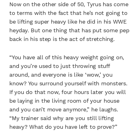
Now on the other side of 50, Tyrus has come
to terms with the fact that he’s not going to
be lifting super heavy like he did in his WWE
heyday. But one thing that has put some pep
back in his step is the act of stretching.
“You have all of this heavy weight going on,
and you’re used to just throwing stuff
around, and everyone is like ‘wow,’ you
know? You surround yourself with monsters.
If you do that now, four hours later you will
be laying in the living room of your house
and you can’t move anymore,” he laughs.
“My trainer said why are you still lifting
heavy? What do you have left to prove?”