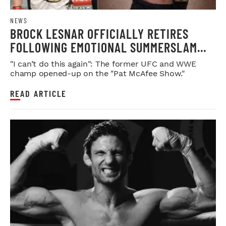
NEWS
BROCK LESNAR OFFICIALLY RETIRES
FOLLOWING EMOTIONAL SUMMERSLAM
FAREWELL
"I can’t do this again": The former UFC and WWE
champ opened-up on the "Pat McAfee Show."
READ ARTICLE