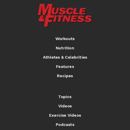
Workouts
Nutrition
Athletes & Celebrities
Features
Recipes
Topics
Videos
Exercise Videos
Podcasts