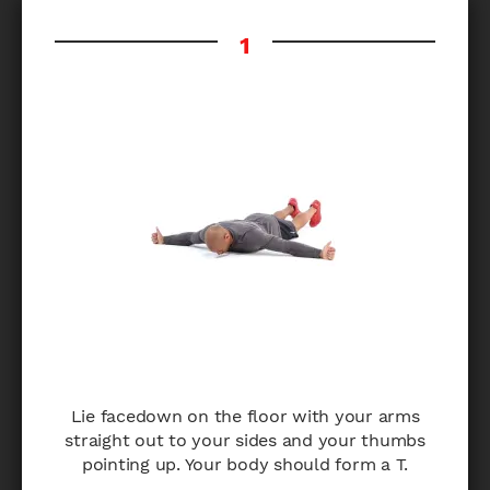
Lie facedown on the floor with your arms
straight out to your sides and your thumbs
pointing up. Your body should form a T.