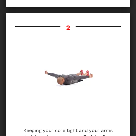
Keeping your core tight and your arms