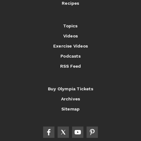
Recipes
Topics
Videos
Exercise Videos
Podcasts
RSS Feed
Buy Olympia Tickets
Archives
Sitemap