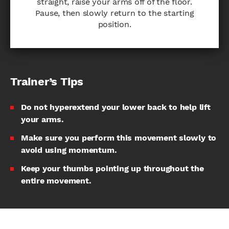
straight, raise your arms off of the floor.
Pause, then slowly return to the starting
position.
Trainer’s Tips
Do not hyperextend your lower back to help lift
your arms.
Make sure you perform this movement slowly to
avoid using momentum.
Keep your thumbs pointing up throughout the
entire movement.