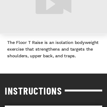
The Floor T Raise is an isolation bodyweight
exercise that strengthens and targets the
shoulders, upper back, and traps.
INSTRUCTIONS