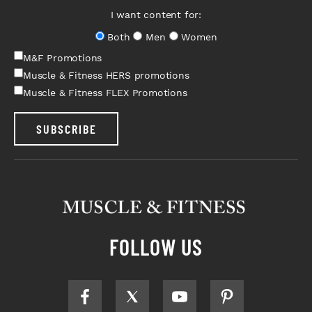
I want content for:
Both
Men
Women
M&F Promotions
Muscle & Fitness HERS promotions
Muscle & Fitness FLEX Promotions
SUBSCRIBE
FOLLOW US