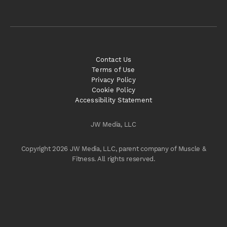
Contact Us
Terms of Use
Privacy Policy
Cookie Policy
Accessibility Statement
JW Media, LLC
Copyright 2026 JW Media, LLC, parent company of Muscle &
Fitness. All rights reserved.