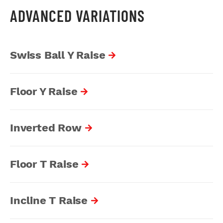
ADVANCED VARIATIONS
Swiss Ball Y Raise
Floor Y Raise
Inverted Row
Floor T Raise
Incline T Raise