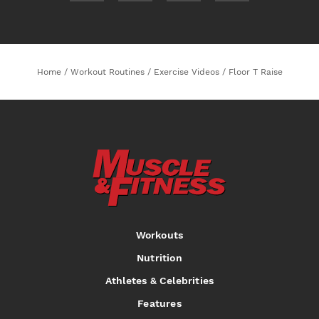
Home
/
Workout Routines
/
Exercise Videos
/
Floor T Raise
Workouts
Nutrition
Athletes & Celebrities
Features