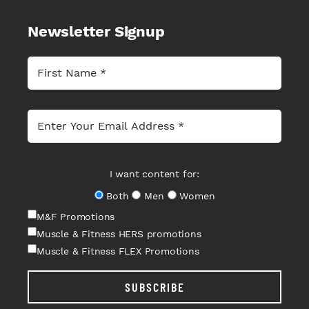
Newsletter Signup
I want content for:
Both
Men
Women
M&F Promotions
Muscle & Fitness HERS promotions
Muscle & Fitness FLEX Promotions
SUBSCRIBE