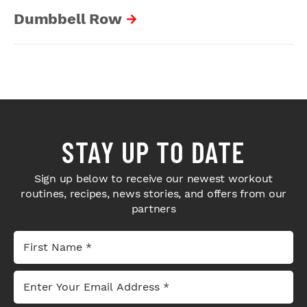
Dumbbell Row
STAY UP TO DATE
Sign up below to receive our newest workout
routines, recipes, news stories, and offers from our
partners