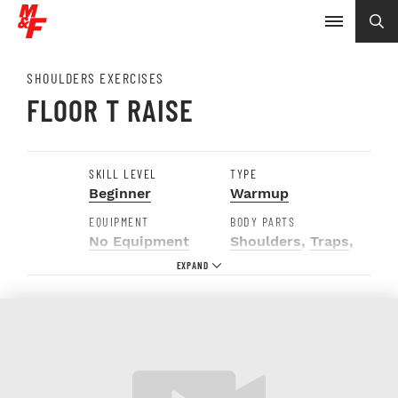
SHOULDERS EXERCISES
FLOOR T RAISE
SKILL LEVEL
TYPE
Beginner
Warmup
EQUIPMENT
BODY PARTS
No Equipment
Shoulders
,
Traps
,
Upper Back