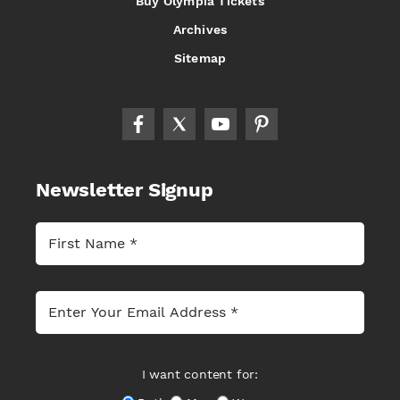
Buy Olympia Tickets
Archives
Sitemap
Newsletter Signup
I want content for: