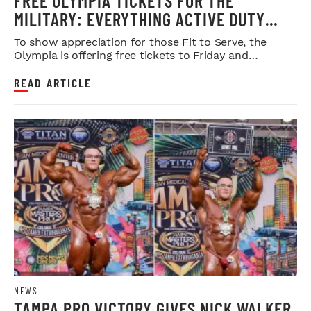
FREE OLYMPIA TICKETS FOR THE
MILITARY: EVERYTHING ACTIVE DUTY
SERVICE MEMBERS NEED TO KNOW
To show appreciation for those Fit to Serve, the
Olympia is offering free tickets to Friday and
Saturday night shows.
READ ARTICLE
NEWS
TAMPA PRO VICTORY GIVES NICK WALKER