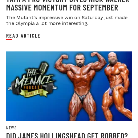
MASSIVE MOMENTUM FOR SEPTEMBER
The Mutant's impressive win on Saturday just made
the Olympia a lot more interesting.
READ ARTICLE
NEWS
DID JAMES HOLLINGSHEAD GET ROBBED?