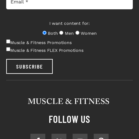
I want content for:
Both
Men
Women
Muscle & Fitness Promotions
Muscle & Fitness FLEX Promotions
SUBSCRIBE
FOLLOW US