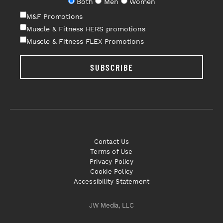
Both
Men
Women
M&F Promotions
Muscle & Fitness HERS promotions
Muscle & Fitness FLEX Promotions
SUBSCRIBE
Contact Us
Terms of Use
Privacy Policy
Cookie Policy
Accessibility Statement
JW Media, LLC