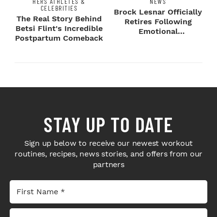
HERS ATHLETES &
NEWS
CELEBRITIES
Brock Lesnar Officially
The Real Story Behind
Retires Following
Betsi Flint's Incredible
Emotional
Postpartum Comeback
SummerSlam Farewell
STAY UP TO DATE
Sign up below to receive our newest workout
routines, recipes, news stories, and offers from our
partners