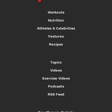
Workouts
Nutrition
Athletes & Celebrities
Features
Recipes
Topics
Videos
Exercise Videos
Podcasts
RSS Feed