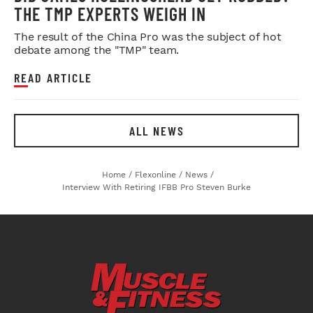
THE TMP EXPERTS WEIGH IN
The result of the China Pro was the subject of hot
debate among the "TMP" team.
READ ARTICLE
ALL NEWS
Home
/
Flexonline
/
News
/
Interview With Retiring IFBB Pro Steven Burke