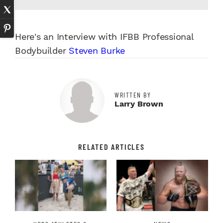
Here's an Interview with IFBB Professional
Bodybuilder
Steven Burke
WRITTEN BY
Larry Brown
RELATED ARTICLES