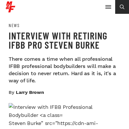
NEWS
INTERVIEW WITH RETIRING
IFBB PRO STEVEN BURKE
There comes a time when all professional
IFBB professional bodybuilders will make a
decision to never return. Hard as it is, it's a
way of life.
By
Larry Brown
Steven Burke” src=”https://cdn-ami-