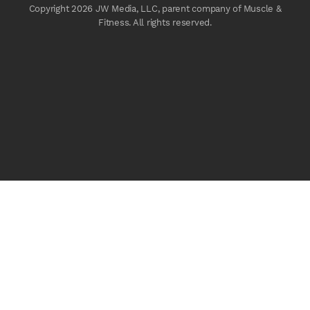
Copyright 2026 JW Media, LLC, parent company of Muscle &
Fitness. All rights reserved.