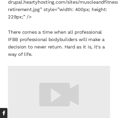
drupal.heartyhosting.com/sites/muscleandfitness
retirement.jpg” style=”width: 400px; height:
229px;” />
There comes a time when all professional
IFBB professional bodybuilders will make a
decision to never return. Hard as it is, it's a
way of life.