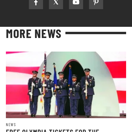
MORE NEWS
NEWS